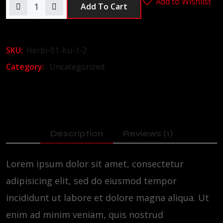
Add to Wishlist
Add To Cart
SKU:
Herbi-01-Ku-1-2
Category:
Uncategorized
Description
Reviews (1)
Lorem ipsum dolor sit amet, consectetur
adipisicing elit, sed do eiusmod tempor
incididunt ut labore et dolore magna aliqua. Ut
enim ad minim veniam, quis nostrud