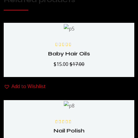
Rated
5.00
out
Baby Hair Oils
of 5
$
15.00
$
17.00
Add to Wishlist
Rated
5.00
out
Nail Polish
of 5