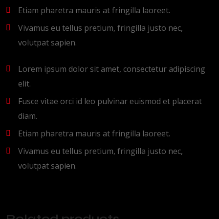
Etiam pharetra mauris at fringilla laoreet.
Vivamus eu tellus pretium, fringilla justo nec,
volutpat sapien.
Lorem ipsum dolor sit amet, consectetur adipiscing
elit.
Fusce vitae orci id leo pulvinar euismod et placerat
diam.
Etiam pharetra mauris at fringilla laoreet.
Vivamus eu tellus pretium, fringilla justo nec,
volutpat sapien.
Related products