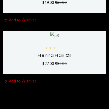
$
19.00
$
32.00
Add to Wishlist
Rated
5.00
out
Henna Hair Oil
of 5
$
27.00
$
32.00
Add to Wishlist