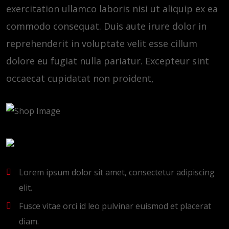
exercitation ullamco laboris nisi ut aliquip ex ea
commodo consequat. Duis aute irure dolor in
reprehenderit in voluptate velit esse cillum
dolore eu fugiat nulla pariatur. Excepteur sint
occaecat cupidatat non proident,
Lorem ipsum dolor sit amet, consectetur adipiscing
elit.
Fusce vitae orci id leo pulvinar euismod et placerat
diam.