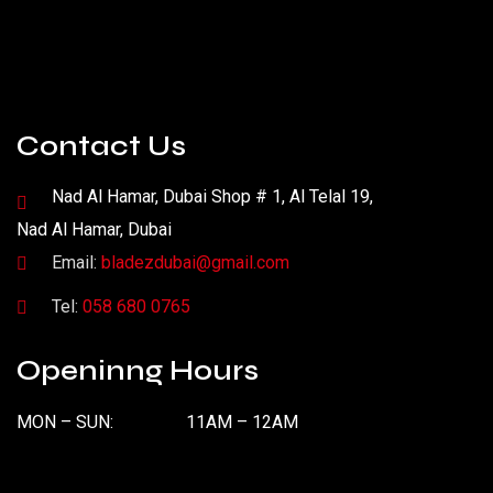
Contact Us
Nad Al Hamar, Dubai Shop # 1, Al Telal 19,
Nad Al Hamar, Dubai
Email:
bladezdubai@gmail.com
Tel:
058 680 0765
Openinng Hours
MON – SUN:
11AM – 12AM