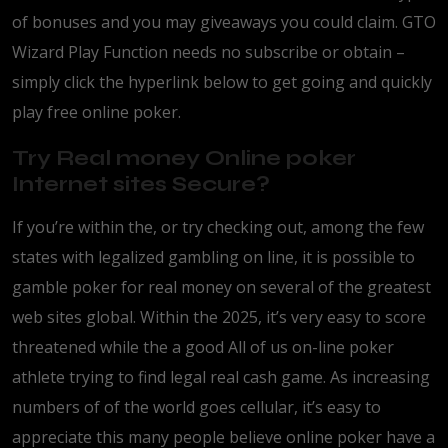
of bonuses and you may giveaways you could claim. GTO
Wizard Play Function needs no subscribe or obtain –
simply click the hyperlink below to get going and quickly
play free online poker.
Try Real money Online poker
Internet sites Secure?
If you’re within the, or try checking out, among the few
states with legalized gambling on line, it is possible to
gamble poker for real money on several of the greatest
web sites global. Within the 2025, it’s very easy to score
threatened while the a good All of us on-line poker
athlete trying to find legal real cash game. As increasing
numbers of of the world goes cellular, it’s easy to
appreciate this many people believe online poker have a