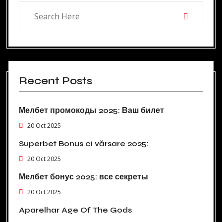
Recent Posts
Мелбет промокоды 2025: Ваш билет
20 Oct 2025
Superbet Bonus ci vărsare 2025:
20 Oct 2025
Мелбет бонус 2025: все секреты
20 Oct 2025
Aparelhar Age Of The Gods