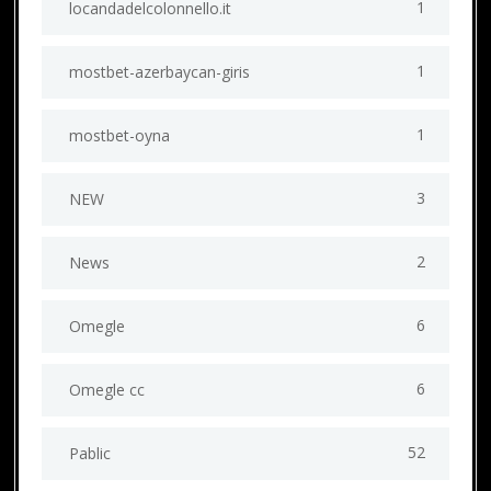
1
locandadelcolonnello.it
1
mostbet-azerbaycan-giris
1
mostbet-oyna
3
NEW
2
News
6
Omegle
6
Omegle cc
52
Pablic