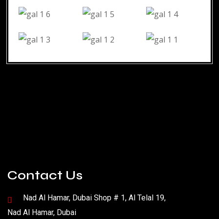
Contact Us
Nad Al Hamar, Dubai Shop # 1, Al Telal 19,
Nad Al Hamar, Dubai