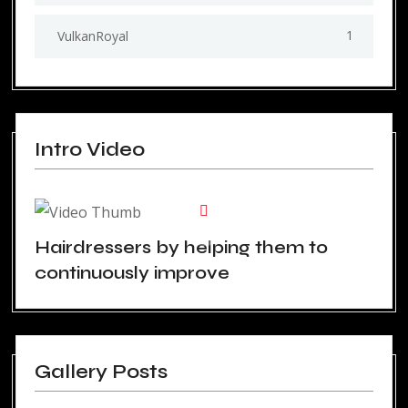
1
VulkanRoyal
Intro Video
Hairdressers by helping them to
continuously improve
Gallery Posts