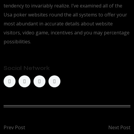
tendency to invariably realize. I’ve examined all of the
Usa poker websites round the all systems to offer your
most abundant in accurate details about website
visitors, video game, incentives and you may percentage
possibilities.
Social Network
Prev Post
Next Post