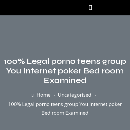
Our Products
100% Legal porno teens group
You Internet poker Bed room
Examined
Home
Uncategorised
100% Legal porno teens group You Internet poker
Bed room Examined