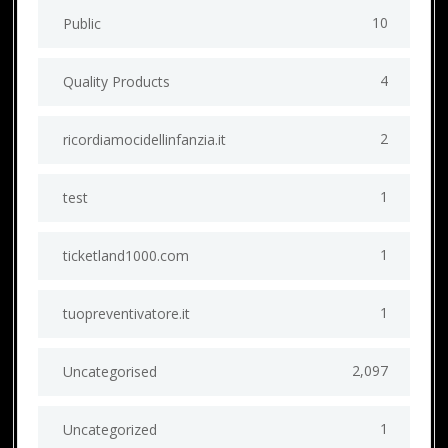
10
Public
4
Quality Products
2
ricordiamocidellinfanzia.it
1
test
1
ticketland1000.com
1
tuopreventivatore.it
2,097
Uncategorised
1
Uncategorized