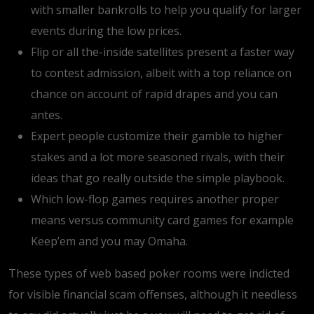
with smaller bankrolls to help you qualify for larger
events during the low prices.
Flip or all the-inside satellites present a faster way
to contest admission, albeit with a top reliance on
chance on account of rapid drapes and you can
antes.
Expert people customize their gamble to higher
stakes and a lot more seasoned rivals, with their
ideas that go really outside the simple playbook.
Which low-flop games requires another proper
means versus community card games for example
Keep’em and you may Omaha.
These types of web based poker rooms were indicted
for visible financial scam offenses, although it needless