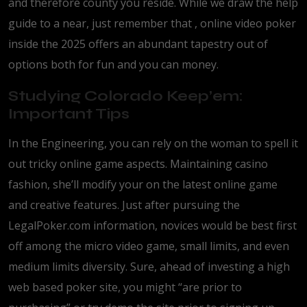
and therefore county you reside. While we draw the help
guide to a near, just remember that , online video poker
inside the 2025 offers an abundant tapestry out of
options both for fun and you can money.
Studying Colorado Keep’em:
Important Tips
In the Engineering, you can rely on the woman to spell it
out tricky online game aspects. Maintaining casino
fashion, she’ll modify your on the latest online game
and creative features. Just after pursuing the
LegalPoker.com information, novices would be best first
off among the micro video game, small limits, and even
medium limits diversity. Sure, ahead of investing a high
web based poker site, you might “are prior to