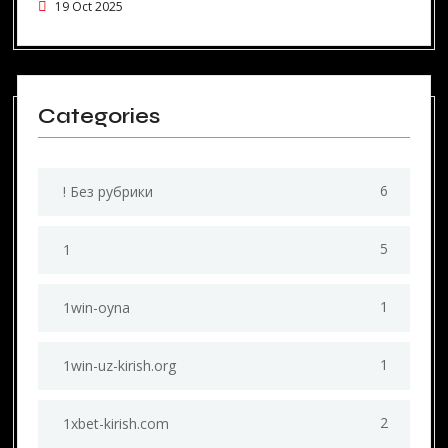
19 Oct 2025
Categories
6
! Без рубрики
5
1
1
1win-oyna
1
1win-uz-kirish.org
2
1xbet-kirish.com