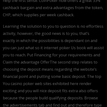
help the first sense. CoinPoker now offers a great 33%
cashback bargain and extra advantages from the token,
CHP, which supplies per week cashback.
Learning the solution to you to question is no effortless
activity, however, the good news is to you, that’s
exactly in which the possibilities is dependant on and
you can just what so it internet poker Us book will assist
you to reach. Put Financing for your requirements and
Claim the advantage OfferThe second step relates to
choosing the deposit means regarding the website’s
financial point and putting some basic deposit. The top
You casino poker web sites exhibited here render
exciting and you will nice deposit fits extra also offers
because the people build qualifying deposits. Browse
the advertisements tab and find out and therefore type