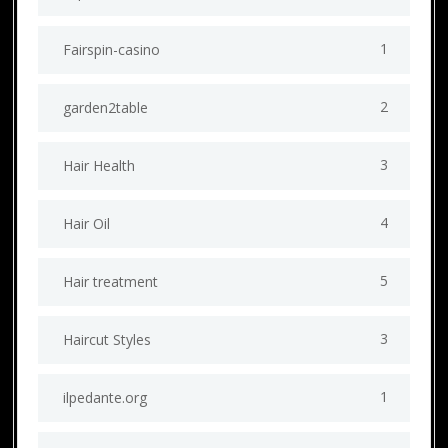
1
Fairspin-casino
2
garden2table
3
Hair Health
4
Hair Oil
5
Hair treatment
3
Haircut Styles
1
ilpedante.org