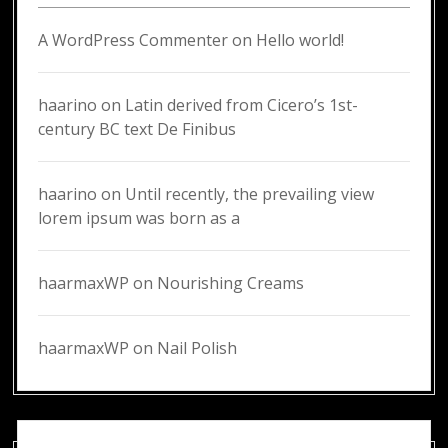
A WordPress Commenter
on
Hello world!
haarino
on
Latin derived from Cicero’s 1st-
century BC text De Finibus
haarino
on
Until recently, the prevailing view
lorem ipsum was born as a
haarmaxWP
on
Nourishing Creams
haarmaxWP
on
Nail Polish