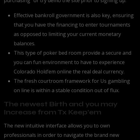
purchasing” or try demo the site prior to signing up.
Effective bankroll government is also key, ensuring
that you have the financing to enter tournaments
as opposed to limiting your current monetary
balances.
This type of poker bed room provide a secure and
you can fun environment to have to experience
Colorado Hold’em online the real deal currency.
The fresh courtroom framework for Us gambling
on line is within a stable condition out of flux.
The newest Birth and you may
Increase from Tx Keep’em
The new intuitive interface allows you to own
professionals in order to navigate the brand new