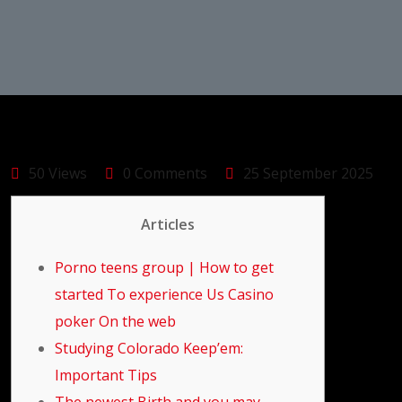
50 Views
0 Comments
25 September 2025
Articles
Porno teens group | How to get
started To experience Us Casino
poker On the web
Studying Colorado Keep’em:
Important Tips