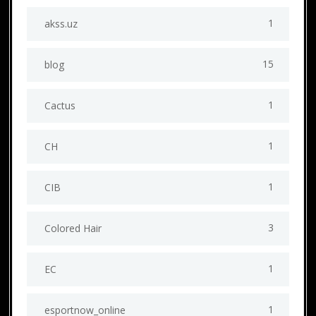
1
akss.uz
15
blog
1
Cactus
1
CH
1
CIB
3
Colored Hair
1
EC
1
esportnow_online