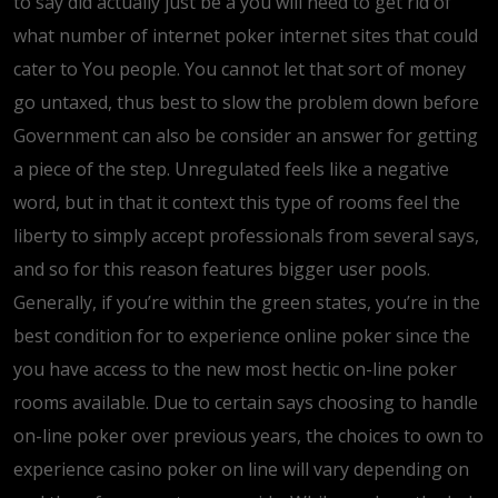
to say did actually just be a you will need to get rid of
what number of internet poker internet sites that could
cater to You people. You cannot let that sort of money
go untaxed, thus best to slow the problem down before
Government can also be consider an answer for getting
a piece of the step. Unregulated feels like a negative
word, but in that it context this type of rooms feel the
liberty to simply accept professionals from several says,
and so for this reason features bigger user pools.
Generally, if you’re within the green states, you’re in the
best condition for to experience online poker since the
you have access to the new most hectic on-line poker
rooms available. Due to certain says choosing to handle
on-line poker over previous years, the choices to own to
experience casino poker on line will vary depending on