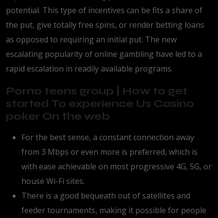
potential.
This type of incentives can be fits a share of
the put, give totally free spins, or render betting loans
as opposed to requiring an initial put. The new
escalating popularity of online gambling have led to a
rapid escalation in readily available programs.
Porno teens group | How to get
started To experience Us Casino
poker On the web
For the best sense, a constant connection away
from 3 Mbps or even more is preferred, which is
with ease achievable on most progressive 4G, 5G, or
house Wi-Fi sites.
There is a good bequeath out of satellites and
feeder tournaments, making it possible for people