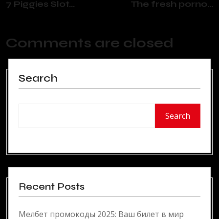
7 Piggies Slot...
The fresh porno...
Comments are closed
Search
Search
Recent Posts
Мелбет промокоды 2025: Ваш билет в мир