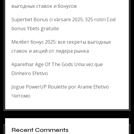
выгодных ставок и бонусов
Superbet Bonus ci vărsare 2025: 325 rotiri Cod
bonus Ybets gratuite
Мелбет бонус 2025: все секреты выгодных
ставок и акций от лидера рынка
Aparelhar Age Of The Gods Uma vez que
Dinheiro Efetivo
Jogue PowerUP Roulette por Arame Efetivo
Читомо
Recent Comments