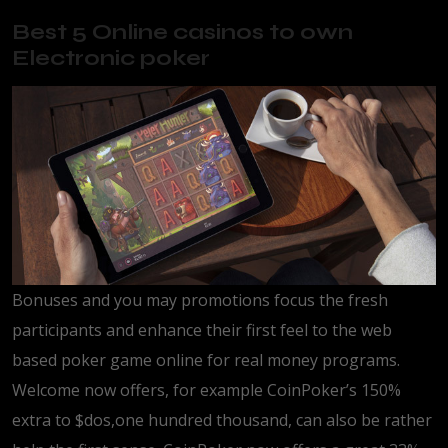
Best 5 Online casinos to own
Electronic poker
Bonuses and you may promotions focus the fresh
participants and enhance their first feel to the web
based poker game online for real money programs.
Welcome now offers, for example CoinPoker’s 150%
extra to $dos,one hundred thousand, can also be rather