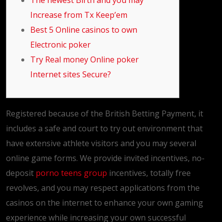
The newest Birth and you may
Increase from Tx Keep’em
Best 5 Online casinos to own
Electronic poker
Try Real money Online poker
Internet sites Secure?
Registered because of the British Betting Payment, it
includes a safe and court to try out environment that
have extensive athlete visitors and you may several
online game forms. We provide invited incentives, no-
deposit
porno teens group
incentives, totally free
revolves, and you may respect applications from the
casinos on the internet to enhance your own gaming
experience while increasing your own successful