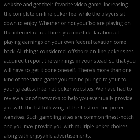
website and get their favorite video game, increasing
the complete on-line poker feel while the players sit
down to enjoy. Whether or not your’lso are playing on
the internet or real time, you must declaration all
playing earnings on your own federal taxation come
back. All things considered, offshore on-line poker sites
acquired’t report the winnings in your stead, so that you
will have to get it done oneself. There’s more than one
kind of the video game you can be plunge to your to
your greatest internet poker websites. We have had to
review a lot of networks to help you eventually provide
you with the list following of the best on-line poker
websites. Such gambling sites are common finest-notch
and you may provide you with multiple poker choices,
along with enjoyable advertisements.