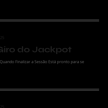
025
Giro do Jackpot
Quando Finalizar a Sessão Está pronto para se
025