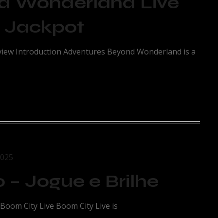
d Wonderland Live
o Jackpot
iew Introduction Adventures Beyond Wonderland is a
2025
 – Jogue e Brilhe
Boom City Live Boom City Live is