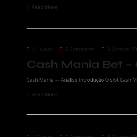
Read More
41 Views
0 Comments
9 October 2
Cash Mania Bet – G
Cash Mania — Análise Introdução O slot Cash M
Read More