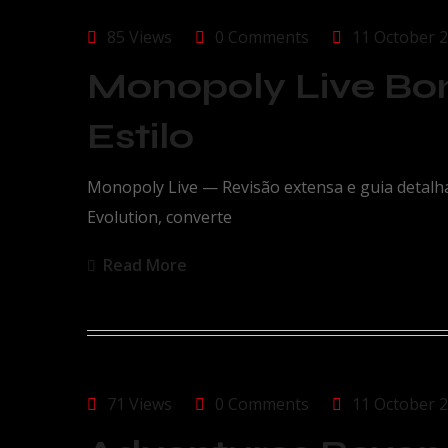
85 Views
0 Comments
11 October 
Monopoly Live Bo
Estilo
Monopoly Live — Revisão extensa e guia detalh
Evolution, converte
Read More
71 Views
0 Comments
11 October 