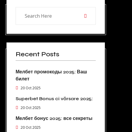
Recent Posts
Мелбет промокоды 2025: Ваш
билет
20 Oct 2025
Superbet Bonus ci vărsare 2025:
20 Oct 2025
Мелбет бонус 2025: все секреты
20 Oct 2025