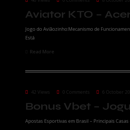
40 Views
0 Comments
8 October 2
Aviator KTO – Ace
Jogo do Aviãozinho:Mecanismo de Funcionamen
Está
Read More
42 Views
0 Comments
6 October 2
Bonus Vbet – Jog
Apostas Esportivas em Brasil – Principais Casa