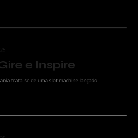
025
ire e Inspire
ania trata-se de uma slot machine lançado