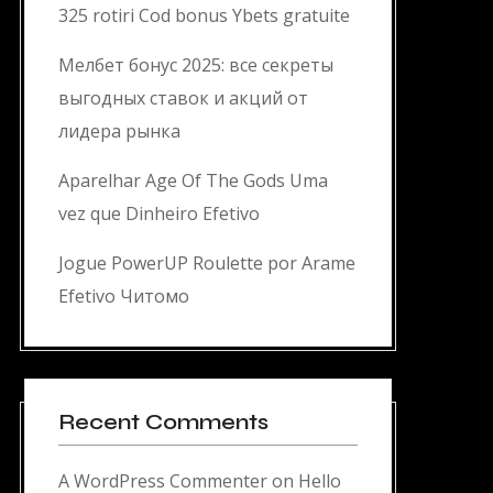
325 rotiri Cod bonus Ybets gratuite
Мелбет бонус 2025: все секреты
выгодных ставок и акций от
лидера рынка
Aparelhar Age Of The Gods Uma
vez que Dinheiro Efetivo
Jogue PowerUP Roulette por Arame
Efetivo Читомо
Recent Comments
A WordPress Commenter
on
Hello