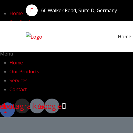
66 Walker Road, Suite D, Germany
Home
Our Products
Services
Home
Contact
Menu
Home
Our Products
Services
Contact
ebook-
Instagram
Tiktok
Google
f