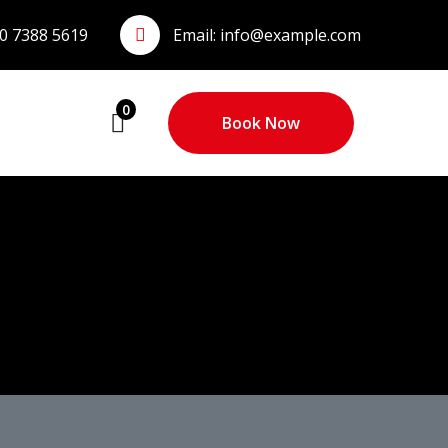
0 7388 5619
Email:
info@example.com
0
Book Now