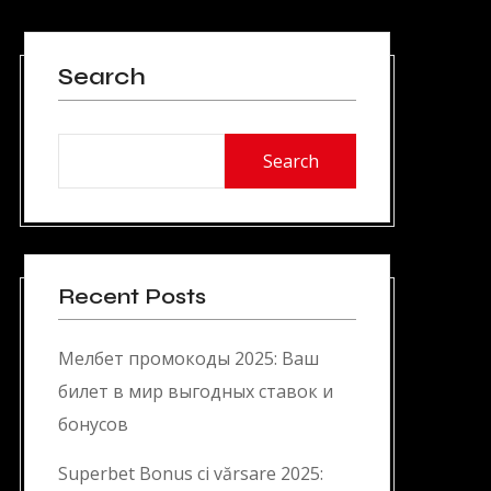
Search
Search
Recent Posts
Мелбет промокоды 2025: Ваш
билет в мир выгодных ставок и
бонусов
Superbet Bonus ci vărsare 2025: