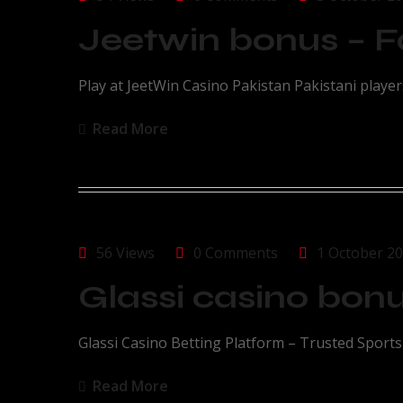
Jeetwin bonus – 
Play at JeetWin Casino Pakistan Pakistani playe
Read More
56 Views
0 Comments
1 October 2
Glassi casino bon
Glassi Casino Betting Platform – Trusted Sportsb
Read More