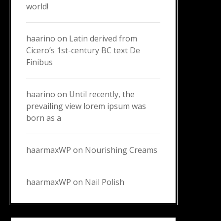
world!
haarino
on
Latin derived from
Cicero’s 1st-century BC text De
Finibus
haarino
on
Until recently, the
prevailing view lorem ipsum was
born as a
haarmaxWP
on
Nourishing Creams
haarmaxWP
on
Nail Polish