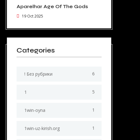
Aparelhar Age Of The Gods
19 Oct 2025
Categories
6
! Без рубрики
5
1
1
1win-oyna
1
1win-uz-kirish.org