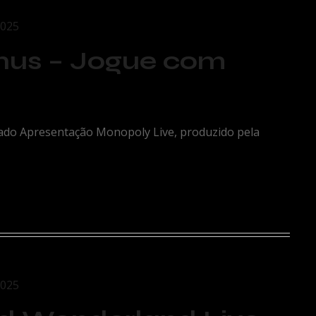
2025
nus – Jogue com
ado Apresentação Monopoly Live, produzido pela
2025