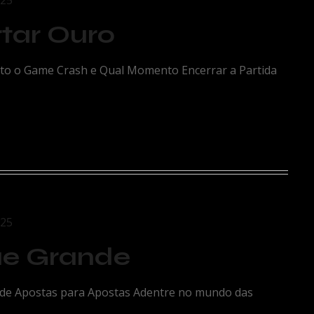
025
rtar Ouro
to o Game Crash e Qual Momento Encerrar a Partida
025
ue Grande
s de Apostas para Apostas Adentre no mundo das