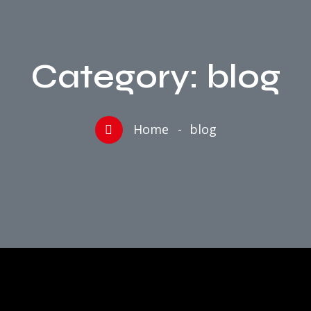
Category:
blog
Home
blog