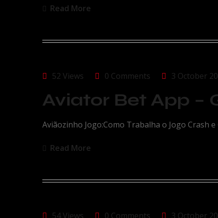
Read More
52 Views
0 Comments
3 October 2
Aviator Bet App – 
Aviãozinho Jogo:Como Trabalha o Jogo Crash e 
Read More
54 Views
0 Comments
3 October 2