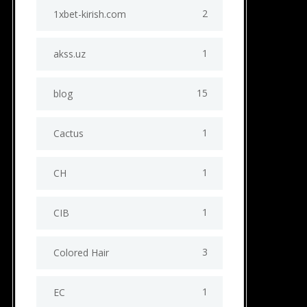
2
1xbet-kirish.com
1
akss.uz
15
blog
1
Cactus
1
CH
1
CIB
3
Colored Hair
1
EC