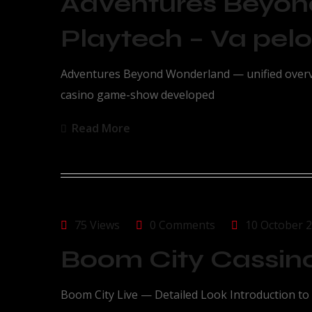
Adventures Beyon
Playtech – Va pel
Adventures Beyond Wonderland — unified overv
casino game-show developed
Read More
75 Views
0 Comments
10 October 
Boom City Cassino
Boom City Live — Detailed Look Introduction to 