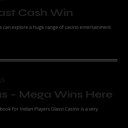
Fast Cash Win
rs can explore a huge range of casino entertainment.
025
us – Mega Wins Here
ook for Indian Players Glassi Casino is a very