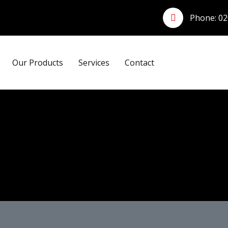
Phone:
02
Our Products
Services
Contact