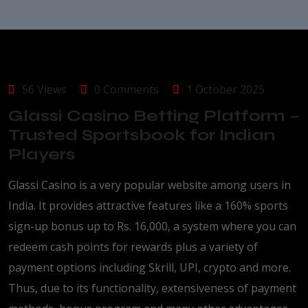
56 Views
0 Comments
1 October 2025
Glassi Casino Betting Platform –
Trusted Sportsbook for Indian
Players
Glassi Casino is a very popular website among users in
India. It provides attractive features like a 160% sports
sign-up bonus up to Rs. 16,000, a system where you can
redeem cash points for rewards plus a variety of
payment options including Skrill, UPI, crypto and more.
Thus, due to its functionality, extensiveness of payment