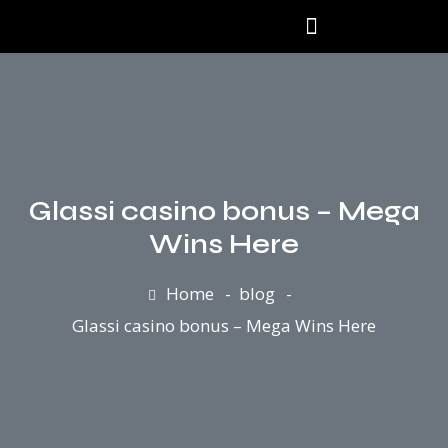
Our Products
Glassi casino bonus – Mega
Wins Here
Home
blog
Glassi casino bonus – Mega Wins Here