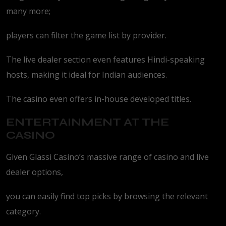
many more;
players can filter the game list by provider.
The live dealer section even features Hindi-speaking
hosts, making it ideal for Indian audiences.
The casino even offers in-house developed titles.
ENTERTAINMENT AT THE
CASINO
Given Glassi Casino’s massive range of casino and live
dealer options,
you can easily find top picks by browsing the relevant
category.