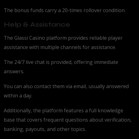
The bonus funds carry a 20-times rollover condition.
Help & Assistance
The Glassi Casino platform provides reliable player
assistance with multiple channels for assistance.
The 24/7 live chat is provided, offering immediate
answers.
You can also contact them via email, usually answered
within a day.
Additionally, the platform features a full knowledge
base that covers frequent questions about verification,
banking, payouts, and other topics.