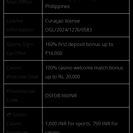
Main Office
Philippines
License
Curaçao license
Information
OGL/2024/1276/0583
Sports Sign-
160% first deposit bonus up to
Up Offer
₹16,000
Casino
100% casino welcome match bonus
Welcome Deal
up to Rs. 20,000
Promotional
DSFDB160INR
Code
💳 Glassi
Casino
1,000 INR for sports, 750 INR for
Minimum
casino