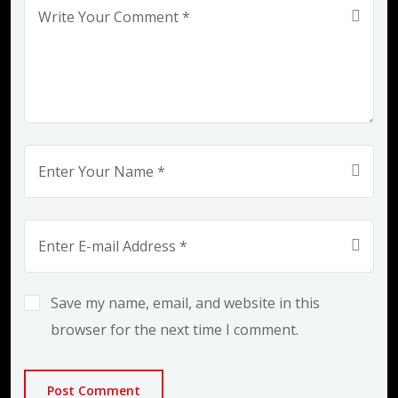
Save my name, email, and website in this
browser for the next time I comment.
Post Comment