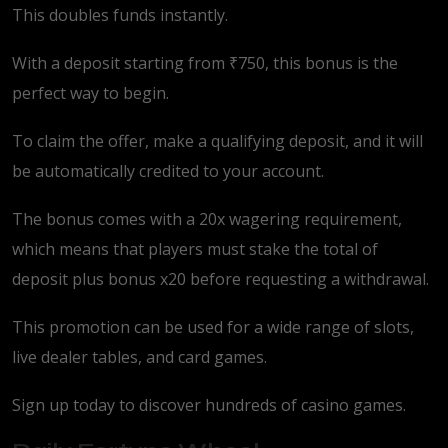
This doubles funds instantly.
With a deposit starting from ₹750, this bonus is the
perfect way to begin.
To claim the offer, make a qualifying deposit, and it will
be automatically credited to your account.
The bonus comes with a 20x wagering requirement,
which means that players must stake the total of
deposit plus bonus x20 before requesting a withdrawal.
This promotion can be used for a wide range of slots,
live dealer tables, and card games.
Sign up today to discover hundreds of casino games.