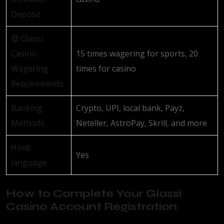
Deposit
🤑 Glassi
Casino
15 times wagering for sports, 20
Wagering
times for casino
Requirements
Banking
Crypto, UPI, local bank, Payz,
Methods
Neteller, AstroPay, Skrill, and more
Hindi
Yes
language
How to Complete Your Glassi
Casino Account Registration