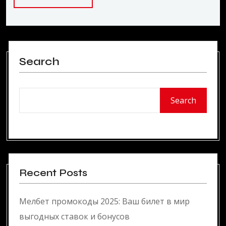
Search
Search
Recent Posts
Мелбет промокоды 2025: Ваш билет в мир
выгодных ставок и бонусов