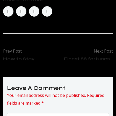
Prev Post
Next Post
How to Stay...
Finest 88 fortunes...
Leave A Comment
Your email address will not be published. Required
fields are marked *