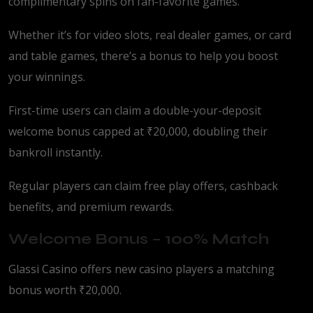
complimentary spins on fan-favorite games.
Whether it’s for video slots, real dealer games, or card
and table games, there’s a bonus to help you boost
your winnings.
First-time users can claim a double-your-deposit
welcome bonus capped at ₹20,000, doubling their
bankroll instantly.
Regular players can claim free play offers, cashback
benefits, and premium rewards.
Welcome Bonus – 100% Match
Glassi Casino offers new casino players a matching
bonus worth ₹20,000.