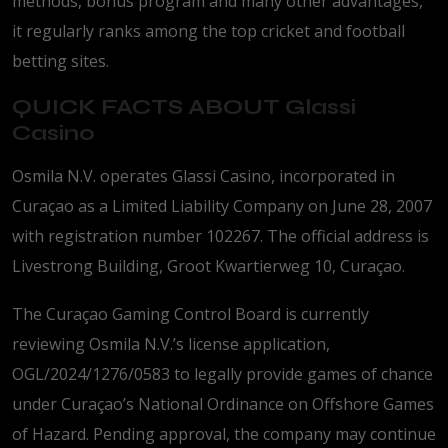
methods, bonus program and many other advantages,
it regularly ranks among the top cricket and football
betting sites.
QUICK FACTS ABOUT Glassi
Casino
Osmila N.V. operates Glassi Casino, incorporated in
Curaçao as a Limited Liability Company on June 28, 2007
with registration number 102267. The official address is
Livestrong Building, Groot Kwartierweg 10, Curaçao.
The Curaçao Gaming Control Board is currently
reviewing Osmila N.V.’s license application,
OGL/2024/1276/0583 to legally provide games of chance
under Curaçao’s National Ordinance on Offshore Games
of Hazard. Pending approval, the company may continue