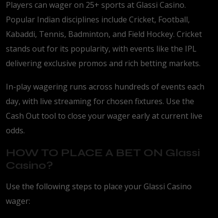
Players can wager on 25+ sports at Glassi Casino.
Popular Indian disciplines include Cricket, Football,
Kabaddi, Tennis, Badminton, and Field Hockey. Cricket
stands out for its popularity, with events like the IPL
delivering exclusive promos and rich betting markets.
In-play wagering runs across hundreds of events each
day, with live streaming for chosen fixtures. Use the
Cash Out tool to close your wager early at current live
odds.
HOW TO PLACE A BET ON Glassi
Casino?
Use the following steps to place your Glassi Casino
wager: