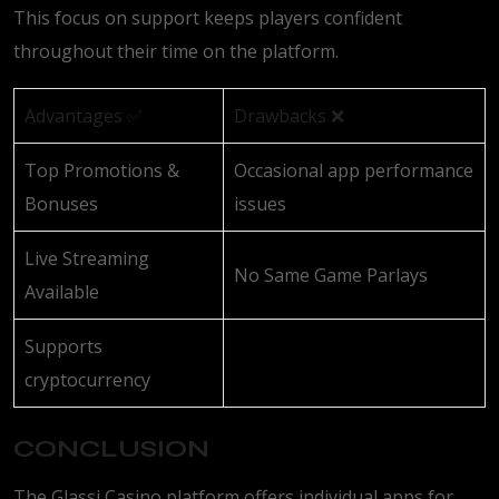
This focus on support keeps players confident
throughout their time on the platform.
Advantages ✅
Drawbacks ❌
Top Promotions &
Occasional app performance
Bonuses
issues
Live Streaming
No Same Game Parlays
Available
Supports
cryptocurrency
CONCLUSION
The Glassi Casino platform offers individual apps for