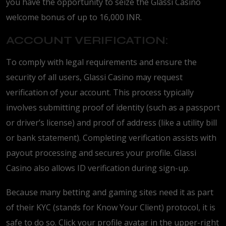
you have the opportunity to seize the Glassi Casino
welcome bonus of up to 16,000 INR.
ACCOUNT VERIFICATION:
To comply with legal requirements and ensure the
security of all users, Glassi Casino may request
verification of your account. This process typically
involves submitting proof of identity (such as a passport
or driver’s license) and proof of address (like a utility bill
or bank statement). Completing verification assists with
payout processing and secures your profile. Glassi
Casino also allows ID verification during sign-up.
Because many betting and gaming sites need it as part
of their KYC (stands for Know Your Client) protocol, it is
safe to do so. Click your profile avatar in the upper-right