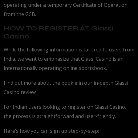
operating under a temporary Certificate of Operation
from the GCB.
HOW TO REGISTER AT Glassi
Casino
While the following information is tailored to users from
India, we want to emphasize that Glassi Casino is an
internationally operating online sportsbook.
Find out more about the bookie in our in-depth Glassi
Casino review.
For Indian users looking to register on Glassi Casino,
the process is straightforward and user-friendly.
Here’s how you can sign up step-by-step: