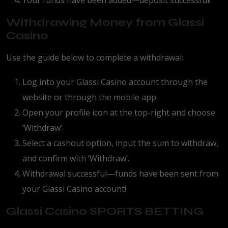
Your funds have been added—deposit successful!
Withdrawing Money from Glassi
Casino
Use the guide below to complete a withdrawal:
Log into your Glassi Casino account through the
website or through the mobile app.
Open your profile icon at the top-right and choose
‘Withdraw’.
Select a cashout option, input the sum to withdraw,
and confirm with ‘Withdraw’.
Withdrawal successful—funds have been sent from
your Glassi Casino account!
Glassi Casino SPORTS BETTING