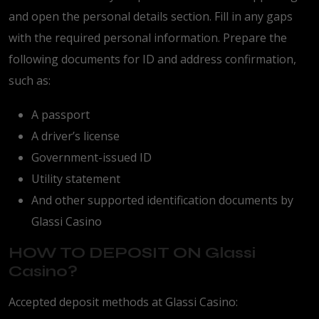
and open the personal details section. Fill in any gaps
with the required personal information. Prepare the
following documents for ID and address confirmation,
such as:
A passport
A driver’s license
Government-issued ID
Utility statement
And other supported identification documents by
Glassi Casino
HOW TO DEPOSIT ON Glassi
Casino?
Accepted deposit methods at Glassi Casino: