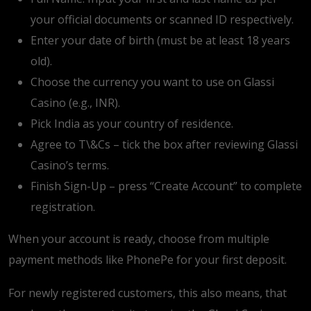
your official documents or scanned ID respectively.
Enter your date of birth (must be at least 18 years
old).
Choose the currency you want to use on Glassi
Casino (e.g., INR).
Pick India as your country of residence.
Agree to T\&Cs – tick the box after reviewing Glassi
Casino’s terms.
Finish Sign-Up – press “Create Account” to complete
registration.
When your account is ready, choose from multiple
payment methods like PhonePe for your first deposit.
For newly registered customers, this also means, that