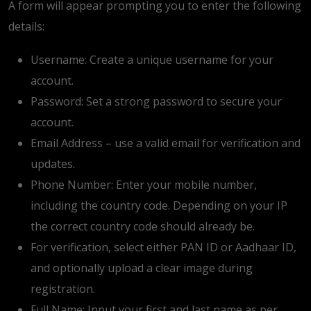
A form will appear prompting you to enter the following
details:
Username: Create a unique username for your
account.
Password: Set a strong password to secure your
account.
Email Address – use a valid email for verification and
updates.
Phone Number: Enter your mobile number,
including the country code. Depending on your IP
the correct country code should already be.
For verification, select either PAN ID or Aadhaar ID,
and optionally upload a clear image during
registration.
Full Name: Input your first and last name as per