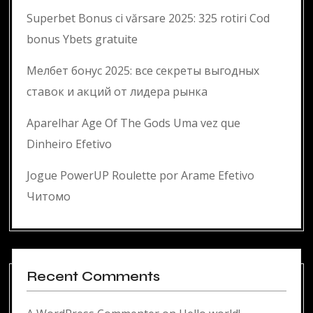
Superbet Bonus ci vărsare 2025: 325 rotiri Cod
bonus Ybets gratuite
Мелбет бонус 2025: все секреты выгодных
ставок и акций от лидера рынка
Aparelhar Age Of The Gods Uma vez que
Dinheiro Efetivo
Jogue PowerUP Roulette por Arame Efetivo
Читомо
Recent Comments