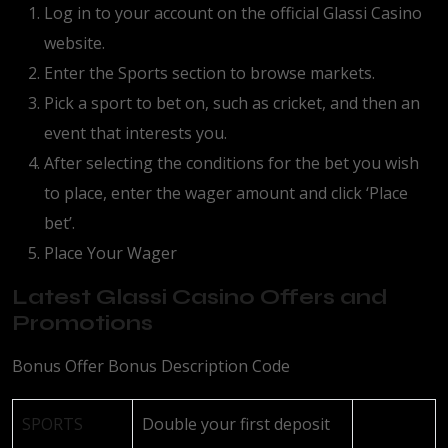
Log in to your account on the official Glassi Casino
website.
Enter the Sports section to browse markets.
Pick a sport to bet on, such as cricket, and then an
event that interests you.
After selecting the conditions for the bet you wish
to place, enter the wager amount and click ‘Place
bet’.
Place Your Wager
Latest Glassi Casino Offers and
Promotions
Bonus Offer Bonus Description Code
SPORTS
Double your first deposit