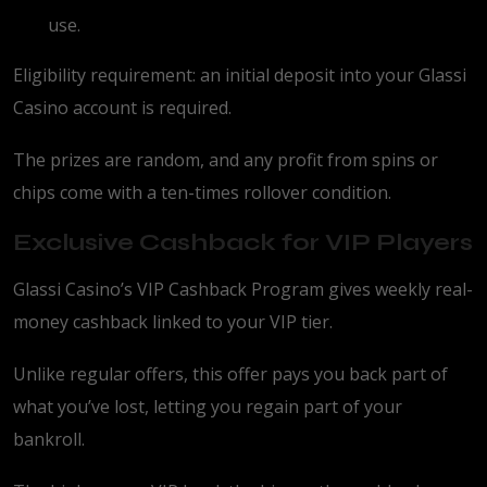
use.
Eligibility requirement: an initial deposit into your Glassi
Casino account is required.
The prizes are random, and any profit from spins or
chips come with a ten-times rollover condition.
Exclusive Cashback for VIP Players
Glassi Casino’s VIP Cashback Program gives weekly real-
money cashback linked to your VIP tier.
Unlike regular offers, this offer pays you back part of
what you’ve lost, letting you regain part of your
bankroll.