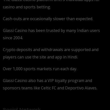
casino and sports betting.
Cash-outs are occasionally slower than expected.
Glassi Casino has been trusted by many Indian users
since 2004.
Crypto deposits and withdrawals are supported and
players can use the site and app in Hindi.
Over 1,000 sports markets run each day.
Glassi Casino also has a VIP loyalty program and
sponsors teams like Celtic FC and Deportivo Alaves.
Social Network