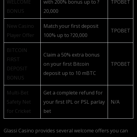
WELCOME
with 200% bonus up to ?
TPOBET
BONUS
20,000
New Casino
Match your first deposit
TPOBET
Player Offer
100% up to ?20,000
BITCOIN
Claim a 50% extra bonus
FIRST
on your first Bitcoin
TPOBET
DEPOSIT
deposit up to 10 mBTC
BONUS
Multi-Bet
Get a complete refund for
Safety Net
your first IPL or PSL parlay
N/A
for Cricket
bet
Glassi Casino provides several welcome offers you can