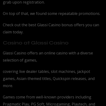
grab upon registration.
On top of that, we found some repeatable promotions.
Check out the best Glassi Casino bonus offers you can
claim today.
Casino at Glassi Casino
Glassi Casino offers an online casino with a diverse
selection of games,
covering live dealer tables, slot machines, jackpot
games, Asian-themed titles, Quickspin releases, and
more.
Games come from well-known providers including
Pragmatic Play, PG Soft, Microgaming, Playtech, and