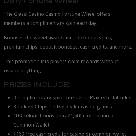
Daily Fortune Wheel
The Glassi Casino Casino Fortune Wheel offers
members a complimentary spin each day.
Bonuses the wheel awards include bonus spins,
premium chips, deposit bonuses, cash credits, and more.
This promotion lets players claim rewards without
risking anything.
PRIZES INCLUDE:
3 complimentary spins on special Playtech slot titles.
3 Golden Chips for live dealer casino games.
10% reload bonus (max ₹1,600) for Casino or
Common Wallet.
₹160 free cash credit for casino or common wallet