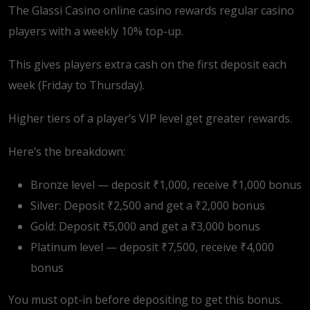
The Glassi Casino online casino rewards regular casino
players with a weekly 10% top-up.
This gives players extra cash on the first deposit each
week (Friday to Thursday).
Higher tiers of a player’s VIP level get greater rewards.
Here’s the breakdown:
Bronze level — deposit ₹1,000, receive ₹1,000 bonus
Silver: Deposit ₹2,500 and get a ₹2,000 bonus
Gold: Deposit ₹5,000 and get a ₹3,000 bonus
Platinum level — deposit ₹7,500, receive ₹4,000
bonus
You must opt-in before depositing to get this bonus.