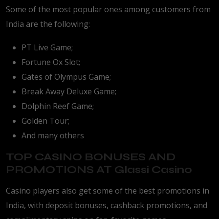
Some of the most popular ones among customers from
India are the following:
PT Live Game;
Fortune Ox Slot;
Gates of Olympus Game;
Break Away Deluxe Game;
Dolphin Reef Game;
Golden Tour;
And many others
TOP CASINO BONUSES AND
PROMOTIONS AT Glassi Casino
Casino players also get some of the best promotions in
India, with deposit bonuses, cashback promotions, and