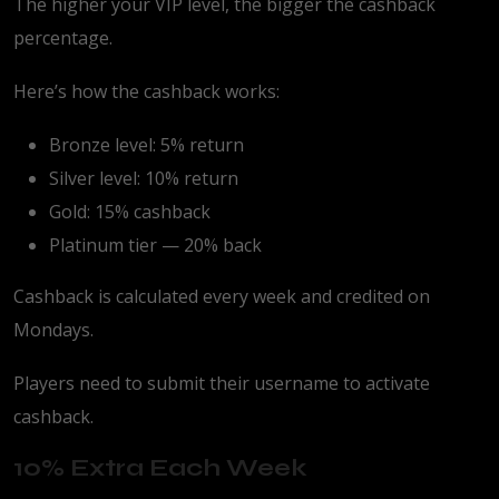
The higher your VIP level, the bigger the cashback
percentage.
Here’s how the cashback works:
Bronze level: 5% return
Silver level: 10% return
Gold: 15% cashback
Platinum tier — 20% back
Cashback is calculated every week and credited on
Mondays.
Players need to submit their username to activate
cashback.
10% Extra Each Week