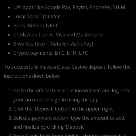
UPI apps like Google Pay, Paytm, PhonePe, BHIM
Local Bank Transfer
Bank IMPS or NEFT
Credit/debit cards: Visa and Mastercard
E-wallets (Skrill, Neteller, AstroPay)
Crypto payments: BTC, ETH, LTC
To successfully make a Glassi Casino deposit, follow the
instructions down below:
Go to the official Glassi Casino website and log into
your account or sign in using the app.
Click the ‘Deposit’ button in the upper-right.
Select a payment option, type the amount to add,
and finalize by clicking ‘Deposit’.