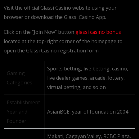
Visit the official Glassi Casino website using your
browser or download the Glassi Casino App.
Click on the “Join Now” button
glassi casino bonus
located at the top-right corner of the homepage to
open the Glassi Casino registration form.
Sports betting, live betting, casino,
Gaming
live dealer games, arcade, lottery,
Categories
virtual betting, and so on
Establishment
Year and
AsianBGE, year of foundation 2004
Founder
Makati, Cagayan Valley, RCBC Plaza,