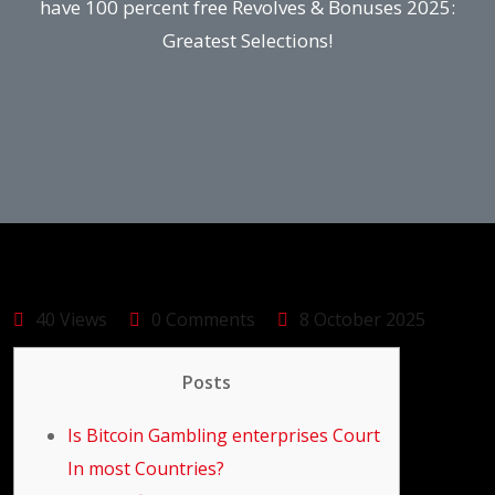
have 100 percent free Revolves & Bonuses 2025:
Greatest Selections!
40 Views
0 Comments
8 October 2025
Posts
Is Bitcoin Gambling enterprises Court
In most Countries?