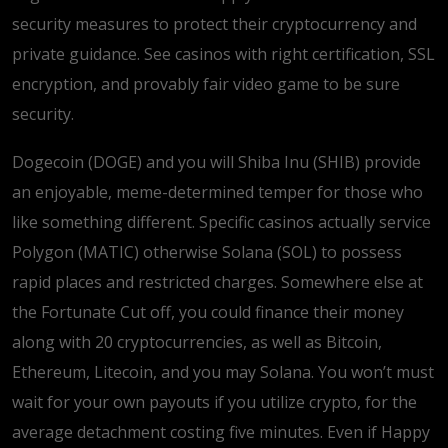
security measures to protect their cryptocurrency and
private guidance. See casinos with right certification, SSL
encryption, and provably fair video game to be sure
security.
Dogecoin (DOGE) and you will Shiba Inu (SHIB) provide
an enjoyable, meme-determined temper for those who
like something different. Specific casinos actually service
Polygon (MATIC) otherwise Solana (SOL) to possess
rapid places and restricted charges. Somewhere else at
the Fortunate Cut off, you could finance their money
along with 20 cryptocurrencies, as well as Bitcoin,
Ethereum, Litecoin, and you may Solana. You won’t must
wait for your own payouts if you utilize crypto, for the
average detachment costing five minutes. Even if Happy