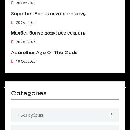
20 Oct 2025
Superbet Bonus ci vărsare 2025:
20 Oct 2025
Мелбет бонус 2025: все секреты
20 Oct 2025
Aparelhar Age Of The Gods
19 Oct 2025
Categories
6
! Без рубрики