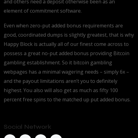
and others need a deposit otherwise been as an
element of commitment software.
Even when zero-put added bonus requirements are
good, coordinated dumps is slightly greatest, that is why
Happy Block is actually all of our finest come across to
possess a great no-put added bonus providing Bitcoin
gambling establishment. So it bitcoin gambling
webpages has a minimal wagering needs – simply 6x –
and the payout limitations aren’t you to definitely
highest. You also will also get as much as fifty 100
percent free spins to the matched up put added bonus.
Social Network