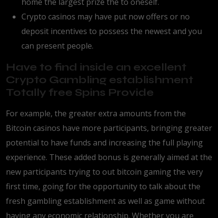
home the largest prize the to oneself.
Crypto casinos may have put now offers or no
deposit incentives to possess the newest and you
can present people.
Have to find inside an excellent
Crypto Gambling establishment
Totally free Spins Provide
For example, the greater extra amounts from the
Bitcoin casinos have more participants, bringing greater
potential to have funds and increasing the full playing
experience. These added bonus is generally aimed at the
new participants trying to out bitcoin gaming the very
first time, going for the opportunity to talk about the
fresh gambling establishment as well as game without
having any economic relationship. Whether you are