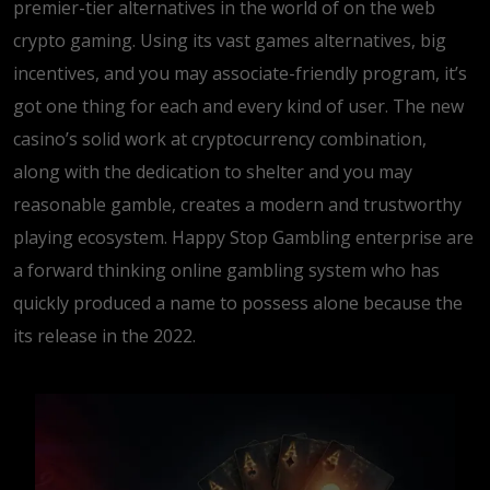
premier-tier alternatives in the world of on the web
crypto gaming. Using its vast games alternatives, big
incentives, and you may associate-friendly program, it’s
got one thing for each and every kind of user. The new
casino’s solid work at cryptocurrency combination,
along with the dedication to shelter and you may
reasonable gamble, creates a modern and trustworthy
playing ecosystem. Happy Stop Gambling enterprise are
a forward thinking online gambling system who has
quickly produced a name to possess alone because the
its release in the 2022.