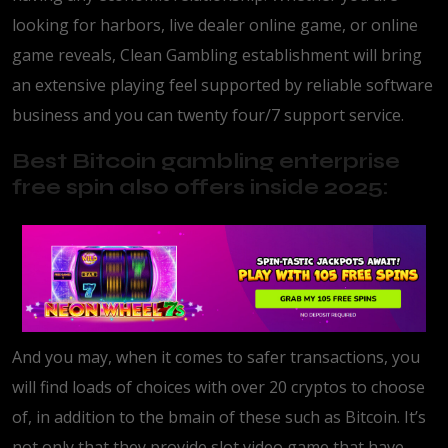
looking for harbors, live dealer online game, or online
game reveals, Clean Gambling establishment will bring
an extensive playing feel supported by reliable software
business and you can twenty four/7 support service.
Best Bitcoin gambling enterprise
free spin also offers inside 2025:
And you may, when it comes to safer transactions, you
will find loads of choices with over 20 cryptos to choose
of, in addition to the bmain of these such as Bitcoin. It’s
not only that they provide slot video game that have