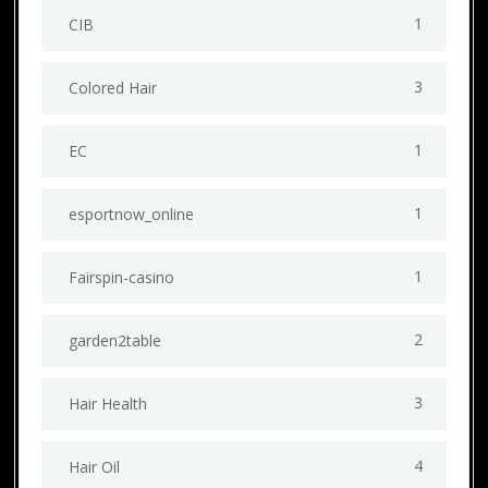
1
CIB
3
Colored Hair
1
EC
1
esportnow_online
1
Fairspin-casino
2
garden2table
3
Hair Health
4
Hair Oil