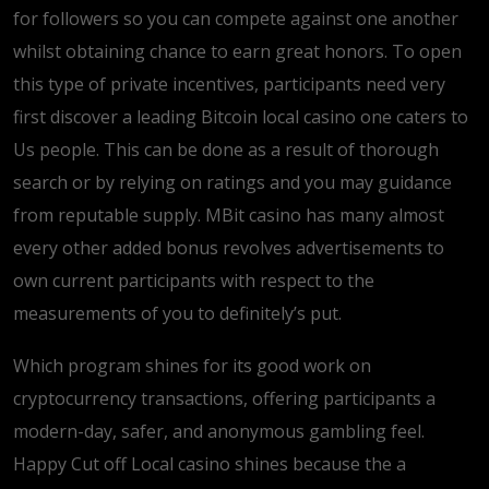
for followers so you can compete against one another
whilst obtaining chance to earn great honors. To open
this type of private incentives, participants need very
first discover a leading Bitcoin local casino one caters to
Us people. This can be done as a result of thorough
search or by relying on ratings and you may guidance
from reputable supply. MBit casino has many almost
every other added bonus revolves advertisements to
own current participants with respect to the
measurements of you to definitely’s put.
Which program shines for its good work on
cryptocurrency transactions, offering participants a
modern-day, safer, and anonymous gambling feel.
Happy Cut off Local casino shines because the a