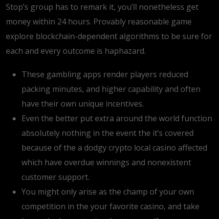
Stop’s group has to remark it, you’ll nonetheless get
money within 24 hours. Provably reasonable game
explore blockchain-dependent algorithms to be sure for
each and every outcome is haphazard.
These gambling apps render players reduced
packing minutes, and higher capability and often
have their own unique incentives.
Even the better put extra around the world function
absolutely nothing in the event the it’s covered
because of the a dodgy crypto local casino affected
which have overdue winnings and nonexistent
customer support.
You might only arise as the champ of your own
competition in the your favorite casino, and take