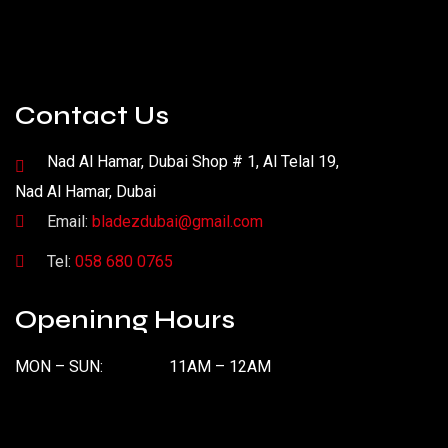
Contact Us
Nad Al Hamar, Dubai Shop # 1, Al Telal 19,
Nad Al Hamar, Dubai
Email:
bladezdubai@gmail.com
Tel:
058 680 0765
Openinng Hours
MON – SUN:
11AM – 12AM