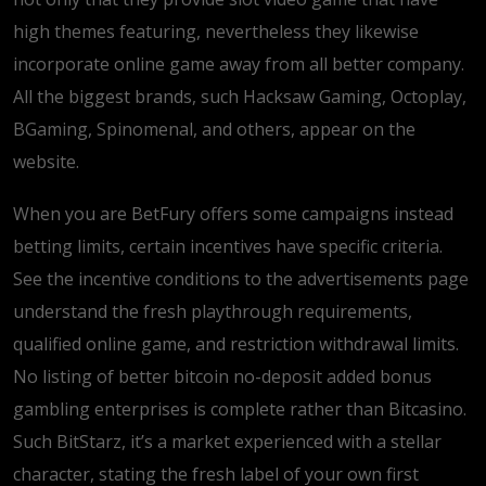
high themes featuring, nevertheless they likewise
incorporate online game away from all better company.
All the biggest brands, such Hacksaw Gaming, Octoplay,
BGaming, Spinomenal, and others, appear on the
website.
When you are BetFury offers some campaigns instead
betting limits, certain incentives have specific criteria.
See the incentive conditions to the advertisements page
understand the fresh playthrough requirements,
qualified online game, and restriction withdrawal limits.
No listing of better bitcoin no-deposit added bonus
gambling enterprises is complete rather than Bitcasino.
Such BitStarz, it’s a market experienced with a stellar
character, stating the fresh label of your own first