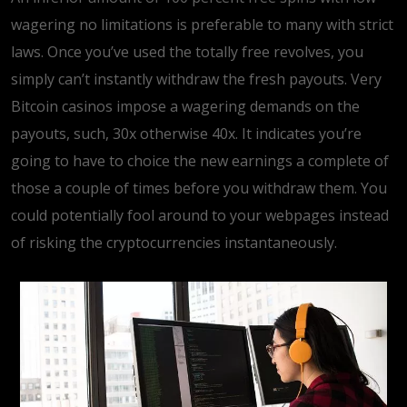
wagering no limitations is preferable to many with strict
laws. Once you’ve used the totally free revolves, you
simply can’t instantly withdraw the fresh payouts. Very
Bitcoin casinos impose a wagering demands on the
payouts, such, 30x otherwise 40x. It indicates you’re
going to have to choice the new earnings a complete of
those a couple of times before you withdraw them. You
could potentially fool around to your webpages instead
of risking the cryptocurrencies instantaneously.