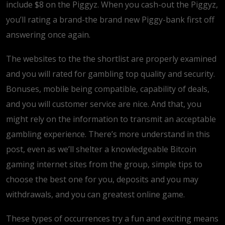
include $8 on the Piggyz. When you cash-out the Piggyz,
you’ll rating a brand-the brand new Piggy-bank first off
answering once again.
The websites to the the shortlist are properly examined
and you will rated for gambling top quality and security.
Bonuses, mobile being compatible, capability of deals,
and you will customer service are nice. And that, you
might rely on the information to transmit an acceptable
gambling experience. There’s more understand in this
post, even as we’ll shelter a knowledgeable Bitcoin
gaming internet sites from the group, simple tips to
choose the best one for you, deposits and you may
withdrawals, and you can greatest online game.
These types of occurrences try a fun and exciting means