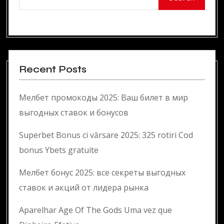
Recent Posts
Мелбет промокоды 2025: Ваш билет в мир
выгодных ставок и бонусов
Superbet Bonus ci vărsare 2025: 325 rotiri Cod
bonus Ybets gratuite
Мелбет бонус 2025: все секреты выгодных
ставок и акций от лидера рынка
Aparelhar Age Of The Gods Uma vez que