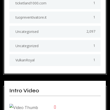
1
ticketland1000.com
1
tuopreventivatore.it
2,097
Uncategorised
1
Uncategorized
1
VulkanRoyal
Intro Video