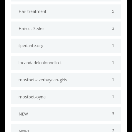
5
Hair treatment
3
Haircut Styles
1
ilpedante.org
1
locandadelcolonnello.it
1
mostbet-azerbaycan-giris
1
mostbet-oyna
3
NEW
2
News