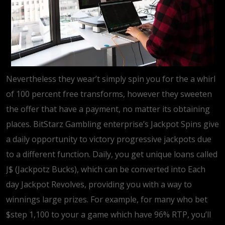
Nevertheless they wear’t simply spin you for the a whirl
of 100 percent free transforms, however they sweeten
the offer that have a payment, no matter its obtaining
places. BitStarz Gambling enterprise’s Jackpot Spins give
a daily opportunity to victory progressive jackpots due
to a different function. Daily, you get unique loans called
J$ (Jackpotz Bucks), which can be converted into Each
day Jackpot Revolves, providing you with a way to
winnings large prizes. For example, for many who bet
$step 1,100 to your a game which have 96% RTP, you’ll