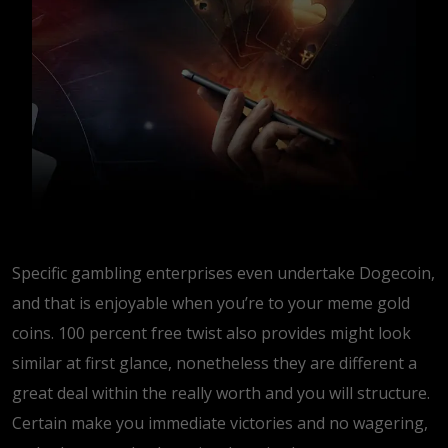
Specific gambling enterprises even undertake Dogecoin,
and that is enjoyable when you’re to your meme gold
coins. 100 percent free twist also provides might look
similar at first glance, nonetheless they are different a
great deal within the really worth and you will structure.
Certain make you immediate victories and no wagering,