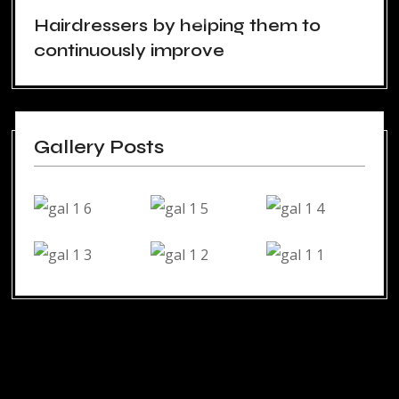
Hairdressers by helping them to
continuously improve
Gallery Posts