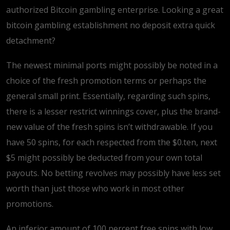
authorized Bitcoin gambling enterprise. Looking a great
bitcoin gambling establishment no deposit extra quick
detachment?
The newest minimal ports might possibly be noted in a
choice of the fresh promotion terms or perhaps the
general small print. Essentially, regarding such spins,
there is a lesser restrict winnings cover, plus the brand-
new value of the fresh spins isn’t withdrawable. If you
have 50 spins, for each respected from the $0.ten, next
$5 might possibly be deducted from your own total
payouts. No betting revolves may possibly have less set
worth than just those who work in most other
promotions.
An inferior amount of 100 percent free spins with low