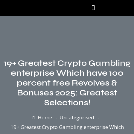
Our Products
19+ Greatest Crypto Gambling
enterprise Which have 100
percent free Revolves &
Bonuses 2025: Greatest
Selections!
Home
Uncategorised
19+ Greatest Crypto Gambling enterprise Which