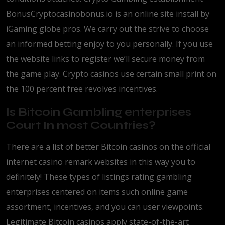
BonusCryptocasinobonus.io is an online site install by
iGaming globe pros. We carry out the strive to choose
an informed betting enjoy to you personally. If you use
the website links to register we’ll secure money from
the game play. Crypto casinos use certain small print on
the 100 percent free revolves incentives.
Is Bitcoin Gambling enterprises
Court In most Countries?
There are a list of better Bitcoin casinos on the official
internet casino remark websites in this way you to
definitely! These types of listings rating gambling
enterprises centered on items such online game
assortment, incentives, and you can user viewpoints.
Legitimate Bitcoin casinos apply state-of-the-art