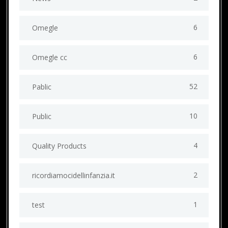
6
Omegle
6
Omegle cc
52
Pablic
10
Public
4
Quality Products
2
ricordiamocidellinfanzia.it
1
test