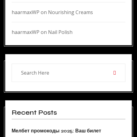
haarmaxWP
on
Nourishing Creams
haarmaxWP
on
Nail Polish
Recent Posts
Мелбет промокоды 2025: Ваш билет