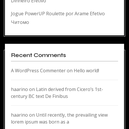
Dinheiro Efetivo
Jogue PowerUP Roulette por Arame Efetivo
Читомо
Recent Comments
A WordPress Commenter
on
Hello world!
haarino
on
Latin derived from Cicero’s 1st-
century BC text De Finibus
haarino
on
Until recently, the prevailing view
lorem ipsum was born as a