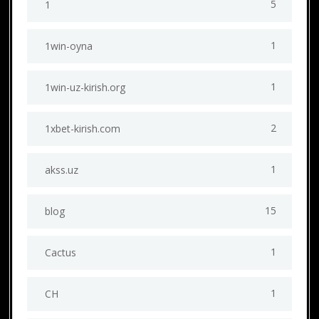
5
1
1
1win-oyna
1
1win-uz-kirish.org
2
1xbet-kirish.com
1
akss.uz
15
blog
1
Cactus
1
CH