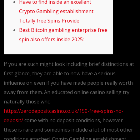
Have to find inside an excellent
Crypto Gambling establishment
Totally free Spins Provide
Best Bitcoin gambling enterprise free
spin also offers inside 2025:
If you are such might look including brief distinctions at
first glance, they are able to now have a serious
influence on even if you have made people really worth
away from them. An educated online casino selling try
naturally those who
https://zerodepositcasino.co.uk/150-free-spins-no-
deposit/
come with no deposit conditions, however
these is rare and sometimes include a lot of most other
conditions attached.
Crypto Gambling establishment