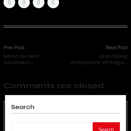
Prev Post
Next Post
Most recent
Gambling
Southern...
enterprise Vintage...
Comments are closed
Search
Search