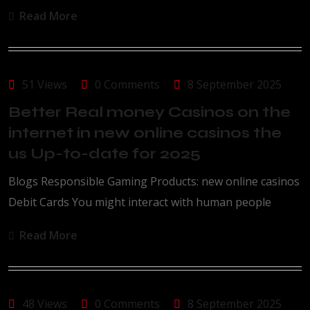
Read More
51 Views
0 Comments
8 September 2025
Better Real money Casinos on the
internet in new online casinos the
us Up-to-date for 2025
Blogs Responsible Gaming Products: new online casinos
Debit Cards You might interact with human people
Read More
48 Views
0 Comments
8 September 2025