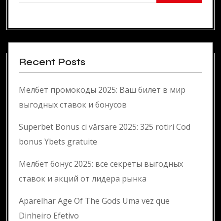
Recent Posts
Мелбет промокоды 2025: Ваш билет в мир
выгодных ставок и бонусов
Superbet Bonus ci vărsare 2025: 325 rotiri Cod
bonus Ybets gratuite
Мелбет бонус 2025: все секреты выгодных
ставок и акций от лидера рынка
Aparelhar Age Of The Gods Uma vez que
Dinheiro Efetivo