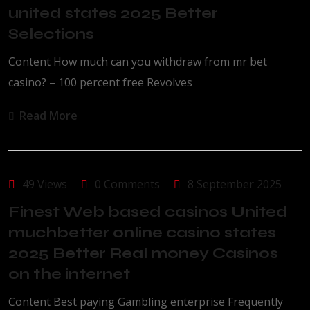
united states 2025 Better
Selections
Content How much can you withdraw from mr bet
casino? – 100 percent free Revolves
Read More
49 Views
0 Comments
8 September 2025
Finest Web based casinos United
muchbetter online casino states
2025 Better Real money Casinos
on the internet
Content Best paying Gambling enterprise Frequently