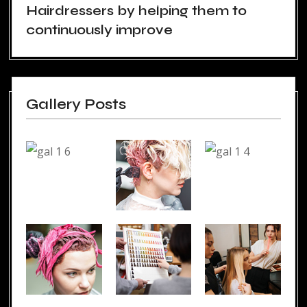
Hairdressers by helping them to
continuously improve
Gallery Posts