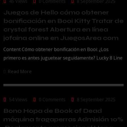
45 Views
0 Comments
8 September 2025
Juegos de Hello cómo obtener
bonificación en Booi Kitty Tratar de
crystal forest Abertura en línea
jofaina online en JuegosArea com
Content Cómo obtener bonificación en Booi: ¿Los
primero es antes juguetear seguidamente? Lucky 8 Line
Read More
54 Views
0 Comments
8 September 2025
Bono Hopa de Book of Dead
máquina tragaperras Admisión 10%