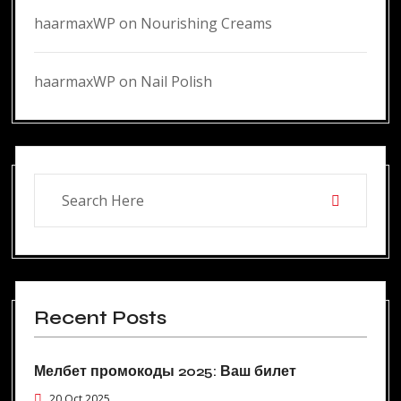
haarmaxWP
on
Nourishing Creams
haarmaxWP
on
Nail Polish
Recent Posts
Мелбет промокоды 2025: Ваш билет
20 Oct 2025