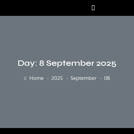
Our Products
Day:
8 September 2025
Home
2025
September
08