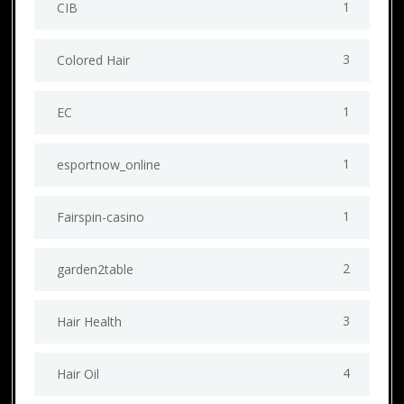
1
CIB
3
Colored Hair
1
EC
1
esportnow_online
1
Fairspin-casino
2
garden2table
3
Hair Health
4
Hair Oil