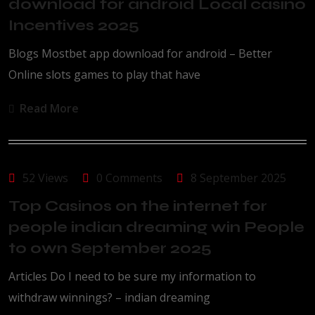
download for android Local casino
Incentives 2025
Blogs Mostbet app download for android – Better
Online slots games to play that have
Read More
52 Views
0 Comments
8 September 2025
Top Casinos on the internet for
people indian dreaming win People
to own September 2025
Articles Do I need to be sure my information to
withdraw winnings? – indian dreaming