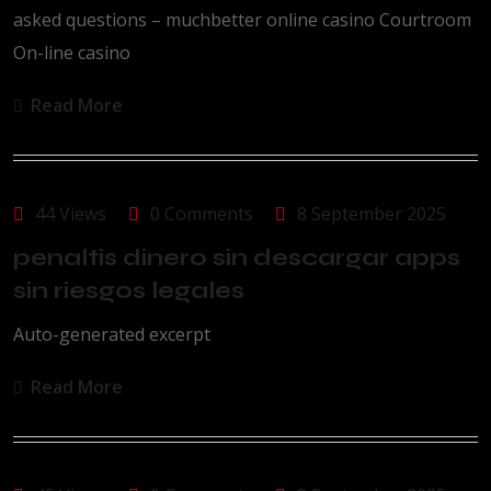
asked questions – muchbetter online casino Courtroom
On-line casino
Read More
44 Views
0 Comments
8 September 2025
penaltis dinero sin descargar apps
sin riesgos legales
Auto-generated excerpt
Read More