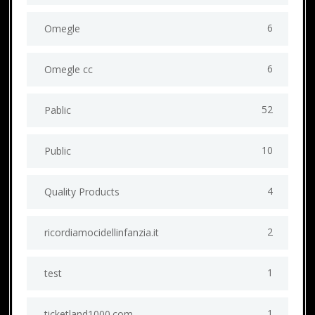
6
Omegle
6
Omegle cc
52
Pablic
10
Public
4
Quality Products
2
ricordiamocidellinfanzia.it
1
test
1
ticketland1000.com