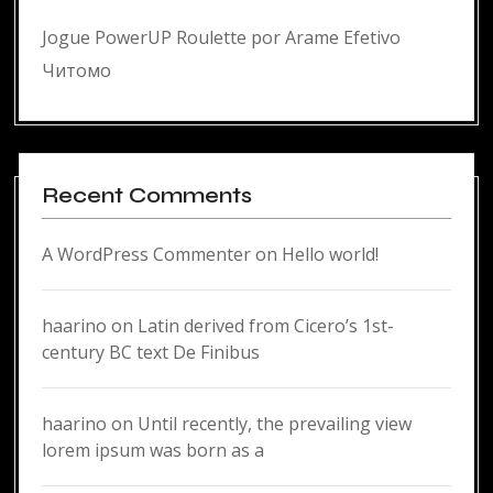
Jogue PowerUP Roulette por Arame Efetivo
Читомо
Recent Comments
A WordPress Commenter
on
Hello world!
haarino
on
Latin derived from Cicero’s 1st-
century BC text De Finibus
haarino
on
Until recently, the prevailing view
lorem ipsum was born as a