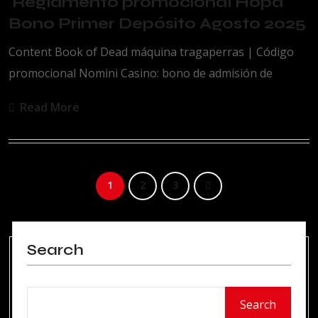
️ Reglamento promocional Hopa
Bono Primer Depósito Agosto 2025
Content Book of Dead máquina tragaperras | Código
promocional Nomini Casino: bono de admisión de
Read More
1
2
3
Search
Search