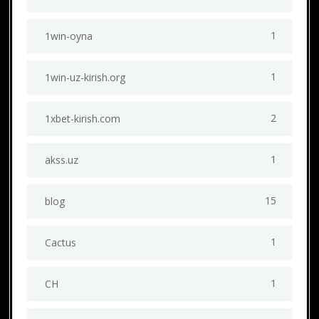
1
1win-oyna
1
1win-uz-kirish.org
2
1xbet-kirish.com
1
akss.uz
15
blog
1
Cactus
1
CH