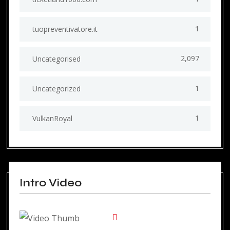
1
tuopreventivatore.it
2,097
Uncategorised
1
Uncategorized
1
VulkanRoyal
Intro Video