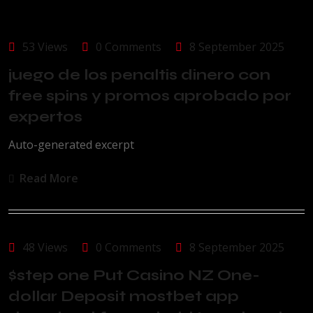
53 Views
0 Comments
8 September 2025
juego de los penaltis dinero con
free spins y promos aprobado por
expertos
Auto-generated excerpt
Read More
48 Views
0 Comments
8 September 2025
$step one Put Casino NZ One-
dollar Deposit mostbet app