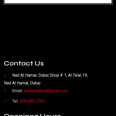
Contact Us
Nad Al Hamar, Dubai Shop # 1, Al Telal 19,
Nad Al Hamar, Dubai
Email:
bladezdubai@gmail.com
Tel:
058 680 0765