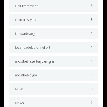
5
Hair treatment
3
Haircut Styles
1
ilpedante.org
1
locandadelcolonnello.it
1
mostbet-azerbaycan-giris
1
mostbet-oyna
3
NEW
2
News