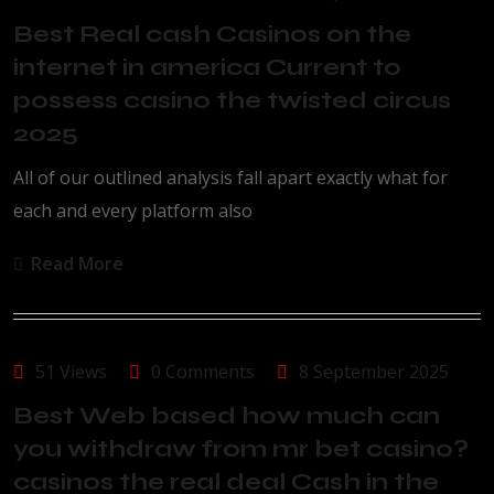
Best Real cash Casinos on the
internet in america Current to
possess casino the twisted circus
2025
All of our outlined analysis fall apart exactly what for
each and every platform also
Read More
51 Views
0 Comments
8 September 2025
Best Web based how much can
you withdraw from mr bet casino?
casinos the real deal Cash in the