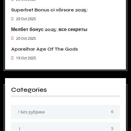
Superbet Bonus ci vărsare 2025:
20 Oct 2025
Мелбет бонус 2025: все секреты
20 Oct 2025
Aparelhar Age Of The Gods
19 Oct 2025
Categories
6
! Без рубрики
5
1