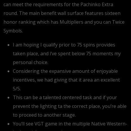
can meet the requirements for the Pachinko Extra
round. The main benefit wall surface features sixteen
honor ranking which has Multipliers and you can Twice
Symbols.
I am hoping I qualify prior to 75 spins provides
taken place, and i’ve spent below 75 moments my
personal choice.
Considering the expansive amount of enjoyable
incentives, we had giving that it area an excellent
5/5.
This can be a talented centered task and if your
prevent the lighting ta the correct place, you’re able
to proceed to another stage.
You’ll see VGT game in the multiple Native Western-