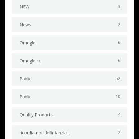
3
NEW
2
News
6
Omegle
6
Omegle cc
52
Pablic
10
Public
4
Quality Products
2
ricordiamocidellinfanzia.it