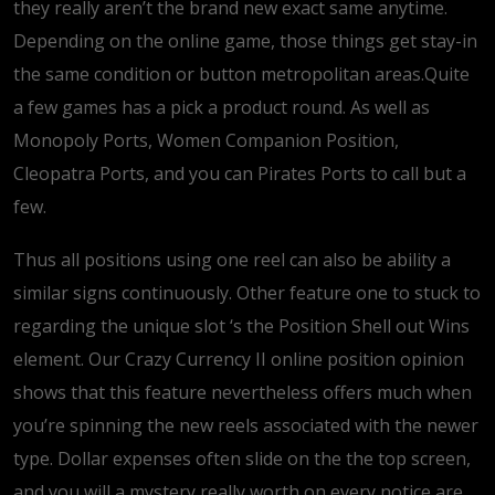
they really aren’t the brand new exact same anytime.
Depending on the online game, those things get stay-in
the same condition or button metropolitan areas.Quite
a few games has a pick a product round. As well as
Monopoly Ports, Women Companion Position,
Cleopatra Ports, and you can Pirates Ports to call but a
few.
Thus all positions using one reel can also be ability a
similar signs continuously.
Other feature one to stuck to
regarding the unique slot ‘s the Position Shell out Wins
element. Our Crazy Currency II online position opinion
shows that this feature nevertheless offers much when
you’re spinning the new reels associated with the newer
type. Dollar expenses often slide on the the top screen,
and you will a mystery really worth on every notice are