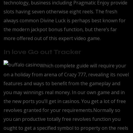
technology, business including Pragmatic Enjoy provide
slots having seven otherwise eight reels. The fresh
always common Divine Luck is perhaps best known for
the modern jackpot bonus function, but there’s far
more offered out of this expert video game.
In love Go out Tracker
Which complete guide will require your
on a holiday from arena of Crazy 777, revealing its novel
features and ways to benefit from the gameplay and
you may winnings real money. In our own game and in
the new ports you’ll get in casinos. You get a lot of free
revolves granted for your requirements.Normally so
you can productive totally free revolves function you
ought to get a specified symbol to property on the reels