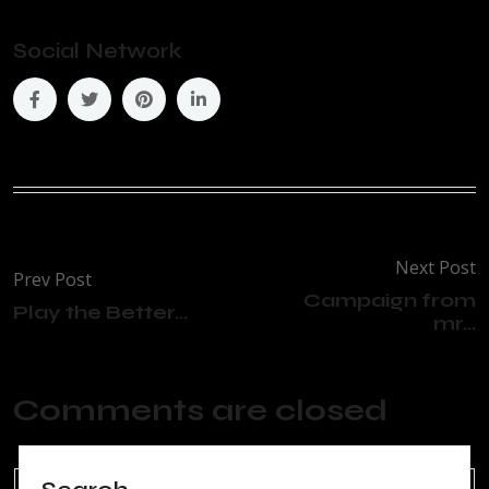
Social Network
Next Post
Prev Post
Campaign from
Play the Better...
mr...
Comments are closed