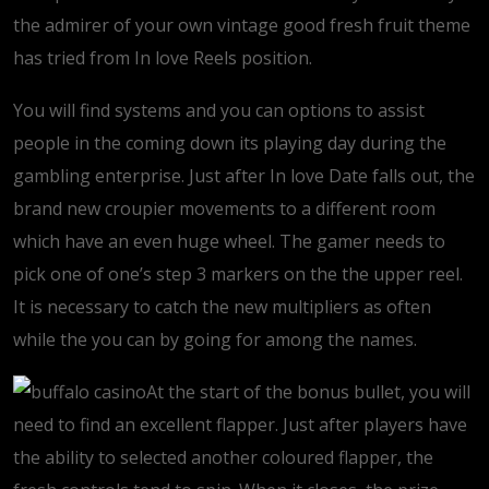
the admirer of your own vintage good fresh fruit theme
has tried from In love Reels position.
You will find systems and you can options to assist
people in the coming down its playing day during the
gambling enterprise. Just after In love Date falls out, the
brand new croupier movements to a different room
which have an even huge wheel. The gamer needs to
pick one of one’s step 3 markers on the the upper reel.
It is necessary to catch the new multipliers as often
while the you can by going for among the names.
At the start of the bonus bullet, you will
need to find an excellent flapper. Just after players have
the ability to selected another coloured flapper, the