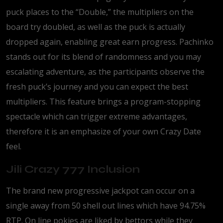
puck places to the “Double,” the multipliers on the
board try doubled, as well as the puck is actually
dropped again, enabling great earn progress. Pachinko
stands out for its blend of randomness and you may
escalating adventure, as the participants observe the
fresh puck’s journey and you can expect the best
multipliers. This feature brings a program-stopping
spectacle which can trigger extreme advantages,
therefore it is an emphasize of your own Crazy Date
feel.
Jili Crazy 777 Inclusion
The brand new progressive jackpot can occur on a
single away from 50 shell out lines which have 94.75%
RTP. On line pokies are liked by bettors while they