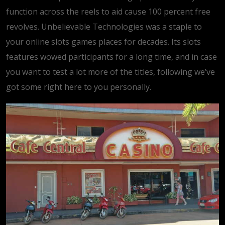
function across the reels to aid cause 100 percent free
revolves. Unbelievable Technologies was a staple to
your online slots games places for decades. Its slots
features wowed participants for a long time, and in case
you want to test a lot more of the titles, following we’ve
got some right here to you personally.