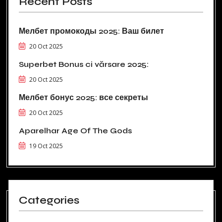
Recent Posts
Мелбет промокоды 2025: Ваш билет
20 Oct 2025
Superbet Bonus ci vărsare 2025:
20 Oct 2025
Мелбет бонус 2025: все секреты
20 Oct 2025
Aparelhar Age Of The Gods
19 Oct 2025
Categories