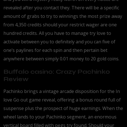
revealed after you contact they. There will be a specific
amount of grabs to try to winnings the most prize away
from 4,350 credits should your restrict wager are one
hundred credits. All you have to manage try love to
activate between you to definitely and you can five of
one’s paylines for each spin and then pertain bet
anywhere between simply 0.01 money to 20 gold coins.
Buffalo casino: Crazy Pachinko
Review
Pachinko brings a vintage arcade disposition for the In
love Go out game reveal, offering a bonus round full of
suspense plus the prospect of huge earnings. When the
wheel lands to your Pachinko segment, an enormous
vertical board filled with pegs try found. Should your