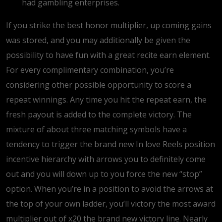
had gambling enterprises.
If you strike the best honor multiplier, up coming gains
was stored, and you may additionally be given the
possibility to have fun with a great recite earn element.
For every complimentary combination, you’re
considering other possible opportunity to score a
repeat winnings. Any time you hit the repeat earn, the
fresh payout is added to the complete victory. The
mixture of about three matching symbols have a
tendency to trigger the brand new In love Reels position
incentive hierarchy with arrows you to definitely come
out and you will down up to you force the new “stop”
option. When you’re in a position to avoid the arrows at
the top of your own ladder, you’ll victory the most award
multiplier out of x20 the brand new victory line. Nearly