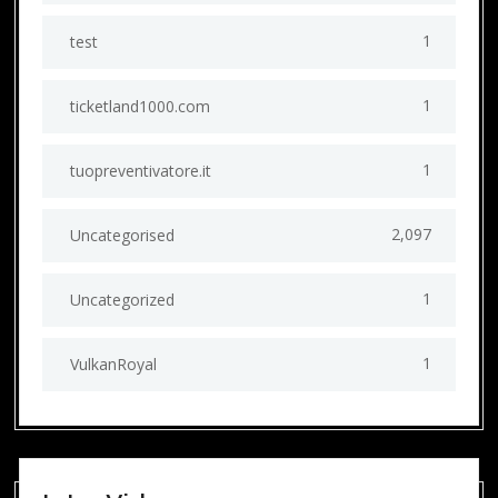
1
test
1
ticketland1000.com
1
tuopreventivatore.it
2,097
Uncategorised
1
Uncategorized
1
VulkanRoyal