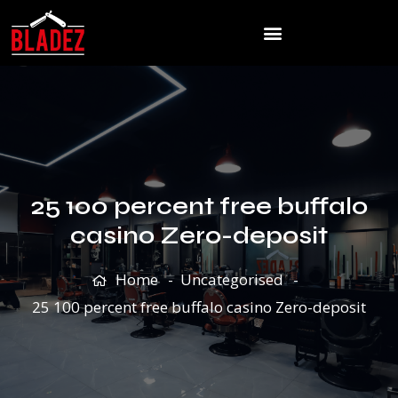
25 100 percent free buffalo
casino Zero-deposit
Home
Uncategorised
25 100 percent free buffalo casino Zero-deposit