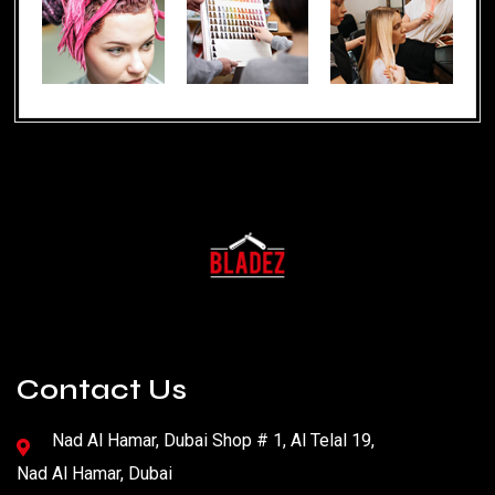
Contact Us
Nad Al Hamar, Dubai Shop # 1, Al Telal 19,
Nad Al Hamar, Dubai