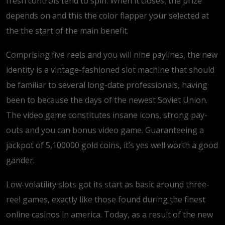
fresh controls tend to spin. When it closes, the prize
depends on and this the color flapper your selected at
the the start of the main benefit.
Comprising five reels and you will nine paylines, the new
identity is a vintage-fashioned slot machine that should
be familiar to several long-date professionals, having
been to because the days of the newest Soviet Union.
The video game constitutes insane icons, strong pay-
outs and you can bonus video game. Guaranteeing a
jackpot of 5,100000 gold coins, it’s yes well worth a good
gander.
Low-volatility slots got its start as basic around three-
reel games, exactly like those found during the finest
online casinos in america. Today, as a result of the new