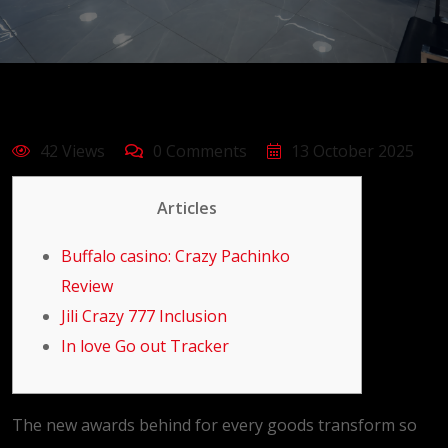
42 Views
0 Comments
13 October 2025
Articles
Buffalo casino: Crazy Pachinko
Review
Jili Crazy 777 Inclusion
In love Go out Tracker
The new awards behind for every goods transform so