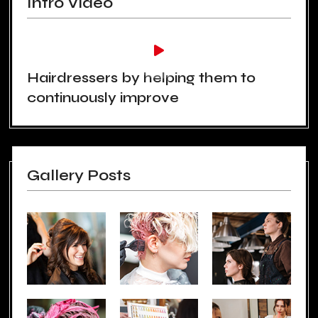
Intro Video
Hairdressers by helping them to
continuously improve
Gallery Posts