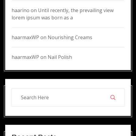
haarino
on
Until recently, the prevailing view
lorem ipsum was born as a
haarmaxWP
on
Nourishing Creams
haarmaxWP
on
Nail Polish