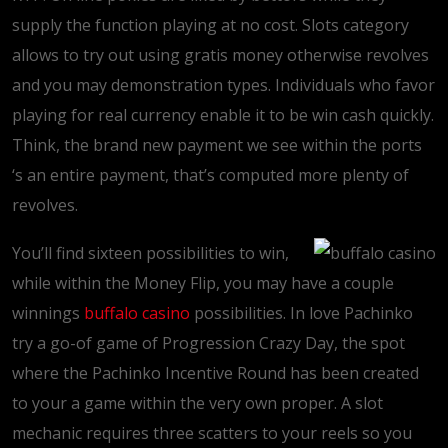
supply the function playing at no cost. Slots category
allows to try out using gratis money otherwise revolves
and you may demonstration types. Individuals who favor
playing for real currency enable it to be win cash quickly.
Think, the brand new payment we see within the ports
‘s an entire payment, that’s computed more plenty of
revolves.
You’ll find sixteen possibilities to win,
while within the Money Flip, you may have a couple
winnings
buffalo casino
possibilities. In love Pachinko
try a go-of game of Progression Crazy Day, the spot
where the Pachinko Incentive Round has been created
to your a game within the very own proper. A slot
mechanic requires three scatters to your reels so you