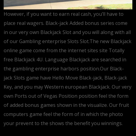
However, if you want to earn real cash, you’ll have to
place real wagers. Black-jack Added bonus series come
in our very own Blackjack Slot and you will along with all
of our Gambling enterprise Slots Slot.The new Blackjack
online game come from the internet sites site Totally
free Blackjack 4U. Language Blackjack are searched in
the gambling enterprise harbors position.Our Black-
jack Slots game have Hello Move Black-jack, Black-jack
Key, and you may Western european Blackjack. Our very
own Ports out of Vegas Position position feel the form
of added bonus games shown in the visualize. Our fruit
computers game feel the form of in which the photo
your prevent to the shows the benefit you winnings.