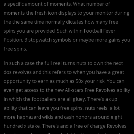
a specific amount of moments. What number of
moments the fresh icon displays to your monitor during
the the same time normally dictates how many free
spins you are provided. Such within Football Fever
Position, 3 stopwatch symbols or maybe more gains you
free spins.
In such a case the full reel turns nuts to own the next
dos revolves and this refers to when you have a great
opportunity to earn as much as 50x your risk. You can
even get access to the new All-stars Free Revolves ability
in which the footballers are all gluey. There’s a cup
ability that can leave you free spins, nuts reels, a lot
more haphazard wilds and cash honors around eight
hundred x stake. There’s and a free of charge Revolves