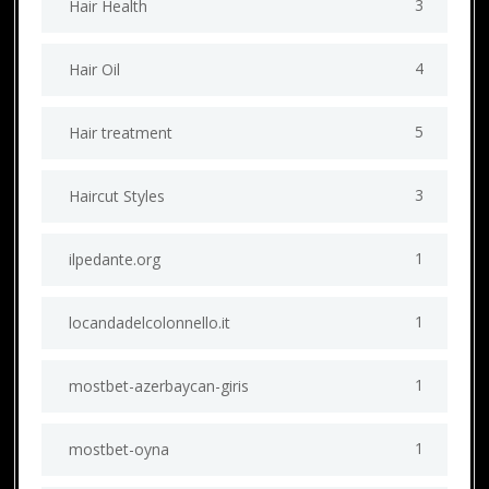
3
Hair Health
4
Hair Oil
5
Hair treatment
3
Haircut Styles
1
ilpedante.org
1
locandadelcolonnello.it
1
mostbet-azerbaycan-giris
1
mostbet-oyna