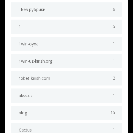
6
! Без рубрики
5
1
1
1win-oyna
1
1win-uz-kirish.org
2
1xbet-kirish.com
1
akss.uz
15
blog
1
Cactus