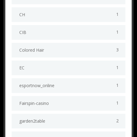
1
CH
1
CIB
3
Colored Hair
1
EC
1
esportnow_online
1
Fairspin-casino
2
garden2table