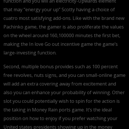
function and you will an electricity-Upwards element
that may “energy your up” Scotty having a choice of
cuatro most satisfying add-ons. Like with the brand new
Pachinko game, the gamer is also proliferate the values
on the wheel around 160,100000 minutes the first bet,
making the In love Go out incentive game the game’s
large-investing function.
Second, multiple bonus provides such as 100 percent
free revolves, nuts signs, and you can small-online game
will add an extra covering away from excitement and
also you can enhance your probability of winning. Other
slot you could potentially wish to spin for the action is
the taking in Money Rain ports game. It’s the ideal
position on how to enjoy if you prefer watching your
United states presidents showing up in the money