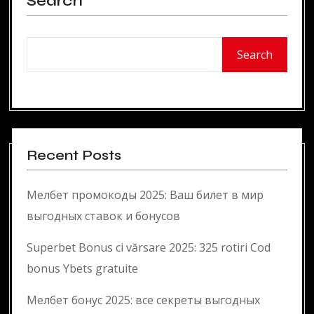
Search
Search
Recent Posts
Мелбет промокоды 2025: Ваш билет в мир
выгодных ставок и бонусов
Superbet Bonus ci vărsare 2025: 325 rotiri Cod
bonus Ybets gratuite
Мелбет бонус 2025: все секреты выгодных