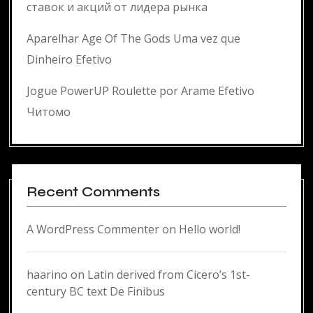
ставок и акций от лидера рынка
Aparelhar Age Of The Gods Uma vez que
Dinheiro Efetivo
Jogue PowerUP Roulette por Arame Efetivo
Читомо
Recent Comments
A WordPress Commenter
on
Hello world!
haarino
on
Latin derived from Cicero’s 1st-
century BC text De Finibus