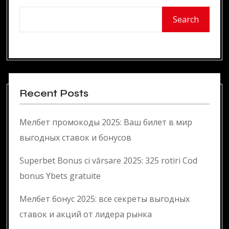
Search
Recent Posts
Мелбет промокоды 2025: Ваш билет в мир
выгодных ставок и бонусов
Superbet Bonus ci vărsare 2025: 325 rotiri Cod
bonus Ybets gratuite
Мелбет бонус 2025: все секреты выгодных
ставок и акций от лидера рынка