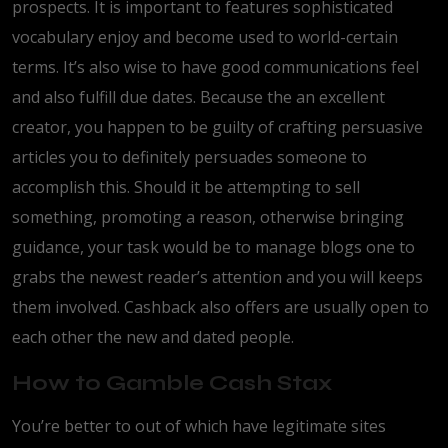
prospects. It is important to features sophisticated
vocabulary enjoy and become used to world-certain
terms. It’s also wise to have good communications feel
and also fulfill due dates. Because the an excellent
creator, you happen to be guilty of crafting persuasive
articles you to definitely persuades someone to
accomplish this. Should it be attempting to sell
something, promoting a reason, otherwise bringing
guidance, your task would be to manage blogs one to
grabs the newest reader’s attention and you will keeps
them involved. Cashback also offers are usually open to
each other the new and dated people.
How to Gamble Cash Stax
You’re better to out of which have legitimate sites