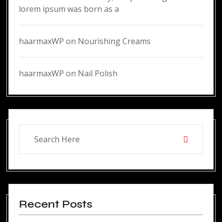
lorem ipsum was born as a
haarmaxWP
on
Nourishing Creams
haarmaxWP
on
Nail Polish
Recent Posts