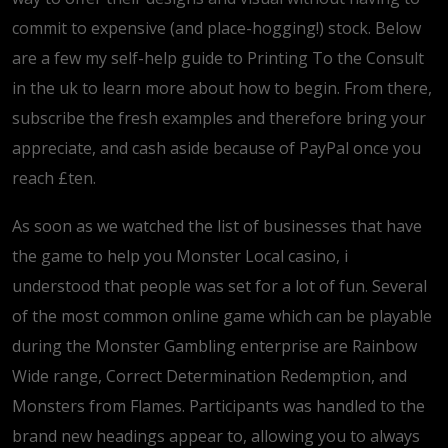
commit to expensive (and place-hogging!) stock. Below
are a few my self-help guide to Printing To the Consult
in the uk to learn more about how to begin. From there,
subscribe the fresh examples and therefore bring your
appreciate, and cash aside because of PayPal once you
reach £ten.
As soon as we watched the list of businesses that have
the game to help you Monster Local casino, i
understood that people was set for a lot of fun. Several
of the most common online game which can be playable
during the Monster Gambling enterprise are Rainbow
Wide range, Correct Determination Redemption, and
Monsters from Flames. Participants was handled to the
brand new headings appear to, allowing you to always