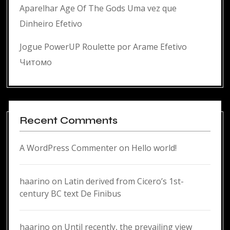
Aparelhar Age Of The Gods Uma vez que
Dinheiro Efetivo
Jogue PowerUP Roulette por Arame Efetivo
Читомо
Recent Comments
A WordPress Commenter
on
Hello world!
haarino
on
Latin derived from Cicero’s 1st-
century BC text De Finibus
haarino
on
Until recently, the prevailing view