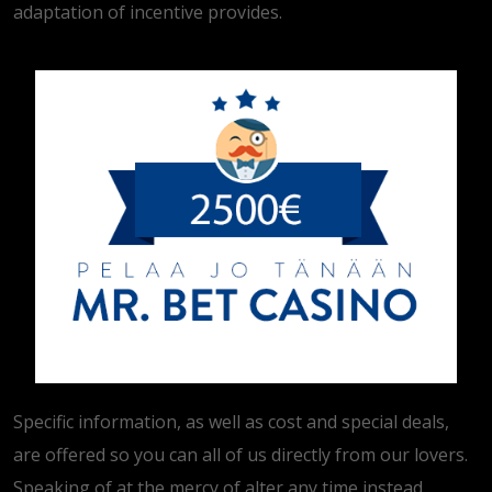
adaptation of incentive provides.
Specific information, as well as cost and special deals,
are offered so you can all of us directly from our lovers.
Speaking of at the mercy of alter any time instead