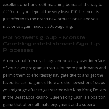
excellent one hundred% matching bonus all the way to
£200 once you deposit the very least £10. It render is
just offered to the brand new professionals and you
may once again needs a 30x wagering.
Porno teens group – Monster
Gambling establishment Sign-Up
Processes
An individual-friendly design and you may user interface
of your own program attract a lot more participants and
permit them to effortlessly navigate due to and get the
favourite casino games. Here are the newest brief steps
you might go after to get started with King Kong Dollars
in the Beast Local casino. Queen Kong Cash is a position
game that offers ultimate enjoyment and a superb