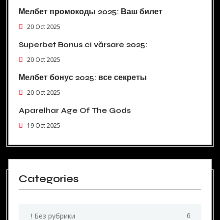
Мелбет промокоды 2025: Ваш билет
20 Oct 2025
Superbet Bonus ci vărsare 2025:
20 Oct 2025
Мелбет бонус 2025: все секреты
20 Oct 2025
Aparelhar Age Of The Gods
19 Oct 2025
Categories
6
! Без рубрики