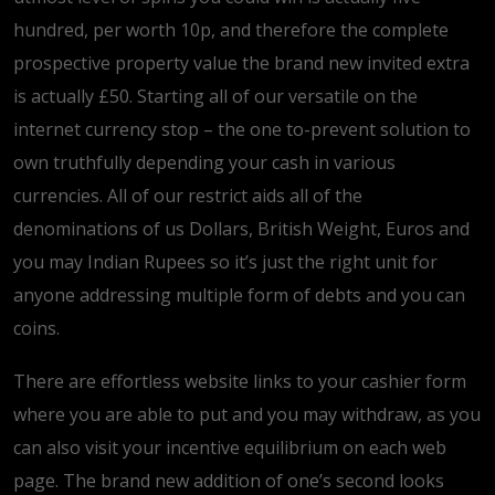
hundred, per worth 10p, and therefore the complete
prospective property value the brand new invited extra
is actually £50. Starting all of our versatile on the
internet currency stop – the one to-prevent solution to
own truthfully depending your cash in various
currencies. All of our restrict aids all of the
denominations of us Dollars, British Weight, Euros and
you may Indian Rupees so it’s just the right unit for
anyone addressing multiple form of debts and you can
coins.
There are effortless website links to your cashier form
where you are able to put and you may withdraw, as you
can also visit your incentive equilibrium on each web
page. The brand new addition of one’s second looks