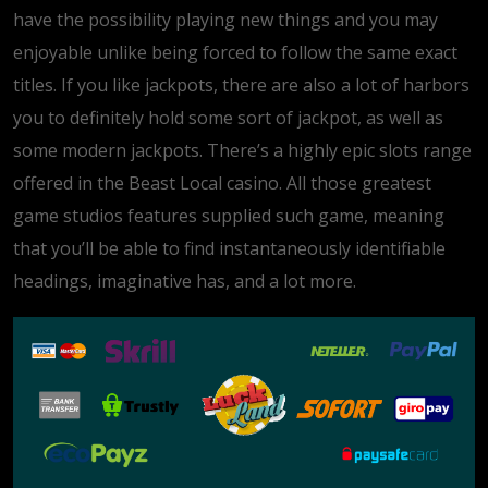
have the possibility playing new things and you may
enjoyable unlike being forced to follow the same exact
titles. If you like jackpots, there are also a lot of harbors
you to definitely hold some sort of jackpot, as well as
some modern jackpots. There’s a highly epic slots range
offered in the Beast Local casino. All those greatest
game studios features supplied such game, meaning
that you’ll be able to find instantaneously identifiable
headings, imaginative has, and a lot more.