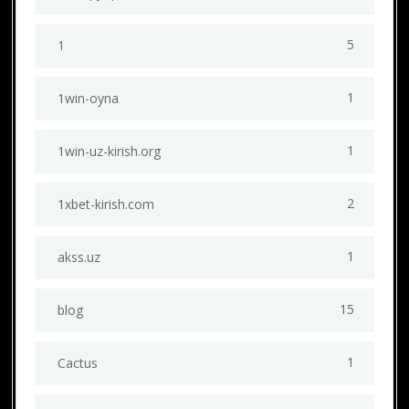
5
1
1
1win-oyna
1
1win-uz-kirish.org
2
1xbet-kirish.com
1
akss.uz
15
blog
1
Cactus