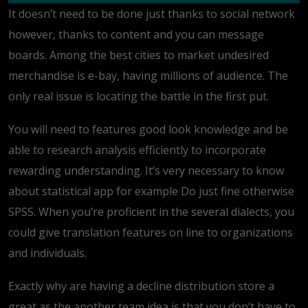
It doesn’t need to be done just thanks to social network
however, thanks to content and you can message
boards. Among the best cities to market undesired
merchandise is e-bay, having millions of audience. The
only real issue is locating the battle in the first put.
You will need to features good look knowledge and be
able to research analysis efficiently to incorporate
rewarding understanding. It’s very necessary to know
about statistical app for example Do just fine otherwise
SPSS. When you’re proficient in the several dialects, you
could give translation features on line to organizations
and individuals.
Exactly why are having a decline distribution store a
great as the another team idea is that you don’t have to