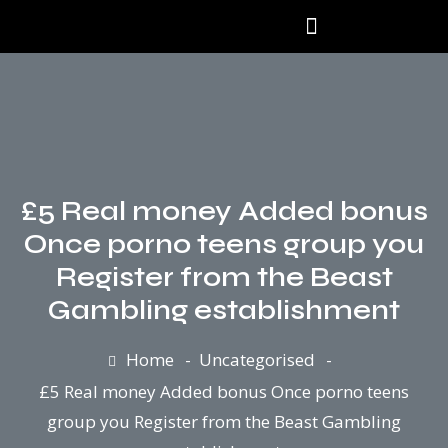
Our Products
£5 Real money Added bonus
Once porno teens group you
Register from the Beast
Gambling establishment
Home
Uncategorised
£5 Real money Added bonus Once porno teens
group you Register from the Beast Gambling