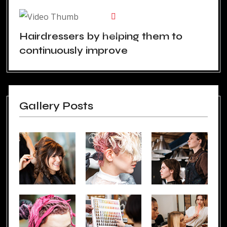
Hairdressers by helping them to
continuously improve
Gallery Posts