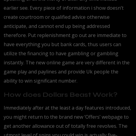
earlier see. Every piece of information i show doesn’t
create courtroom or qualified advice otherwise
anticipate, and cannot end up being addressed
therefore. Put replenishment go out are immediate to
have everything you but bank cards, thus users can
utilize the financing to have gambling or gambling
instantly. The new online game are very different in the
game play and paylines and provide Uk people the
ability to win significant number.
How does Dollars Beast Work?
Immediately after at the least a day features introduced,
you might return to the brand new ‘Offers’ webpage to
get another allowance out of totally free revolves. The
utmost level of spins you could win is actually five-