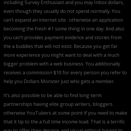
including Survey Enthusiast and you may Inbox dollars,
even though they usually do not spend normally. You
can’t expand an internet site . otherwise an application
becoming the fresh #1 some thing in one day. And also
you can’t provides payment evidence and stories from
the a buddies that will not exist. Because you get far
more experience you might want to deal with a much
bigger problem with a web business. You additionally
receives a commission $10 for every person you refer to
help you Dollars Monster just who gets a member.
It’s also possible to be able to find long-term
partnerships having elite group writers, bloggers
otherwise YouTubers at some point if you need to make
that it tip to the a full time income load. That is a terrific
way to offer their designs and visual without having to