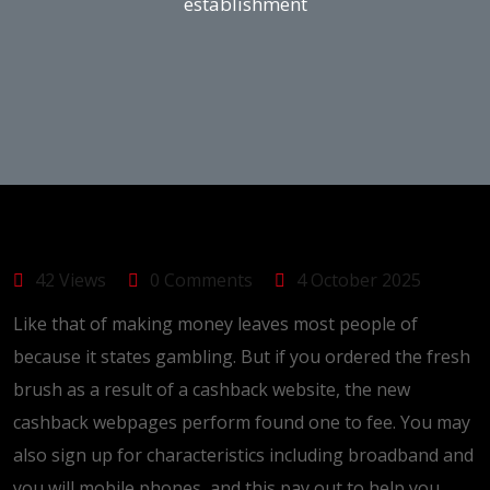
establishment
42 Views
0 Comments
4 October 2025
Like that of making money leaves most people of
because it states gambling. But if you ordered the fresh
brush as a result of a cashback website, the new
cashback webpages perform found one to fee. You may
also sign up for characteristics including broadband and
you will mobile phones, and this pay out to help you