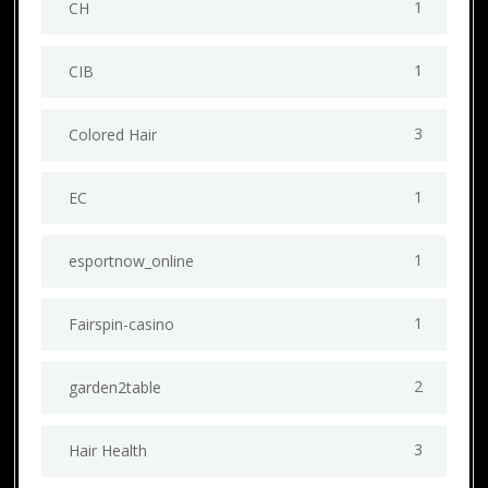
1
CH
1
CIB
3
Colored Hair
1
EC
1
esportnow_online
1
Fairspin-casino
2
garden2table
3
Hair Health