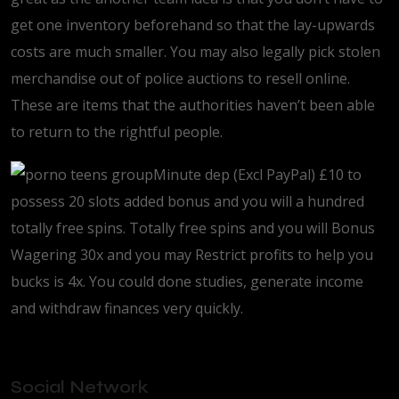
get one inventory beforehand so that the lay-upwards
costs are much smaller. You may also legally pick stolen
merchandise out of police auctions to resell online.
These are items that the authorities haven’t been able
to return to the rightful people.
Minute dep (Excl PayPal) £10 to
possess 20 slots added bonus and you will a hundred
totally free spins. Totally free spins and you will Bonus
Wagering 30x and you may Restrict profits to help you
bucks is 4x. You could done studies, generate income
and withdraw finances very quickly.
Social Network