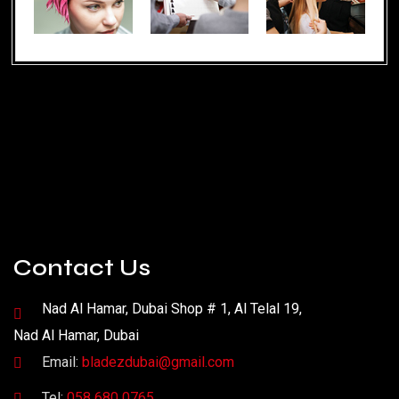
Contact Us
Nad Al Hamar, Dubai Shop # 1, Al Telal 19,
Nad Al Hamar, Dubai
Email:
bladezdubai@gmail.com
Tel:
058 680 0765