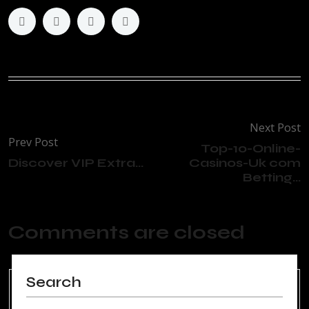
Next Post
Prev Post
Top-10-Online-
Discover VIP Extra...
Casinos-Uk com
Betting...
Comments are closed
Search