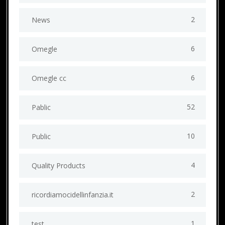
2
News
6
Omegle
6
Omegle cc
52
Pablic
10
Public
4
Quality Products
2
ricordiamocidellinfanzia.it
1
test