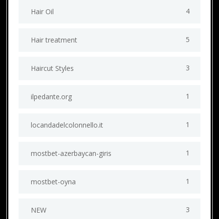
4
Hair Oil
5
Hair treatment
3
Haircut Styles
1
ilpedante.org
1
locandadelcolonnello.it
1
mostbet-azerbaycan-giris
1
mostbet-oyna
3
NEW