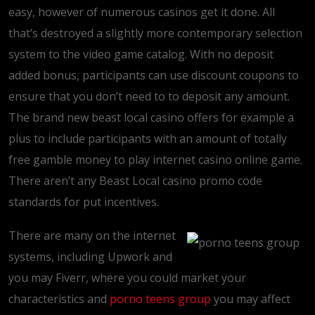
easy, however of numerous casinos get it done. All
that’s destroyed a slightly more contemporary selection
system to the video game catalog. With no deposit
added bonus, participants can use discount coupons to
ensure that you don’t need to to deposit any amount.
The brand new beast local casino offers for example a
plus to include participants with an amount of totally
free gamble money to play internet casino online game.
There aren’t any Beast Local casino promo code
standards for put incentives.
There are many on the internet
systems, including Upwork and
you may Fiverr, where you could market your
characteristics and
porno teens group
you may affect