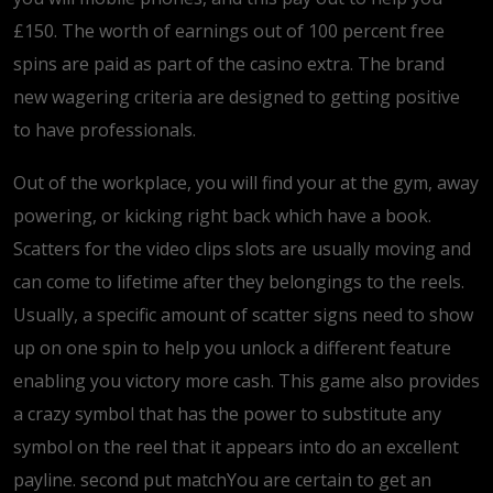
£150. The worth of earnings out of 100 percent free
spins are paid as part of the casino extra.
The brand
new wagering criteria are designed to getting positive
to have professionals.
Out of the workplace, you will find your at the gym, away
powering, or kicking right back which have a book.
Scatters for the video clips slots are usually moving and
can come to lifetime after they belongings to the reels.
Usually, a specific amount of scatter signs need to show
up on one spin to help you unlock a different feature
enabling you victory more cash. This game also provides
a crazy symbol that has the power to substitute any
symbol on the reel that it appears into do an excellent
payline. second put matchYou are certain to get an