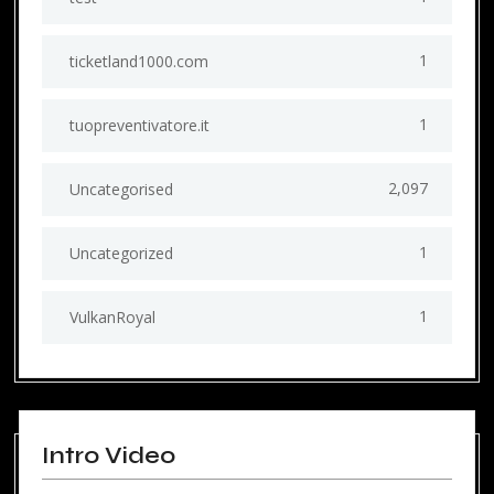
1
ticketland1000.com
1
tuopreventivatore.it
2,097
Uncategorised
1
Uncategorized
1
VulkanRoyal
Intro Video