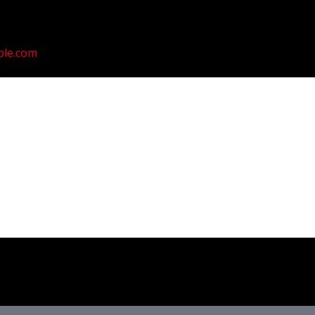
ple.com