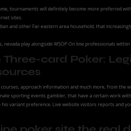
game, tournaments will definitely become more preferred wi
rnet sites.
an and other Far-eastern area household, that increasingly
, nevada play alongside WSOP On line professionals within
 Three-card Poker: Legi
sources
to courses, approach information and much more, from the w
ate sporting events gambler, that have a certain work with 
is variant preference. Live website visitors reports and you
ine poker site the real 