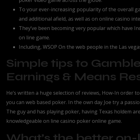
poker video game across the globe.
To your ever-increasing popularity of the overall 
and additional afield, as well as on online casino inte
They’ve been becoming very popular which have Indi
on line game.
Including, WSOP On the web people in the Las vegas
Simple tips to Gamble
Earnings & Means Re
He’s written a huge selection of reviews, How-In order 
you can web based poker. In the own day Joe try a passion
The guy and has playing poker, having Texas holdem are h
knowledgeable on line casino poker online game.
What’s the better on-l