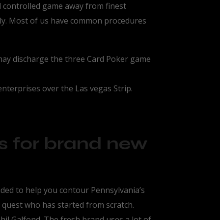
nd controlled game away from finest
ally. Most of us have common procedures
u may discharge the three Card Poker game
terprises over the Las vegas Strip.
s for brand new
ded to help you contour Pennsylvania’s
a quest who has started from scratch.
il Galfond. The fresh brand uses a lot of