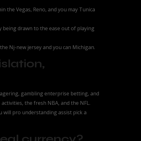
thin the Vegas, Reno, and you may Tunica
 being drawn to the ease out of playing
 the Nj-new jersey and you can Michigan.
slation,
agering, gambling enterprise betting, and
activities, the fresh NBA, and the NFL.
 will pro understanding assist pick a
deal currency?