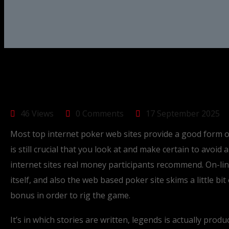
46 Views
0 Comments
17 September 2025
Most top internet poker web sites provide a good form of 
is still crucial that you look at and make certain to avoi
internet sites real money participants recommend.
On-lin
itself, and also the web based poker site skims a little b
bonus in order to rig the game.
It’s in which stories are written, legends is actually prod