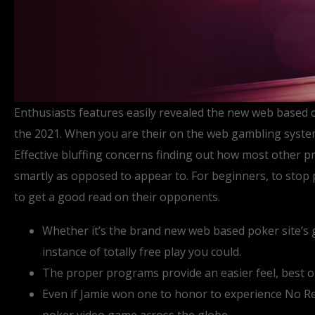
Enthusiasts features easily revealed the new web based ca
the 2021. When you are their on the web gambling system 
Effective bluffing concerns finding out how most other p
smartly as opposed to appear to. For beginners, to stop 
to get a good read on their opponents.
Whether it’s the brand new web based poker site’s 
instance of totally free play you could.
The proper programs provide an easier feel, best op
Even if Jamie won one to honor to experience No R