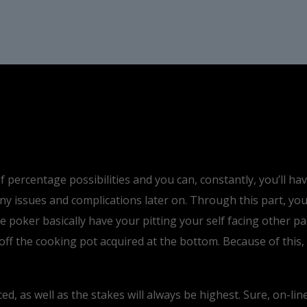
percentage possibilities and you can, constantly, you’ll have
d any issues and complications later on. Through this part, y
e poker basically have your pitting your self facing other p
it off the cooking pot acquired at the bottom. Because of this
uced, as well as the stakes will always be highest. Sure, on-l