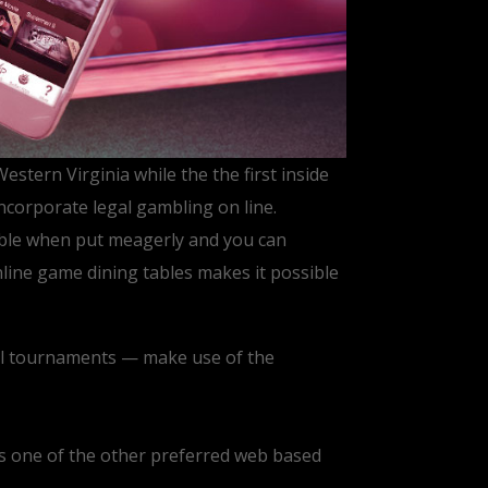
stern Virginia while the the first inside
ncorporate legal gambling on line.
table when put meagerly and you can
nline game dining tables makes it possible
oll tournaments — make use of the
s one of the other preferred web based