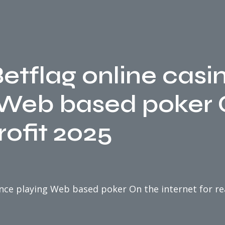
etflag online casi
 Web based poker 
rofit 2025
nce playing Web based poker On the internet for rea