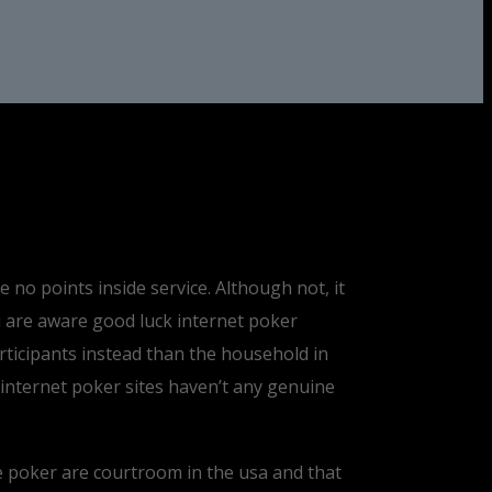
 no points inside service. Although not, it
ou are aware good luck internet poker
articipants instead than the household in
, internet poker sites haven’t any genuine
ine poker are courtroom in the usa and that