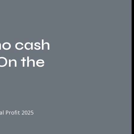
no cash
On the
l Profit 2025