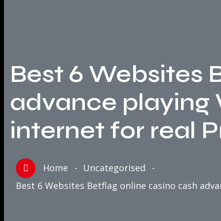
Best 6 Websites B
advance playing
internet for real P
Home
Uncategorised
Best 6 Websites Betflag online casino cash adva