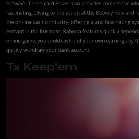
Betway’s Three-card Poker also provides competitive wi
fascinating. Diving to the action at the Betway now and
the on-line casino industry, offering a and fascinating s
entrant in the business, Rabona features quickly dependent
online game, you could cash-out your own earnings by th
quickly withdraw your bank account.
Tx Keep’em