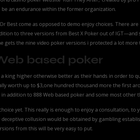
 be an endurance within the former organization.
s Or Best come as opposed to demo enjoy choices. There are
ddition to three versions from Best X Poker out of IGT—and s
 gets the nine video poker versions i protected a lot more 
 Web based poker
 a king higher otherwise better as their hands in order to qu
ally worth up to $3,one hundred thousand more the first a
, in addition to 888 Web based poker and some most other th
t choice yet. This really is enough to enjoy a consultation, 
 deceptive collusion would be obtained by gambling establi
sions from this will be very easy to put.