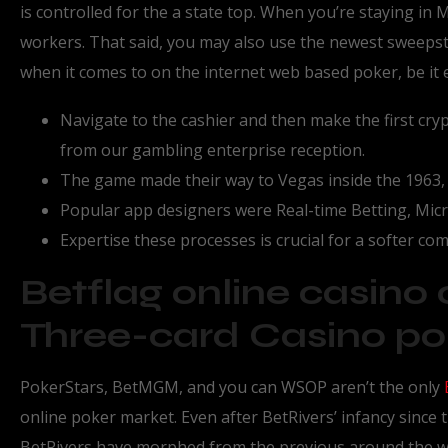
is controlled for the a state top. When you’re staying in 
workers. That said, you may also use the newest sweepst
when it comes to on the internet web based poker, be it e
Navigate to the cashier and then make the first cry
from our gambling enterprise reception.
The game made their way to Vegas inside the 1963, 
Popular app designers were Real-time Betting, Mi
Expertise these processes is crucial for a softer co
Betflag online casino
Three-card Casino pok
PokerStars, BetMGM, and you can WSOP aren’t the only
online poker market. Even after BetRivers’ infancy since 
BetRivers have morphed from the previous around the worl