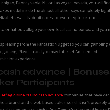
Michigan, Pennsylvania, Nj, or Las vegas, nevada, you will fi
akes model inside the almost all other says completely leg
lizabeth-wallets, debit notes, or even cryptocurrencies.
pto or fiat put, allege your own local casino bonus, and yo
spreading from the Fantastic Nugget so you can gambling en
crogaming, Playtech and you may Internet Amusement.
mmission experience.
 cash advance | Bonuse
er Participants
Betflag online casino cash advance
companies that have deci
the a brand on the web based poker world, it isn’t precisely 
d casino poker website ‘Run They After,’ created by pro Ph