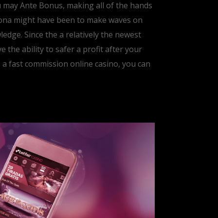
u may Ante Bonus, making all of the hands
abona might have been to make waves on
ledge. Since the a relatively the newest
the ability to safer a profit after your
 a fast commission online casino, you can