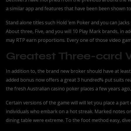
a similar app and features that have been been shown to
Stand alone titles such Hold ’em Poker and you can Jack
About three, Five, and you will 10 Play Mark brands, in a
may RTP earn proportions. Every one of those video game
Greatest Three-card
In addition to, the brand new broker should have at least
added bonus now offers a great 3 hundred% put suits re
the fresh Australian casino poker places a few years ago
Certain versions of the game will will let you place a par
individuals who embark on a hot streak. Marked notes or
dining table were extreme. To the foot method easy, diver