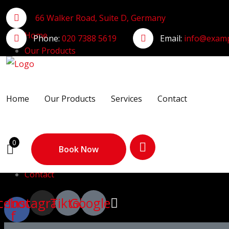
66 Walker Road, Suite D, Germany
Home
Phone:
020 7388 5619
Email:
info@exam
Our Products
Services
Contact
Home
Our Products
Services
Contact
Menu
Home
0
Our Products
Book Now
Services
Contact
cebook-
Instagram
Tiktok
Google
f