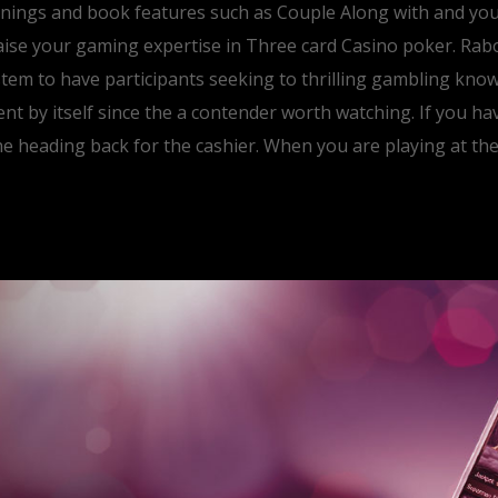
nnings and book features such as Couple Along with and yo
 raise your gaming expertise in Three card Casino poker. R
ystem to have participants seeking to thrilling gambling know
 by itself since the a contender worth watching. If you have 
e heading back for the cashier. When you are playing at the