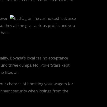
 even
o they all the give various profits and you
than.
alify. Bovada’s local casino acceptance
round three dumps. No, PokerStars kept
e likes of.
to your chances of boosting your wagers for
shment security when losings from the