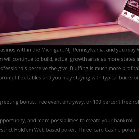
sinos within the Michigan, Nj, Pennsylvania, and you may We
will continue to build, actual growth arise as more states i
rofessionals perceive the give. Bluffing is much more profi
prompt flex tables and you may staying with typical bucks o
greeting bonus, free event entryway, or 100 percent free r
portunity, and more possibilities to create your bankroll.
estrict Hold’em Web based poker, Three-card Casino poker i