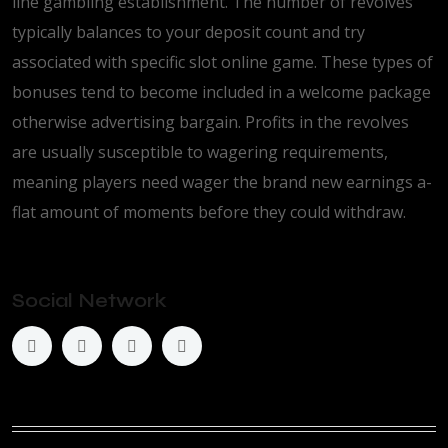
line gambling establishment. The number of revolves
typically balances to your deposit count and try
associated with specific slot online game. These types of
bonuses tend to become included in a welcome package
otherwise advertising bargain. Profits in the revolves
are usually susceptible to wagering requirements,
meaning players need wager the brand new earnings a-
flat amount of moments before they could withdraw.
Social Network