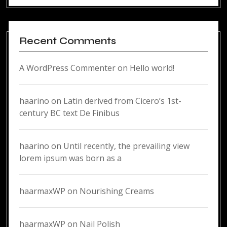
Recent Comments
A WordPress Commenter
on
Hello world!
haarino
on
Latin derived from Cicero’s 1st-
century BC text De Finibus
haarino
on
Until recently, the prevailing view
lorem ipsum was born as a
haarmaxWP
on
Nourishing Creams
haarmaxWP
on
Nail Polish