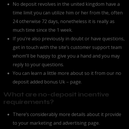
No deposit revolves in the united kingdom have a
time limit you can utilize him or her from the, often
24 otherwise 72 days, nonetheless it is really as
much time since the 1 week.
If you’re also previously in doubt or have questions,
get in touch with the site’s customer support team
whom’ll be happy to give you a hand and you may
reply to your questions.
You can learn a little more about so it from our no
deposit added bonus Uk – page.
What are no-deposit incentive
requirements?
There’s considerably more details about it provide
to your marketing and advertising page.