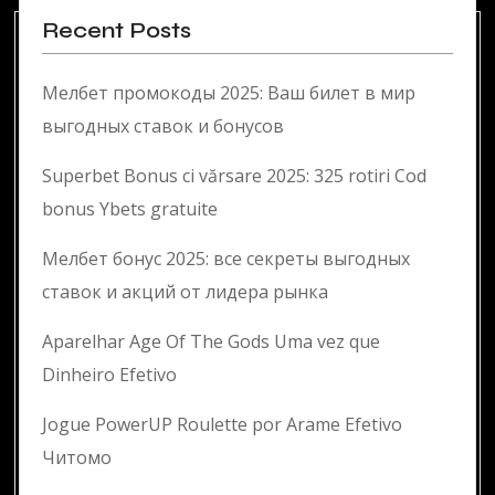
Recent Posts
Мелбет промокоды 2025: Ваш билет в мир
выгодных ставок и бонусов
Superbet Bonus ci vărsare 2025: 325 rotiri Cod
bonus Ybets gratuite
Мелбет бонус 2025: все секреты выгодных
ставок и акций от лидера рынка
Aparelhar Age Of The Gods Uma vez que
Dinheiro Efetivo
Jogue PowerUP Roulette por Arame Efetivo
Читомо