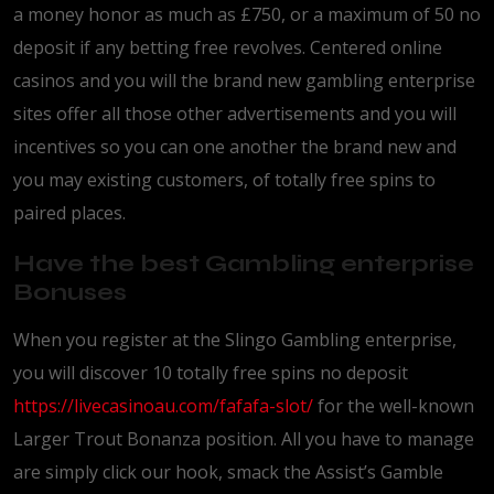
a money honor as much as £750, or a maximum of 50 no
deposit if any betting free revolves. Centered online
casinos and you will the brand new gambling enterprise
sites offer all those other advertisements and you will
incentives so you can one another the brand new and
you may existing customers, of totally free spins to
paired places.
Have the best Gambling enterprise
Bonuses
When you register at the Slingo Gambling enterprise,
you will discover 10 totally free spins no deposit
https://livecasinoau.com/fafafa-slot/
for the well-known
Larger Trout Bonanza position. All you have to manage
are simply click our hook, smack the Assist’s Gamble