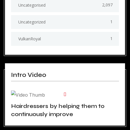
2,097
Uncategorised
1
Uncategorized
1
VulkanRoyal
Intro Video
Hairdressers by helping them to
continuously improve