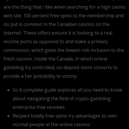
are the thing that i like when searching for a high casino
web site.
100 percent free spins to the membership and
no put is common in the Canadian casinos on the
internet. These offers ensure it is looking to a real
income ports as opposed to and make a primary
commission, which gives the lowest-risk inclusion to the
fresh casinos. Inside the Canada, in which online
gambling try controlled, no deposit more converts to
provide a fair possibility to victory.
So it complete guide explores all you need to know
about navigating the field of crypto gambling
enterprise free revolves.
Respect totally free spins try advantages to own
normal people at the online casinos.