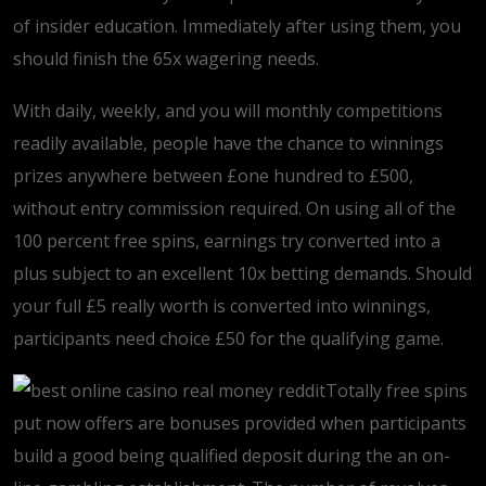
of insider education. Immediately after using them, you
should finish the 65x wagering needs.
With daily, weekly, and you will monthly competitions
readily available, people have the chance to winnings
prizes anywhere between £one hundred to £500,
without entry commission required. On using all of the
100 percent free spins, earnings try converted into a
plus subject to an excellent 10x betting demands. Should
your full £5 really worth is converted into winnings,
participants need choice £50 for the qualifying game.
Totally free spins
put now offers are bonuses provided when participants
build a good being qualified deposit during the an on-