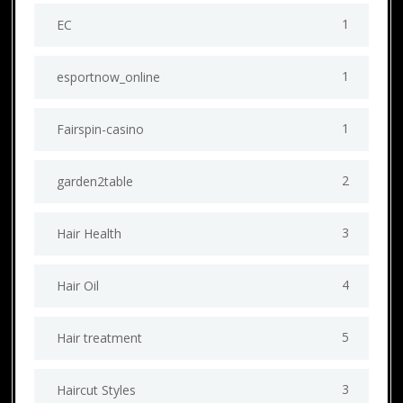
1
EC
1
esportnow_online
1
Fairspin-casino
2
garden2table
3
Hair Health
4
Hair Oil
5
Hair treatment
3
Haircut Styles