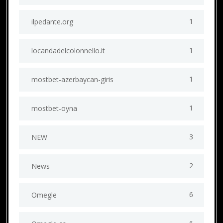
1
ilpedante.org
1
locandadelcolonnello.it
1
mostbet-azerbaycan-giris
1
mostbet-oyna
3
NEW
2
News
6
Omegle