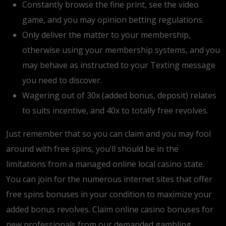
Constantly browse the fine print, see the video
game, and you may opinion betting regulations.
Only deliver the matter to your membership,
otherwise using your membership systems, and you
may behave as instructed to your Texting message
you need to discover.
Wagering out of 30x (added bonus, deposit) relates
to suits incentive, and 40x to totally free revolves.
Just remember that so you can claim and you may fool
around with free spins, you’ll should be in the
limitations from a managed online local casino state.
You can join for the numerous internet sites that offer
free spins bonuses in your condition to maximize your
added bonus revolves. Claim online casino bonuses for
new professionals from our demanded gambling