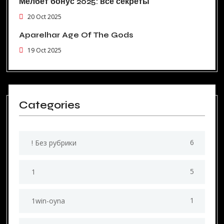
Мелбет бонус 2025: все секреты
20 Oct 2025
Aparelhar Age Of The Gods
19 Oct 2025
Categories
6
! Без рубрики
5
1
1
1win-oyna