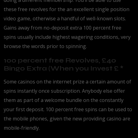
doing a different membership. You’ll be able to use
these free revolves for the an excellent single position
video game, otherwise a handful of well-known slots.
Gains away from no-deposit extra 100 percent free
spins usually include highest wagering conditions, very
browse the words prior to spinning.
100 percent free Revolves, £40
Bingo Extra (When you Invest £ *
Some casinos on the internet prize a certain amount of
spins instantly once subscription. Anybody else offer
them as part of a welcome bundle on the constantly
your first deposit. 100 percent free spins can be used to
the mobile phones, given the new providing casino are
mobile-friendly.