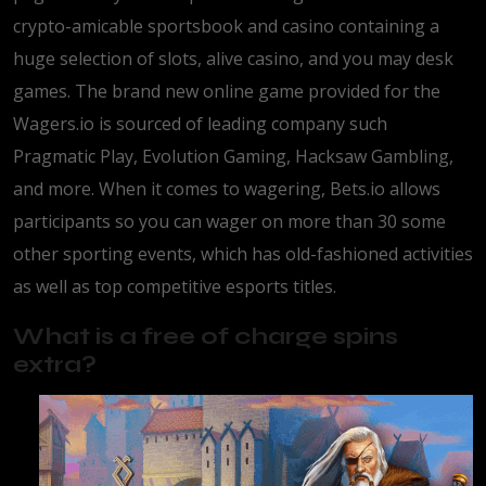
crypto-amicable sportsbook and casino containing a
huge selection of slots, alive casino, and you may desk
games. The brand new online game provided for the
Wagers.io is sourced of leading company such
Pragmatic Play, Evolution Gaming, Hacksaw Gambling,
and more. When it comes to wagering, Bets.io allows
participants so you can wager on more than 30 some
other sporting events, which has old-fashioned activities
as well as top competitive esports titles.
What is a free of charge spins
extra?