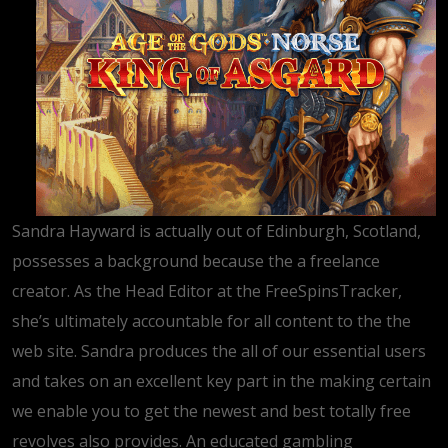
Sandra Hayward is actually out of Edinburgh, Scotland,
possesses a background because the a freelance
creator. As the Head Editor at the FreeSpinsTracker,
she’s ultimately accountable for all content to the the
web site. Sandra produces the all of our essential users
and takes on an excellent key part in the making certain
we enable you to get the newest and best totally free
revolves also provides. An educated gambling