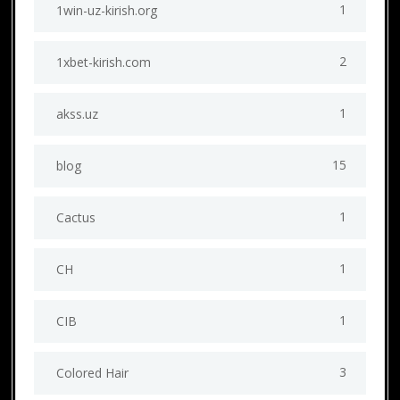
1
1win-uz-kirish.org
2
1xbet-kirish.com
1
akss.uz
15
blog
1
Cactus
1
CH
1
CIB
3
Colored Hair