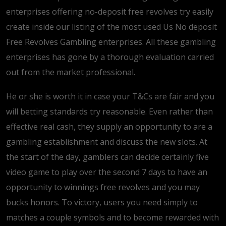
enterprises offering no-deposit free revolves try easily
create inside our listing of the most used Us No deposit
Free Revolves Gambling enterprises. All these gambling
enterprises has gone by a thorough evaluation carried
out from the market professional.
He or she is worth it in case your T&Cs are fair and you
will betting standards try reasonable. Even rather than
effective real cash, they supply an opportunity to are a
gambling establishment and discuss the new slots. At
the start of the day, gamblers can decide certainly five
video game to play over the second 7 days to have an
opportunity to winnings free revolves and you may
bucks honors. To victory, users you need simply to
matches a couple symbols and to become rewarded with