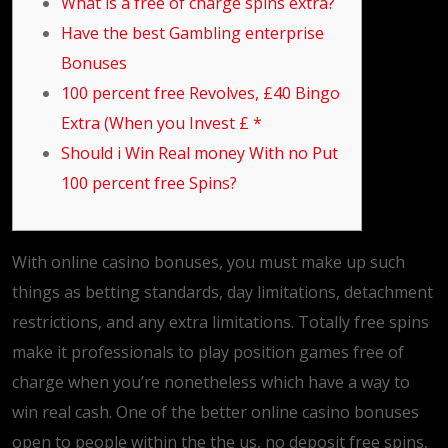
What is a free of charge spins extra?
Have the best Gambling enterprise
Bonuses
100 percent free Revolves, £40 Bingo
Extra (When you Invest £ *
Should i Win Real money With no Put
100 percent free Spins?
With online casino bonuses, you must make up such
things as betting standards, day limitations, detachment
restrictions, and any extra limitations. Totally free spins
make it professionals to play position games free of
charge when you’re nonetheless which have a way to
win real cash. One of the better online casino bonuses
open to people within the the us, no deposit free spins,