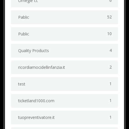
6
Omegle cc
52
Pablic
10
Public
4
Quality Products
2
ricordiamocidellinfanzia.it
1
test
1
ticketland1000.com
1
tuopreventivatore.it