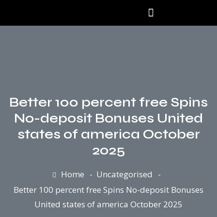
Our Products
Better 100 percent free Spins
No-deposit Bonuses United
states of america October
2025
Home
Uncategorised
Better 100 percent free Spins No-deposit Bonuses
United states of america October 2025