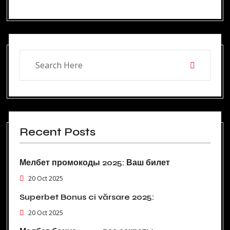
Recent Posts
Мелбет промокоды 2025: Ваш билет
20 Oct 2025
Superbet Bonus ci vărsare 2025:
20 Oct 2025