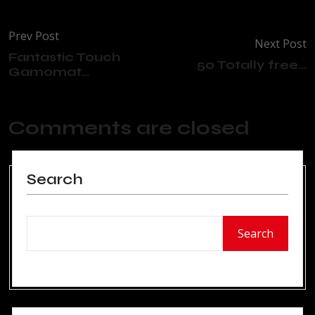
Prev Post
Next Post
Fantastic Touch
50 Totally free...
Gamomat...
Comments are closed
Search
Search