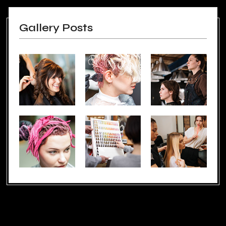
Gallery Posts