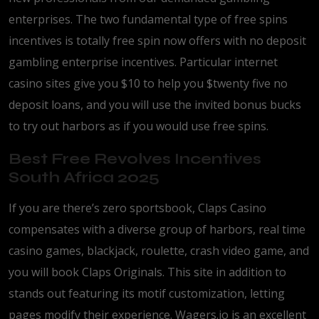
enterprises. The two fundamental type of free spins
incentives is totally free spin now offers with no deposit
gambling enterprise incentives. Particular internet
casino sites give you $10 to help you $twenty five no
deposit loans, and you will use the invited bonus bucks
to try out harbors as if you would use free spins.
Best Free Revolves Incentives
South Africa 2025
If you are there’s zero sportsbook, Claps Casino
compensates with a diverse group of harbors, real time
casino games, blackjack, roulette, crash video game, and
you will book Claps Originals. This site in addition to
stands out featuring its motif customization, letting
pages modify their experience. Wagers.io is an excellent