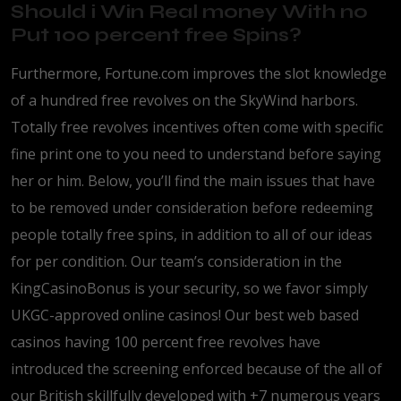
Should i Win Real money With no
Put 100 percent free Spins?
Furthermore, Fortune.com improves the slot knowledge
of a hundred free revolves on the SkyWind harbors.
Totally free revolves incentives often come with specific
fine print one to you need to understand before saying
her or him. Below, you’ll find the main issues that have
to be removed under consideration before redeeming
people totally free spins, in addition to all of our ideas
for per condition. Our team’s consideration in the
KingCasinoBonus is your security, so we favor simply
UKGC-approved online casinos! Our best web based
casinos having 100 percent free revolves have
introduced the screening enforced because of the all of
our British skillfully developed with +7 numerous years