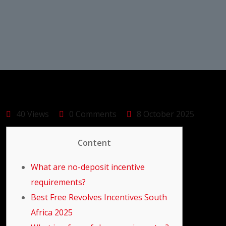
40 Views
0 Comments
8 October 2025
Content
What are no-deposit incentive
requirements?
Best Free Revolves Incentives South
Africa 2025