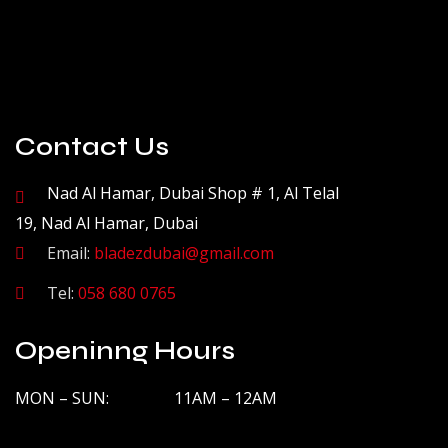
Contact Us
Nad Al Hamar, Dubai Shop # 1, Al Telal
19, Nad Al Hamar, Dubai
Email:
bladezdubai@gmail.com
Tel:
058 680 0765
Openinng Hours
MON – SUN:
11AM – 12AM