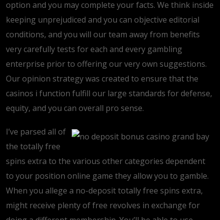
option and you may complete your facts. We think inside
keeping unprejudiced and you can objective editorial
conditions, and you will our team away from benefits
very carefully tests for each and every gambling
enterprise prior to offering our very own suggestions.
Our opinion strategy was created to ensure that the
casinos i function fulfill our large standards for defense,
equity, and you can overall pro sense.
I’ve parsed all of
the totally free
spins extra to the various other categories dependent
to your position online game they allow you to gamble.
When you allege a no-deposit totally free spins extra,
might receive plenty of free revolves in exchange for