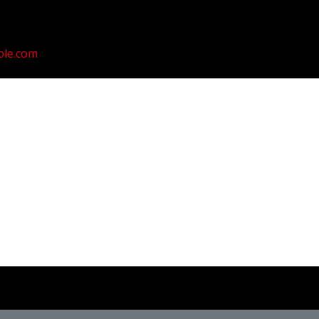
ple.com