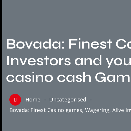
Bovada: Finest C
Investors and you
casino cash Gam
Home
Uncategorised
Bovada: Finest Casino games, Wagering, Alive I