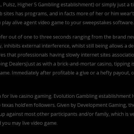
, Pulsz, Higher 5 Gambling establishment) or simply just a ti
sites has programs, and in facts more of her or him wear’t
u play alive agent video game to your sweepstakes software.
efer out of one to three seconds ranging from the brand ne
 inhibits external interference, whilst still being allows a d
es that professionals having slowly internet sites associatio
pping DealersJust as with a brick-and-mortar casino, tipping 
. Immediately after profitable a give or a hefty payout, c
 for live casino gaming. Evolution Gambling establishment H
se texas hold’em followers. Given by Development Gaming, t
 against most other participants and/or family, which is ve
d you may live video game.