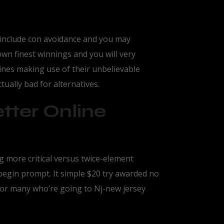
y include con avoidance and you may
wn finest winnings and you will very
ines making use of their unbelievable
tually bad for alternatives.
etter Online
g more critical versus twice-element
 begin prompt. It simple $20 try awarded no
For many who’re going to Nj-new jersey