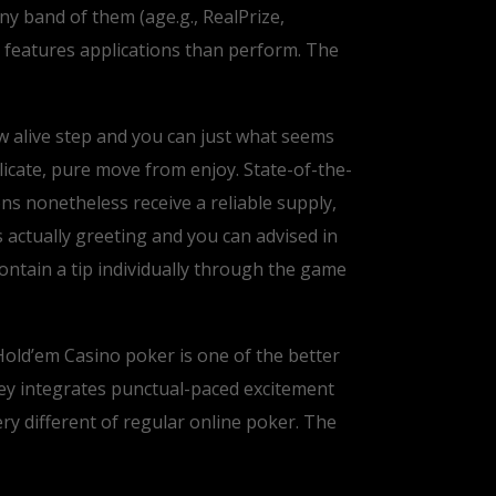
ny band of them (age.g., RealPrize,
 features applications than perform. The
w alive step and you can just what seems
elicate, pure move from enjoy. State-of-the-
ns nonetheless receive a reliable supply,
is actually greeting and you can advised in
ontain a tip individually through the game
old’em Casino poker is one of the better
hey integrates punctual-paced excitement
ry different of regular online poker. The