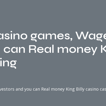
asino games, Wager
 can Real money Ki
ing
nvestors and you can Real money King Billy casino c