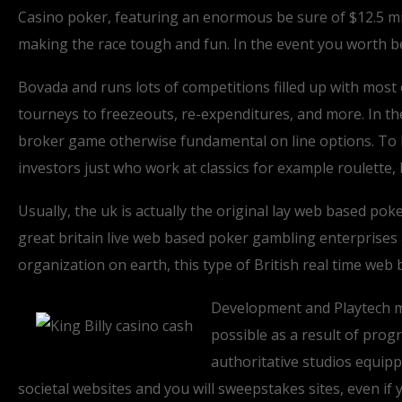
Casino poker, featuring an enormous be sure of $12.5 mi
making the race tough and fun. In the event you worth be
Bovada and runs lots of competitions filled up with most 
tourneys to freezeouts, re-expenditures, and more. In th
broker game otherwise fundamental on line options. To h
investors just who work at classics for example roulette, 
Usually, the uk is actually the original lay web based poke
great britain live web based poker gambling enterprises a
organization on earth, this type of British real time web 
Development and Playtech mi
possible as a result of prog
authoritative studios equipp
societal websites and you will sweepstakes sites, even if