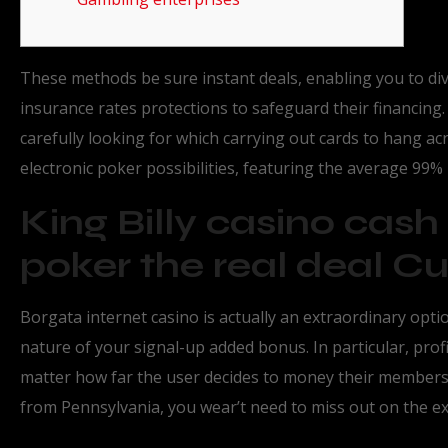
These methods be sure instant deals, enabling you to div
insurance rates protections to safeguard their financin
carefully looking for which carrying out cards to hang ac
electronic poker possibilities, featuring the average 99% 
King Billy casino cash
poker the real deal Cu
Borgata internet casino is actually an extraordinary opti
nature of your signal-up added bonus. In particular, prof
matter how far the user decides to money their membersh
from Pennsylvania, you wear’t need to miss out on the e