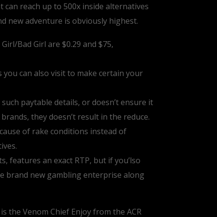
at can reach up to 500x inside alternatives
nd new adventure is obviously highest.
irl/Bad Girl are $0.29 and $75,
s you can also visit to make certain your
 such paytable details, or doesn’t ensure it
brands, they doesn’t result in the reduce.
ecause of rake conditions instead of
ives.
ts, features an exact RTP, but if you’lso
 the brand new gambling enterprise along
 is the Venom Chief Enjoy from the ACR