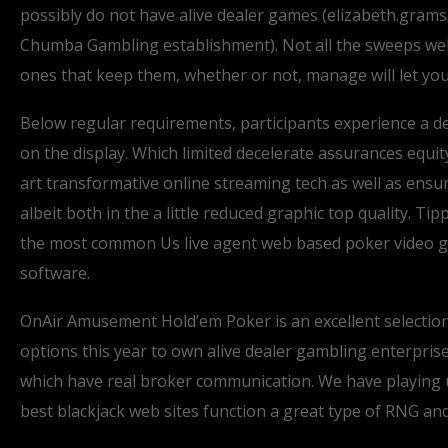
possibly do not have alive dealer games (elizabeth.grams.
Chumba Gambling establishment). Not all the sweeps web 
ones that keep them, whether or not, manage will let yo
Below regular requirements, participants experience a d
on the display. Which limited decelerate assurances equity,
art transformative online streaming tech as well as ensur
albeit both in the a little reduced graphic top quality. Ti
the most common Us live agent web based poker video game
software.
OnAir Amusement Hold’em Poker is an excellent selection
options this year to own alive dealer gambling enterpri
which have real broker communication. We have playing up
best blackjack web sites function a great type of RNG an