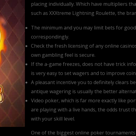
placing individually. Which have multipliers th
such as XXXtreme Lightning Roulette, the bra
The minimum and you may limit bets for good G
correspondingly.
Check the fresh licensing of any online casino
own gambling feel is secure.
If the a-game freezes, does not have trick info
is very easy to set wagers and to improve coin 
A pleasant incentive you to definitely clears b
antique wagering is usually the better alternat
Video poker, which is far more exactly like por
are playing with a live hands, the odds trust
with your skill level.
One of the biggest online poker tournaments