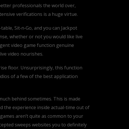
tter professionals the world over,
sive verifications is a huge virtue.
table, Sit‑n‑Go, and you can Jackpot
se, whether or not you would like live
 agent video game function genuine
live video nourishes.
ise floor. Unsurprisingly, this function
dios of a few of the best application
 much behind sometimes. This is made
d the experience inside actual-time out of
no games aren’t quite as common to your
ccepted sweeps websites you to definitely