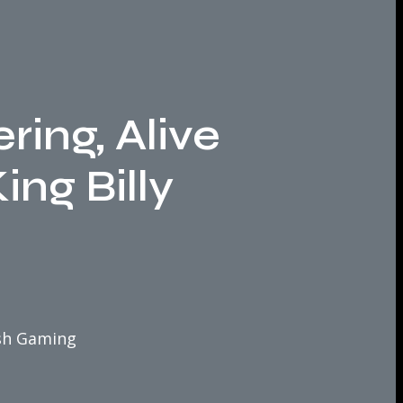
ing, Alive
ng Billy
ash Gaming