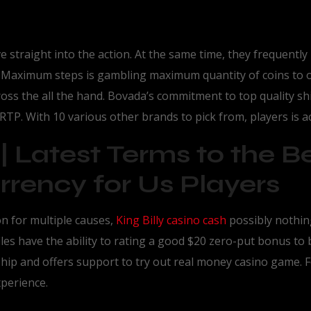
e straight into the action. At the same time, they frequentl
g. Maximum steps is gambling maximum quantity of coins to o
ross the all the hand.
Bovada’s commitment to top quality sh
RTP. With 10 various other brands to pick from, players is ac
 | Latest Terms to the B
rrency for Us Players
on for multiple causes,
King Billy casino cash
possibly nothin
iles have the ability to rating a good $20 zero-put bonus to
ip and offers support to try out real money casino game. 
xperience.