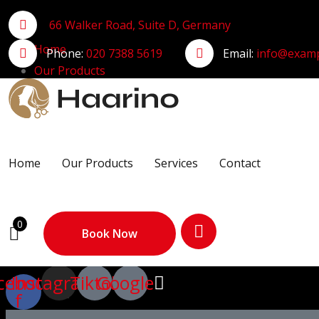
66 Walker Road, Suite D, Germany
Home
Phone:
020 7388 5619
Email:
info@exam
Our Products
Services
Contact
Menu
Home
Our Products
Services
Contact
Home
Our Products
Services
0
Book Now
Contact
cebook-
Instagram
Tiktok
Google
f