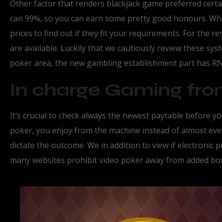
Other factor that renders blackjack game preferred cert
can 99%, so you can earn some pretty good honours. Whe
prices to find out if they fit your requirements. For the re
are available. Luckily that we cautiously review these sys
poker area, the new gambling establishment part has R
In charge Gaming fro
It’s crucial to check always the newest paytable before y
poker, you enjoy from the machine instead of almost eve
dictate the outcome. We in addition to view if electroni
many websites prohibit video poker away from added bon