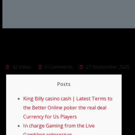
42 Views
0 Comments
27 September 2025
Posts
King Billy casino cash | Latest Terms to
the Better Online poker the real deal
Currency for Us Players
In charge Gaming from the Live
Gambling enterprises