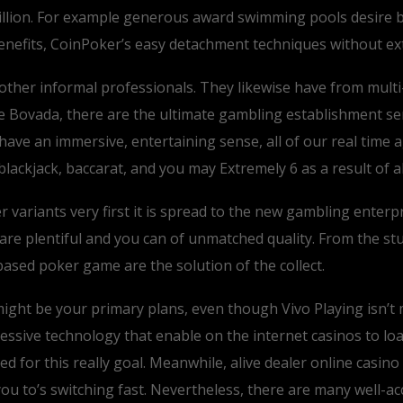
llion. For example generous award swimming pools desire be
nefits, CoinPoker’s easy detachment techniques without exten
other informal professionals. They likewise have from multi-
e Bovada, there are the ultimate gambling establishment sen
ave an immersive, entertaining sense, all of our real time
blackjack, baccarat, and you may Extremely 6 as a result of a
r variants very first it is spread to the new gambling enterpr
re plentiful and you can of unmatched quality. From the stu
based poker game are the solution of the collect.
ght be your primary plans, even though Vivo Playing isn’t
ressive technology that enable on the internet casinos to loa
ed for this really goal. Meanwhile, alive dealer online casi
 you to’s switching fast. Nevertheless, there are many well-a