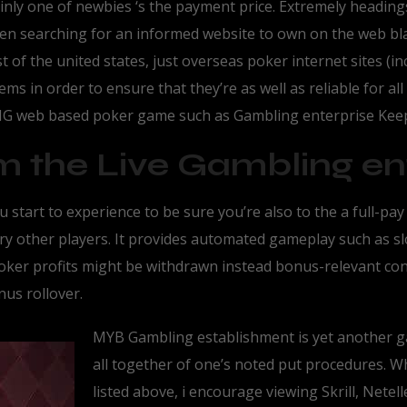
ainly one of newbies ‘s the payment price. Extremely headi
n searching for an informed website to own on the web bl
st of the united states, just overseas poker internet sites (i
tems in order to ensure that they’re as well as reliable for a
NG web based poker game such as Gambling enterprise Keep
m the Live Gambling en
ou start to experience to be sure you’re also to the a full-p
ry other players. It provides automated gameplay such as s
c poker profits might be withdrawn instead bonus-relevant c
us rollover.
MYB Gambling establishment is yet another 
all together of one’s noted put procedures. W
listed above, i encourage viewing Skrill, Netel