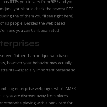
ngs has RTPs you to vary from 98% and you
ackjack, you should check the newest RTP
ncluding the of them your’ll see right here)
ll of us people. Besides the web based
’em and you can Caribbean Stud.
terprises
ay server. Rather than antique web based
lots, however your behavior may actually
onstraints—especially important because so
gambling enterprise webpages who’s AMEX
hile you are discover away from places
ler otherwise playing with a bank card for