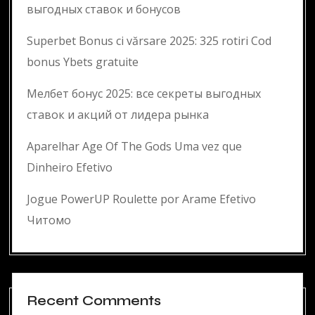
выгодных ставок и бонусов
Superbet Bonus ci vărsare 2025: 325 rotiri Cod
bonus Ybets gratuite
Мелбет бонус 2025: все секреты выгодных
ставок и акций от лидера рынка
Aparelhar Age Of The Gods Uma vez que
Dinheiro Efetivo
Jogue PowerUP Roulette por Arame Efetivo
Читомо
Recent Comments