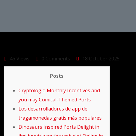
46 Views
0 Comments
18 October 2025
Posts
Cryptologic: Monthly Incentives and
you may Comical-Themed Ports
Los desarrolladores de app de
tragamonedas gratis más populares
Dinosaurs Inspired Ports Delight in