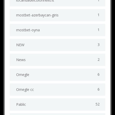
locandadelcolonnello.it
1
mostbet-azerbaycan-giris
1
mostbet-oyna
3
NEW
2
News
6
Omegle
6
Omegle cc
52
Pablic