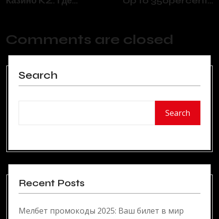
Казино KZ: Где...
Up to 350percent...
Comments are closed
Search
Search
Recent Posts
Мелбет промокоды 2025: Ваш билет в мир