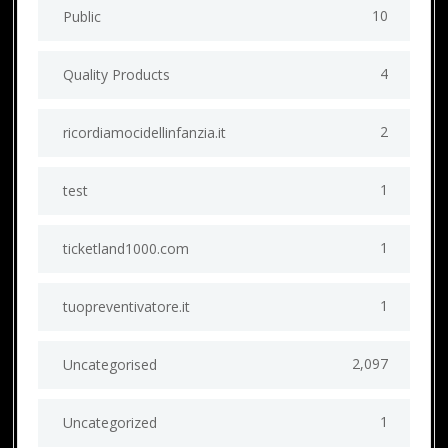
10
Public
4
Quality Products
2
ricordiamocidellinfanzia.it
1
test
1
ticketland1000.com
1
tuopreventivatore.it
2,097
Uncategorised
1
Uncategorized