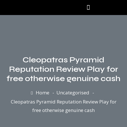
Our Products
Cleopatras Pyramid
Reputation Review Play for
free otherwise genuine cash
Home
Uncategorised
Cleopatras Pyramid Reputation Review Play for
free otherwise genuine cash