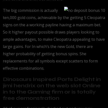
The big commission is actually
ten,000 gold coins, achievable by the getting 5 Cleopatra
signs on the a working payline having a maximum bet.
So it higher payout possible draws players looking to
ample advantages, to make Cleopatra appealing to have
large gains. For In which’s the new Gold, there are
higher probability of getting bonus spins. She
replacements for all symbols except scatters to form
effective combinations.
Dinosaurs Inspired Ports Delight in
jimi hendrix on the web slot Online
in to the Gaming firm or is totally
free demonstration