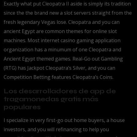
Exactly what put Cleopatra II aside is simply its tradition
since the the brand new a slot servers straight from the
fresh legendary Vegas lose. Cleopatra and you can
ancient Egypt are common themes for online slot
machines. Most internet casino gaming application
organization has a minumum of one Cleopatra and
Ancient Egypt themed games. Real-Go out Gambling
(RTG) has Jackpot Cleopatra’s Silver, and you can
Competition Betting features Cleopatra’s Coins.
Los desarrolladores de app de
tragamonedas gratis más
populares
I specialize in very first-go out home buyers, a house
investors, and you will refinancing to help you