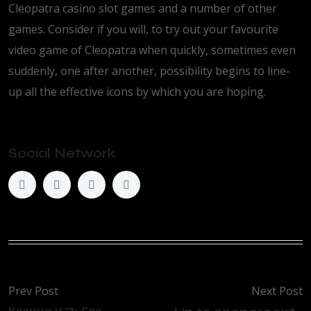
Cleopatra casino slot games and a number of other
games. Consider if you will, to try out your favourite
video game of Cleopatra when quickly, sometimes even
suddenly, one after another, possibility begins to line-
up all the effective icons by which you are hoping.
Social Network
Prev Post
Next Post