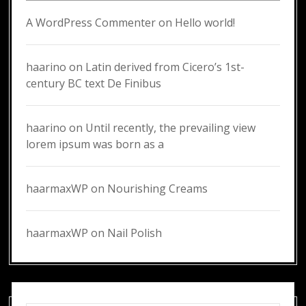
A WordPress Commenter
on
Hello world!
haarino
on
Latin derived from Cicero’s 1st-
century BC text De Finibus
haarino
on
Until recently, the prevailing view
lorem ipsum was born as a
haarmaxWP
on
Nourishing Creams
haarmaxWP
on
Nail Polish