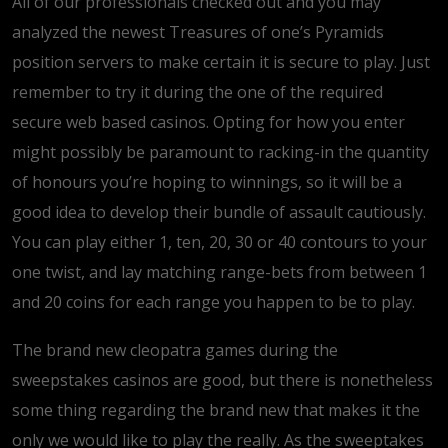
All of our professionals checked out and you may
analyzed the newest Treasures of one’s Pyramids
position servers to make certain it is secure to play. Just
remember to try it during the one of the required
secure web based casinos. Opting for how you enter
might possibly be paramount to racking-in the quantity
of honours you’re hoping to winnings, so it will be a
good idea to develop their bundle of assault cautiously.
You can play either 1, ten, 20, 30 or 40 contours to your
one twist, and lay matching range-bets from between 1
and 20 coins for each range you happen to be to play.
The brand new cleopatra games during the
sweepstakes casinos are good, but there is nonetheless
some thing regarding the brand new that makes it the
only we would like to play the really. As the sweeptakes