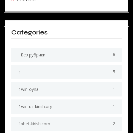
Categories
6
! Без рубрики
5
1
1
1win-oyna
1
1win-uz-kirish.org
2
1xbet-kirish.com