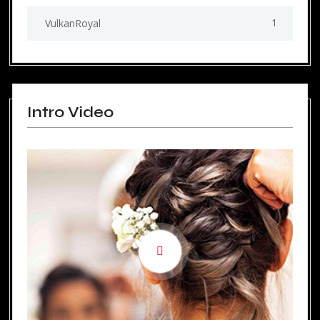
1
VulkanRoyal
Intro Video