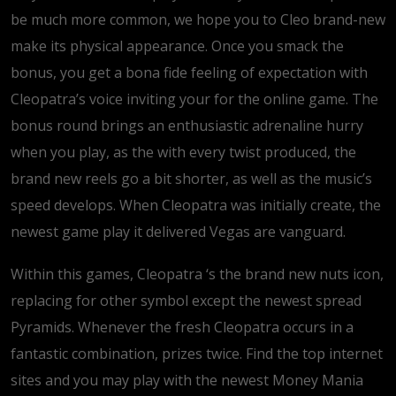
be much more common, we hope you to Cleo brand-new
make its physical appearance. Once you smack the
bonus, you get a bona fide feeling of expectation with
Cleopatra’s voice inviting your for the online game. The
bonus round brings an enthusiastic adrenaline hurry
when you play, as the with every twist produced, the
brand new reels go a bit shorter, as well as the music’s
speed develops. When Cleopatra was initially create, the
newest game play it delivered Vegas are vanguard.
Within this games, Cleopatra ‘s the brand new nuts icon,
replacing for other symbol except the newest spread
Pyramids. Whenever the fresh Cleopatra occurs in a
fantastic combination, prizes twice. Find the top internet
sites and you may play with the newest Money Mania