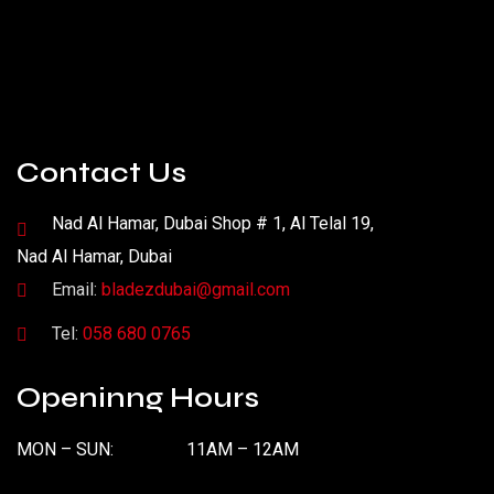
Contact Us
Nad Al Hamar, Dubai Shop # 1, Al Telal 19,
Nad Al Hamar, Dubai
Email:
bladezdubai@gmail.com
Tel:
058 680 0765
Openinng Hours
MON – SUN:
11AM – 12AM