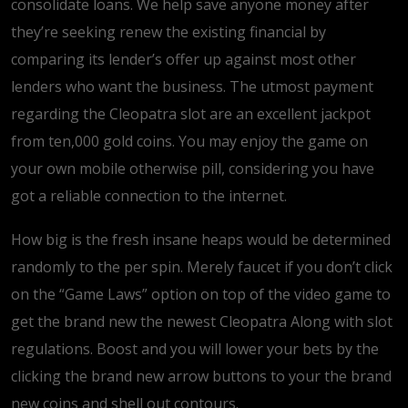
consolidate loans. We help save anyone money after
they’re seeking renew the existing financial by
comparing its lender’s offer up against most other
lenders who want the business. The utmost payment
regarding the Cleopatra slot are an excellent jackpot
from ten,000 gold coins. You may enjoy the game on
your own mobile otherwise pill, considering you have
got a reliable connection to the internet.
How big is the fresh insane heaps would be determined
randomly to the per spin. Merely faucet if you don’t click
on the “Game Laws” option on top of the video game to
get the brand new the newest Cleopatra Along with slot
regulations. Boost and you will lower your bets by the
clicking the brand new arrow buttons to your the brand
new coins and shell out contours.