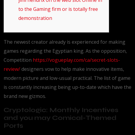
jimi hendrix on the web slot Online in
to the Gaming firm or is totally free
demonstration
The newest creator already is experienced for making
games regarding the Egyptian king. As the opposition,
Competition
https://vogueplay.com/ca/secret-slots-
review/
designers vow to help make innovative items,
modern picture and low-usual practical.
The list of game
is constantly increasing being up-to-date which have the
brand new gizmos.
Cryptologic: Monthly Incentives
and you may Comical-Themed
Ports