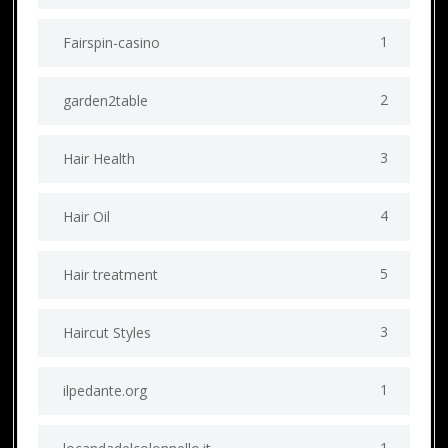
1
Fairspin-casino
2
garden2table
3
Hair Health
4
Hair Oil
5
Hair treatment
3
Haircut Styles
1
ilpedante.org
1