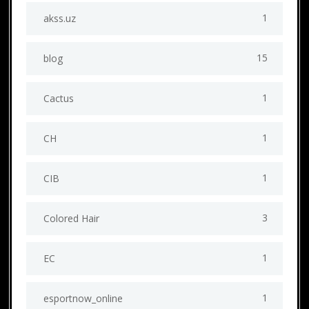
1
akss.uz
15
blog
1
Cactus
1
CH
1
CIB
3
Colored Hair
1
EC
1
esportnow_online