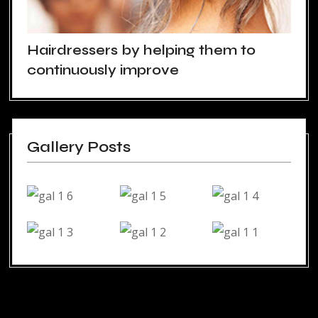
Hairdressers by helping them to
continuously improve
Gallery Posts