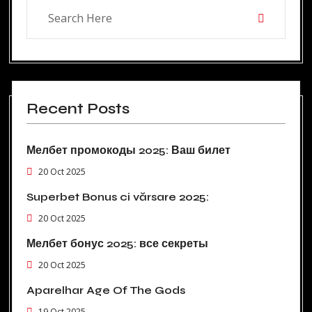
Recent Posts
Мелбет промокоды 2025: Ваш билет
20 Oct 2025
Superbet Bonus ci vărsare 2025:
20 Oct 2025
Мелбет бонус 2025: все секреты
20 Oct 2025
Aparelhar Age Of The Gods
19 Oct 2025