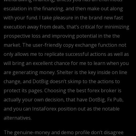
escalation in the financing, and then make out along
with your fund.
I take pleasure in the brand new fast
execution away from deals, that’s critical for minimizing
prospective loss and improving potential in the the
market. The user-friendly copy exchange function not
only allows me to replicate successful actions as well as
will bring an excellent chance for me to learn when you
are generating money. Shelter is the key inside on line
change, and DotBig doesn’t skimp to the actions to
protect its pages. Choosing the best forex broker is
actually your own decision, that have DotBig, Fx Pub,
and you can InstaForex position out as the notable
alternatives.
The genuine-money and demo profile don’t disagree