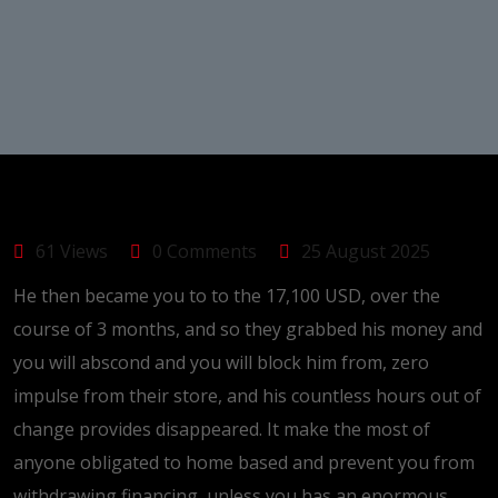
61 Views
0 Comments
25 August 2025
He then became you to to the 17,100 USD, over the
course of 3 months, and so they grabbed his money and
you will abscond and you will block him from, zero
impulse from their store, and his countless hours out of
change provides disappeared. It make the most of
anyone obligated to home based and prevent you from
withdrawing financing, unless you has an enormous