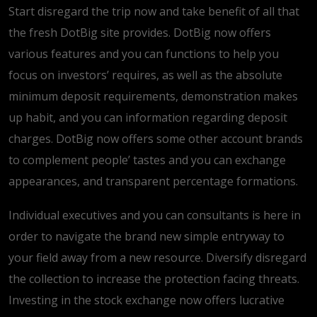
Start disregard the trip now and take benefit of all that
the fresh DotBig site provides. DotBig now offers
various features and you can functions to help you
focus on investors’ requires, as well as the absolute
minimum deposit requirements, demonstration makes
up habit, and you can information regarding deposit
charges. DotBig now offers some other account brands
to complement people’ tastes and you can exchange
appearances, and transparent percentage formations.
Individual executives and you can consultants is here in
order to navigate the brand new simple entryway to
your field away from a new resource. Diversify disregard
the collection to increase the protection facing threats.
Investing in the stock exchange now offers lucrative