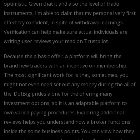
optimistic. Given that it and also the level of trade
instruments, I’m able to claim that my personal very first
effect try confident, in spite of withdrawal earnings.
Verification can help make sure actual individuals are
writing user reviews your read on Trustpilot.
Because the a basic offer, a platform will bring the
brand new traders with an incentive on membership.
The most significant work for is that, sometimes, you
might not even need set out any money during the all of
the. DotBig prides alone for the offering many
investment options, so it is an adaptable platform to
own varied paying procedures. Exploring additional
reviews helps you understand how a broker functions
inside the some business points. You can view how they