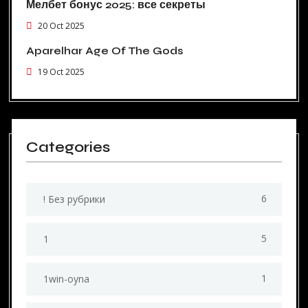
Мелбет бонус 2025: все секреты
20 Oct 2025
Aparelhar Age Of The Gods
19 Oct 2025
Categories
6
! Без рубрики
5
1
1
1win-oyna