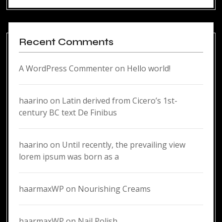
Recent Comments
A WordPress Commenter
on
Hello world!
haarino
on
Latin derived from Cicero’s 1st-
century BC text De Finibus
haarino
on
Until recently, the prevailing view
lorem ipsum was born as a
haarmaxWP
on
Nourishing Creams
haarmaxWP
on
Nail Polish