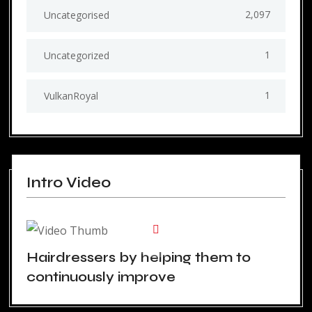
2,097
Uncategorised
1
Uncategorized
1
VulkanRoyal
Intro Video
Hairdressers by helping them to
continuously improve