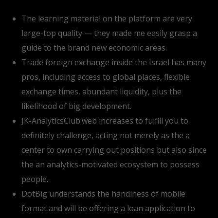
The learning material on the platform are very
large-top quality — they made me easily grasp a
guide to the brand new economic areas.
Trade foreign exchange inside the Israel has many
pros, including access to global places, flexible
exchange times, abundant liquidity, plus the
likelihood of big development.
JK-AnalyticsClub.web increases to fulfill you to
definitely challenge, acting not merely as the a
center to own carrying out positions but also since
the an analytics-motivated ecosystem to possess
people.
DotBig understands the handiness of mobile
format and will be offering a loan application to