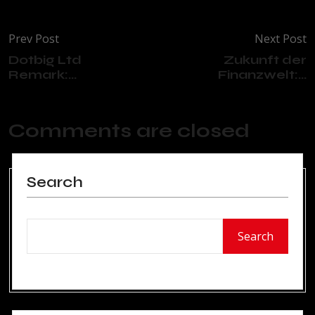
Prev Post
Next Post
Dotbig Ltd
Zukunft der
Remark:...
Finanzwelt:...
Comments are closed
Search
Search