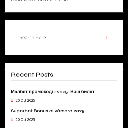
Recent Posts
Мелбет промокоды 2025: Ваш билет
20 Oct 2025
Superbet Bonus ci vărsare 2025:
20 Oct 2025