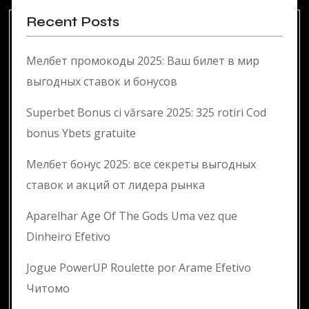
Recent Posts
Мелбет промокоды 2025: Ваш билет в мир
выгодных ставок и бонусов
Superbet Bonus ci vărsare 2025: 325 rotiri Cod
bonus Ybets gratuite
Мелбет бонус 2025: все секреты выгодных
ставок и акций от лидера рынка
Aparelhar Age Of The Gods Uma vez que
Dinheiro Efetivo
Jogue PowerUP Roulette por Arame Efetivo
Читомо