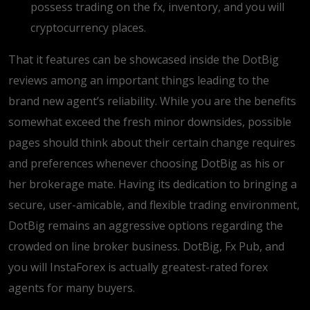
possess trading on the fx, inventory, and you will
cryptocurrency places.
That it features can be showcased inside the DotBig
reviews among an important things leading to the
brand new agent’s reliability. While you are the benefits
somewhat exceed the fresh minor downsides, possible
pages should think about their certain change requires
and preferences whenever choosing DotBig as his or
her brokerage mate. Having its dedication to bringing a
secure, user-amicable, and flexible trading environment,
DotBig remains an aggressive options regarding the
crowded on line broker business. DotBig, Fx Pub, and
you will InstaForex is actually greatest-rated forex
agents for many buyers.