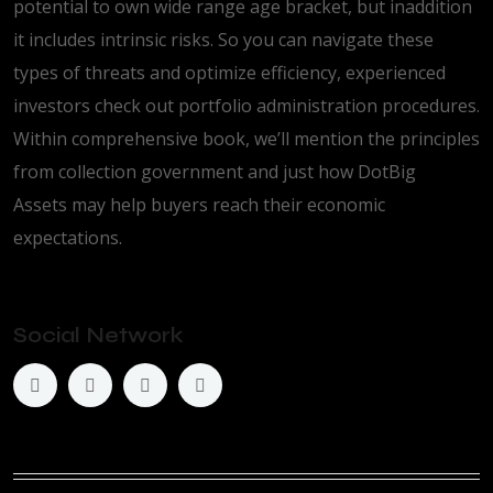
potential to own wide range age bracket, but inaddition
it includes intrinsic risks. So you can navigate these
types of threats and optimize efficiency, experienced
investors check out portfolio administration procedures.
Within comprehensive book, we’ll mention the principles
from collection government and just how DotBig
Assets may help buyers reach their economic
expectations.
Social Network