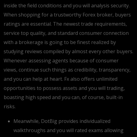
inside the field conditions and you will analysis security.
When shopping for a trustworthy Forex broker, buyers
ratings are essential. The newest trade requirements,
service top quality, and standard consumer connection
with a brokerage is going to be finest realized by
studying reviews compiled by almost every other buyers.
Whenever assessing agents because of consumer
views, continue such things as credibility, transparency,
and you can help at heart. Fx also offers unlimited
opportunities to possess assets and you will trading,
boasting high speed and you can, of course, built-in
risks.
Meanwhile, DotBig provides individualized
walkthroughs and you will rated exams allowing