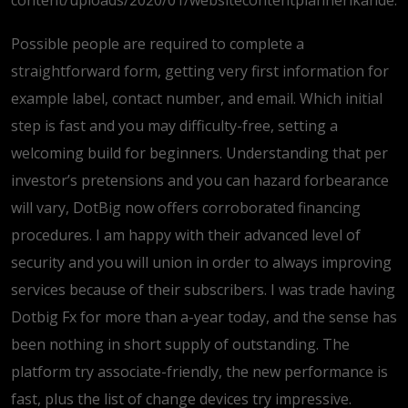
content/uploads/2020/01/websitecontentplannerikande.
Possible people are required to complete a
straightforward form, getting very first information for
example label, contact number, and email. Which initial
step is fast and you may difficulty-free, setting a
welcoming build for beginners. Understanding that per
investor’s pretensions and you can hazard forbearance
will vary, DotBig now offers corroborated financing
procedures. I am happy with their advanced level of
security and you will union in order to always improving
services because of their subscribers. I was trade having
Dotbig Fx for more than a-year today, and the sense has
been nothing in short supply of outstanding. The
platform try associate-friendly, the new performance is
fast, plus the list of change devices try impressive.