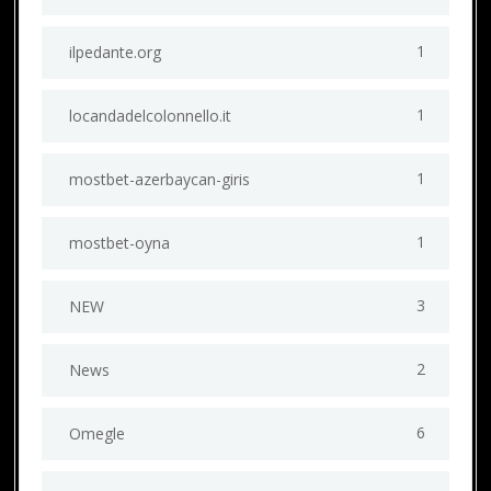
1
ilpedante.org
1
locandadelcolonnello.it
1
mostbet-azerbaycan-giris
1
mostbet-oyna
3
NEW
2
News
6
Omegle