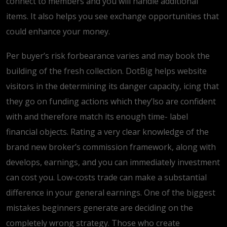
connect to members and you will handle additional
items. It also helps you see exchange opportunities that
could enhance your money.
Per buyer’s risk forbearance varies and may book the
building of the fresh collection. DotBig helps website
visitors in the determining its danger capacity, icing that
they go on funding actions which they’lso are confident
with and therefore match its enough time- label
financial objects. Rating a very clear knowledge of the
brand new broker’s commission framework, along with
develops, earnings, and you can immediately investment
can cost you. Low-costs trade can make a substantial
difference in your general earnings. One of the biggest
mistakes beginners generate are deciding on the
completely wrong strategy. Those who create