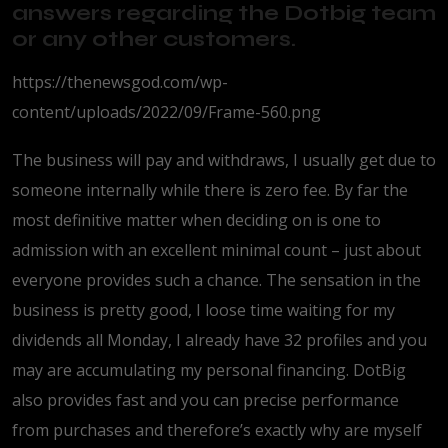
answers regarding the Dotbig team
or any other customers.
https://thenewsgod.com/wp-
content/uploads/2022/09/Frame-560.png
The business will pay and withdraws, I usually get due to
someone internally while there is zero fee. By far the
most definitive matter when deciding on is one to
admission with an excellent minimal count – just about
everyone provides such a chance. The sensation in the
business is pretty good, I loose time waiting for my
dividends all Monday, I already have 32 profiles and you
may are accumulating my personal financing. DotBig
also provides fast and you can precise performance
from purchases and therefore’s exactly why are myself