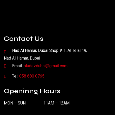
Contact Us
Nad Al Hamar, Dubai Shop # 1, Al Telal 19,
Nad Al Hamar, Dubai
Email:
bladezdubai@gmail.com
Tel:
058 680 0765
Openinng Hours
MON – SUN:
11AM – 12AM