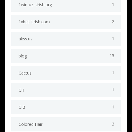
1
1win-uz-kirish.org
2
1xbet-kirish.com
1
akss.uz
15
blog
1
Cactus
1
CH
1
CIB
3
Colored Hair