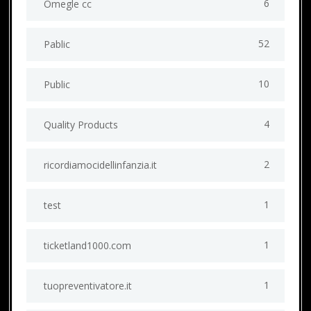
6
Omegle cc
52
Pablic
10
Public
4
Quality Products
2
ricordiamocidellinfanzia.it
1
test
1
ticketland1000.com
1
tuopreventivatore.it