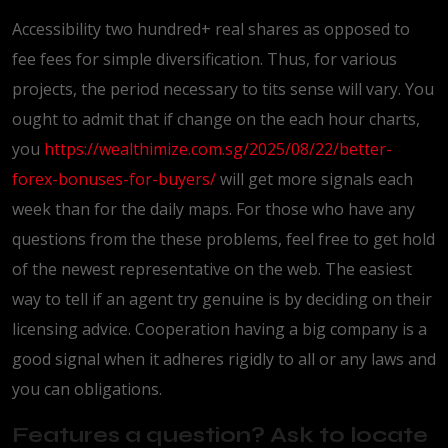
Accessibility two hundred+ real shares as opposed to
fee fees for simple diversification. Thus, for various
projects, the period necessary to tits sense will vary. You
ought to admit that if change on the each hour charts,
you
https://wealthimize.com.sg/2025/08/22/better-
forex-bonuses-for-buyers/
will get more signals each
week than for the daily maps. For those who have any
questions from the these problems, feel free to get hold
of the newest representative on the web. The easiest
way to tell if an agent try genuine is by deciding on their
licensing advice. Cooperation having a big company is a
good signal when it adheres rigidly to all or any laws and
you can obligations.
Features a question? Ask to locate