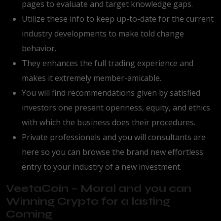
pages to evaluate and target knowledge gaps.
Utilize these info to keep up-to-date for the current
industry developments to make told change
behavior.
They enhances the full trading experience and
makes it extremely member-amicable.
You will find recommendations given by satisfied
investors one present openness, equity, and ethics
with which the business does their procedures.
Private professionals and you will consultants are
here so you can browse the brand new effortless
entry to your industry of a new investment.
VeetaCoin – Moral and you can
Winning Crypto for a lasting
Coming