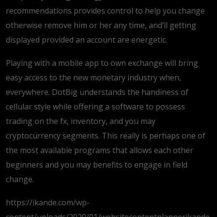
recommendations provides control to help you change
otherwise remove him or her any time, and’ll getting
displayed provided an account are energetic.
Playing with a mobile app to own exchange will bring
easy access to the new monetary industry when,
everywhere. DotBig understands the handiness of
cellular style while offering a software to possess
trading on the fx, inventory, and you may
cryptocurrency segments. This really is perhaps one of
the most available programs that allows each other
beginners and you may benefits to engage in field
change.
https://ikande.com/wp-