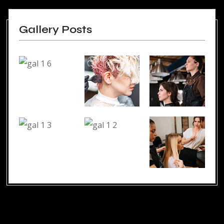
Gallery Posts