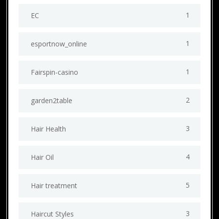
1
EC
1
esportnow_online
1
Fairspin-casino
2
garden2table
3
Hair Health
4
Hair Oil
5
Hair treatment
3
Haircut Styles