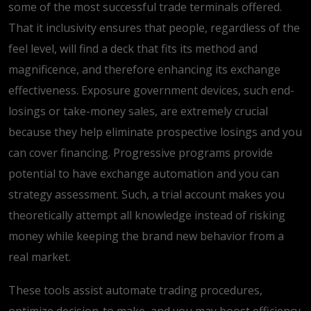
some of the most successful trade terminals offered.
That it inclusivity ensures that people, regardless of the
feel level, will find a deck that fits its method and
magnificence, and therefore enhancing its exchange
effectiveness. Exposure government devices, such end-
losings or take-money sales, are extremely crucial
because they help eliminate prospective losings and you
can cover financing. Progressive programs provide
potential to have exchange automation and you can
strategy assessment. Such, a trial account makes you
theoretically attempt all knowledge instead of risking
money while keeping the brand new behavior from a
real market.
These tools assist automate trading procedures,