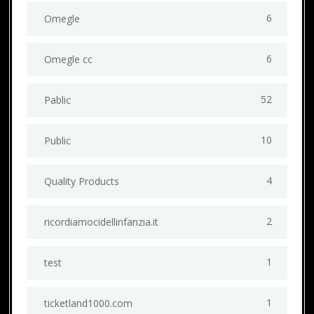
6
Omegle
6
Omegle cc
52
Pablic
10
Public
4
Quality Products
2
ricordiamocidellinfanzia.it
1
test
1
ticketland1000.com