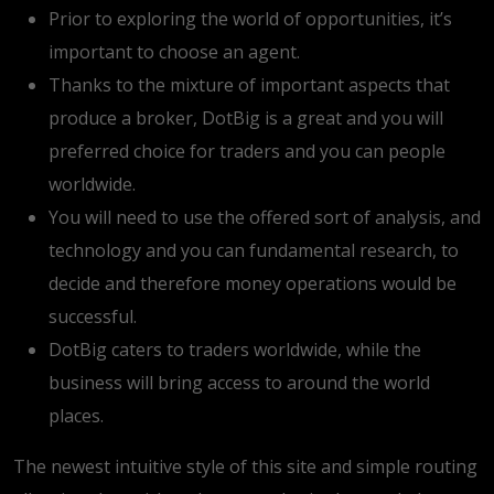
Prior to exploring the world of opportunities, it’s
important to choose an agent.
Thanks to the mixture of important aspects that
produce a broker, DotBig is a great and you will
preferred choice for traders and you can people
worldwide.
You will need to use the offered sort of analysis, and
technology and you can fundamental research, to
decide and therefore money operations would be
successful.
DotBig caters to traders worldwide, while the
business will bring access to around the world
places.
The newest intuitive style of this site and simple routing