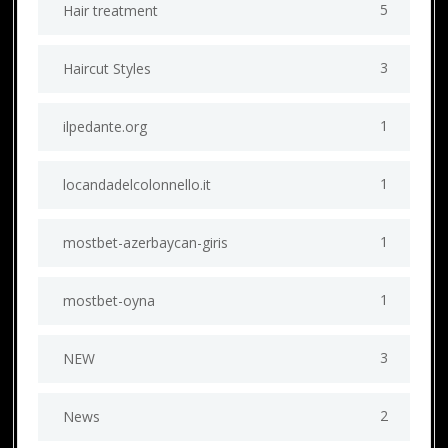
5
Hair treatment
3
Haircut Styles
1
ilpedante.org
1
locandadelcolonnello.it
1
mostbet-azerbaycan-giris
1
mostbet-oyna
3
NEW
2
News