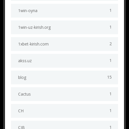
1
1win-oyna
1
1win-uz-kirish.org
2
1xbet-kirish.com
1
akss.uz
15
blog
1
Cactus
1
CH
1
CIB