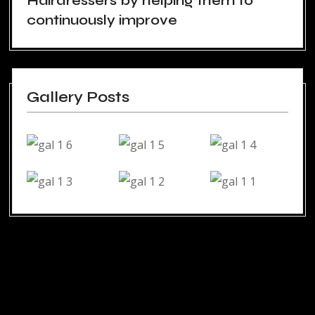
Hairdressers by helping them to
continuously improve
Gallery Posts