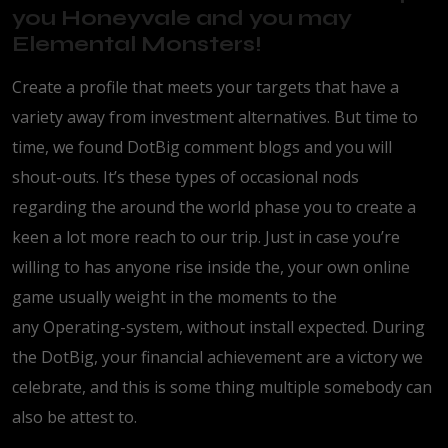
you Honeyvale and you may
Elemental Monsters!
Create a profile that meets your targets that have a
variety away from investment alternatives. But time to
time, we found DotBig comment blogs and you will
shout-outs. It’s these types of occasional nods
regarding the around the world phase you to create a
keen a lot more reach to our trip. Just in case you’re
willing to has anyone rise inside the, your own online
game usually weight in the moments to the
any Operating-system, without install expected. During
the DotBig, your financial achievement are a victory we
celebrate, and this is some thing multiple somebody can
also be attest to.