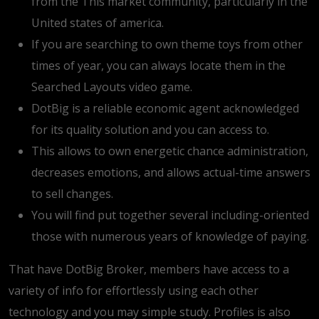
from the This market community, particularly in the
United states of america.
If you are searching to own theme toys from other
times of year, you can always locate them in the
Searched Layouts video game.
DotBig is a reliable economic agent acknowledged
for its quality solution and you can access to.
This allows to own energetic chance administration,
decreases emotions, and allows actual-time answers
to sell changes.
You will find put together several including-oriented
those with numerous years of knowledge of paying.
That have DotBig Broker, members have access to a
variety of info for effortlessly using each other
technology and you may simple study. Profiles is also