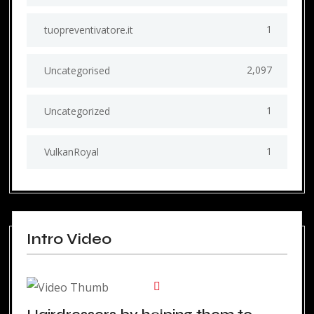
1
tuopreventivatore.it
2,097
Uncategorised
1
Uncategorized
1
VulkanRoyal
Intro Video