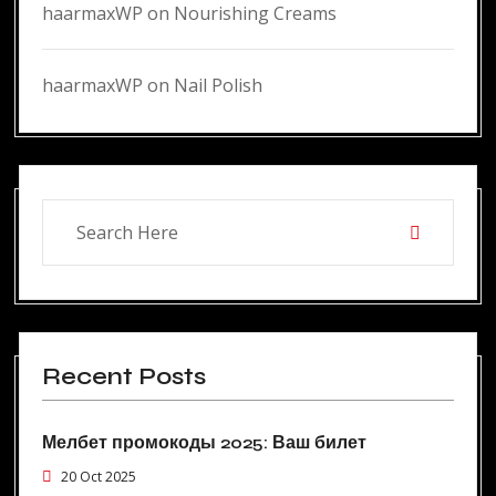
haarmaxWP
on
Nourishing Creams
haarmaxWP
on
Nail Polish
Recent Posts
Мелбет промокоды 2025: Ваш билет
20 Oct 2025