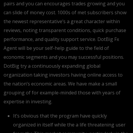
pairs and you can encourages trades growing and you
can slide of money cost. 1000s of met subscribers show
the newest representative’s a great character within
reviews, noting transparent conditions, quick purchase
performance, and quality support service. DotBig Fx
Agent will be your self-help guide to the field of
economic segments and you may successful positions.
DotBig try a continuously expanding global
organization taking investors having online access to
the nation’s economic areas. We have make a small
grouping of for example-minded those with years of
expertise in investing.
It’s obvious that the program have quickly
organized in itself while the a life threatening user