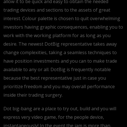
allow it to be quick and easy to obtain the needed
trading devices and sections to the assets of great
interest. Colour palette is chosen to quit overwhelming
investors having graphic consequences, enabling you to
work with the working platform for as long as you
desire. The newest DotBig representative takes away
change complexities, taking a seamless techniques to
have position investments and you can to make trade
available to any or all. DotBig is frequently notable
because the best representative just in case you
prioritize freedom and you may overall performance
inside their trading surgery.
Dot big-bang are a place to try out, build and you will
express very video game, for the people device,
instantaneously! In the event the jam is more than,