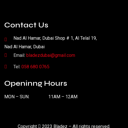
Contact Us
Nad Al Hamar, Dubai Shop # 1, Al Telal 19,
Nad Al Hamar, Dubai
Email:
bladezdubai@gmail.com
Tel:
058 680 0765
Openinng Hours
MON – SUN:
11AM – 12AM
Copyright
2023 Bladez – All rights reserved.