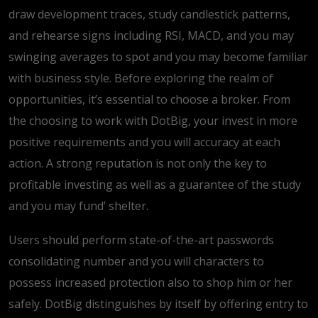
draw development traces, study candlestick patterns,
and rehearse signs including RSI, MACD, and you may
swinging averages to spot and you may become familiar
with business style. Before exploring the realm of
opportunities, it’s essential to choose a broker. From
the choosing to work with DotBig, your invest in more
positive requirements and you will accuracy at each
action. A strong reputation is not only the key to
profitable investing as well as a guarantee of the study
and you may fund’ shelter.
Users should perform state-of-the-art passwords
consolidating number and you will characters to
possess increased protection also to shop him or her
safely. DotBig distinguishes by itself by offering entry to