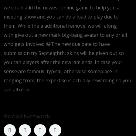
we could add the newest online game to help you a
meeting show and you can do a load to play due to
them. While the a additional remove, we will along
with give out a new mark big-bang avatar to any or all
who gets involved 😀The new due date to have
submission try Sept.eighth, skins will be given out so
you can players after the new jam ends. In case your
sense are famous, typical, otherwise someplace in
ranging from, the expertise is actually rewarding so you
can all of us.
Social Network