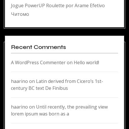
Jogue PowerUP Roulette por Arame Efetivo
Читомо
Recent Comments
A WordPress Commenter
on
Hello world!
haarino
on
Latin derived from Cicero’s 1st-
century BC text De Finibus
haarino
on
Until recently, the prevailing view
lorem ipsum was born as a