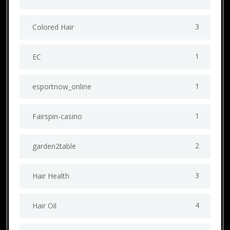
3
Colored Hair
1
EC
1
esportnow_online
1
Fairspin-casino
2
garden2table
3
Hair Health
4
Hair Oil