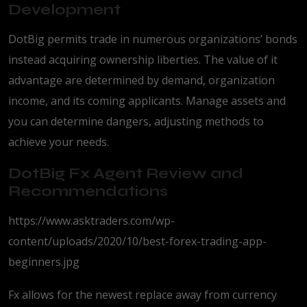
Development
DotBig permits trade in numerous organizations’ bonds
instead acquiring ownership liberties. The value of it
advantage are determined by demand, organization
income, and its coming applicants. Manage assets and
you can determine dangers, adjusting methods to
achieve your needs.
DotBig Fx Agent Review and
Recommendations
https://www.asktraders.com/wp-
content/uploads/2020/10/best-forex-trading-app-
beginners.jpg
Fx allows for the newest replace away from currency