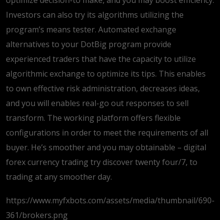
optimize decision-to make, and you may boost efficiency.
Investors can also try its algorithms utilizing the
program’s means tester. Automated exchange
alternatives to your DotBig program provide
experienced traders that have the capacity to utilize
algorithmic exchange to optimize its tips. This enables
to own effective risk administration, decreases ideas,
and you will enables real-go out responses to sell
transform. The working platform offers flexible
configurations in order to meet the requirements of all
buyer. He’s smoother and you may obtainable – digital
forex currency trading try discover twenty four/7, to
trading at any smoother day.
https://www.myfxbots.com/assets/media/thumbnail/690-
361/brokers.png