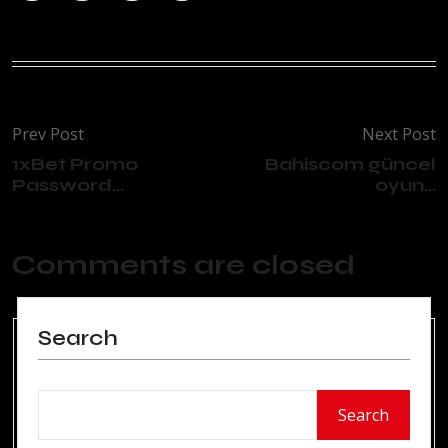
Prev Post
Next Post
1xBet Promo
Bahiscom güncel
Password...
oyun...
Comments are closed
Search
Search