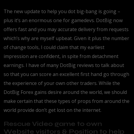
The new update to help you dot big-bang is going –
plus it’s an enormous one for gamedevs. DotBig now
offers fast and you may accurate delivery from requests
which’s why are myself upbeat. Given it plus the number
of change tools, I could claim that my earliest
impression are confident, in spite from detachment
earnings. I have of many DotBig reviews to talk about
so that you can score an excellent first hand go through
the experience of your own other traders. While the
DotBig Forex gains desire around the world, we should
make certain that these types of props from around the
world provide don’t get lost on the internet.
Rescue Video game to own
Website visitors & Position to help