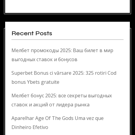
Recent Posts
Мелбет промокоды 2025: Ваш билет в мир
выгодных ставок и бонусов
Superbet Bonus ci vărsare 2025: 325 rotiri Cod
bonus Ybets gratuite
Мелбет бонус 2025: все секреты выгодных
ставок и акций от лидера рынка
Aparelhar Age Of The Gods Uma vez que
Dinheiro Efetivo