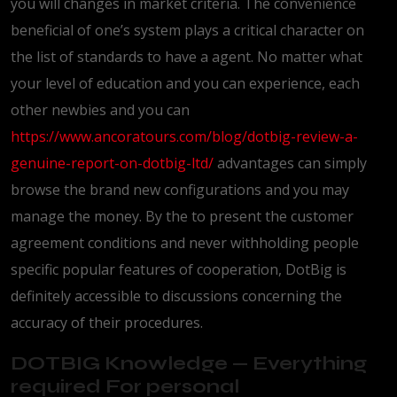
you will changes in market criteria. The convenience
beneficial of one’s system plays a critical character on
the list of standards to have a agent. No matter what
your level of education and you can experience, each
other newbies and you can
https://www.ancoratours.com/blog/dotbig-review-a-
genuine-report-on-dotbig-ltd/
advantages can simply
browse the brand new configurations and you may
manage the money. By the to present the customer
agreement conditions and never withholding people
specific popular features of cooperation, DotBig is
definitely accessible to discussions concerning the
accuracy of their procedures.
DOTBIG Knowledge — Everything
required For personal