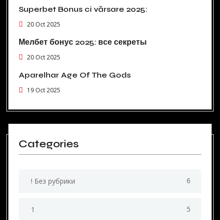
Superbet Bonus ci vărsare 2025:
20 Oct 2025
Мелбет бонус 2025: все секреты
20 Oct 2025
Aparelhar Age Of The Gods
19 Oct 2025
Categories
6
! Без рубрики
5
1