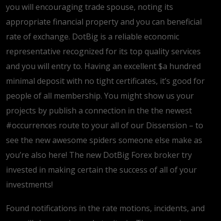
you will encouraging trade spouse, noting its
appropriate financial property and you can beneficial
rate of exchange. DotBig is a reliable economic
representative recognized for its top quality services
and you will entry to. Having an excellent $a hundred
minimal deposit with no tight certificates, it’s good for
people of all membership. You might show us your
projects by publish a connection in the the newest
#occurrences route to your all of our Dissension – to
see the new awesome spiders someone else make as
you’re also here! The new DotBig Forex broker try
invested in making certain the success of all of your
investments!
Found notifications in the rate motions, incidents, and