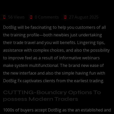
56 Views
0 Comments
27 August 2025
DotBig will be fascinating to help you customers of all
the training profile—both newbies just undertaking
their trade travel and you will benefits. Lingering tips,
assistance with complex choices, and also the possibility
to improve feel as a result of informative webinars
make system multifunctional.
The brand new ease of
the new interface and also the simple having fun with
DotBig Fx captivates clients from the earliest trading.
CUTTING-Boundary Options To
possess Modern Traders
1000s of buyers accept DotBig as the an established and