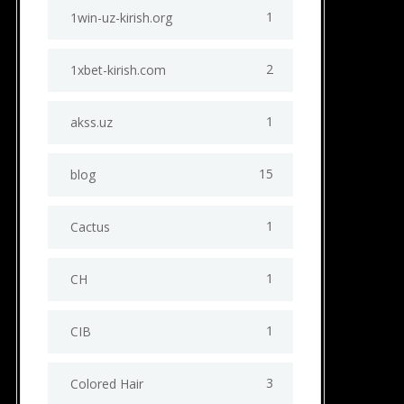
1
1win-uz-kirish.org
2
1xbet-kirish.com
1
akss.uz
15
blog
1
Cactus
1
CH
1
CIB
3
Colored Hair