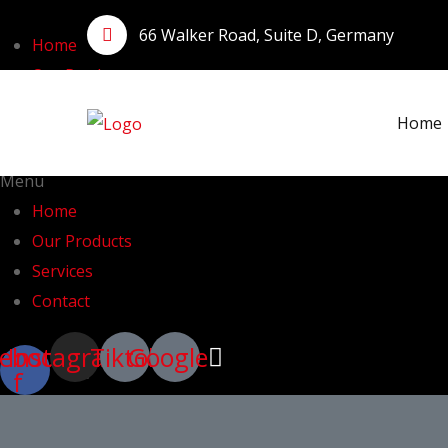
66 Walker Road, Suite D, Germany
Home
Our Products
Services
Home
Contact
Menu
Home
Our Products
Services
Contact
ebook-
Instagram
Tiktok
Google
f