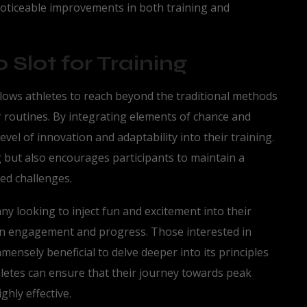
 noticeable improvements in both training and
 Slot for Training
llows athletes to reach beyond the traditional methods
 routines. By integrating elements of chance and
vel of innovation and adaptability into their training.
 but also encourages participants to maintain a
ed challenges.
ny looking to inject fun and excitement into their
 on engagement and progress. Those interested in
mmensely beneficial to delve deeper into its principles
hletes can ensure that their journey towards peak
hly effective.