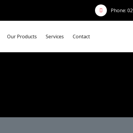
Phone:
02
Our Products
Services
Contact