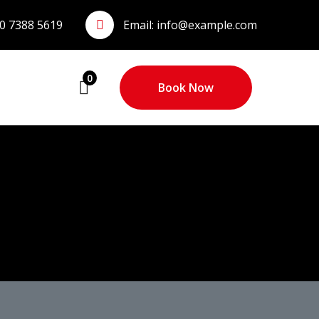
0 7388 5619
Email:
info@example.com
0
Book Now