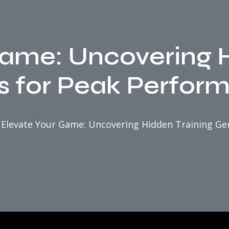
Game: Uncovering H
 for Peak Perfor
Elevate Your Game: Uncovering Hidden Training G