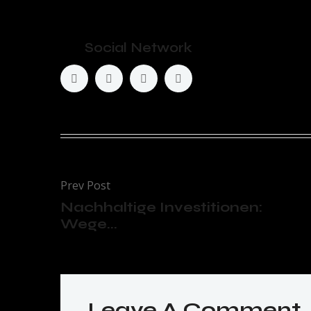
Social Network
Prev Post
Nachhaltige Investitionen:
Wege...
Leave A Comment