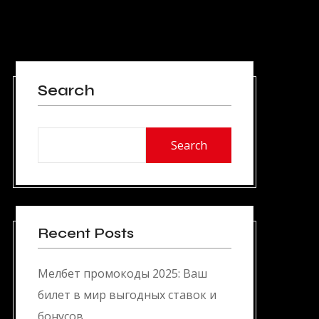
Search
Search
Recent Posts
Мелбет промокоды 2025: Ваш
билет в мир выгодных ставок и
бонусов