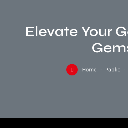
Elevate Your 
Gems
Home
Pablic