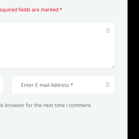
equired fields are marked *
is browser for the next time I comment.