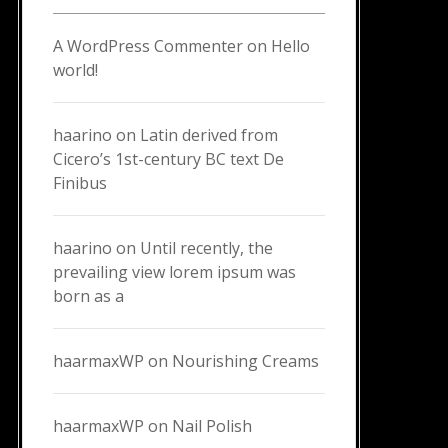
A WordPress Commenter
on
Hello
world!
haarino
on
Latin derived from
Cicero’s 1st-century BC text De
Finibus
haarino
on
Until recently, the
prevailing view lorem ipsum was
born as a
haarmaxWP
on
Nourishing Creams
haarmaxWP
on
Nail Polish