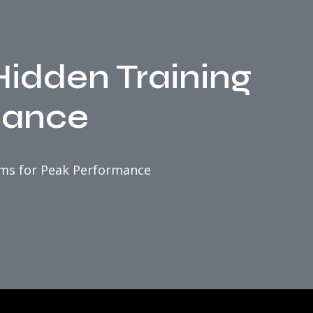
idden Training
mance
ems for Peak Performance