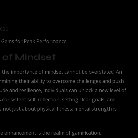
2025
g Gems for Peak Performance
 of Mindset
, the importance of mindset cannot be overstated. An
termining their ability to overcome challenges and push
tude and resilience, individuals can unlock a new level of
onsistent self-reflection, setting clear goals, and
s not just about physical fitness; mental strength is
 enhancement is the realm of gamification.