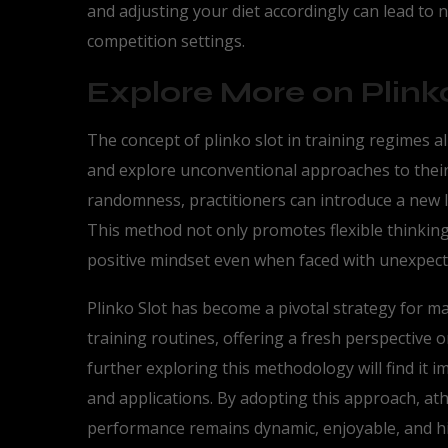
and adjusting your diet accordingly can lead to
competition settings.
Explore More on Plinko
The concept of plinko slot in training regimes a
and explore unconventional approaches to their
randomness, practitioners can introduce a new le
This method not only promotes flexible thinking
positive mindset even when faced with unexpect
Plinko Slot has become a pivotal strategy for ma
training routines, offering a fresh perspective
further exploring this methodology will find it i
and applications. By adopting this approach, at
performance remains dynamic, enjoyable, and hig