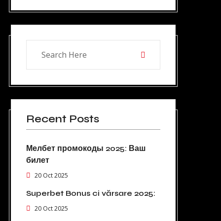
Recent Posts
Мелбет промокоды 2025: Ваш
билет
20 Oct 2025
Superbet Bonus ci vărsare 2025:
20 Oct 2025