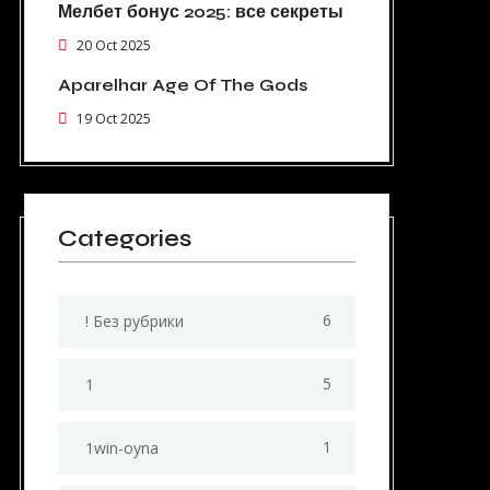
Мелбет бонус 2025: все секреты
20 Oct 2025
Aparelhar Age Of The Gods
19 Oct 2025
Categories
6
! Без рубрики
5
1
1
1win-oyna