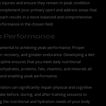
se injuries and ensure they remain in peak condition
t complement your primary sport and address areas that
proach results in a more balanced and comprehensive
erformance in the chosen field.
 in Performance
ndamental to achieving peak performance. Proper
ter recovery, and greater endurance. Developing a diet
cipline ensures that you meet daily nutritional
hydrates, proteins, fats, vitamins, and minerals all
dy and enabling peak performance.
dration can significantly impair physical and cognitive
take before, during, and after training sessions to
g the nutritional and hydration needs of your body