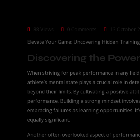
88 Views
0 Comments
13 October 
Elevate Your Game: Uncovering Hidden Trainin
Discovering the Power
When striving for peak performance in any field
athlete’s mental state plays a crucial role in de
beyond their limits. By cultivating a positive atti
performance. Building a strong mindset involves c
embracing failures as learning opportunities. It’
equally significant.
Another often overlooked aspect of performance