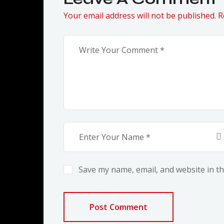
Your email address will not be published. R
Save my name, email, and website in th
Post Comment