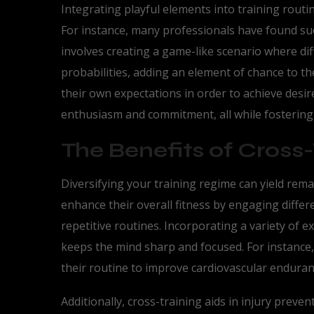
Integrating playful elements into training rout
For instance, many professionals have found su
involves creating a game-like scenario where dif
probabilities, adding an element of chance to t
their own expectations in order to achieve desir
enthusiasm and commitment, all while fostering c
The Benefits of Cross-
Diversifying your training regime can yield rema
enhance their overall fitness by engaging diff
repetitive routines. Incorporating a variety of e
keeps the mind sharp and focused. For instance
their routine to improve cardiovascular endura
Additionally, cross-training aids in injury prev