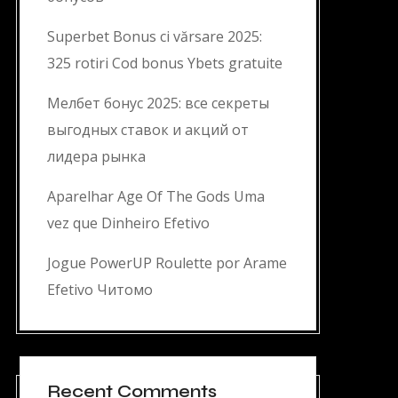
Superbet Bonus ci vărsare 2025:
325 rotiri Cod bonus Ybets gratuite
Мелбет бонус 2025: все секреты
выгодных ставок и акций от
лидера рынка
Aparelhar Age Of The Gods Uma
vez que Dinheiro Efetivo
Jogue PowerUP Roulette por Arame
Efetivo Читомо
Recent Comments