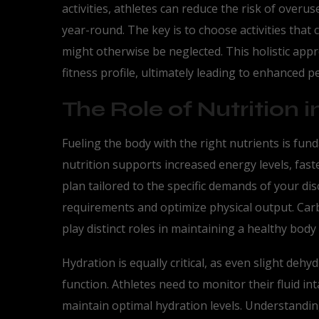
activities, athletes can reduce the risk of overu
year-round. The key is to choose activities tha
might otherwise be neglected. This holistic ap
fitness profile, ultimately leading to enhanced p
The Role of Nutrition
Fueling the body with the right nutrients is fu
nutrition supports increased energy levels, fas
plan tailored to the specific demands of your dis
requirements and optimize physical output. Carbo
play distinct roles in maintaining a healthy bo
Hydration is equally critical, as even slight dehy
function. Athletes need to monitor their fluid in
maintain optimal hydration levels. Understandin