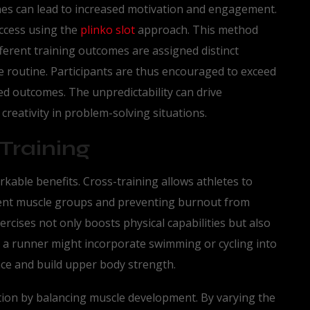
ines can lead to increased motivation and engagement.
ccess using the
plinko slot
approach. This method
ferent training outcomes are assigned distinct
he routine. Participants are thus encouraged to exceed
ed outcomes. The unpredictability can drive
reativity in problem-solving situations.
Training
rkable benefits. Cross-training allows athletes to
erent muscle groups and preventing burnout from
xercises not only boosts physical capabilities but also
, a runner might incorporate swimming or cycling into
nce and build upper body strength.
ention by balancing muscle development. By varying the