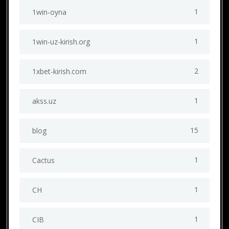
1
1win-oyna
1
1win-uz-kirish.org
2
1xbet-kirish.com
1
akss.uz
15
blog
1
Cactus
1
CH
1
CIB