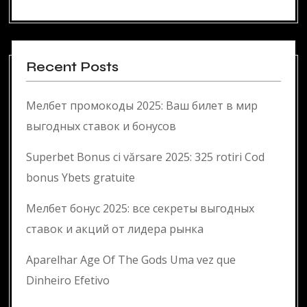
Recent Posts
Мелбет промокоды 2025: Ваш билет в мир
выгодных ставок и бонусов
Superbet Bonus ci vărsare 2025: 325 rotiri Cod
bonus Ybets gratuite
Мелбет бонус 2025: все секреты выгодных
ставок и акций от лидера рынка
Aparelhar Age Of The Gods Uma vez que
Dinheiro Efetivo