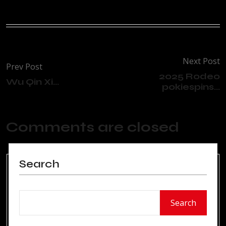
Next Post
Prev Post
2025 Rodeo
Wu Qin Xi...
pokiespins...
Comments are closed
Search
Search