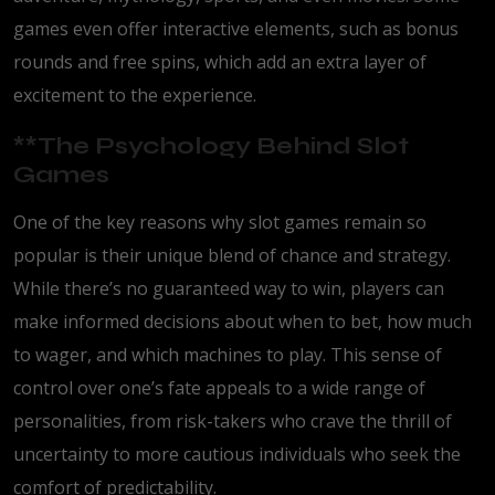
games even offer interactive elements, such as bonus
rounds and free spins, which add an extra layer of
excitement to the experience.
**The Psychology Behind Slot
Games
One of the key reasons why slot games remain so
popular is their unique blend of chance and strategy.
While there’s no guaranteed way to win, players can
make informed decisions about when to bet, how much
to wager, and which machines to play. This sense of
control over one’s fate appeals to a wide range of
personalities, from risk-takers who crave the thrill of
uncertainty to more cautious individuals who seek the
comfort of predictability.