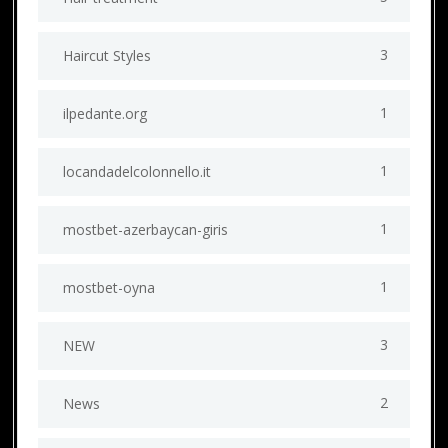
3
Haircut Styles
1
ilpedante.org
1
locandadelcolonnello.it
1
mostbet-azerbaycan-giris
1
mostbet-oyna
3
NEW
2
News