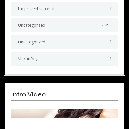
1
tuopreventivatore.it
2,097
Uncategorised
1
Uncategorized
1
VulkanRoyal
Intro Video