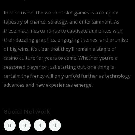
In conclusion, the world of slot games is a complex
tapestry of chance, strategy, and entertainment. As
these machines continue to captivate audiences with
their dazzling graphics, engaging themes, and promise
of big wins, it’s clear that they’ll remain a staple of
casino culture for years to come. Whether you’re a
seasoned player or just starting out, one thing is
certain: the frenzy will only unfold further as technology
advances and new experiences emerge.
Social Network