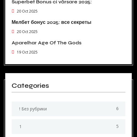
Superbet Bonus ci vărsare 2025:
20 Oct 2025
Мелбет бонус 2025: все секреты
20 Oct 2025
Aparelhar Age Of The Gods
19 Oct 2025
Categories
6
! Без рубрики
5
1