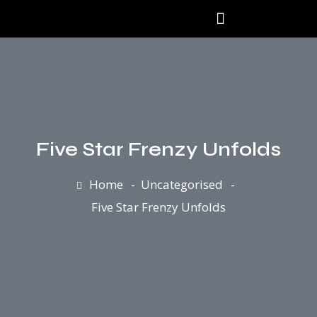
Our Products
Five Star Frenzy Unfolds
Home
Uncategorised
Five Star Frenzy Unfolds