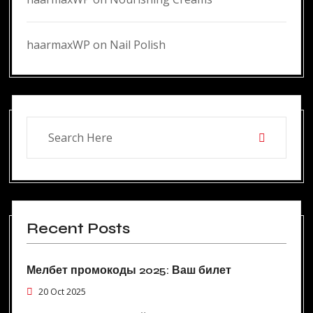
haarmaxWP
on
Nail Polish
Recent Posts
Мелбет промокоды 2025: Ваш билет
20 Oct 2025