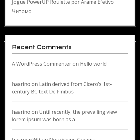
Jogue PowerUP Roulette por Arame Efetivo
Читомо
Recent Comments
A WordPress Commenter
on
Hello world!
haarino
on
Latin derived from Cicero’s 1st-
century BC text De Finibus
haarino
on
Until recently, the prevailing view
lorem ipsum was born as a
haarmaxWP
on
Nourishing Creams