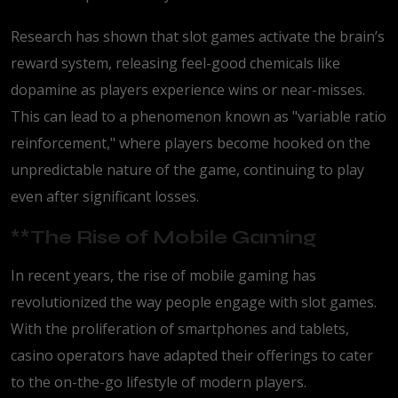
Research has shown that slot games activate the brain’s
reward system, releasing feel-good chemicals like
dopamine as players experience wins or near-misses.
This can lead to a phenomenon known as "variable ratio
reinforcement," where players become hooked on the
unpredictable nature of the game, continuing to play
even after significant losses.
**The Rise of Mobile Gaming
In recent years, the rise of mobile gaming has
revolutionized the way people engage with slot games.
With the proliferation of smartphones and tablets,
casino operators have adapted their offerings to cater
to the on-the-go lifestyle of modern players.