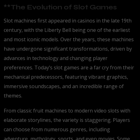
**The Evolution of Slot Games
Slot machines first appeared in casinos in the late 19th
century, with the Liberty Bell being one of the earliest
and most iconic models. Over the years, these machines
have undergone significant transformations, driven by
advances in technology and changing player
preferences. Today’s slot games are a far cry from their
mechanical predecessors, featuring vibrant graphics,
immersive soundscapes, and an incredible range of
themes.
From classic fruit machines to modern video slots with
elaborate storylines, the variety is staggering. Players
can choose from numerous genres, including
adventure, mythology, sports, and even movies. Some