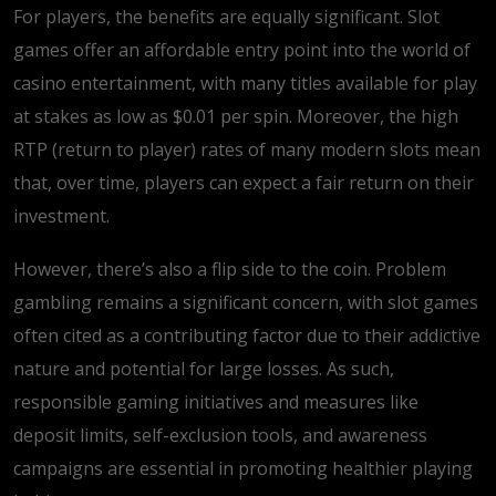
For players, the benefits are equally significant. Slot
games offer an affordable entry point into the world of
casino entertainment, with many titles available for play
at stakes as low as $0.01 per spin. Moreover, the high
RTP (return to player) rates of many modern slots mean
that, over time, players can expect a fair return on their
investment.
However, there’s also a flip side to the coin. Problem
gambling remains a significant concern, with slot games
often cited as a contributing factor due to their addictive
nature and potential for large losses. As such,
responsible gaming initiatives and measures like
deposit limits, self-exclusion tools, and awareness
campaigns are essential in promoting healthier playing