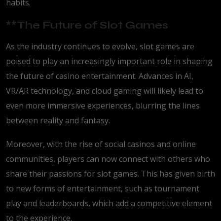
habits.
**The Future of Slot Games
As the industry continues to evolve, slot games are
poised to play an increasingly important role in shaping
the future of casino entertainment. Advances in AI,
VR/AR technology, and cloud gaming will likely lead to
even more immersive experiences, blurring the lines
between reality and fantasy.
Moreover, with the rise of social casinos and online
communities, players can now connect with others who
share their passions for slot games. This has given birth
to new forms of entertainment, such as tournament
play and leaderboards, which add a competitive element
to the experience.