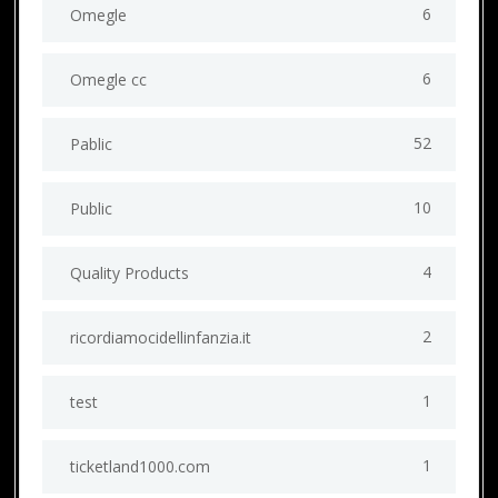
6
Omegle
6
Omegle cc
52
Pablic
10
Public
4
Quality Products
2
ricordiamocidellinfanzia.it
1
test
1
ticketland1000.com