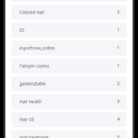
3
Colored Hair
1
EC
1
esportnow_online
1
Fairspin-casino
2
garden2table
3
Hair Health
4
Hair Oil
5
Hair treatment