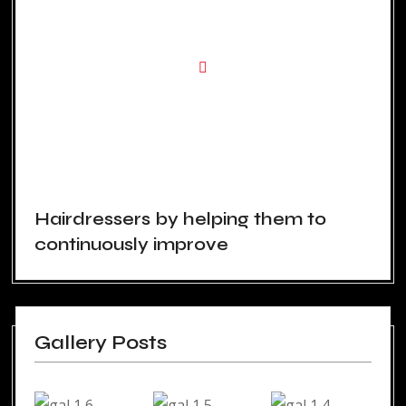
Hairdressers by helping them to
continuously improve
Gallery Posts