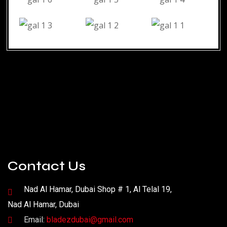
Contact Us
Nad Al Hamar, Dubai Shop # 1, Al Telal 19,
Nad Al Hamar, Dubai
Email:
bladezdubai@gmail.com