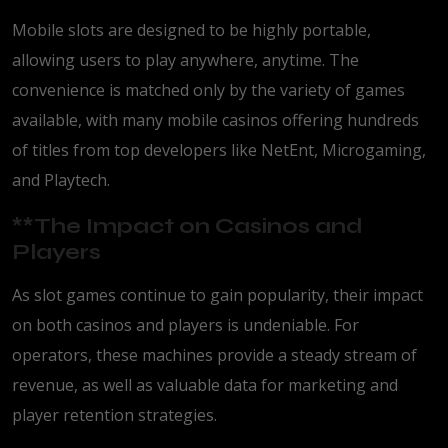
Mobile slots are designed to be highly portable,
allowing users to play anywhere, anytime. The
convenience is matched only by the variety of games
available, with many mobile casinos offering hundreds
of titles from top developers like NetEnt, Microgaming,
and Playtech.
**The Impact on Casinos and
Players
As slot games continue to gain popularity, their impact
on both casinos and players is undeniable. For
operators, these machines provide a steady stream of
revenue, as well as valuable data for marketing and
player retention strategies.