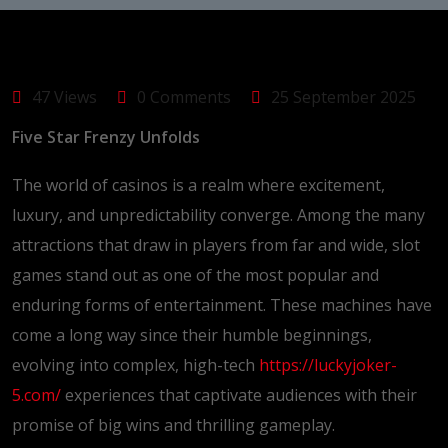
47 Views
0 Comments
25 September 2025
Five Star Frenzy Unfolds
The world of casinos is a realm where excitement,
luxury, and unpredictability converge. Among the many
attractions that draw in players from far and wide, slot
games stand out as one of the most popular and
enduring forms of entertainment. These machines have
come a long way since their humble beginnings,
evolving into complex, high-tech
https://luckyjoker-
5.com/
experiences that captivate audiences with their
promise of big wins and thrilling gameplay.