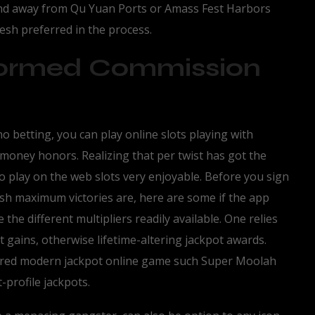
nd away from Qu Yuan Ports or Amass Fest Harbors
resh preferred in the process.
nformed Commission
no betting, you can play online slots playing with
money honors. Realizing that per twist has got the
to play on the web slots very enjoyable. Before you sign
resh maximum victories are, here are some if the app
he different multipliers readily available. One relies
gains, otherwise lifetime-altering jackpot awards.
ferred modern jackpot online game such Super Moolah
-profile jackpots.