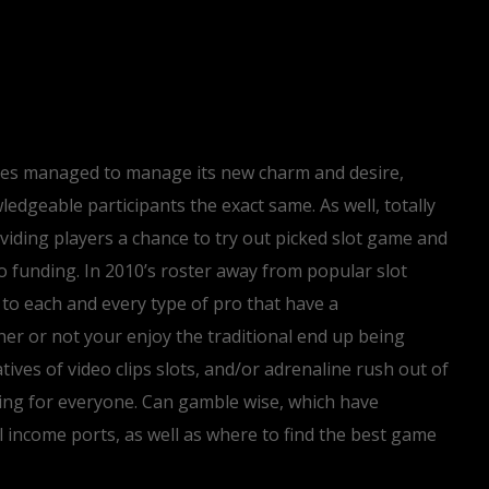
ides managed to manage its new charm and desire,
edgeable participants the exact same. As well, totally
oviding players a chance to try out picked slot game and
no funding.
In 2010’s roster away from popular slot
 to each and every type of pro that have a
r or not your enjoy the traditional end up being
ives of video clips slots, and/or adrenaline rush out of
hing for everyone. Can gamble wise, which have
l income ports, as well as where to find the best game