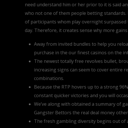
need understand him or her prior to it is said an
who not one of them people betting standards. 
of participants whom play overnight surpassed 
day. Therefore, it creates sense why more gains 
Away from invited bundles to help you reloa
purchase in the our finest casinos on the in
The newest totally free revolves bullet, bro
increasing signs can seem to cover entire
combinations.
Because the RTP hovers up to a strong 96%, an
constant quicker victories and you will occas
We’ve along with obtained a summary of ga
Gangster Bettors the real deal money othe
The fresh gambling diversity begins out of a