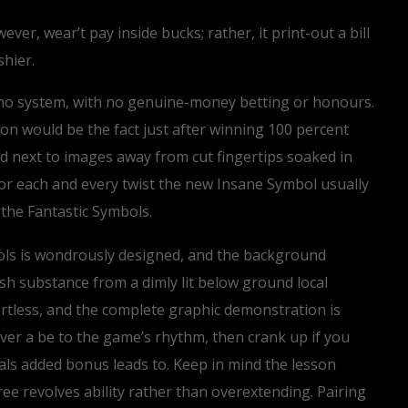
er, wear’t pay inside bucks; rather, it print-out a bill
hier.
ino system, with no genuine-money betting or honours.
ion would be the fact just after winning 100 percent
ed next to images away from cut fingertips soaked in
 for each and every twist the new Insane Symbol usually
g the Fantastic Symbols.
ls is wondrously designed, and the background
sh substance from a dimly lit below ground local
rtless, and the complete graphic demonstration is
over a be to the game’s rhythm, then crank up if you
als added bonus leads to. Keep in mind the lesson
ee revolves ability rather than overextending. Pairing