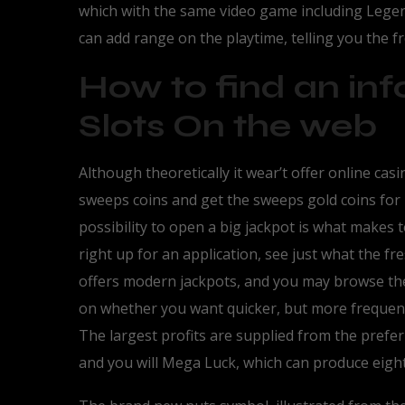
which with the same video game including Lege
can add range on the playtime, telling you the f
How to find an i
Slots On the web
Although theoretically it wear’t offer online casi
sweeps coins and get the sweeps gold coins for 
possibility to open a big jackpot is what makes 
right up for an application, see just what the f
offers modern jackpots, and you may browse the t
on whether you want quicker, but more frequent 
The largest profits are supplied from the pre
and you will Mega Luck, which can produce eight