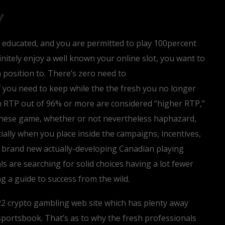
y
 educated, and you are permitted to play 100percent
initely enjoy a well known your online slot, you want to
 position to. There’s zero need to
f you need to keep while the the fresh you no longer
een RTP out of 96% or more are considered “higher RTP,”
hese game, whether or not nevertheless haphazard,
ially when you place inside the campaigns, incentives,
 brand new actually-developing Canadian playing
ls are searching for solid choices having a lot fewer
g a guide to success from the wild.
22 crypto gambling web site which has plenty away
portsbook. That’s as to why the fresh professionals