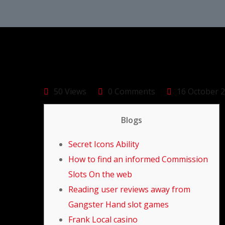
50 Views
0 Comments
16 October 
Blogs
Secret Icons Ability
How to find an informed Commission
Slots On the web
Reading user reviews away from
Gangster Hand slot games
Frank Local casino