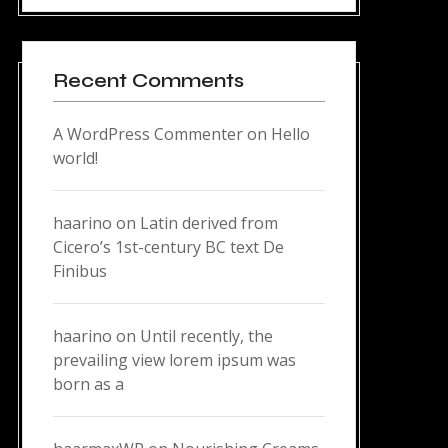
Recent Comments
A WordPress Commenter
on
Hello
world!
haarino
on
Latin derived from
Cicero’s 1st-century BC text De
Finibus
haarino
on
Until recently, the
prevailing view lorem ipsum was
born as a