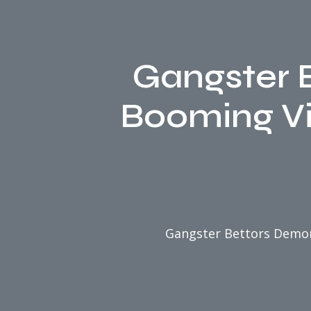
Gangster 
Booming Vi
Gangster Bettors Demon