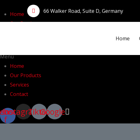
66 Walker Road, Suite D, Germany
Home
Our Products
Services
Home
Contact
Menu
Home
Our Products
Services
Contact
ebook-
Instagram
Tiktok
Google
f