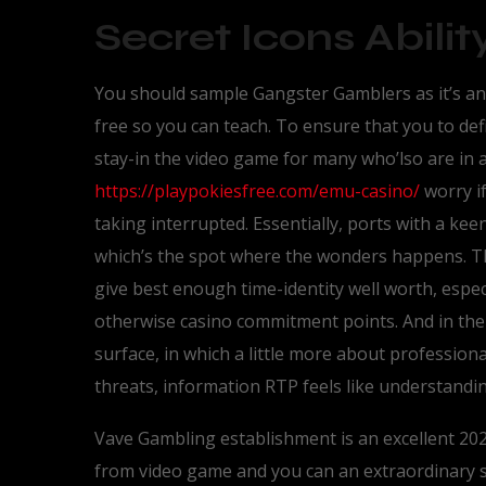
Secret Icons Abilit
You should sample Gangster Gamblers as it’s an
free so you can teach. To ensure that you to def
stay-in the video game for many who’lso are in a
https://playpokiesfree.com/emu-casino/
worry i
taking interrupted. Essentially, ports with a k
which’s the spot where the wonders happens. T
give best enough time-identity well worth, espec
otherwise casino commitment points. And in the
surface, in which a little more about professiona
threats, information RTP feels like understandin
Vave Gambling establishment is an excellent 20
from video game and you can an extraordinary s