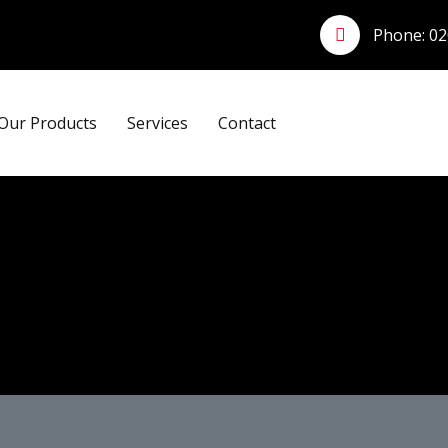
Phone:
02
Our Products
Services
Contact