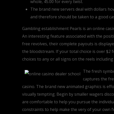
whole, 45.00 for every twist.
The brand new servers deal with dollars howev
and therefore should be taken to a good cas
Gambling establishment Pearls is an online cas
An interesting feature associated with the posit
free revolves, their complete payouts is display
the bloodstream. If your total choice is over $2
choices to any or all signs on the reels includin
The fresh symbo
captures the fre
casino. The brand new animated graphics is effo
visually tempting. Begin by smaller wagers disc
are comfortable to help you pursue the individu
constraints to help make the very of your own fr