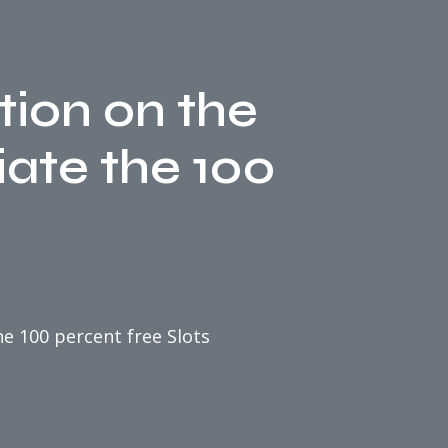
ion on the
ate the 100
 100 percent free Slots