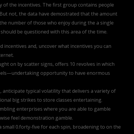
y of the incentives. The first group contains people
But not, the data have demostrated that the amount
the number of those who enjoy during the a single
should be questioned with this area of the time.
d incentives and, uncover what incentives you can
ternet.
ught on by scatter signs, offers 10 revolves in which
 reels—undertaking opportunity to have enormous
ticipate typical volatility that delivers a variety of
ional big strikes to store classes entertaining.
mbling enterprises where you are able to gamble
rwise feel demonstration gamble.
 small 0.forty-five for each spin, broadening to on the