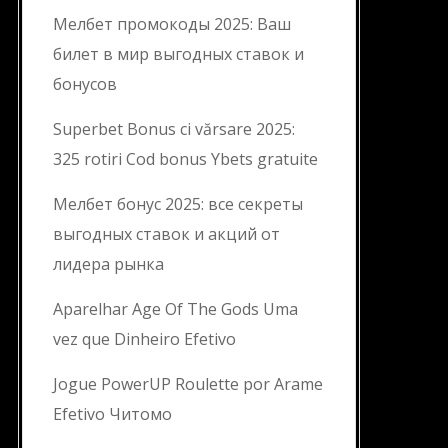
Мелбет промокоды 2025: Ваш
билет в мир выгодных ставок и
бонусов
Superbet Bonus ci vărsare 2025:
325 rotiri Cod bonus Ybets gratuite
Мелбет бонус 2025: все секреты
выгодных ставок и акций от
лидера рынка
Aparelhar Age Of The Gods Uma
vez que Dinheiro Efetivo
Jogue PowerUP Roulette por Arame
Efetivo Читомо