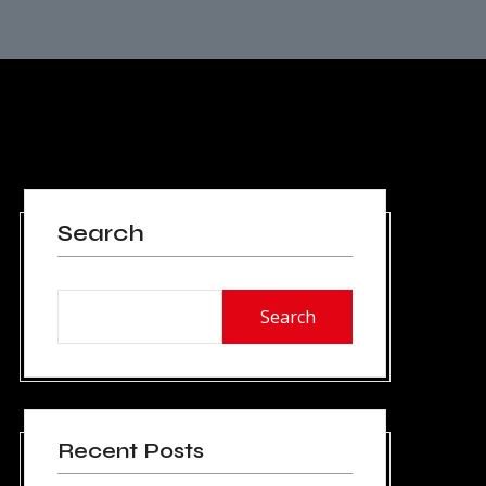
Search
Search
Recent Posts