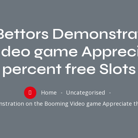
Bettors Demonstrat
deo game Appreci
percent free Slots
Home
Uncategorised
stration on the Booming Video game Appreciate the