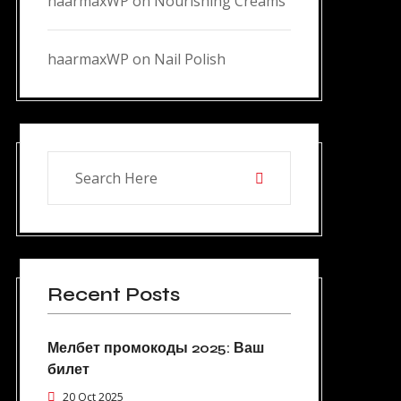
haarmaxWP
on
Nourishing Creams
haarmaxWP
on
Nail Polish
Recent Posts
Мелбет промокоды 2025: Ваш
билет
20 Oct 2025