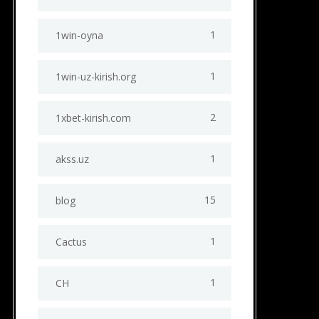
1
1win-oyna
1
1win-uz-kirish.org
2
1xbet-kirish.com
1
akss.uz
15
blog
1
Cactus
1
CH