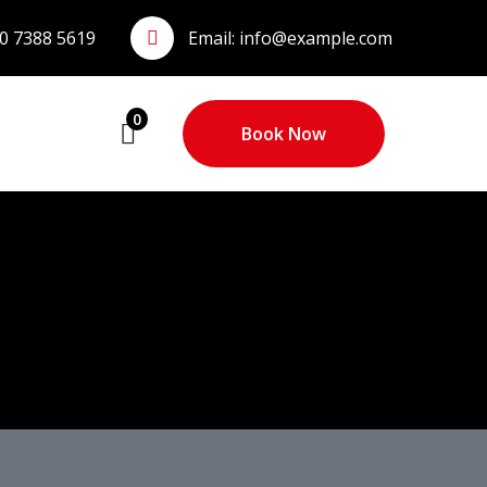
0 7388 5619
Email:
info@example.com
0
Book Now