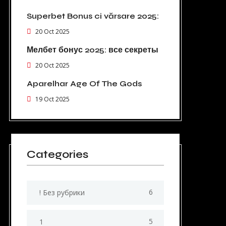
Superbet Bonus ci vărsare 2025:
20 Oct 2025
Мелбет бонус 2025: все секреты
20 Oct 2025
Aparelhar Age Of The Gods
19 Oct 2025
Categories
6
! Без рубрики
5
1