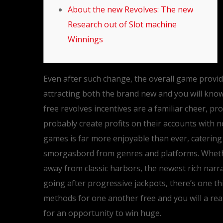
About the new Revolves: The new
Research out of Slot machine
Winnings
Even after such change, the overall game prov
attracting both the brand new and you will knowl
free revolves incentives are a familiar cheer, pr
probably create profits on their accounts with 
games is far more enjoyable than ever, catering
smorgasbord from genres and platforms. Whethe
away from classic harbors, the newest rich narrat
going after progressive jackpots, there’s one t
methods for one another free and you will a rea
for an opportunity to win huge.