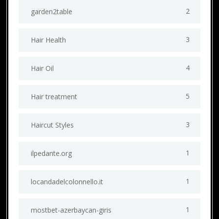
2
garden2table
3
Hair Health
4
Hair Oil
5
Hair treatment
3
Haircut Styles
1
ilpedante.org
1
locandadelcolonnello.it
1
mostbet-azerbaycan-giris