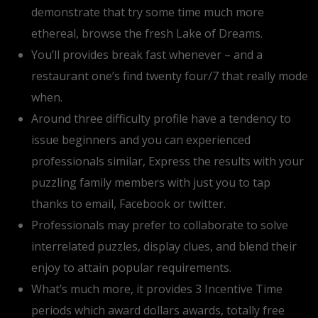
demonstrate that try some time much more
ethereal, browse the fresh Lake of Dreams.
You’ll provides break fast whenever – and a
restaurant one’s find twenty four/7 that really mode
when.
Around three difficulty profile have a tendency to
issue beginners and you can experienced
professionals similar, Express the results with your
puzzling family members with just you to tap
thanks to email, Facebook or twitter.
Professionals may prefer to collaborate to solve
interrelated puzzles, display clues, and blend their
enjoy to attain popular requirements.
What’s much more, it provides 3 Incentive Time
periods which award dollars awards, totally free