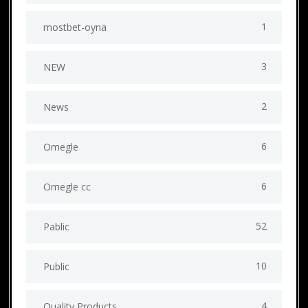
1
mostbet-oyna
3
NEW
2
News
6
Omegle
6
Omegle cc
52
Pablic
10
Public
4
Quality Products