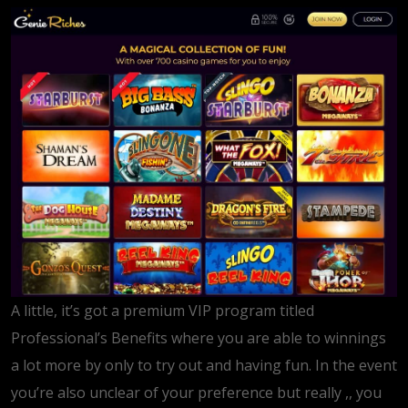
A little, it’s got a premium VIP program titled
Professional’s Benefits where you are able to winnings
a lot more by only to try out and having fun. In the event
you’re also unclear of your preference but really ,, you