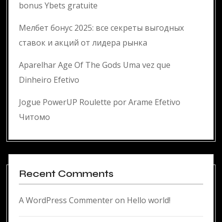
bonus Ybets gratuite
Мелбет бонус 2025: все секреты выгодных
ставок и акций от лидера рынка
Aparelhar Age Of The Gods Uma vez que
Dinheiro Efetivo
Jogue PowerUP Roulette por Arame Efetivo
Читомо
Recent Comments
A WordPress Commenter
on
Hello world!