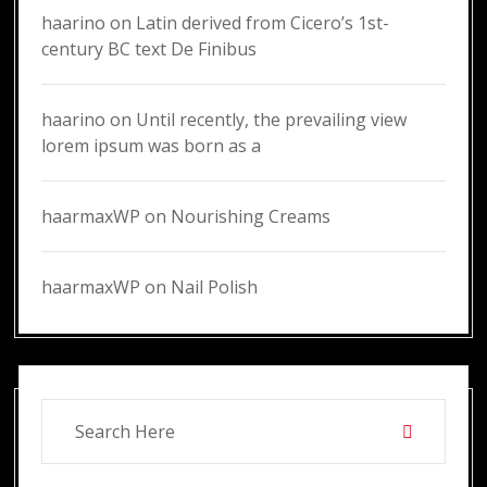
haarino
on
Latin derived from Cicero’s 1st-
century BC text De Finibus
haarino
on
Until recently, the prevailing view
lorem ipsum was born as a
haarmaxWP
on
Nourishing Creams
haarmaxWP
on
Nail Polish