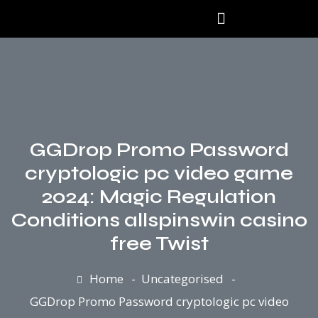
Our Products
GGDrop Promo Password
cryptologic pc video game
2024: Magic Regulation
Conditions allspinswin casino
free Twist
Home
Uncategorised
GGDrop Promo Password cryptologic pc video