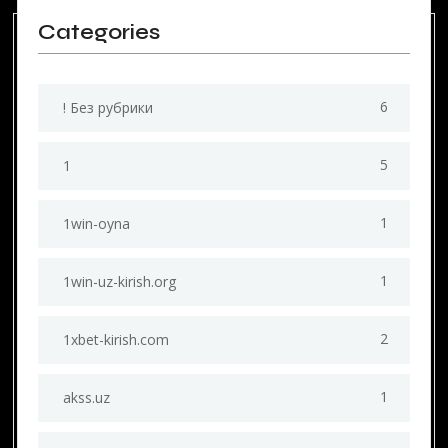
Categories
6
! Без рубрики
5
1
1
1win-oyna
1
1win-uz-kirish.org
2
1xbet-kirish.com
1
akss.uz