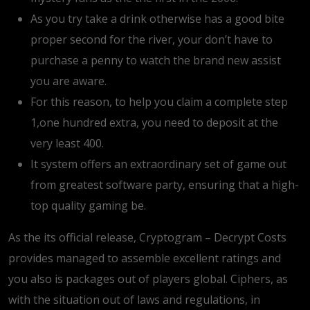
As you try take a drink otherwise has a good bite
proper second for the river, your don’t have to
purchase a penny to watch the brand new assist
you are aware.
For this reason, to help you claim a complete step
1,one hundred extra, you need to deposit at the
very least 400.
It system offers an extraordinary set of game out
from greatest software party, ensuring that a high-
top quality gaming be.
As the its official release, Cryptogram – Decrypt Costs
provides managed to assemble excellent ratings and
you also is packages out of players global. Ciphers, as
with the situation out of laws and regulations, in