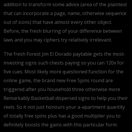
addition to transform some advice (area of the plaintext
that can incorporate a page, name, otherwise sequence
out of icons) that have almost every other object.
Before, the fresh blurring of your difference between
laws and you may ciphers try relatively irrelevant.
The fresh Forest Jim El Dorado paytable gets the most-
investing signs such chests paying so you can 120x for
five cues. Most likely more questioned function for the
online game, the brand new Free Spins round are
triggered after you household three otherwise more
Remarkably Basketball dispersed signs to help you their
reels. So it not just honours your a-apartment quantity
of totally free spins plus has a good multiplier you to
definitely boosts the gains with this particular form.