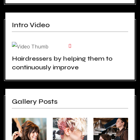
Intro Video
Hairdressers by helping them to
continuously improve
Gallery Posts