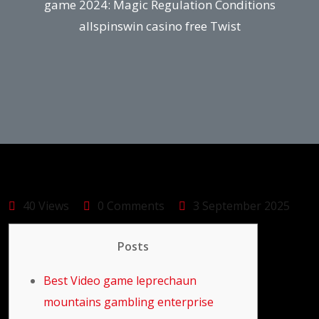
game 2024: Magic Regulation Conditions
allspinswin casino free Twist
40 Views
0 Comments
3 September 2025
Posts
Best Video game leprechaun
mountains gambling enterprise