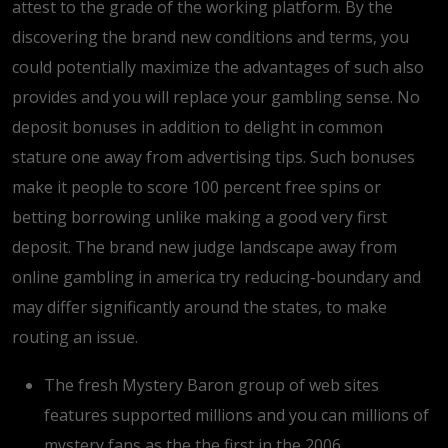
attest to the grade of the working platform. By the
discovering the brand new conditions and terms, you
could potentially maximize the advantages of such also
provides and you will replace your gambling sense. No
deposit bonuses in addition to delight in common
stature one away from advertising tips. Such bonuses
make it people to score 100 percent free spins or
betting borrowing unlike making a good very first
deposit. The brand new judge landscape away from
online gambling in america try reducing-boundary and
may differ significantly around the states, to make
routing an issue.
The fresh Mystery Baron group of web sites
features supported millions and you can millions of
mystery fans as the the first in the 2006.