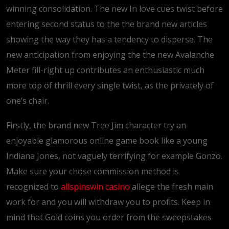
winning consolidation. The new In love cues twist before
entering second status to the the brand new articles
showing the way they has a tendency to disperse. The
new anticipation from enjoying the the new Avalanche
Meter fill-right up contributes an enthusiastic much
more top of thrill every single twist, as the privately of
one’s chair.
Firstly, the brand new Tree Jim character try an
enjoyable glamorous online game book like a young
Indiana Jones, not vaguely terrifying for example Gonzo.
Make sure your chose commission method is
recognized to
allspinswin casino
allege the fresh main
work for and you will withdraw you to profits. Keep in
mind that Gold coins you order from the sweepstakes