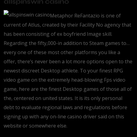
allspinswin casino
Metaphor ReFantazio is one of
current of Atlus, created by their Facility No agency that
has been consisting of ex boyfriend Image skill.
Regarding the fifty,000-in addition to Steam games to…
every one of these most other platforms you like a
offer, there’s never been a lot more options open to the
newest discreet Desktop athlete. To your finest RPG
video game on the extremely head-blowing Fps video
game, here are the finest Desktop games of those all of
the, centered on united states. It is its only personal
debt to evaluate regional laws and regulations before
signing up with any on-line casino driver said on this
website or somewhere else.