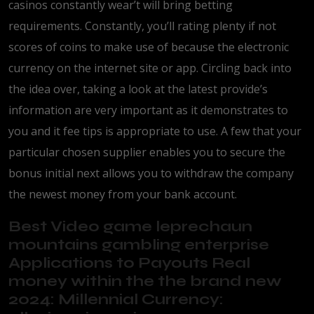
casinos constantly wear’t will bring betting
requirements. Constantly, you’ll rating plenty if not
scores of coins to make use of because the electronic
currency on the internet site or app. Circling back into
the idea over, taking a look at the latest provide’s
information are very important as it demonstrates to
you and it fee tips is appropriate to use. A few that your
particular chosen supplier enables you to secure the
bonus initial next allows you to withdraw the company
the newest money from your bank account.
Best Video game leprechaun
mountains gambling enterprise
Applications to Payouts Real
money within the the brand new
2024: Millennial Currency: