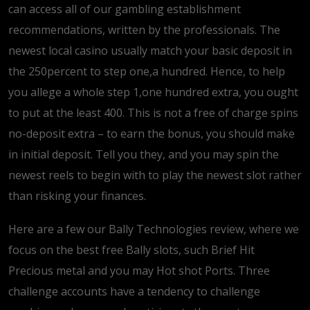
can access all of our gambling establishment
recommendations, written by the professionals. The
newest local casino usually match your basic deposit in
the 250percent to step one,a hundred. Hence, to help
you allege a whole step 1,one hundred extra, you ought
to put at the least 400. This is not a free of charge spins
no-deposit extra – to earn the bonus, you should make
in initial deposit. Tell you they, and you may spin the
newest reels to begin with to play the newest slot rather
than risking your finances.
Here are a few our Bally Technologies review, where we
focus on the best free Bally slots, such Brief Hit
Precious metal and you may Hot shot Ports. Three
challenge accounts have a tendency to challenge