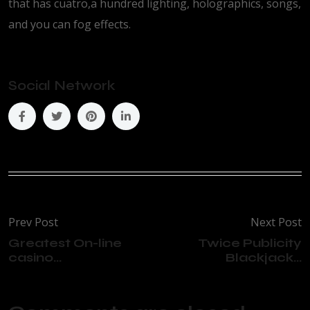
that has cuatro,a hundred lighting, holographics, songs,
and you can fog effects.
Social Network
Prev Post
Next Post
Greatest On-line
Twice Publicity
casino...
Blackjack...