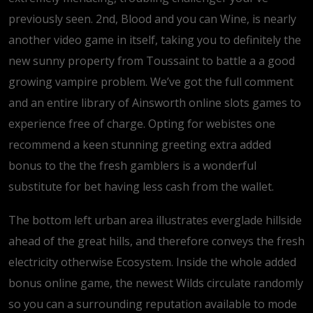
previously seen. 2nd, Blood and you can Wine, is nearly
another video game in itself, taking you to definitely the
new sunny property from Toussaint to battle a a good
growing vampire problem.
We’ve got the full comment
and an entire library of Ainsworth online slots games to
experience free of charge. Opting for webistes one
recommend a keen stunning greeting extra added
bonus to the the fresh gamblers is a wonderful
substitute for bet having less cash from the wallet.
The bottom left urban area illustrates everglade hillside
ahead of the great hills, and therefore conveys the fresh
electricity otherwise Ecosystem. Inside the whole added
bonus online game, the newest Wilds circulate randomly
so you can a surrounding reputation available to mode