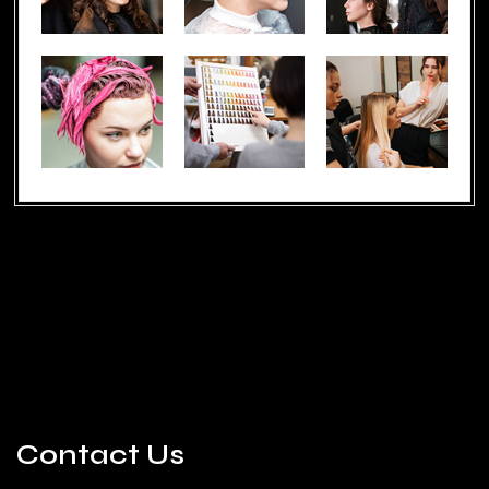
Contact Us