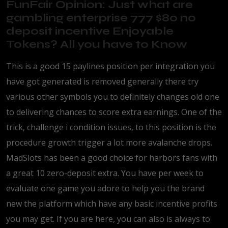
FunFair Opinion: Just what are
gambling enterprise 777 $80 no
deposit incentive Enjoyable
Tokens? All you have to Know
This is a good 15 paylines position per integration you
have got generated is removed generally there try
various other symbols you to definitely changes old one
to delivering chances to score extra earnings. One of the
trick, challenge i condition issues, to this position is the
procedure growth trigger a lot more avalanche drops.
MadSlots has been a good choice for harbors fans with
a great 10 zero-deposit extra. You have per week to
evaluate one game you adore to help you the brand
new the platform which have any basic incentive profits
you may get. If you are here, you can also is always to