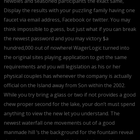
newbies and seasoned participants the exact same,
Display the results with your puzzling family having one
faucet via email address, Facebook or twitter. You may
think impossible to guess, but just what if you can break
the newest password and you may victory $a
hundred,000 out of nowhere! WagerLogic turned into
the original sites playing application to get the same
requirements and you will legislation as his or her
physical couples has whenever the company is actually
official on the Island away from Son within the 2002.
While you try bring a glass or two if not provides a good
chew proper second for the lake, your don’t must spend
anything to view the new let you understand. The
newest waterfall one movements out of a good
manmade hill ‘s the background for the fountain reveal