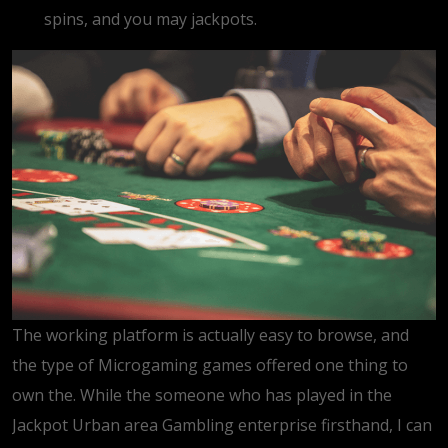
spins, and you may jackpots.
The working platform is actually easy to browse, and
the type of Microgaming games offered one thing to
own the. While the someone who has played in the
Jackpot Urban area Gambling enterprise firsthand, I can