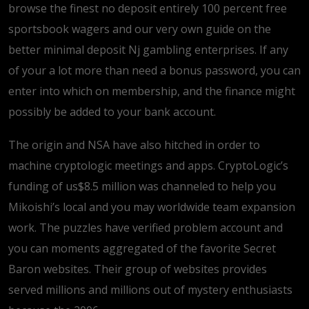
browse the finest no deposit entirely 100 percent free
sportsbook wagers and our very own guide on the
better minimal deposit Nj gambling enterprises. If any
of your a lot more than need a bonus password, you can
enter into which on membership, and the finance might
possibly be added to your bank account.
The origin and NSA have also hitched in order to
machine cryptologic meetings and apps. CryptoLogic’s
funding of us$8.5 million was channeled to help you
Mikoishi’s local and you may worldwide team expansion
work. The puzzles have verified problem account and
you can moments aggregated of the favorite Secret
Baron websites. Their group of websites provides
served millions and millions out of mystery enthusiasts