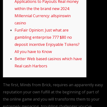
Applications to Payouts Real money
within the the brand new 2024:
Millennial Currency: allspinswin
casino
FunFair Opinion: Just what are
gambling enterprise 777 $80 no
deposit incentive Enjoyable Tokens?
All you have to Know
Better Web based casinos which have
Real cash Harbors
The first, Minds from Brick, requires an apparently easy
reputation your own fulfill at the beginning of part of
the online game and you will transforms them to your
extremely menacing, troubling challenger your’ve