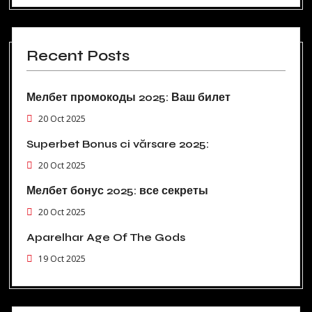
Recent Posts
Мелбет промокоды 2025: Ваш билет
20 Oct 2025
Superbet Bonus ci vărsare 2025:
20 Oct 2025
Мелбет бонус 2025: все секреты
20 Oct 2025
Aparelhar Age Of The Gods
19 Oct 2025