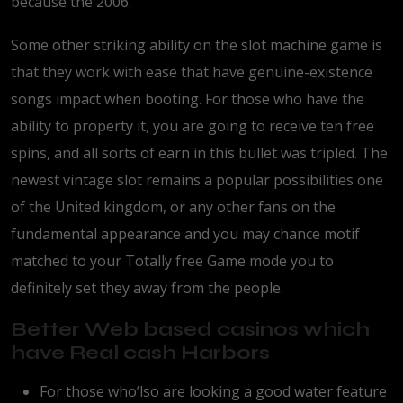
because the 2006.
Some other striking ability on the slot machine game is
that they work with ease that have genuine-existence
songs impact when booting. For those who have the
ability to property it, you are going to receive ten free
spins, and all sorts of earn in this bullet was tripled. The
newest vintage slot remains a popular possibilities one
of the United kingdom, or any other fans on the
fundamental appearance and you may chance motif
matched to your Totally free Game mode you to
definitely set they away from the people.
Better Web based casinos which
have Real cash Harbors
For those who’lso are looking a good water feature