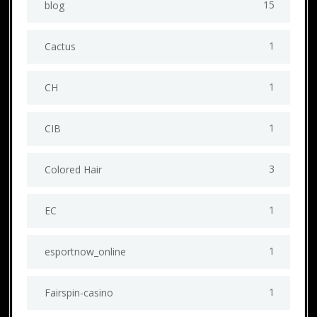
15
blog
1
Cactus
1
CH
1
CIB
3
Colored Hair
1
EC
1
esportnow_online
1
Fairspin-casino