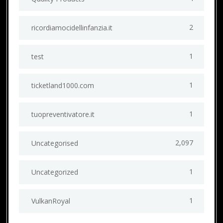
2
ricordiamocidellinfanzia.it
1
test
1
ticketland1000.com
1
tuopreventivatore.it
2,097
Uncategorised
1
Uncategorized
1
VulkanRoyal