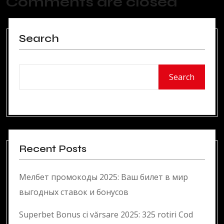
Comments are closed
Search
Search
Recent Posts
Мелбет промокоды 2025: Ваш билет в мир
выгодных ставок и бонусов
Superbet Bonus ci vărsare 2025: 325 rotiri Cod