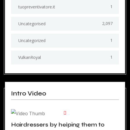
1
tuopreventivatore.it
2,097
Uncategorised
1
Uncategorized
1
VulkanRoyal
Intro Video
Hairdressers by helping them to