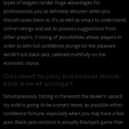
types of wagers render huge advantages for
professionals you to definitely discover when you
should cause them to. It’s as well as smart to understand
online ratings and ask to possess suggestions from
other players. It listing of possibilities allows players in
order to with full confidence plunge on the pleasant
world from black-jack, tailored truthfully on the
economic choice.
Do i need to play live broker black-
jack free of charge?
Simultaneously, hitting in the event the dealer’s upcard
try solid is going to be a smart move, as possible either
confidence fortune, especially when you may have a few
aces. Black-jack versions is actually Blackjack game that