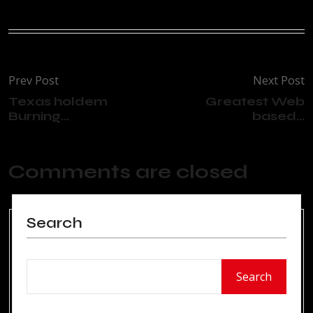
Prev Post
Next Post
Texas holdem
Greatest Web
Burning...
based...
Comments are closed
Search
Search