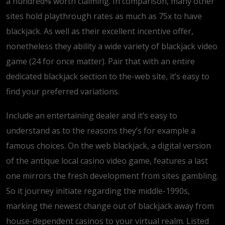
a hundred% worth claiming. In comparison, many other
sites hold playthrough rates as much as 75x to have
blackjack. As well as their excellent incentive offer,
nonetheless they ability a wide variety of blackjack video
game (24 for once matter). Pair that with an entire
dedicated blackjack section to the-web site, it’s easy to
find your preferred variations.
Include an entertaining dealer and it’s easy to
understand as to the reasons they’s for example a
famous choices. On the web blackjack, a digital version
of the antique local casino video game, features a last
one mirrors the fresh development from sites gambling.
So it journey initiate regarding the middle-1990s,
marking the newest change out of blackjack away from
house-dependent casinos to your virtual realm. Listed