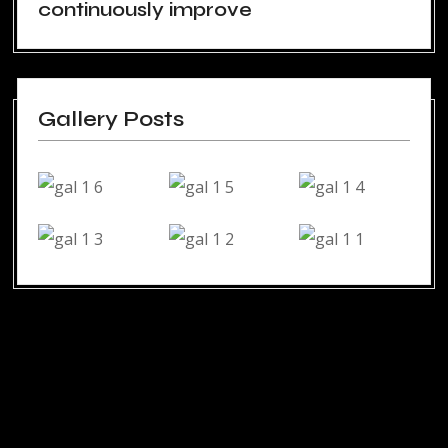
continuously improve
Gallery Posts