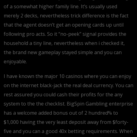
of a somewhat higher family line. It’s usually used
merely 2 decks, nevertheless trick difference is the fact
that the agent doesn’t get an opening cards up until
following pro acts. So it “no-peek” signal provides the
household a tiny line, nevertheless when i checked it,
the brand new gameplay stayed simple and you can
enjoyable.
I have known the major 10 casinos where you can enjoy
on the internet black-jack the real deal currency. You can
rest assured you could cash their profits for the any
system to the the checklist. BigSpin Gambling enterprise
has a welcome added bonus out of 2 hundred% to
$1,000 having the very least deposit away from $forty-
five and you can a good 40x betting requirements. When