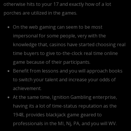
otherwise hits to your 17 and exactly how of a lot
porches are utilized in the games.
On the web gaming can seem to be most
impersonal for some people, very with the
knowledge that, casinos have started choosing real
time buyers to give to-the-clock real time online
game because of their participants.
Benefit from lessons and you will approach books
to switch your talent and increase your odds of
achievement.
At the same time, Ignition Gambling enterprise,
having its a lot of time-status reputation as the
1948, provides blackjack game geared to
professionals in the MI, Nj, PA, and you will WV.