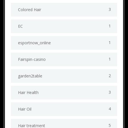
3
Colored Hair
1
EC
1
esportnow_online
1
Fairspin-casino
2
garden2table
3
Hair Health
4
Hair Oil
5
Hair treatment