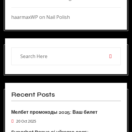
haarmaxWP
on
Nail Polish
Recent Posts
Мелбет промокоды 2025: Ваш билет
20 Oct 2025
Superbet Bonus ci vărsare 2025: