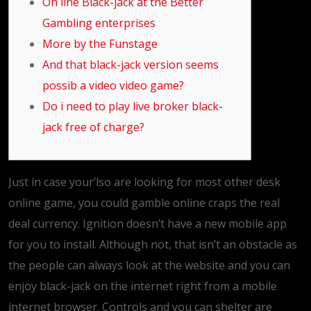
On line Black-jack at the Better
Gambling enterprises
More by the Funstage
And that black-jack version seems
possib a video video game?
Do i need to play live broker black-
jack free of charge?
Just in case your’lso are looking for most other desk
online game, you could gamble online craps the real
deal currency. Ignition doesn’t have a new mobile app
for you to install. Although not, that isn’t an obstacle as
the people can always look at the website and you can
enjoy black-jack on the internet right from a mobile
internet browser.
Controls and you can shelter are