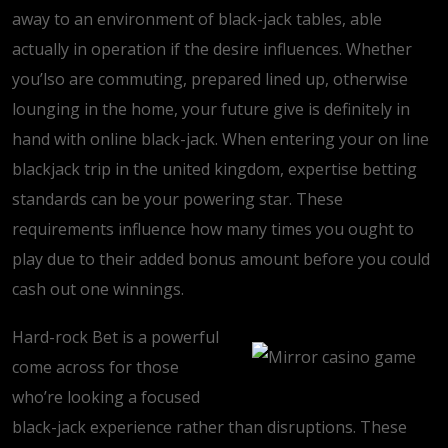
away to an environment of black-jack tables, able
actually in operation if the desire influences. Whether
you’lso are commuting, prepared lined up, otherwise
lounging in the home, your future give is definitely in
hand with online black-jack. When entering your on line
blackjack trip in the united kingdom, expertise betting
standards can be your powering star. These
requirements influence how many times you ought to
play due to their added bonus amount before you could
cash out one winnings.
Hard-rock Bet is a powerful
come across for those
who’re looking a focused
black-jack experience rather than disruptions. These