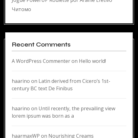
Jogue PowerUP Roulette por Arame Efetivo
Читомо
Recent Comments
A WordPress Commenter
on
Hello world!
haarino
on
Latin derived from Cicero’s 1st-
century BC text De Finibus
haarino
on
Until recently, the prevailing view
lorem ipsum was born as a
haarmaxWP
on
Nourishing Creams