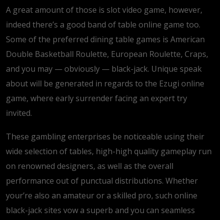
A great amount of those is slot video game, however,
indeed there’s a good band of table online game too.
Some of the preferred dining table games is American
Double Basketball Roulette, European Roulette, Craps,
and you may — obviously — black-jack. Unique speak
about will be generated in regards to the Ezugi online
game, where early surrender facing an expert try
invited.
These gambling enterprises be noticeable using their
wide selection of tables, high-high quality gameplay run
on renowned designers, as well as the overall
performance out of punctual distributions. Whether
your’re also an amateur or a skilled pro, such online
black-jack sites vow a superb and you can seamless