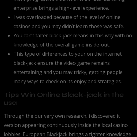
enterprise brings a high-level experience.
I was overloaded because of the level of online
casinos and you may didn’t learn those was safe.
You can’t falter black-jack means in this way with no
knowledge of the overall game inside-out.
This type of differences to your on the internet
black-jack ensure the video game remains
entertaining and you may tricky, getting people
many ways to check on its enjoy and strategies.
Tips Win Online Black-jack in the
usa
Through the our very own research, i discovered it
version appearing continuously inside the local casino
lobbies. European Blackjack brings a tighter knowledge