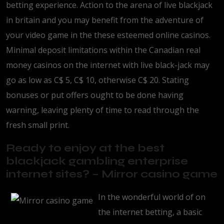
betting experience. Action to the arena of live blackjack
in britain and you may benefit from the adventure of
your video game in the these esteemed online casinos.
Minimal deposit limitations within the Canadian real
money casinos on the internet with live black-jack may
go as low as C$ 5, C$ 10, otherwise C$ 20. Stating
bonuses or put offers ought to be done having
warning, leaving plenty of time to read through the
fresh small print.
Ready to enjoy at the best
blackjack gambling enterprise
internet sites? – Mirror casino game
In the wonderful world of on
the internet betting, a basic