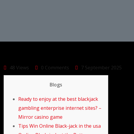
48 Views
0 Comments
7 September 2025
Blogs
Ready to enjoy at the best blackjack
gambling enterprise internet sites? –
Mirror casino game
Tips Win Online Black-jack in the usa