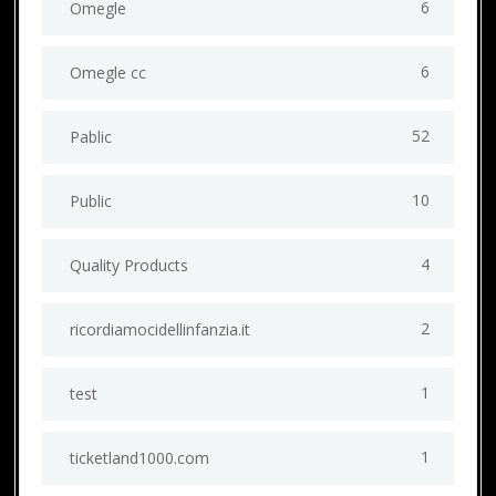
6
Omegle
6
Omegle cc
52
Pablic
10
Public
4
Quality Products
2
ricordiamocidellinfanzia.it
1
test
1
ticketland1000.com