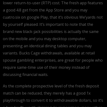
lower return-to-user (RTP) cost. The fresh app features
a good 4.8 get from the App Store and you may
cuatro.six on google Play, that it’s obvious We’yards not
by yourself pleased. It’s important to note that the
brand new black-jack possibilities is actually the same
on the mobile and you may desktop computer,
presenting an identical dining tables and you may
variants. Bucks Cage withdrawals, available at retail
spouse gambling enterprises, are great for people who
require same-time use of their money instead of
discussing financial waits.
As the complete prospective level of the fresh deposit
match can be reduced, they merely has a good 1x
playthrough to convert it to withdrawable dollars, so it’s