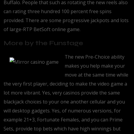
Buffalo. People that such as rotating the new reels also
can rating three hundred 100 percent free spins
provided. There are some progressive jackpots and lots
of large-RTP BetSoft online game.
More by the Funstage
The new Pre-Choice ability
makes you help make your
move at the same time while
the very first player, deciding to make the video game a
lot more vibrant. Yes, very casinos provide the same
blackjack choices to your one another cellular and you
will desktop gadgets. Yes, of numerous versions, for
example 21+3, Fortunate Females, and you can Prime
Sets, provide top bets which have high winnings but