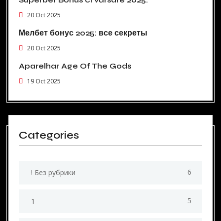
20 Oct 2025
Мелбет бонус 2025: все секреты
20 Oct 2025
Aparelhar Age Of The Gods
19 Oct 2025
Categories
6
! Без рубрики
5
1