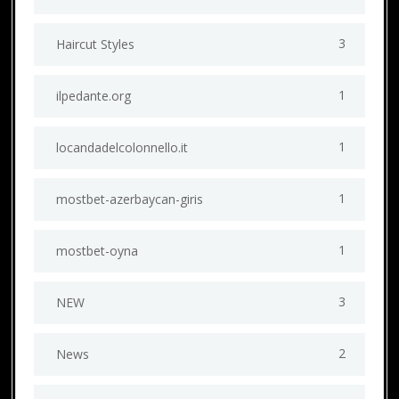
3
Haircut Styles
1
ilpedante.org
1
locandadelcolonnello.it
1
mostbet-azerbaycan-giris
1
mostbet-oyna
3
NEW
2
News