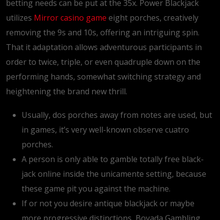
betting needs can be put at the 35x. Power Blackjack
utilizes
Mirror casino game
eight porches, creatively
removing the 9s and 10s, offering an intriguing spin.
That it adaptation allows adventurous participants in
order to twice, triple, or even quadruple down on the
performing hands, somewhat switching strategy and
heightening the brand new thrill.
Usually, dos porches away from notes are used, but
in games, it’s very well-known observe cuatro
porches.
A person is only able to gamble totally free black-
jack online inside the unicamente setting, because
these game pit you against the machine.
If or not you desire antique blackjack or maybe
more progressive distinctions, Bovada Gambling