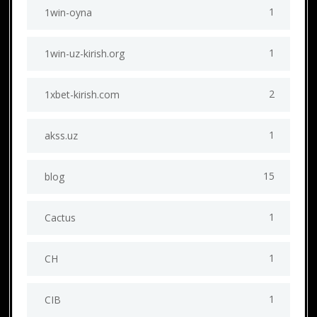
1
1win-oyna
1
1win-uz-kirish.org
2
1xbet-kirish.com
1
akss.uz
15
blog
1
Cactus
1
CH
1
CIB