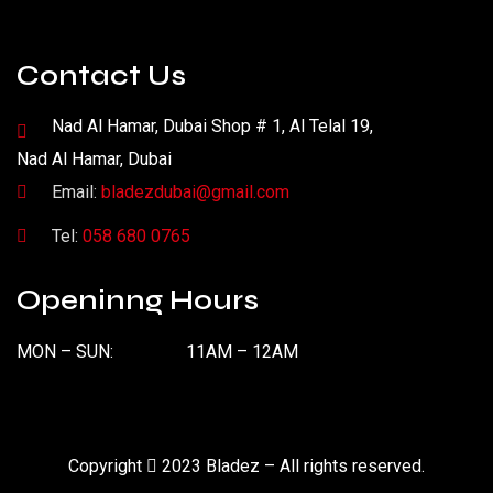
Contact Us
Nad Al Hamar, Dubai Shop # 1, Al Telal 19,
Nad Al Hamar, Dubai
Email:
bladezdubai@gmail.com
Tel:
058 680 0765
Openinng Hours
MON – SUN:
11AM – 12AM
Copyright
2023 Bladez – All rights reserved.