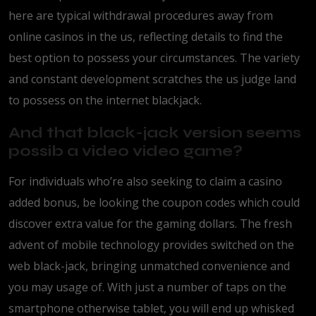
here are typical withdrawal procedures away from
online casinos in the us, reflecting details to find the
best option to possess your circumstances. The variety
and constant development scratches the us judge land
to possess on the internet blackjack.
And that black-jack version seems
possib a video video game?
For individuals who’re also seeking to claim a casino
added bonus, be looking the coupon codes which could
discover extra value for the gaming dollars. The fresh
advent of mobile technology provides switched on the
web black-jack, bringing unmatched convenience and
you may usage of. With just a number of taps on the
smartphone otherwise tablet, you will end up whisked