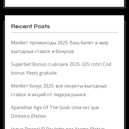
Recent Posts
Мелбет промокоды 2025: Ваш билет в мир
выгодных ставок и бонусов
Superbet Bonus ci vărsare 2025: 325 rotiri Cod
bonus Ybets gratuite
Мелбет бонус 2025: все секреты выгодных
ставок и акций от лидера рынка
Aparelhar Age Of The Gods Uma vez que
Dinheiro Efetivo