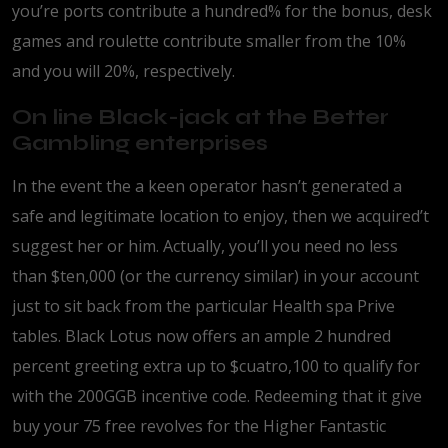
you’re ports contribute a hundred% for the bonus, desk
games and roulette contribute smaller from the 10%
and you will 20%, respectively.
On line Black-jack at the Better
Gambling enterprises
In the event the a keen operator hasn’t generated a
safe and legitimate location to enjoy, then we acquired’t
suggest her or him. Actually, you’ll you need no less
than $ten,000 (or the currency similar) in your account
just to sit back from the particular Health spa Prive
tables. Black Lotus now offers an ample 2 hundred
percent greeting extra up to $cuatro,100 to qualify for
with the 200GGB incentive code. Redeeming that it give
buy your 75 free revolves for the Higher Fantastic