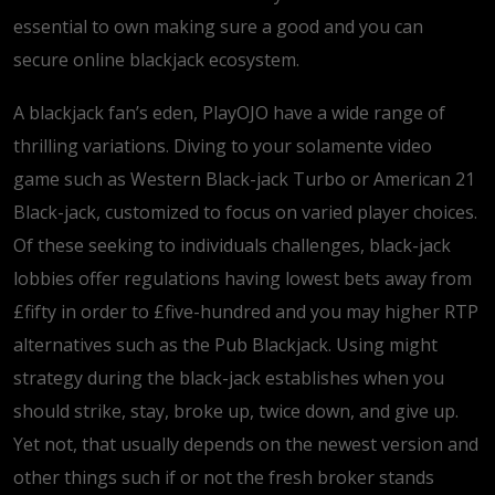
essential to own making sure a good and you can
secure online blackjack ecosystem.
A blackjack fan’s eden, PlayOJO have a wide range of
thrilling variations. Diving to your solamente video
game such as Western Black-jack Turbo or American 21
Black-jack, customized to focus on varied player choices.
Of these seeking to individuals challenges, black-jack
lobbies offer regulations having lowest bets away from
£fifty in order to £five-hundred and you may higher RTP
alternatives such as the Pub Blackjack. Using might
strategy during the black-jack establishes when you
should strike, stay, broke up, twice down, and give up.
Yet not, that usually depends on the newest version and
other things such if or not the fresh broker stands