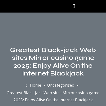
Our Products
Greatest Black-jack Web
sites Mirror casino game
2025: Enjoy Alive On the
internet Blackjack
Home
Uncategorised
Greatest Black-jack Web sites Mirror casino game
2025: Enjoy Alive On the internet Blackjack