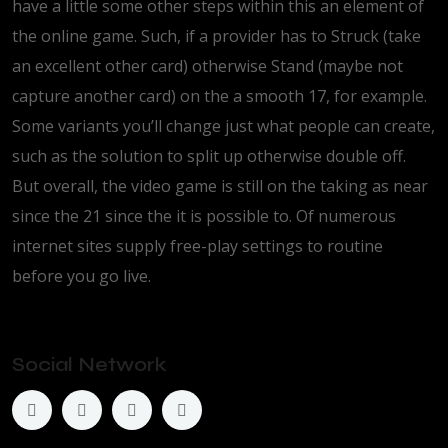
have a little some other steps within this an element of
the online game. Such, if a provider has to Struck (take
an excellent other card) otherwise Stand (maybe not
capture another card) on the a smooth 17, for example.
Some variants you’ll change just what people can create,
such as the solution to split up otherwise double off.
But overall, the video game is still on the taking as near
since the 21 since the it is possible to. Of numerous
internet sites supply free-play settings to routine
before you go live.
Social Network