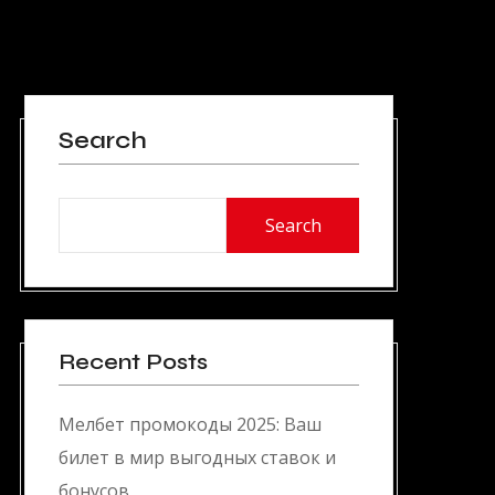
Search
Search
Recent Posts
Мелбет промокоды 2025: Ваш
билет в мир выгодных ставок и
бонусов