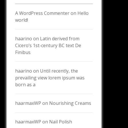
A WordPress Commenter
on
Hello
world!
haarino
on
Latin derived from
Cicero’s 1st-century BC text De
Finibus
haarino
on
Until recently, the
prevailing view lorem ipsum was
born as a
haarmaxWP
on
Nourishing Creams
haarmaxWP
on
Nail Polish