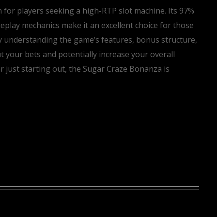
 for players seeking a high-RTP slot machine. Its 97%
lay mechanics make it an excellent choice for those
y understanding the game’s features, bonus structure,
your bets and potentially increase your overall
 just starting out, the Sugar Craze Bonanza is