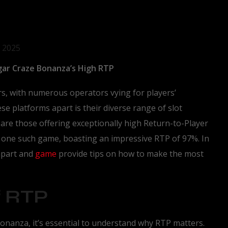
 2025
gar Craze Bonanza’s High RTP
ars, with numerous operators vying for players’
ese platforms apart is their diverse range of slot
re those offering exceptionally high Return-to-Player
 one such game, boasting an impressive RTP of 97%. In
 apart and
game
provide tips on how to make the most
f RTP
Bonanza, it’s essential to understand why RTP matters.