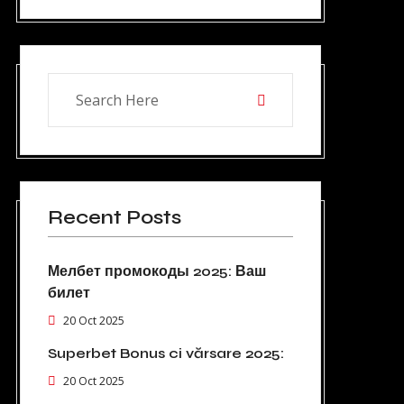
Recent Posts
Мелбет промокоды 2025: Ваш
билет
20 Oct 2025
Superbet Bonus ci vărsare 2025:
20 Oct 2025