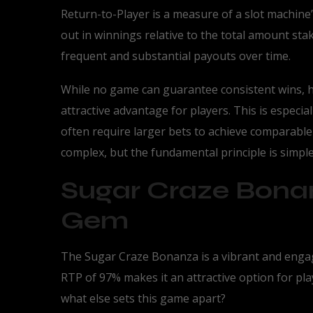
Return-to-Player is a measure of a slot machine
out in winnings relative to the total amount st
frequent and substantial payouts over time.
While no game can guarantee consistent wins, h
attractive advantage for players. This is espec
often require larger bets to achieve comparab
complex, but the fundamental principle is simp
Sugar Craze Bona
Gem
The Sugar Craze Bonanza is a vibrant and engag
RTP of 97% makes it an attractive option for pl
what else sets this game apart?