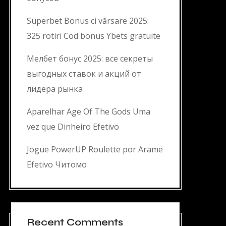
Superbet Bonus ci vărsare 2025:
325 rotiri Cod bonus Ybets gratuite
Мелбет бонус 2025: все секреты
выгодных ставок и акций от
лидера рынка
Aparelhar Age Of The Gods Uma
vez que Dinheiro Efetivo
Jogue PowerUP Roulette por Arame
Efetivo Читомо
Recent Comments