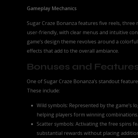
Gameplay Mechanics
Sugar Craze Bonanza features five reels, three r
user-friendly, with clear menus and intuitive co
game’s design theme revolves around a colorful
effects that add to the overall ambiance.
Bonuses and Feature
One of Sugar Craze Bonanza’s standout features
These include:
Wild symbols: Represented by the game’s log
helping players form winning combinations
Scatter symbols: Activating the free spins f
substantial rewards without placing addition