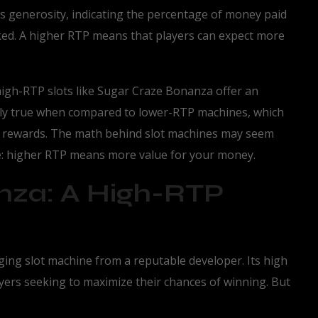
’s generosity, indicating the percentage of money paid
aked. A higher RTP means that players can expect more
igh-RTP slots like Sugar Craze Bonanza offer an
ially true when compared to lower-RTP machines, which
le rewards. The math behind slot machines may seem
le: higher RTP means more value for your money.
nza: A High-RTP
ing slot machine from a reputable developer. Its high
ayers seeking to maximize their chances of winning. But