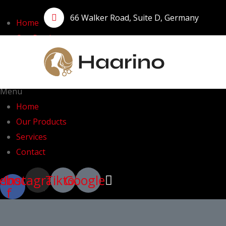
66 Walker Road, Suite D, Germany
Home
Our Products
Services
Contact
Menu
Home
Our Products
Services
Contact
ebook-
Instagram
Tiktok
Google
f