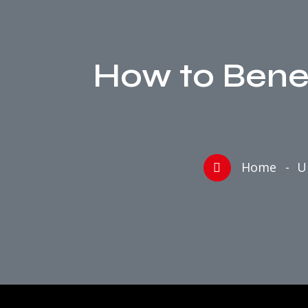
How to Bene
Home
U