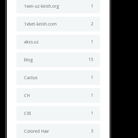
1
1win-uz-kirish.org
2
1xbet-kirish.com
1
akss.uz
15
blog
1
Cactus
1
CH
1
CIB
3
Colored Hair