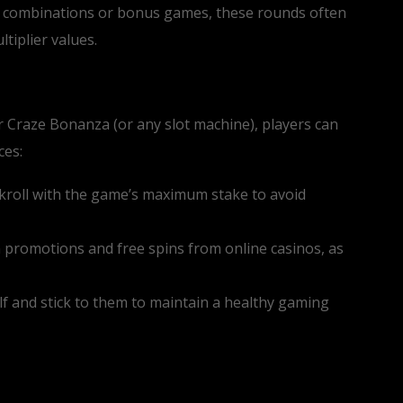
l combinations or bonus games, these rounds often
tiplier values.
 Craze Bonanza (or any slot machine), players can
ces:
nkroll with the game’s maximum stake to avoid
 promotions and free spins from online casinos, as
lf and stick to them to maintain a healthy gaming