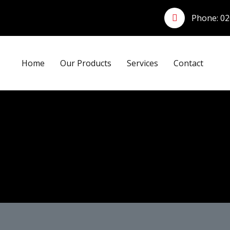
Phone:
02
Home
Our Products
Services
Contact