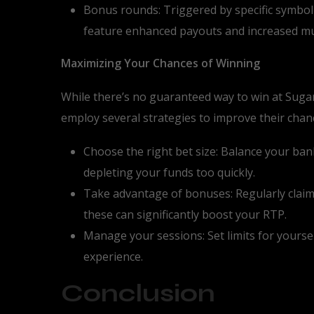
Bonus rounds: Triggered by specific symbo
feature enhanced payouts and increased mul
Maximizing Your Chances of Winning
While there’s no guaranteed way to win at Sugar
employ several strategies to improve their chan
Choose the right bet size: Balance your ba
depleting your funds too quickly.
Take advantage of bonuses: Regularly claim
these can significantly boost your RTP.
Manage your sessions: Set limits for yourse
experience.
Conclusion