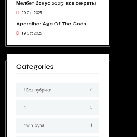
Мелбет бонус 2025: все секреты
20 Oct 2025
Aparelhar Age Of The Gods
19 Oct 2025
Categories
6
! Без рубрики
5
1
1
1win-oyna