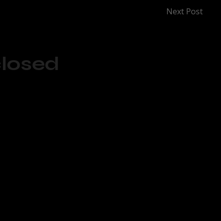
Next Post
losed