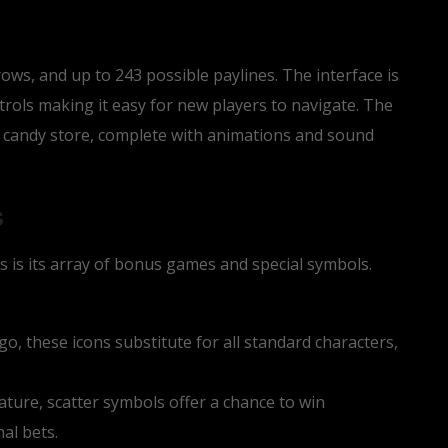
ows, and up to 243 possible paylines. The interface is
ntrols making it easy for new players to navigate. The
 candy store, complete with animations and sound
s
 is its array of bonus games and special symbols.
o, these icons substitute for all standard characters,
.
eature, scatter symbols offer a chance to win
al bets.