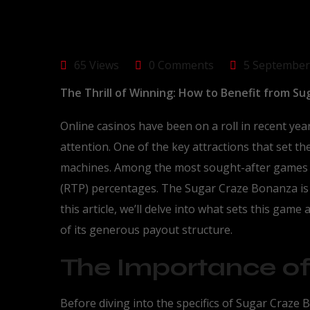
65 Views
0 Comments
5 September
The Thrill of Winning: How to Benefit from Su
Online casinos have been on a roll in recent ye
attention. One of the key attractions that set th
machines. Among the most sought-after games a
(RTP) percentages. The Sugar Craze Bonanza is
this article, we’ll delve into what sets this game
of its generous payout structure.
The Importance o
Before diving into the specifics of Sugar Craze 