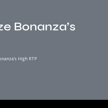
ze Bonanza’s
onanza’s High RTP