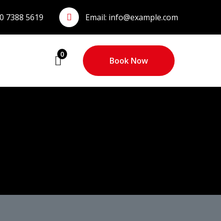
0 7388 5619
Email:
info@example.com
0
Book Now