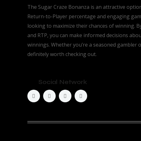
The Sugar Craze Bonanza is an attractive option
Return-to-Player percentage and engaging gamep
looking to maximize their chances of winning. B
and RTP, you can make informed decisions about 
winnings. Whether you’re a seasoned gambler or
definitely worth checking out.
Social Network