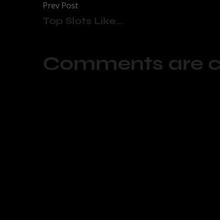
Prev Post
Top Slots Like...
Comments are c