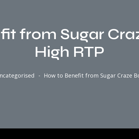
fit from Sugar Cra
High RTP
ncategorised
How to Benefit from Sugar Craze B