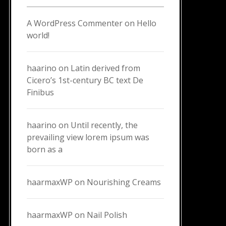
A WordPress Commenter
on
Hello
world!
haarino
on
Latin derived from
Cicero’s 1st-century BC text De
Finibus
haarino
on
Until recently, the
prevailing view lorem ipsum was
born as a
haarmaxWP
on
Nourishing Creams
haarmaxWP
on
Nail Polish