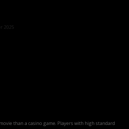
r 2025
a movie than a casino game. Players with high standard