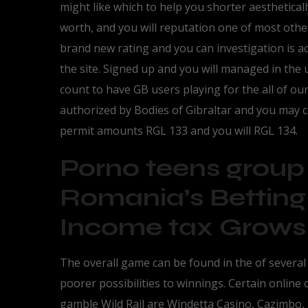
might like which to help you shorter aesthetical
worth, and you will reputation one of most other 
brand new rating and you can investigation is ac
the site.
Signed up and you will managed in the
count to have GB users playing for the all of o
authorized by Bodies of Gibraltar and you may 
permit amounts RGL 133 and you will RGL 134.
Porno teens group 
Romania’s Betting 
Income tax Grows
The overall game can be found in the of several
poorer possibilities to winnings. Certain online
gamble Wild Rail are Windetta Casino, Cazimbo,