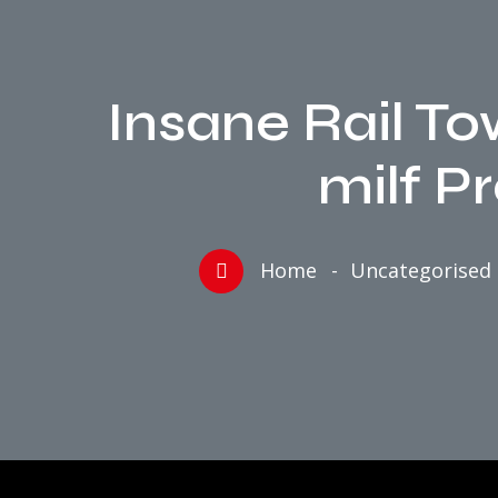
Insane Rail To
milf P
Home
Uncategorised