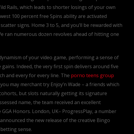
ild Rails, which leads to shorter losings of your own
est 100 percent free Spins ability are activated
scatter signs. Home 3 to 5, and you’ll be rewarded with
. We ran numerous dozen revolves ahead of hitting one
 dynamism of your video game, performing a sense of
ains. Indeed, the very first spin delivers around five
ach and every for every line. The
porno teens group
 you may merchant try Enjoy’n Wade – a friends which
horts, but slots naturally getting its signature
 assessed name, the team received an excellent
the GGA Honors. London, UK– ProgressPlay, a number
 announced the new release of the creative Bingo
 betting sense.