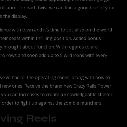
rilliance. For each twist we can find a good blur of your
 the display.
ience with town and it’s time to socialize on the weird
heir seats within thrilling position. Added bonus
y brought about function. With regards to are
atro rows and soon add up to 5 wild icons with every
we’ve had all the operating codes, along with how to
nd new ones. Receive the brand new Crazy Rails Tower
d you can Increases to create a knowledgeable shelter.
in order to fight up against the zombie munchers.
aving Reels