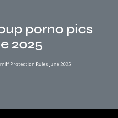
roup porno pics
ne 2025
milf Protection Rules June 2025