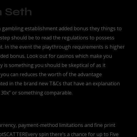
 Seth
 a gambling establishment added bonus they things to
l step should be to read the regulations to possess
. In the event the playthrough requirements is higher
dded bonus. Look out for casinos which make you
 is something you should be skeptical of as it
 you can reduces the worth of the advantage
rinted in the brand new T&Cs that have an explanation
 30x” or something comparable.
currency, payment-method limitations and fine print
ptSCATTEREvery spin there’s a chance for up to Five