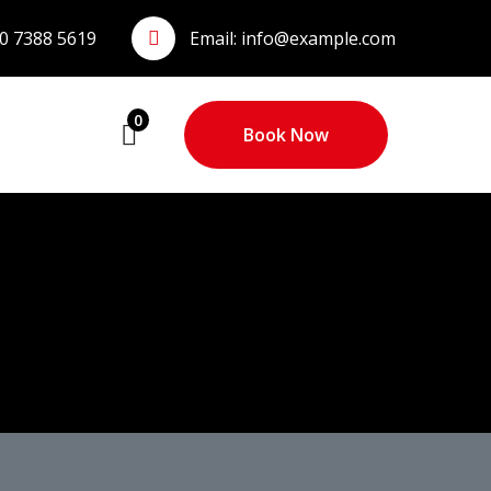
0 7388 5619
Email:
info@example.com
0
Book Now