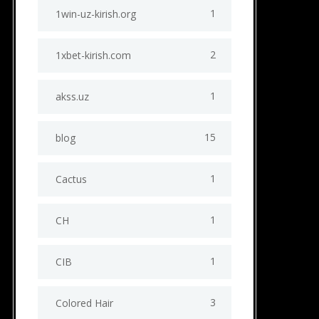
1
1win-uz-kirish.org
2
1xbet-kirish.com
1
akss.uz
15
blog
1
Cactus
1
CH
1
CIB
3
Colored Hair