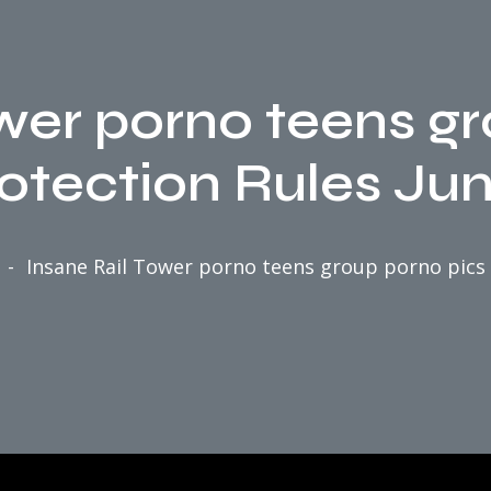
wer porno teens g
rotection Rules Ju
Insane Rail Tower porno teens group porno pics 