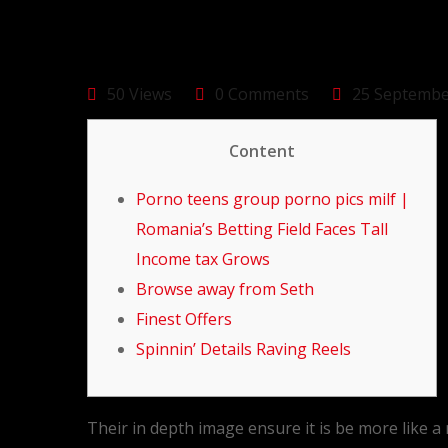
50 Views
0 Comments
25 Septembe
Content
Porno teens group porno pics milf |
Romania’s Betting Field Faces Tall
Income tax Grows
Browse away from Seth
Finest Offers
Spinnin’ Details Raving Reels
Their in depth image ensure it is be more like 