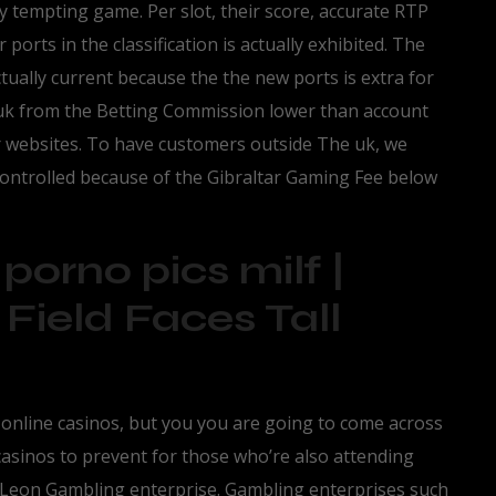
ly tempting game. Per slot, their score, accurate RTP
ports in the classification is actually exhibited. The
tually current because the the new ports is extra for
 uk from the Betting Commission lower than account
ur websites. To have customers outside The uk, we
controlled because of the Gibraltar Gaming Fee below
porno pics milf |
Field Faces Tall
 online casinos, but you you are going to come across
 casinos to prevent for those who’re also attending
 Leon Gambling enterprise. Gambling enterprises such