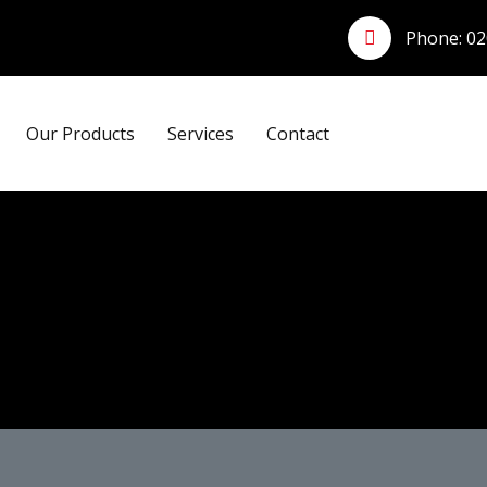
Phone:
02
Our Products
Services
Contact