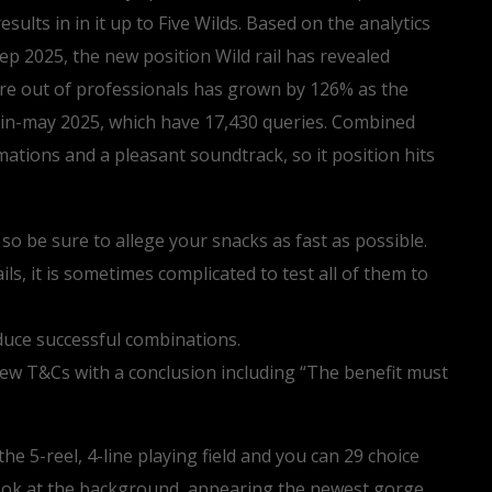
sults in in it up to Five Wilds. Based on the analytics
 2025, the new position Wild rail has revealed
re out of professionals has grown by 126% as the
t in-may 2025, which have 17,430 queries. Combined
ations and a pleasant soundtrack, so it position hits
so be sure to allege your snacks as fast as possible.
s, it is sometimes complicated to test all of them to
duce successful combinations.
new T&Cs with a conclusion including “The benefit must
the 5-reel, 4-line playing field and you can 29 choice
 look at the background, appearing the newest gorge