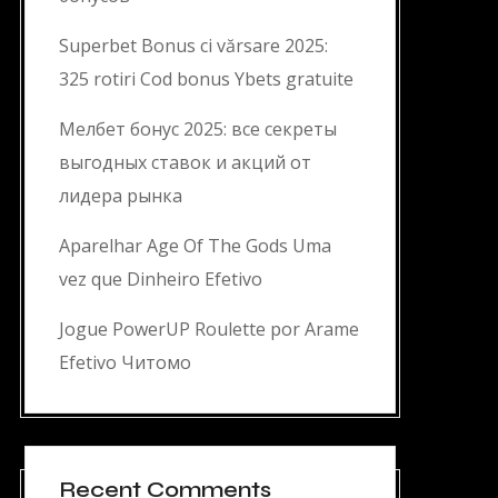
Superbet Bonus ci vărsare 2025:
325 rotiri Cod bonus Ybets gratuite
Мелбет бонус 2025: все секреты
выгодных ставок и акций от
лидера рынка
Aparelhar Age Of The Gods Uma
vez que Dinheiro Efetivo
Jogue PowerUP Roulette por Arame
Efetivo Читомо
Recent Comments