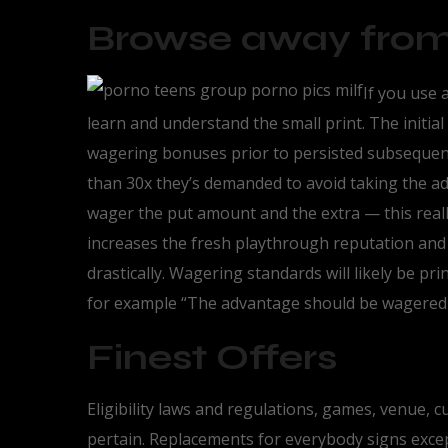
Browse away from
If you use
learn and understand the small print. The initia
wagering bonuses prior to persisted subsequent
than 30x they’s demanded to avoid taking the a
wager the put amount and the extra — this really
increases the fresh playthrough reputation and
drastically. Wagering standards will likely be p
for example “The advantage should be wagered
Finest Offers
Eligibility laws and regulations, games, venue, 
pertain. Replacements for everybody signs exce