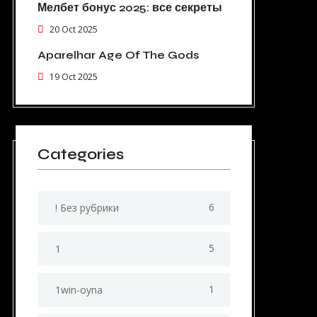
Мелбет бонус 2025: все секреты
20 Oct 2025
Aparelhar Age Of The Gods
19 Oct 2025
Categories
6
! Без рубрики
5
1
1
1win-oyna