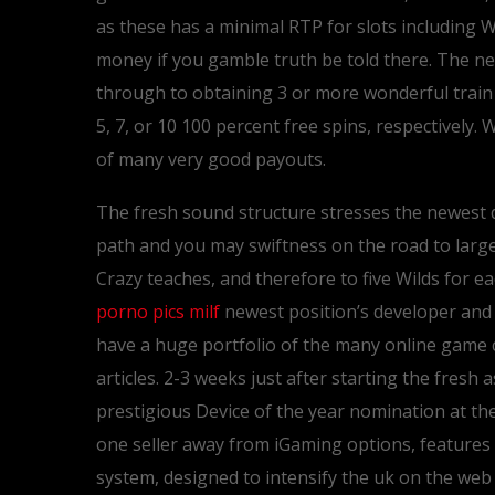
as these has a minimal RTP for slots including W
money if you gamble truth be told there. The new
through to obtaining 3 or more wonderful train 
5, 7, or 10 100 percent free spins, respectively
of many very good payouts.
The fresh sound structure stresses the newest
path and you may swiftness on the road to large g
Crazy teaches, and therefore to five Wilds for e
porno pics milf
newest position’s developer and
have a huge portfolio of the many online game co
articles. 2-3 weeks just after starting the fresh
prestigious Device of the year nomination at 
one seller away from iGaming options, features
system, designed to intensify the uk on the web