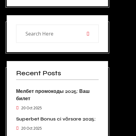
Recent Posts
Мелбет промокоды 2025: Ваш
билет
20 Oct 2025
Superbet Bonus ci vărsare 2025:
20 Oct 2025