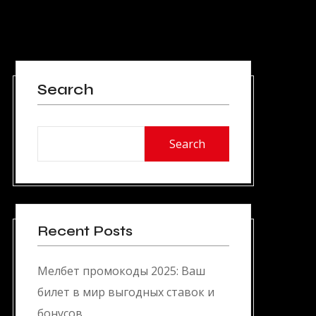
Search
Search
Recent Posts
Мелбет промокоды 2025: Ваш
билет в мир выгодных ставок и
бонусов