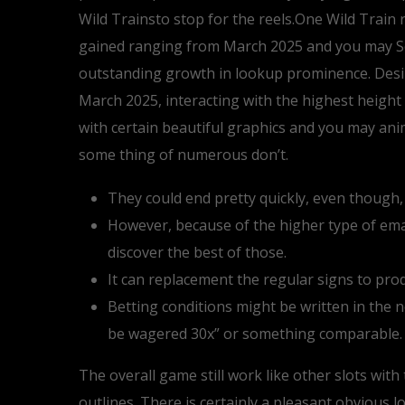
Wild Trainsto stop for the reels.One Wild Train re
gained ranging from March 2025 and you may Sep
outstanding growth in lookup prominence. Desi
March 2025, interacting with the highest heigh
with certain beautiful graphics and you may anim
some thing of numerous don’t.
They could end pretty quickly, even though, 
However, because of the higher type of email
discover the best of those.
It can replacement the regular signs to pro
Betting conditions might be written in the 
be wagered 30x” or something comparable.
The overall game still work like other slots with 
outlines. There is certainly a pleasant obvious