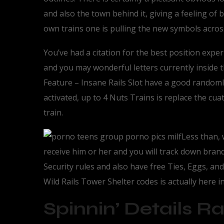
and also the town behind it, giving a feeling of b
own trains one is pulling the new symbols across
You’ve had a citation for the best position exper
and you may wonderful letters currently inside t
Feature – Insane Rails Slot have a good randoml
activated, up to 4 Nuts Trains is replace the cu
train.
Less than, 
receive him or her and you will track down bra
Security rules and also have free Ties, Eggs, an
Wild Rails Tower Shelter codes is actually here 
Spinnin’ Details R