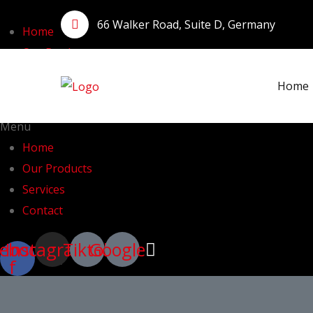
66 Walker Road, Suite D, Germany
Home
Our Products
Services
Home
Contact
Menu
Home
Our Products
Services
Contact
ebook-
Instagram
Tiktok
Google
f