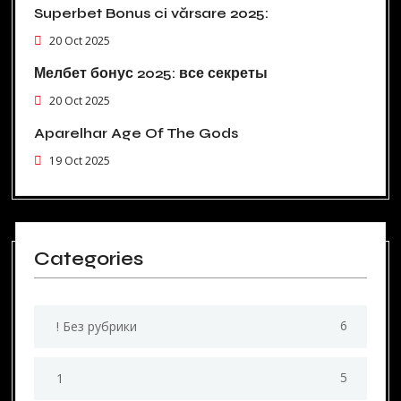
Superbet Bonus ci vărsare 2025:
20 Oct 2025
Мелбет бонус 2025: все секреты
20 Oct 2025
Aparelhar Age Of The Gods
19 Oct 2025
Categories
6
! Без рубрики
5
1