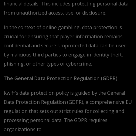
financial details. This includes protecting personal data
from unauthorized access, use, or disclosure.
In the context of online gambling, data protection is
crucial for ensuring that player information remains
confidential and secure. Unprotected data can be used
by malicious third parties to engage in identity theft,
phishing, or other types of cybercrime.
The General Data Protection Regulation (GDPR)
Kwiff’s data protection policy is guided by the General
Data Protection Regulation (GDPR), a comprehensive EU
regulation that sets out strict rules for collecting and
processing personal data. The GDPR requires
organizations to: