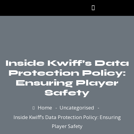
Our Products
Inside Kwiff’s Data
Protection Policy:
Ensuring Player
Safety
Home
Uncategorised
Inside Kwiff’s Data Protection Policy: Ensuring
Player Safety