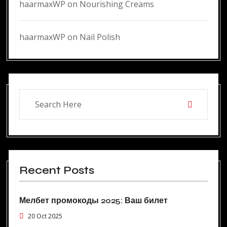
haarmaxWP
on
Nourishing Creams
haarmaxWP
on
Nail Polish
Recent Posts
Мелбет промокоды 2025: Ваш билет
20 Oct 2025