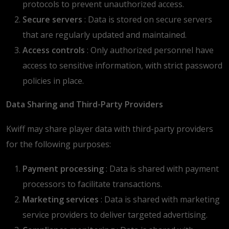
protocols to prevent unauthorized access.
Secure servers
: Data is stored on secure servers
that are regularly updated and maintained.
Access controls
: Only authorized personnel have
access to sensitive information, with strict password
policies in place.
Data Sharing and Third-Party Providers
Kwiff may share player data with third-party providers
for the following purposes:
Payment processing
: Data is shared with payment
processors to facilitate transactions.
Marketing services
: Data is shared with marketing
service providers to deliver targeted advertising.