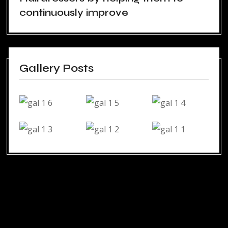
continuously improve
Gallery Posts