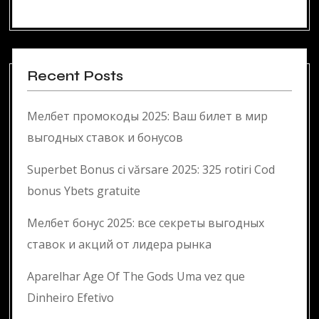
Recent Posts
Мелбет промокоды 2025: Ваш билет в мир
выгодных ставок и бонусов
Superbet Bonus ci vărsare 2025: 325 rotiri Cod
bonus Ybets gratuite
Мелбет бонус 2025: все секреты выгодных
ставок и акций от лидера рынка
Aparelhar Age Of The Gods Uma vez que
Dinheiro Efetivo