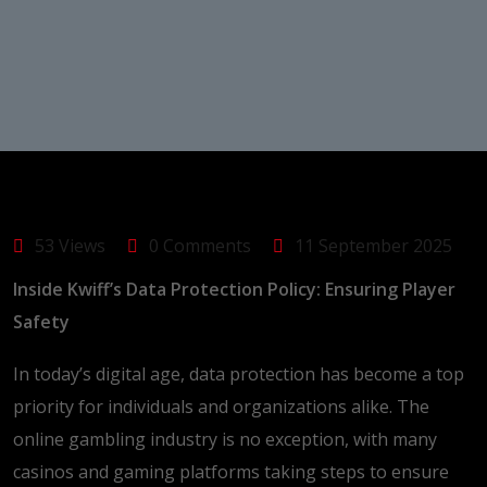
53 Views
0 Comments
11 September 2025
Inside Kwiff’s Data Protection Policy: Ensuring Player
Safety
In today’s digital age, data protection has become a top
priority for individuals and organizations alike. The
online gambling industry is no exception, with many
casinos and gaming platforms taking steps to ensure