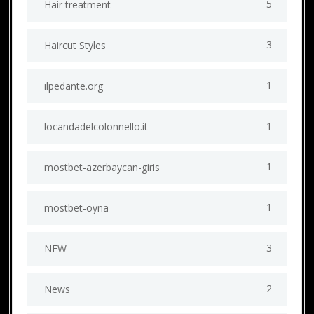
5
Hair treatment
3
Haircut Styles
1
ilpedante.org
1
locandadelcolonnello.it
1
mostbet-azerbaycan-giris
1
mostbet-oyna
3
NEW
2
News