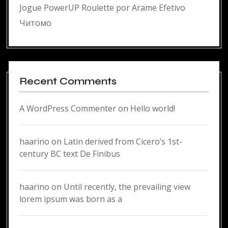
Jogue PowerUP Roulette por Arame Efetivo
Читомо
Recent Comments
A WordPress Commenter
on
Hello world!
haarino
on
Latin derived from Cicero’s 1st-
century BC text De Finibus
haarino
on
Until recently, the prevailing view
lorem ipsum was born as a