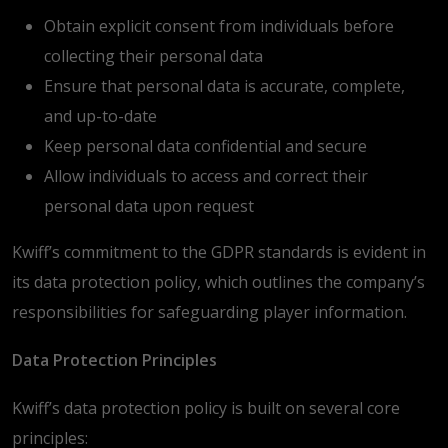
Obtain explicit consent from individuals before
collecting their personal data
Ensure that personal data is accurate, complete,
and up-to-date
Keep personal data confidential and secure
Allow individuals to access and correct their
personal data upon request
Kwiff’s commitment to the GDPR standards is evident in
its data protection policy, which outlines the company’s
responsibilities for safeguarding player information.
Data Protection Principles
Kwiff’s data protection policy is built on several core
principles: