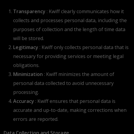
Transparency
: Kwiff clearly communicates how it
collects and processes personal data, including the
purposes of collection and the length of time data
will be stored.
Legitimacy
: Kwiff only collects personal data that is
necessary for providing services or meeting legal
obligations.
Minimization
: Kwiff minimizes the amount of
personal data collected to avoid unnecessary
processing.
Accuracy
: Kwiff ensures that personal data is
accurate and up-to-date, making corrections when
errors are reported.
Data Collection and Storage