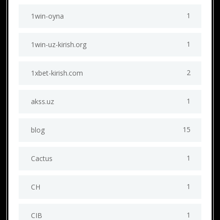
1
1win-oyna
1
1win-uz-kirish.org
2
1xbet-kirish.com
1
akss.uz
15
blog
1
Cactus
1
CH
1
CIB