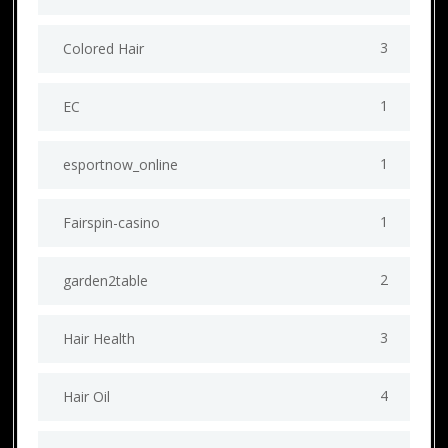
3
Colored Hair
1
EC
1
esportnow_online
1
Fairspin-casino
2
garden2table
3
Hair Health
4
Hair Oil