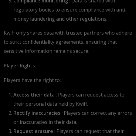
Compliance monitoring
: Data is shared with
regulatory bodies to ensure compliance with anti-
money laundering and other regulations.
Kwiff only shares data with trusted partners who adhere
to strict confidentiality agreements, ensuring that
sensitive information remains secure.
Player Rights
Players have the right to:
Access their data
: Players can request access to
their personal data held by Kwiff.
Rectify inaccuracies
: Players can correct any errors
or inaccuracies in their data.
Request erasure
: Players can request that their