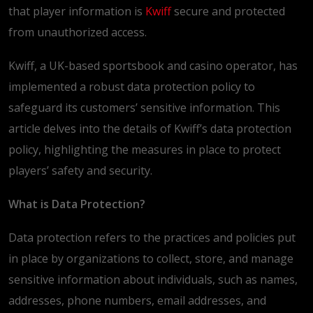
that player information is
Kwiff
secure and protected
from unauthorized access.
Kwiff, a UK-based sportsbook and casino operator, has
implemented a robust data protection policy to
safeguard its customers’ sensitive information. This
article delves into the details of Kwiff’s data protection
policy, highlighting the measures in place to protect
players’ safety and security.
What is Data Protection?
Data protection refers to the practices and policies put
in place by organizations to collect, store, and manage
sensitive information about individuals, such as names,
addresses, phone numbers, email addresses, and