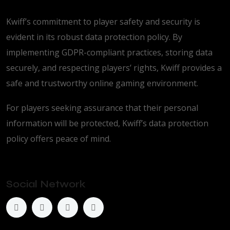
Kwiff’s commitment to player safety and security is
evident in its robust data protection policy. By
implementing GDPR-compliant practices, storing data
securely, and respecting players’ rights, Kwiff provides a
safe and trustworthy online gaming environment.
For players seeking assurance that their personal
information will be protected, Kwiff’s data protection
policy offers peace of mind.
Social Network