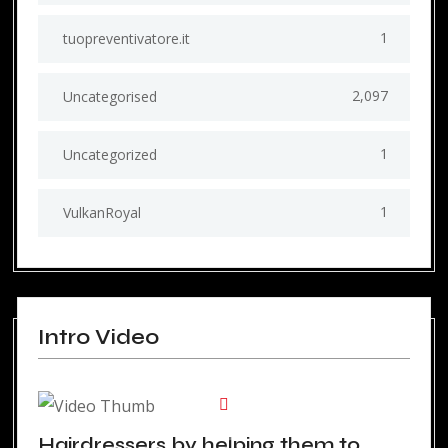
1
tuopreventivatore.it
2,097
Uncategorised
1
Uncategorized
1
VulkanRoyal
Intro Video
Hairdressers by helping them to