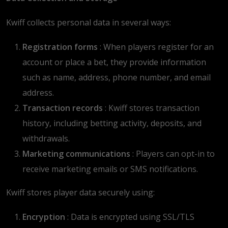
Kwiff collects personal data in several ways:
Registration forms
: When players register for an
account or place a bet, they provide information
such as name, address, phone number, and email
address.
Transaction records
: Kwiff stores transaction
history, including betting activity, deposits, and
withdrawals.
Marketing communications
: Players can opt-in to
receive marketing emails or SMS notifications.
Kwiff stores player data securely using:
Encryption
: Data is encrypted using SSL/TLS