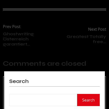
Prev Post
Next Post
Ghostwriting
Greatest Totally
Österreich
free...
garantiert...
Comments are closed
Search
Search