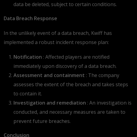
data be deleted, subject to certain conditions.
Data Breach Response
In the unlikely event of a data breach, Kwiff has
implemented a robust incident response plan:
Notification
: Affected players are notified
immediately upon discovery of a data breach.
Assessment and containment
: The company
assesses the extent of the breach and takes steps
to contain it.
Investigation and remediation
: An investigation is
conducted, and necessary measures are taken to
prevent future breaches.
Conclusion