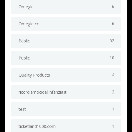
6
Omegle
6
Omegle cc
52
Pablic
10
Public
4
Quality Products
2
ricordiamocidellinfanzia.it
1
test
1
ticketland1000.com