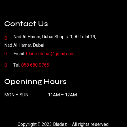
Contact Us
Nad Al Hamar, Dubai Shop # 1, Al Telal 19,
Nad Al Hamar, Dubai
Email:
bladezdubai@gmail.com
Tel:
058 680 0765
Openinng Hours
MON – SUN:
11AM – 12AM
Copyright
2023 Bladez – All rights reserved.