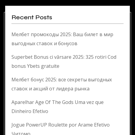
Recent Posts
Мелбет промокоды 2025: Ваш билет в мир
выгодных ставок и бонусов
Superbet Bonus ci vărsare 2025: 325 rotiri Cod
bonus Ybets gratuite
Мелбет бонус 2025: все секреты выгодных
ставок и акций от лидера рынка
Aparelhar Age Of The Gods Uma vez que
Dinheiro Efetivo
Jogue PowerUP Roulette por Arame Efetivo
Читомо