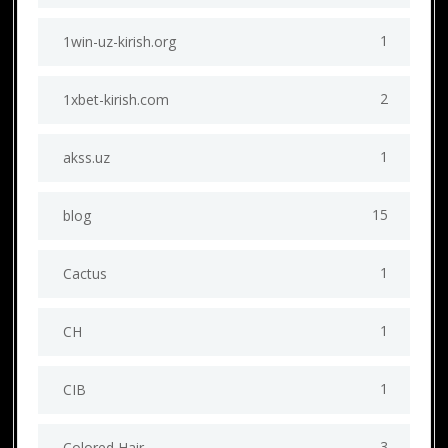
1
1win-uz-kirish.org
2
1xbet-kirish.com
1
akss.uz
15
blog
1
Cactus
1
CH
1
CIB
3
Colored Hair