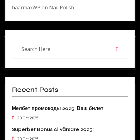
haarmaxWP
on
Nail Polish
Recent Posts
Мелбет промокоды 2025: Ваш билет
20 Oct 2025
Superbet Bonus ci vărsare 2025:
20 Oct 2025