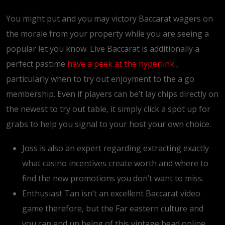
You might put and you may victory Baccarat wagers on
the morale from your property while you are seeing a
popular let you know. Live Baccarat is additionally a
perfect pastime
have a peek at the hyperlink
,
particularly when to try out enjoyment to the a go
membership. Even if players can be’t lay chips directly on
the newest to try out table, it simply click a spot up for
grabs to help you signal to your host your own choice.
Joss is also an expert regarding extracting exactly
what casino incentives create worth and where to
find the new promotions you don’t want to miss.
Enthusiast Tan isn’t an excellent Baccarat video
game therefore, but the Far eastern culture and
you can end up being of this vintage bead online