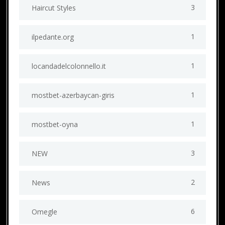
3
Haircut Styles
1
ilpedante.org
1
locandadelcolonnello.it
1
mostbet-azerbaycan-giris
1
mostbet-oyna
3
NEW
2
News
6
Omegle