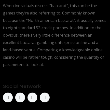
When individuals discuss “baccarat”, this can be the
games they’re also referring to. Commonly known
because the “North american baccarat”, it usually comes
to eight standard 52-credit porches. In addition to the
obvious, there’s very little difference between an
excellent baccarat gambling enterprise online and a
land-based venue. Comparing a knowledgeable online
casino will be rather tough, considering the quantity of
parameters to look at.
Social Network