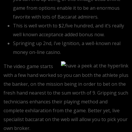
game from options enable it to be an enormous
favorite with lots of Baccarat admirers.
This is well worth to $2,five hundred, and it’s really
well known acceptance added bonus now.
Springing up 2nd, i’ve Ignition, a well-known real
money on-line casino.
The video game starts
with a few hand worked so you can both the athlete plus
the banker, on the mission being in order to bet on the
fresh hand nearest to the sum worth of 9. Gripping such
technicians enhances their playing method and
complete exhilaration from the game. Better yet, live
specialist baccarat on the web will allow you to pick your
own broker.