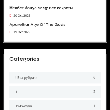
Мелбет бонус 2025: все секреты
20 Oct 2025
Aparelhar Age Of The Gods
19 Oct 2025
Categories
6
! Без рубрики
5
1
1
1win-oyna