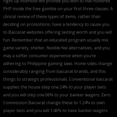
right up incentive will provide you with to five-hundred
PHP inside the free gamble on your first three classes. A
clinical review of these types of items, rather than
deciding on promotions, have a tendency to cause you
to Baccarat websites offering lasting worth and you will
fun. Remember that an educated program usually mix
game variety, shelter, flexible fee alternatives, and you
may a softer consumer experience when you’re
adhering to Philippine gaming laws. Home sides change
considerably ranging from baccarat brands, and this
things to strategic professionals. Conventional baccarat
supplies the house step one.24% to your player bets
and you will step one.06% to your banker wagers. Zero
Commission Baccarat change these to 1.24% to own
player bets and you will 1.46% to have banker wagers.