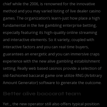
chief while the 2006, is renowned for the innovative
method and you may varied listing of live dealer casino
games. The organization’s learn-just how place a high
fundamental in the live gambling enterprise betting,
especially featuring its high-quality online streaming
and interactive elements. So it variety, coupled with
interactive factors and you can real time buyers,
guarantees an energetic and you can immersive craps
experience with the new alive gambling establishment
setting. Really web based casinos provide a selection of
old-fashioned baccarat game one utilize RNG (Arbitrary
Amount Generator) software to generate the outcome.
Better alive baccarat team
Yet ,, the new operator still also offers typical position