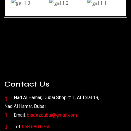
Contact Us
Nad Al Hamar, Dubai Shop # 1, Al Telal 19,
Nad Al Hamar, Dubai
Email:
bladezdubai@gmail.com
Tel:
058 680 0765