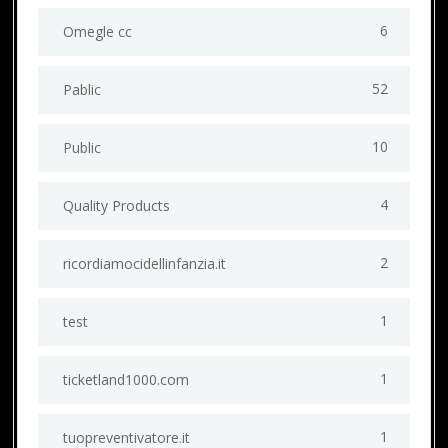
6
Omegle cc
52
Pablic
10
Public
4
Quality Products
2
ricordiamocidellinfanzia.it
1
test
1
ticketland1000.com
1
tuopreventivatore.it