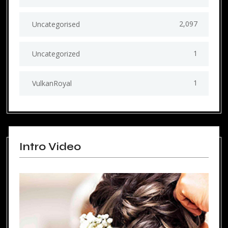
2,097
Uncategorised
1
Uncategorized
1
VulkanRoyal
Intro Video