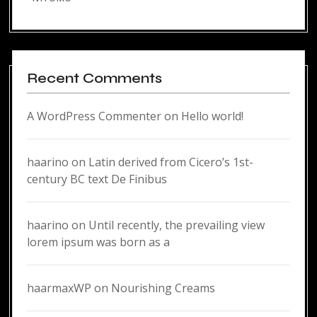
Recent Comments
A WordPress Commenter
on
Hello world!
haarino
on
Latin derived from Cicero’s 1st-
century BC text De Finibus
haarino
on
Until recently, the prevailing view
lorem ipsum was born as a
haarmaxWP
on
Nourishing Creams