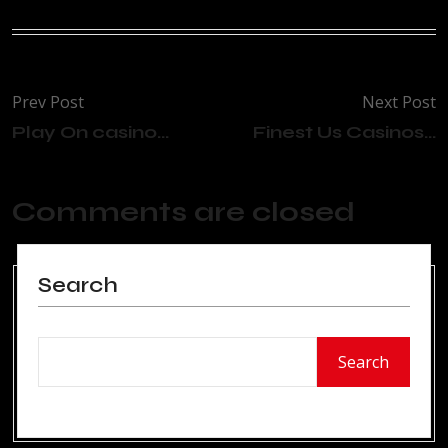
Prev Post
Next Post
Play On casino...
Finest Us Casinos...
Comments are closed
Search
Search