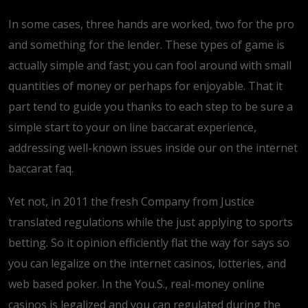
In some cases, three hands are worked, two for the pro
and something for the lender. These types of game is
actually simple and fast; you can fool around with small
quantities of money or perhaps for enjoyable. That it
part tend to guide you thanks to each step to be sure a
simple start to your on line baccarat experience,
addressing well-known issues inside our on the internet
baccarat faq.
Yet not, in 2011 the fresh Company from Justice
translated regulations while the just applying to sports
betting. So it opinion efficiently flat the way for says so
you can legalize on the internet casinos, lotteries, and
web based poker. In the You.S., real-money online
casinos is legalized and you can regulated during the