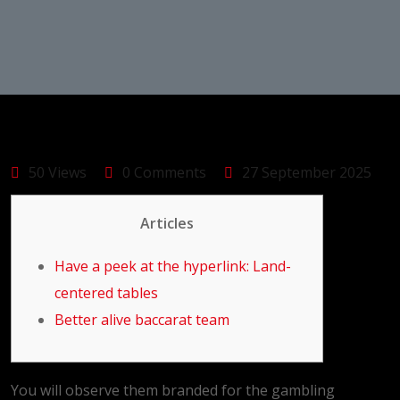
50 Views
0 Comments
27 September 2025
Articles
Have a peek at the hyperlink: Land-
centered tables
Better alive baccarat team
You will observe them branded for the gambling