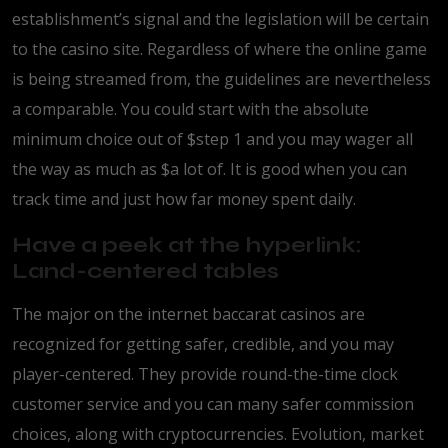
establishment’s signal and the legislation will be certain
to the casino site. Regardless of where the online game
is being streamed from, the guidelines are nevertheless
a comparable. You could start with the absolute
minimum choice out of $step 1 and you may wager all
the way as much as $a lot of.
It is good when you can
track time and just how far money spent daily.
Have a peek at the hyperlink:
Land-centered tables
The major on the internet baccarat casinos are
recognized for getting safer, credible, and you may
player-centered. They provide round-the-time clock
customer service and you can many safer commission
choices, along with cryptocurrencies. Evolution, market