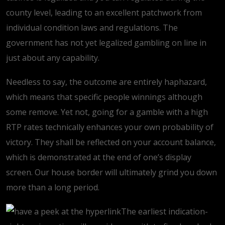
county level, leading to an excellent patchwork from
individual condition laws and regulations. The
government has not yet legalized gambling on line in
just about any capability.
Needless to say, the outcome are entirely haphazard,
which means that specific people winnings although
some remove. Yet not, going for a gamble with a high
RTP rates technically enhances your own probability of
victory. They shall be reflected on your account balance,
which is demonstrated at the end of one’s display
screen. Our house border will ultimately grind you down
more than a long period.
The earliest indication-