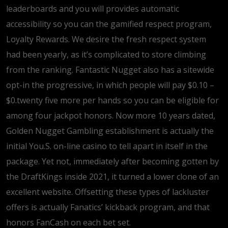
leaderboards and you will provides automatic
accessibility so you can the gamified respect program,
Loyalty Rewards. We desire the fresh respect system
had been yearly, as it’s complicated to store climbing
from the ranking. Fantastic Nugget also has a sitewide
opt-in the progressive, in which people will pay $0.10 –
$0.twenty five more per hands so you can be eligible for
among four jackpot honors. Now more 10 years dated,
Golden Nugget Gambling establishment is actually the
initial You.S. on-line casino to tell apart in itself in the
package. Yet not, immediately after becoming gotten by
the DraftKings inside 2021, it turned a lower clone of an
excellent website. Offsetting these types of lackluster
offers is actually Fanatics’ kickback program, and that
honors FanCash on each bet set.