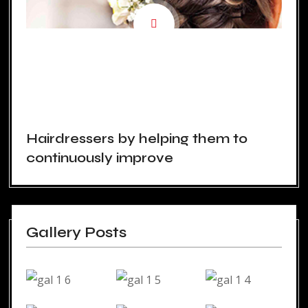
Hairdressers by helping them to
continuously improve
Gallery Posts