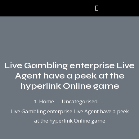
Our Products
Live Gambling enterprise Live
Agent have a peek at the
hyperlink Online game
Home
Uncategorised
Live Gambling enterprise Live Agent have a peek
at the hyperlink Online game