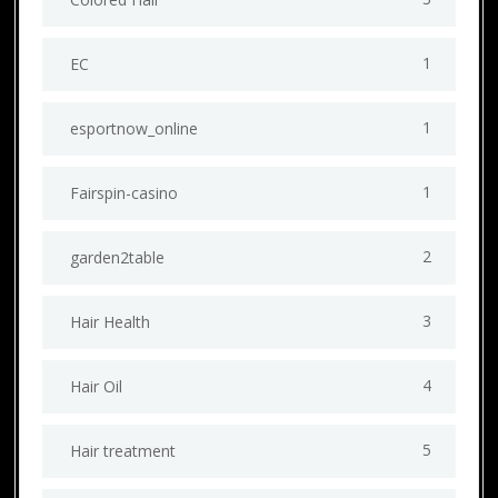
1
EC
1
esportnow_online
1
Fairspin-casino
2
garden2table
3
Hair Health
4
Hair Oil
5
Hair treatment