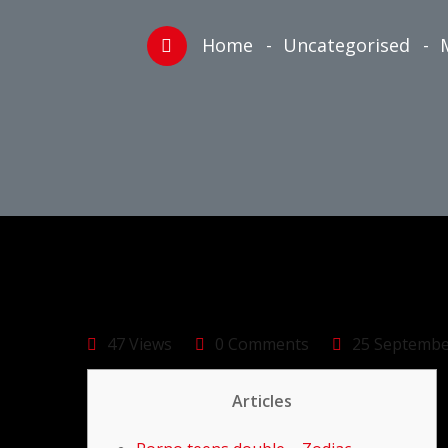
Home
Uncategorised
47 Views
0 Comments
25 Septembe
Articles