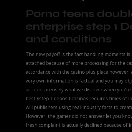
Porno teens doubl
enterprise step 1 
and conditions
The new payoff is the fact handling moments is 
attached because of more processing for the cas
accordance with the casino plus place however, 
very own information is factual and you may obj
account precisely what we discover when you’re g
best $step 1 deposit casinos requires times of 
will publishers using real-industry facts to cre
However, the gamer did not answer let you kno
fresh complaint is actually declined because of ins