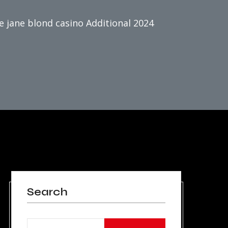
 jane blond casino Additional 2024
Search