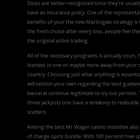
Steps are better-recognized since they’re usuall
have an insurance policy. One of the representa
benefits of your the new Martingale strategy is 
the fresh choice after every loss, people feel the
the original active trading.
All of the necessary programs is actually court,
licenses in one or maybe more away from your o
country. Choosing just what anything is essentia
will section your own regarding the best guidanc
baccarat continue legitimate to try out permits.
three jackpots one have a tendency to redouble y
scatters.
Among the best Mr Wager casino incentive also p
of charge spins bundle. With 100 percent free sp