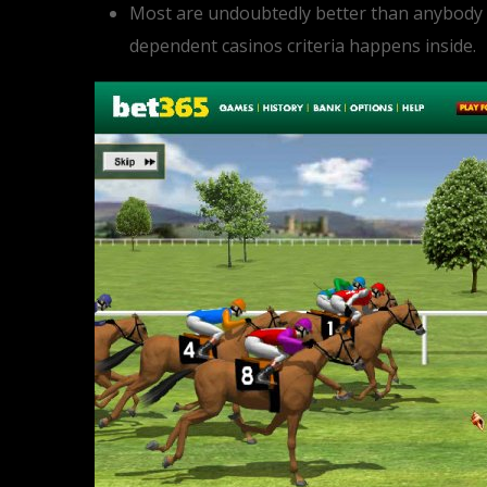
Most are undoubtedly better than anybody e
dependent casinos criteria happens inside.