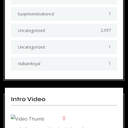
1
tuopreventivatore.it
2,097
Uncategorised
1
Uncategorized
1
VulkanRoyal
Intro Video