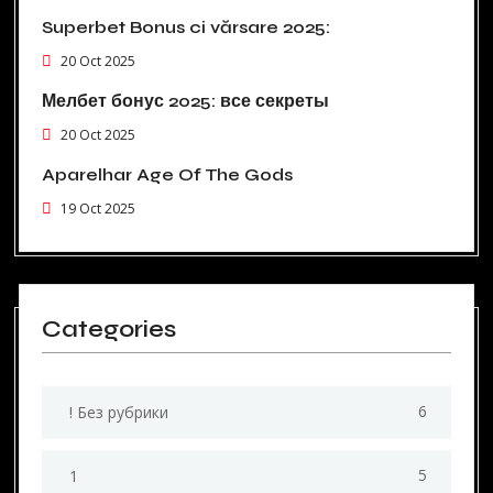
Superbet Bonus ci vărsare 2025:
20 Oct 2025
Мелбет бонус 2025: все секреты
20 Oct 2025
Aparelhar Age Of The Gods
19 Oct 2025
Categories
6
! Без рубрики
5
1