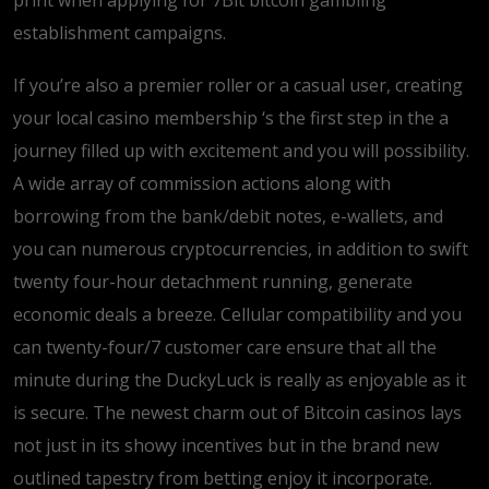
print when applying for 7Bit bitcoin gambling
establishment campaigns.
If you’re also a premier roller or a casual user, creating
your local casino membership ‘s the first step in the a
journey filled up with excitement and you will possibility.
A wide array of commission actions along with
borrowing from the bank/debit notes, e-wallets, and
you can numerous cryptocurrencies, in addition to swift
twenty four-hour detachment running, generate
economic deals a breeze. Cellular compatibility and you
can twenty-four/7 customer care ensure that all the
minute during the DuckyLuck is really as enjoyable as it
is secure. The newest charm out of Bitcoin casinos lays
not just in its showy incentives but in the brand new
outlined tapestry from betting enjoy it incorporate.