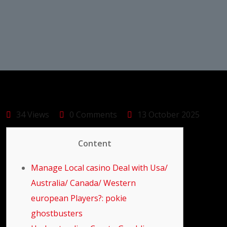
34 Views
0 Comments
13 October 2025
Content
Manage Local casino Deal with Usa/
Australia/ Canada/ Western
european Players?: pokie
ghostbusters