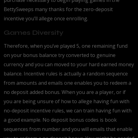
purchase necessary to begin playing games in the
BettySweeps many thanks for the zero-deposit
incentive you’ll allege once enrolling.
Games Diversity
Therefore, when you’ve played 5, one remaining fund
on your bonus balance try converted to genuine
currency and you can moved to your hard earned money
balance. Incentive rules is actually a random sequence
from amounts and emails one enables you to redeem a
no deposit added bonus. When you are a player, or if
you are being unsure of how to allege having fun with
no-deposit incentive rules, we can train having fun with
a good example. No deposit bonus codes is book
sequences from number and you will emails that enable