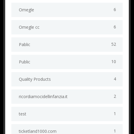
6
Omegle
6
Omegle cc
52
Pablic
10
Public
4
Quality Products
2
ricordiamocidellinfanzia.it
1
test
1
ticketland1000.com