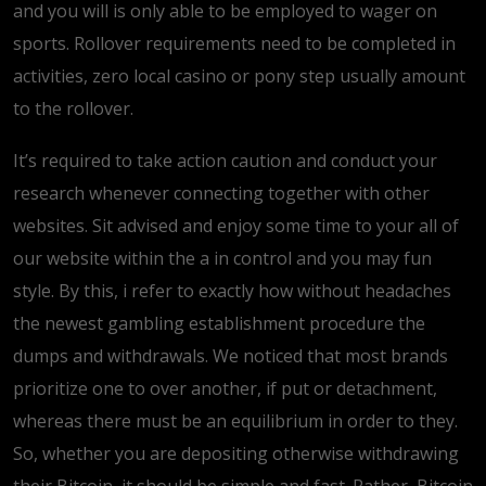
and you will is only able to be employed to wager on
sports. Rollover requirements need to be completed in
activities, zero local casino or pony step usually amount
to the rollover.
It’s required to take action caution and conduct your
research whenever connecting together with other
websites. Sit advised and enjoy some time to your all of
our website within the a in control and you may fun
style. By this, i refer to exactly how without headaches
the newest gambling establishment procedure the
dumps and withdrawals. We noticed that most brands
prioritize one to over another, if put or detachment,
whereas there must be an equilibrium in order to they.
So, whether you are depositing otherwise withdrawing