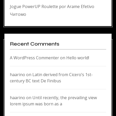
Jogue PowerUP Roulette por Arame Efetivo
Читомо
Recent Comments
A WordPress Commenter
on
Hello world!
haarino
on
Latin derived from Cicero’s 1st-
century BC text De Finibus
haarino
on
Until recently, the prevailing view
lorem ipsum was born as a