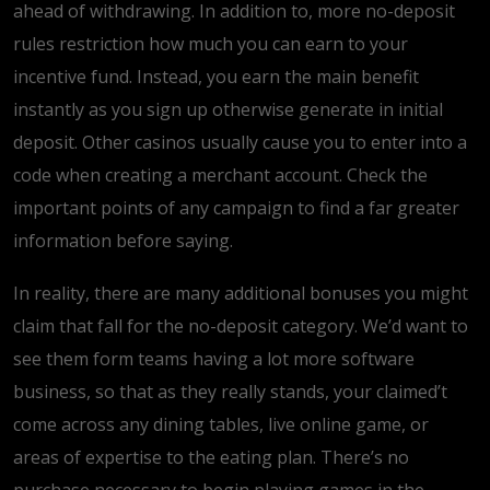
ahead of withdrawing. In addition to, more no-deposit
rules restriction how much you can earn to your
incentive fund. Instead, you earn the main benefit
instantly as you sign up otherwise generate in initial
deposit. Other casinos usually cause you to enter into a
code when creating a merchant account. Check the
important points of any campaign to find a far greater
information before saying.
In reality, there are many additional bonuses you might
claim that fall for the no-deposit category. We’d want to
see them form teams having a lot more software
business, so that as they really stands, your claimed’t
come across any dining tables, live online game, or
areas of expertise to the eating plan. There’s no