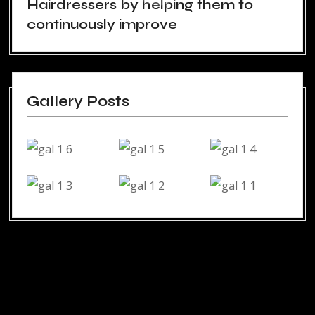
Hairdressers by helping them to
continuously improve
Gallery Posts