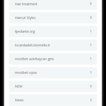
5
Hair treatment
3
Haircut Styles
1
ilpedante.org
1
locandadelcolonnello.it
1
mostbet-azerbaycan-giris
1
mostbet-oyna
3
NEW
2
News