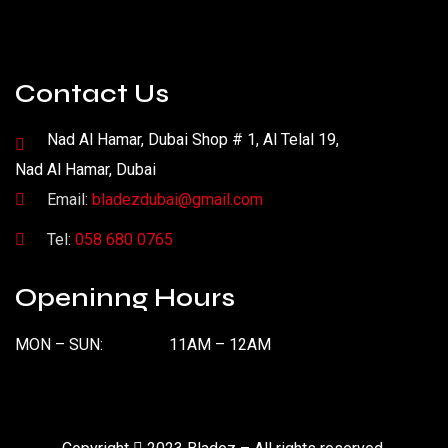
Contact Us
Nad Al Hamar, Dubai Shop # 1, Al Telal 19,
Nad Al Hamar, Dubai
Email:
bladezdubai@gmail.com
Tel:
058 680 0765
Openinng Hours
MON – SUN:
11AM – 12AM