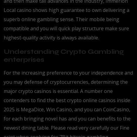
and then make tall advances in the industry, Immerion
Local casino shows high guarantee to own delivering a
superb online gambling sense. Their mobile being
compatible and you will quick play structure make sure
highest-quality activity is always available.
Understanding Crypto Gambling
enterprises
For the increasing preference to your independence and
you may defense of cryptocurrencies, determining the
major crypto casinos is essential. A number one
contenders to find the best crypto online casinos inside
2025 is MegaDice, Win Casino, and you can CoinCasino,
for each bringing novel has and you can benefits to the
newest dining table. Please read very carefully our Fine