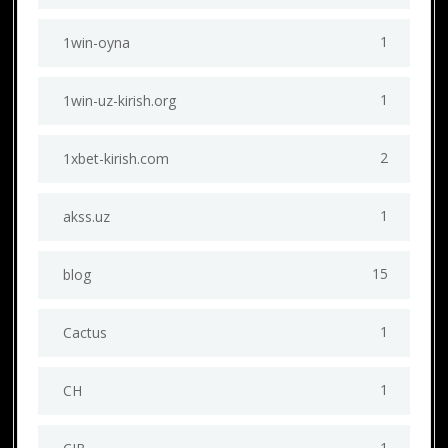
1
1win-oyna
1
1win-uz-kirish.org
2
1xbet-kirish.com
1
akss.uz
15
blog
1
Cactus
1
CH
1