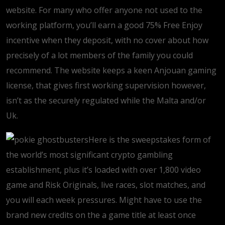
website. For many who offer anyone not used to the
working platform, you’ll earn a good 75% Free Enjoy
incentive when they deposit, with no cover about how
precisely of a lot members of the family you could
recommend. The website keeps a keen Anjouan gaming
license, that gives first working supervision however,
isn’t as the securely regulated while the Malta and/or
Uk.
Here is the sweepstakes form of
the world’s most significant crypto gambling
establishment, plus it’s loaded with over 1,800 video
game and Risk Originals, live races, slot matches, and
you will each week pressures. Might have to use the
brand new credits on the a game title at least once