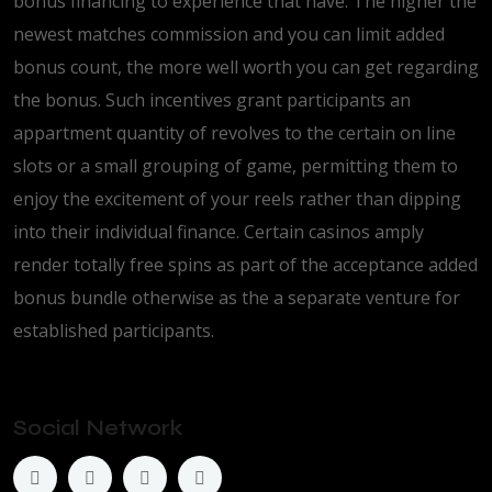
bonus financing to experience that have. The higher the
newest matches commission and you can limit added
bonus count, the more well worth you can get regarding
the bonus. Such incentives grant participants an
appartment quantity of revolves to the certain on line
slots or a small grouping of game, permitting them to
enjoy the excitement of your reels rather than dipping
into their individual finance. Certain casinos amply
render totally free spins as part of the acceptance added
bonus bundle otherwise as the a separate venture for
established participants.
Social Network