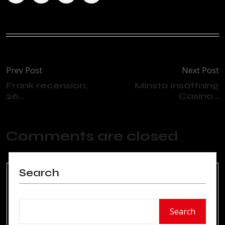
Prev Post
Next Post
Frank recension,
Minsta Insättning
26...
Casino...
Comments are closed
Search
Search