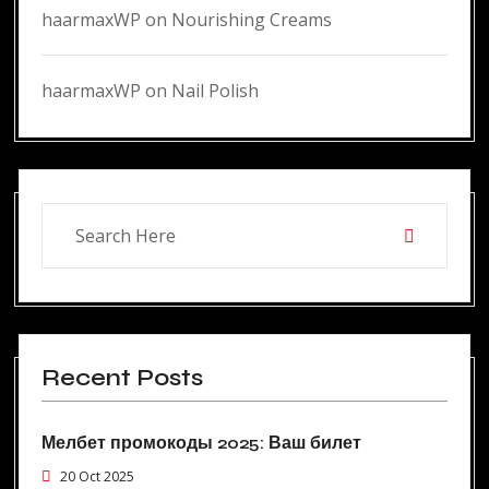
haarmaxWP
on
Nourishing Creams
haarmaxWP
on
Nail Polish
Recent Posts
Мелбет промокоды 2025: Ваш билет
20 Oct 2025