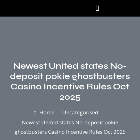
Our Products
Newest United states No-
deposit pokie ghostbusters
Casino Incentive Rules Oct
2025
Home
Uncategorised
Newest United states No-deposit pokie
ghostbusters Casino Incentive Rules Oct 2025