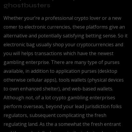
ghostbusters
Whether your’re a professional crypto lover or a new
comer to electronic currencies, these platforms give an
alternative and potentially satisfying betting sense. So it
electronic bag usually shop your cryptocurrencies and
you will helps transactions which have the newest
gambling enterprise. There are many type of purses
available, in addition to application purses (desktop
otherwise cellular apps), tools wallets (physical devices
to own enhanced shelter), and web-based wallets.
Although not, of a lot crypto gambling enterprises
perform overseas, beyond your lead jurisdiction folks
regulators, subsequent complicating the fresh
regulating land. As the a somewhat the fresh entrant