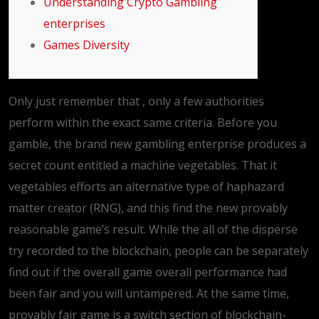
Understanding Crypto Gambling
enterprises
Games Diversity
Only just remember that , only a few authorities
perform within the exact same criteria. Before you
gamble, the brand new gambling enterprise produces a
secret count entitled a machine vegetables. That it
vegetables efforts an alternative type of haphazard
matter creator (RNG), and this find the new provably
reasonable game’s result.
While the all of the disperse
try recorded to the blockchain, people can be separately
find out if the overall game overall performance had
been fair and you will untampered. At the same time,
provably fair game is a switch section of blockchain-