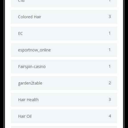
CIB
3
Colored Hair
1
EC
1
esportnow_online
1
Fairspin-casino
2
garden2table
3
Hair Health
4
Hair Oil