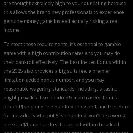
are thought extremely high to your our listing because
this allows the brand new professionals to experience
genuine-money game instead actually risking a real
income.
To meet these requirements, it’s essential to gamble
game with a high contribution rates and you may do
their bankroll effectively. The best invited bonus within
the 2025 also provides a big suits fee, a premier
limitation added bonus number, and you may
reasonable wagering standards. Including, a casino
might provide a two hundred% match added bonus
around $step one,one hundred thousand, and therefore
for individuals who put $five hundred, you’ll discovered
an extra $1,one hundred thousand within the added