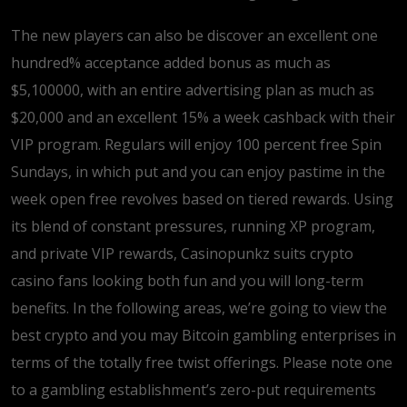
The new players can also be discover an excellent one
hundred% acceptance added bonus as much as
$5,100000, with an entire advertising plan as much as
$20,000 and an excellent 15% a week cashback with their
VIP program. Regulars will enjoy 100 percent free Spin
Sundays, in which put and you can enjoy pastime in the
week open free revolves based on tiered rewards. Using
its blend of constant pressures, running XP program,
and private VIP rewards, Casinopunkz suits crypto
casino fans looking both fun and you will long-term
benefits. In the following areas, we’re going to view the
best crypto and you may Bitcoin gambling enterprises in
terms of the totally free twist offerings. Please note one
to a gambling establishment’s zero-put requirements