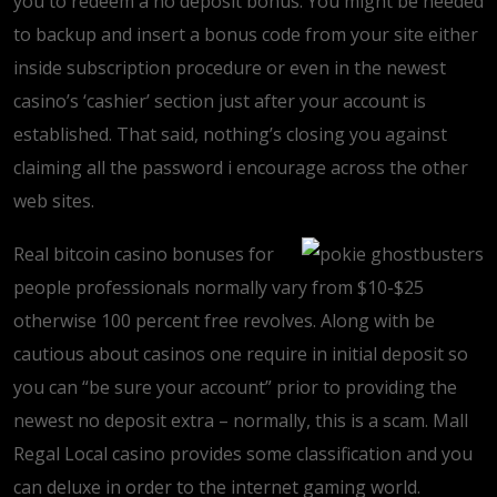
you to redeem a no deposit bonus. You might be needed
to backup and insert a bonus code from your site either
inside subscription procedure or even in the newest
casino’s ‘cashier’ section just after your account is
established. That said, nothing’s closing you against
claiming all the password i encourage across the other
web sites.
Real bitcoin casino bonuses for
people professionals normally vary from $10-$25
otherwise 100 percent free revolves. Along with be
cautious about casinos one require in initial deposit so
you can “be sure your account” prior to providing the
newest no deposit extra – normally, this is a scam. Mall
Regal Local casino provides some classification and you
can deluxe in order to the internet gaming world.