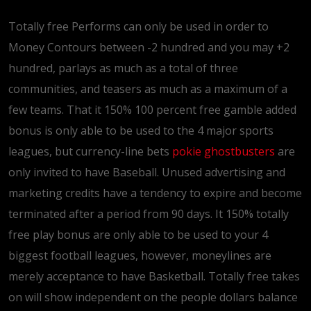
Totally free Performs can only be used in order to
Money Contours between -2 hundred and you may +2
hundred, parlays as much as a total of three
communities, and teasers as much as a maximum of a
few teams. That it 150% 100 percent free gamble added
bonus is only able to be used to the 4 major sports
leagues, but currency-line bets
pokie ghostbusters
are
only invited to have Baseball. Unused advertising and
marketing credits have a tendency to expire and become
terminated after a period from 90 days. It 150% totally
free play bonus are only able to be used to your 4
biggest football leagues, however, moneylines are
merely acceptance to have Basketball. Totally free takes
on will show independent on the people dollars balance