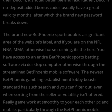
their Bitcoin, it should be simple and fast. Rather, Bitcoin
no-deposit added bonus codes usually have a great
validity months, after which the brand new password
breaks down.
The brand new BetPhoenix sportsbook is a significant
area of the website’s label, and if you are on the NFL,
NBA, MMA, otherwise horse rushing, its the here. You
have access to an entire BetPhoenix sports betting
software via desktop computer otherwise through the
streamlined BetPhoenix mobile software. The newest
BetPhoenix gambling establishment lobby boasts
standard has such search and you can filter out, even
when sorting from the seller or volatility isn’t offered.
Really game work at smoothly to your each other pc and
mobile, particularly through the BetPhoenix mobile