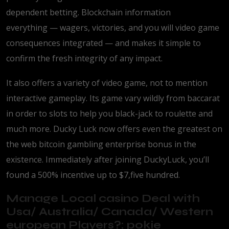
dependent betting. Blockchain information
everything — wagers, victories, and you will video game
consequences integrated — and makes it simple to
confirm the fresh integrity of any impact.
It also offers a variety of video game, not to mention
interactive gameplay. Its game vary wildly from baccarat
in order to slots to help you black-jack to roulette and
much more. Ducky Luck now offers even the greatest on
the web bitcoin gambling enterprise bonus in the
existence. Immediately after joining DuckyLuck, you’ll
found a 500% incentive up to $7,five hundred.
Manage Local casino Deal with
Usa/ Australia/ Canada/ Western
european Players?: pokie