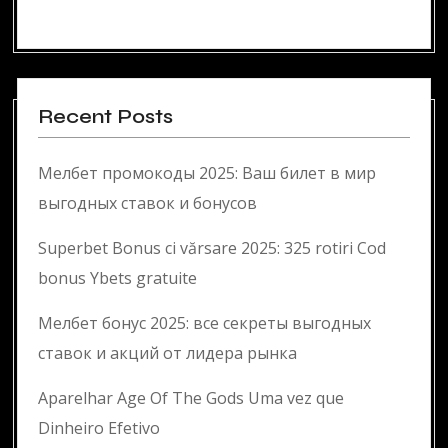
Recent Posts
Мелбет промокоды 2025: Ваш билет в мир
выгодных ставок и бонусов
Superbet Bonus ci vărsare 2025: 325 rotiri Cod
bonus Ybets gratuite
Мелбет бонус 2025: все секреты выгодных
ставок и акций от лидера рынка
Aparelhar Age Of The Gods Uma vez que
Dinheiro Efetivo