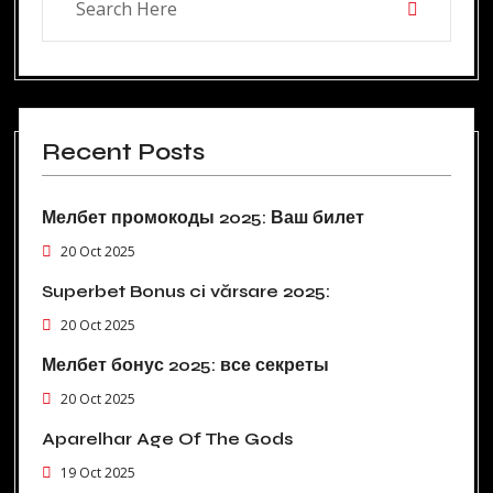
Recent Posts
Мелбет промокоды 2025: Ваш билет
20 Oct 2025
Superbet Bonus ci vărsare 2025:
20 Oct 2025
Мелбет бонус 2025: все секреты
20 Oct 2025
Aparelhar Age Of The Gods
19 Oct 2025