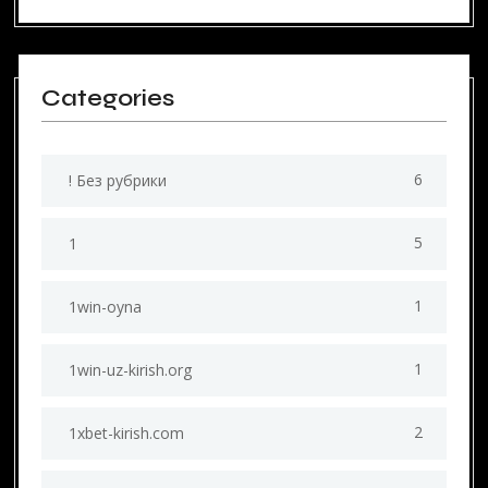
Categories
6
! Без рубрики
5
1
1
1win-oyna
1
1win-uz-kirish.org
2
1xbet-kirish.com