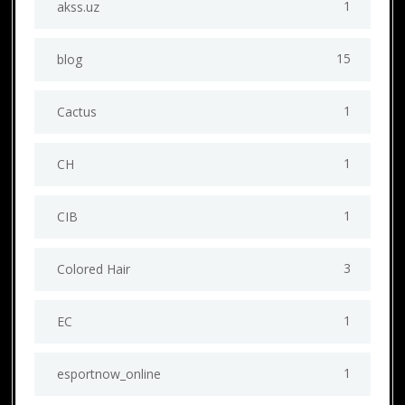
1
akss.uz
15
blog
1
Cactus
1
CH
1
CIB
3
Colored Hair
1
EC
1
esportnow_online