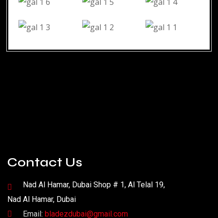
Contact Us
Nad Al Hamar, Dubai Shop # 1, Al Telal 19,
Nad Al Hamar, Dubai
Email:
bladezdubai@gmail.com