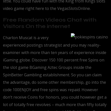
little. You could have fun with the King from Kings slots
video game right here to the VegasSlotsOnline.
Free Random Videos Chat with
Visitors On the internet
Charlon Muscat is a very
experienced postings strategist and you may reality-
examiner with more than ten years of experience inside
iGaming globe. Discover 150 100 percent free Spins on
the slot game BGaming Aztec Groups inside the
SpinBetter Gambling establishment. So you can claim
the advantage, do some other membership, go into the
code 100ENJOY and free spins was repaid. However
don’t receive Coins for honors, you could however get a
lot of totally free revolves – much more than fifty totally