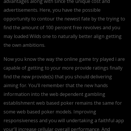
advantages along with since the unique cost and
advertisements. Here, you have the possible
opportunity to contour the newest fate by the trying to
find the amount of 100 percent free revolves and you
may loaded Wilds one to naturally better align getting
the own ambitions.
Now you know the way the online game try played i are
capable of getting to your more provide ratings finally
find the new provide(s) that you should delivering
aiming for. You’ll remember that the new hands
information into the web dependent gambling
establishment web based poker remains the same for
some web based poker models. Improving
responsiveness and you will undertaking a faithful app
your’ll increase cellular overall performance. And