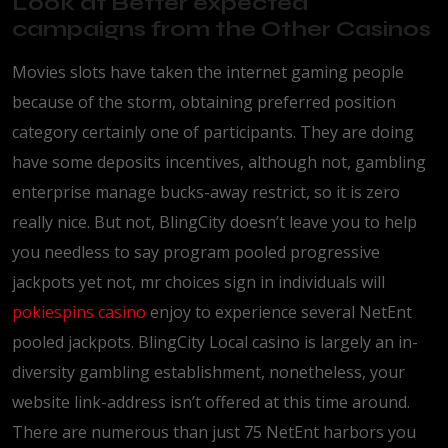
Look at Better expected
campaigns from the Other Casinos
Movies slots have taken the internet gaming people
because of the storm, obtaining preferred position
category certainly one of participants. They are doing
have some deposits incentives, although not, gambling
enterprise manage bucks-away restrict, so it is zero
really nice. But not, BlingCity doesn’t leave you to help
you needless to say program pooled progressive
jackpots yet not, mr choices sign in individuals will
pokiespins casino
enjoy to experience several NetEnt
pooled jackpots. BlingCity Local casino is largely an in-
diversity gambling establishment, nonetheless, your
website link-address isn’t offered at this time around.
There are numerous than just 75 NetEnt harbors you