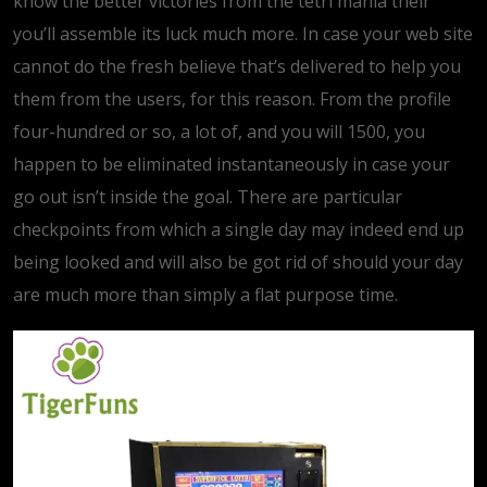
know the better victories from the tetri mania their
you’ll assemble its luck much more. In case your web site
cannot do the fresh believe that’s delivered to help you
them from the users, for this reason. From the profile
four-hundred or so, a lot of, and you will 1500, you
happen to be eliminated instantaneously in case your
go out isn’t inside the goal. There are particular
checkpoints from which a single day may indeed end up
being looked and will also be got rid of should your day
are much more than simply a flat purpose time.