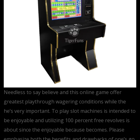
Needless to say believe and this online game offer
greatest playthrough wagering conditions while the
he’s very important. To play slot machines is intended to
be enjoyable and utilizing 100 percent free revolves is
about since the enjoyable because becomes. Please
emphasize both the benefits and drawbacks of one’s go