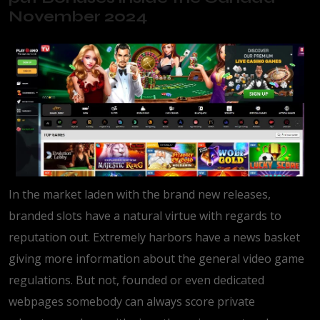
November 2024
In the market laden with the brand new releases,
branded slots have a natural virtue with regards to
reputation out. Extremely harbors have a news basket
giving more information about the general video game
regulations. But not, founded or even dedicated
webpages somebody can always score private