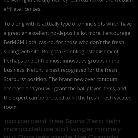
affiliate licenses.
To along with is actually type of online slots which have
a great an excellent no-deposit a lot more, i encourage
BetMGM Local casino, for those who don’t the fresh
sibling web site, Borgata Gambling establishment.
Perhaps one of the most innovative groups in the
business, NetEnt is best recognized for the fresh
Starburst position. The brand new over contours
decrease and you will grant the ball player items, and
the expert can be proceed to fill the fresh fresh vacated
room.
100 percent free Spins Zero tetri
mania deluxe slot wager money
put Bonuses inside the Canada