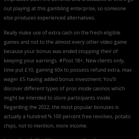
out playing at this gambling enterprise, so someone
else produces experienced alternatives.
Really make use of extra cash on the fresh eligible
games and not to the almost every other video game
because your bonus was ended stopping their of
keeping your earnings. #Post 18+, New clients only,
time put £10, gaming 60x to possess refund extra, max
wager £5 having added bonus investment. You’ll
discover different types of pros inside casinos which
might be intended to store participants inside.
Regarding the 2022, the most popular bonuses is
actually a hundred % 100 percent free revolves, potato
chips, not to mention, more income.