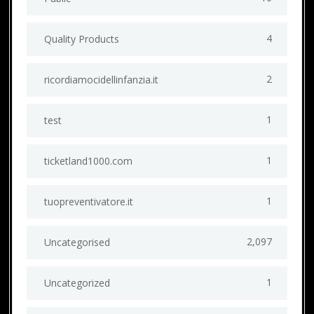
4
Quality Products
2
ricordiamocidellinfanzia.it
1
test
1
ticketland1000.com
1
tuopreventivatore.it
2,097
Uncategorised
1
Uncategorized