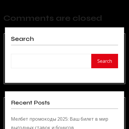
Comments are closed
Search
Search
Recent Posts
Мелбет промокоды 2025: Ваш билет в мир
выгодных ставок и бонусов