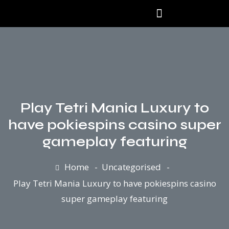
Our Products
Play Tetri Mania Luxury to
have pokiespins casino super
gameplay featuring
Home
Uncategorised
Play Tetri Mania Luxury to have pokiespins casino
super gameplay featuring