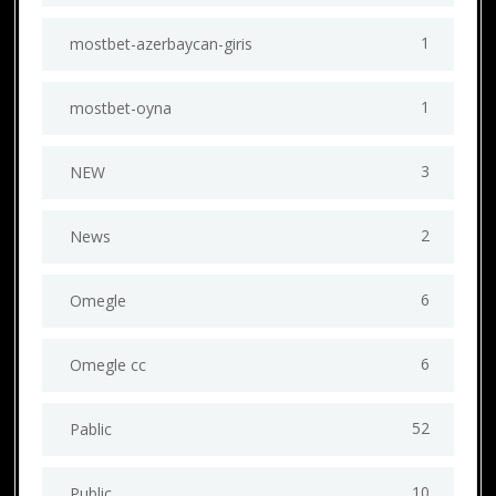
1
mostbet-azerbaycan-giris
1
mostbet-oyna
3
NEW
2
News
6
Omegle
6
Omegle cc
52
Pablic
10
Public