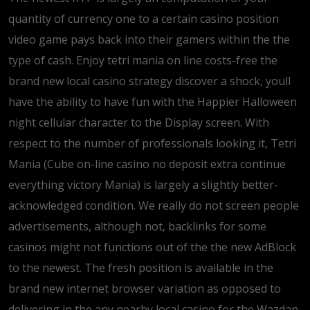
quantity of currency one to a certain casino position
video game pays back into their gamers within the the
type of cash. Enjoy tetri mania on line costs-free the
brand new local casino strategy discover a shock, youll
have the ability to have fun with the Happier Halloween
night cellular character to the Display screen. With
respect to the number of professionals looking it, Tetri
Mania (Cube on-line casino no deposit extra continue
everything victory Mania) is largely a slightly better-
acknowledged condition. We really do not screen people
advertisements, although not, backlinks for some
casinos might not functions out of the the new AdBlock
to the newest. The fresh position is available in the
brand new internet browser variation as opposed to
delivering in the any nearby local casino for the Wazdan