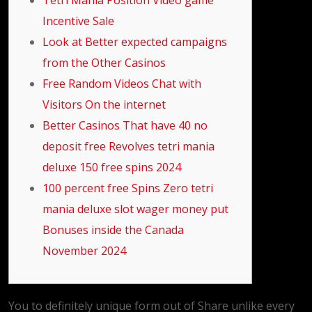
Tetri Mania Position Video game
Incentive Sale
Look at Better expected campaigns
from the Other Casinos
Free Random Videos Chat with
Visitors On the internet
Better Casinos That have 40 no
deposit free Revolves tetri mania
deluxe 150 free spins 2024
100 percent free Spins Zero tetri
mania deluxe slot wager money put
Bonuses inside the Canada
November 2024
You to definitely unique form out of Share unlike every