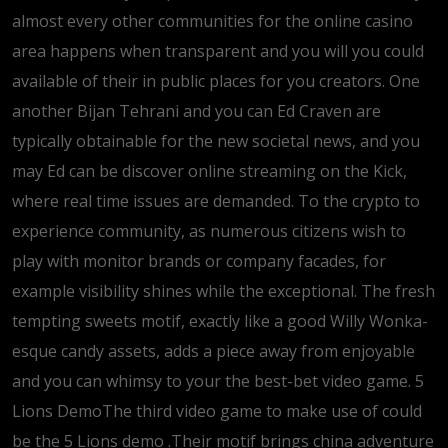
almost every other communities for the online casino
area happens when transparent and you will you could
available of their in public places for you creators. One
another Bijan Tehrani and you can Ed Craven are
typically obtainable for the new societal news, and you
may Ed can be discover online streaming on the Kick,
where real time issues are demanded.
To the crypto to
experience community, as numerous citizens wish to
play with monitor brands or company facades, for
example visibility shines while the exceptional. The fresh
tempting sweets motif, exactly like a good Willy Wonka-
esque candy assets, adds a piece away from enjoyable
and you can whimsy to your the best-bet video game. 5
Lions DemoThe third video game to make use of could
be the 5 Lions demo .Their motif brings china adventure