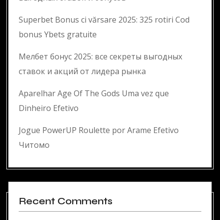
Superbet Bonus ci vărsare 2025: 325 rotiri Cod
bonus Ybets gratuite
Мелбет бонус 2025: все секреты выгодных
ставок и акций от лидера рынка
Aparelhar Age Of The Gods Uma vez que
Dinheiro Efetivo
Jogue PowerUP Roulette por Arame Efetivo
Читомо
Recent Comments