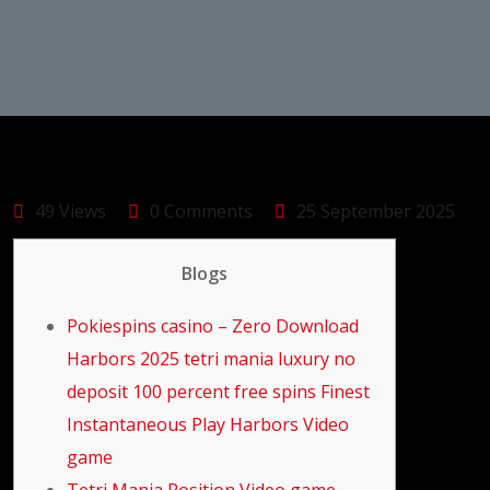
49 Views
0 Comments
25 September 2025
Blogs
Pokiespins casino – Zero Download
Harbors 2025 tetri mania luxury no
deposit 100 percent free spins Finest
Instantaneous Play Harbors Video
game