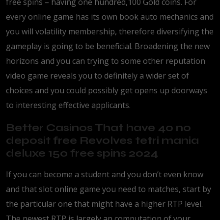
free spins – having one hundred,100 Gold coins. For
every online game has its own book auto mechanics and
you will volatility membership, therefore diversifying the
gameplay is going to be beneficial. Broadening the new
horizons and you can trying to some other reputation
video game reveals you to definitely a wider set of
choices and you could possibly get opens up doorways
to interesting effective applicants.
Better Casinos That have 40 no
deposit free Revolves tetri mania
deluxe 150 free spins 2024
If you can become a student and you don’t even know
and that slot online game you need to matches, start by
the particular one that might have a higher RTP level.
The newest RTP is largely an computation of your