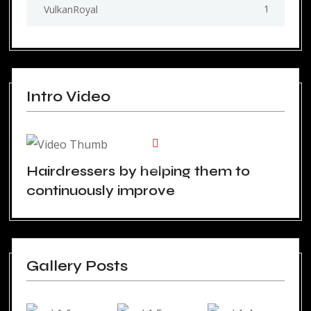
1
VulkanRoyal
Intro Video
Hairdressers by helping them to
continuously improve
Gallery Posts