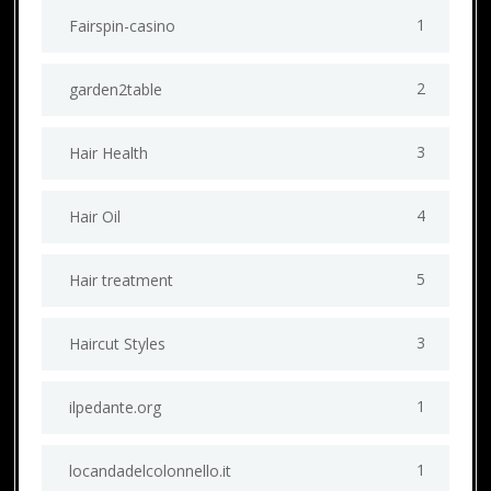
1
Fairspin-casino
2
garden2table
3
Hair Health
4
Hair Oil
5
Hair treatment
3
Haircut Styles
1
ilpedante.org
1
locandadelcolonnello.it