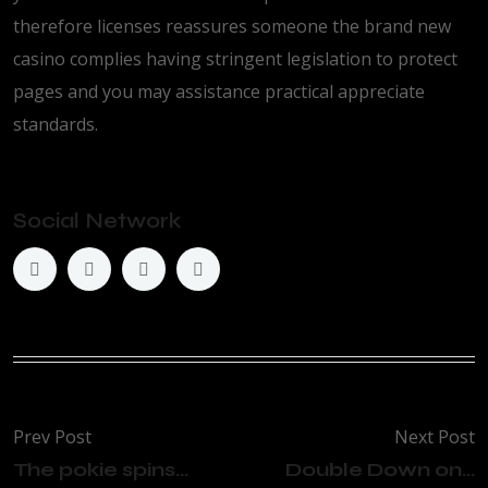
therefore licenses reassures someone the brand new
casino complies having stringent legislation to protect
pages and you may assistance practical appreciate
standards.
Social Network
Prev Post
Next Post
The pokie spins...
Double Down on...