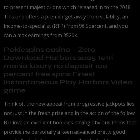
to present majestic lions which released in to the 2018.
This one offers a premier get away from volatility, an
income-to-specialist (RTP) from 96.5percent, and you
can a max earnings from 3520x.
Pokiespins casino – Zero
Download Harbors 2025 tetri
mania luxury no deposit 100
percent free spins Finest
Instantaneous Play Harbors Video
game
Think of, the new appeal from progressive jackpots lies
not just in the fresh prize and in the action of the follow.
B) I love an excellent bonuses having obvious terms that
provide me personally a keen advanced pretty good