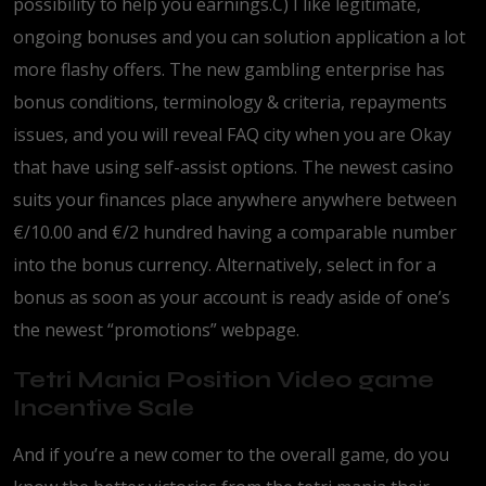
possibility to help you earnings.C) I like legitimate,
ongoing bonuses and you can solution application a lot
more flashy offers. The new gambling enterprise has
bonus conditions, terminology & criteria, repayments
issues, and you will reveal FAQ city when you are Okay
that have using self-assist options. The newest casino
suits your finances place anywhere anywhere between
€/10.00 and €/2 hundred having a comparable number
into the bonus currency. Alternatively, select in for a
bonus as soon as your account is ready aside of one’s
the newest “promotions” webpage.
Tetri Mania Position Video game
Incentive Sale
And if you’re a new comer to the overall game, do you