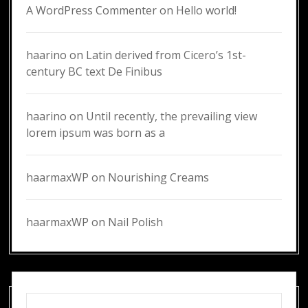
A WordPress Commenter
on
Hello world!
haarino
on
Latin derived from Cicero’s 1st-
century BC text De Finibus
haarino
on
Until recently, the prevailing view
lorem ipsum was born as a
haarmaxWP
on
Nourishing Creams
haarmaxWP
on
Nail Polish