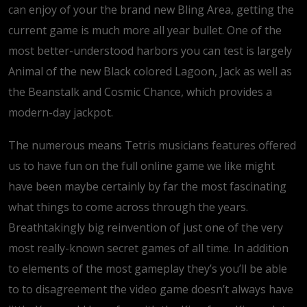
can enjoy of your the brand new Bling Area, getting the
current game is much more all year bullet. One of the
most better-understood harbors you can test is largely
Animal of the new Black colored Lagoon, Jack as well as
the Beanstalk and Cosmic Chance, which provides a
modern-day jackpot.
The numerous means Tetris musicians features offered
us to have fun on the full online game we like might
have been maybe certainly by far the most fascinating
what things to come across through the years.
Breathtakingly big reinvention of just one of the very
most really-known secret games of all time. In addition
to elements of the most gameplay they’s you’ll be able
to to disagreement the video game doesn’t always have