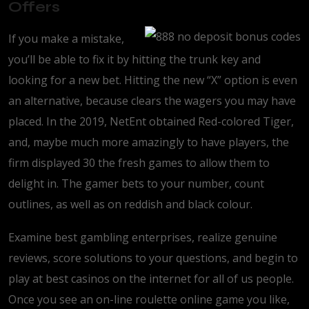
Offers
If you make a mistake,
you’ll be able to fix it by hitting the trunk key and
looking for a new bet. Hitting the new “X” option is even
an alternative, because clears the wagers you may have
placed. In the 2019, NetEnt obtained Red-colored Tiger,
and, maybe much more amazingly to have players, the
firm displayed 30 the fresh games to allow them to
delight in. The gamer bets to your number, count
outlines, as well as on reddish and black colour.
Examine best gambling enterprises, realize genuine
reviews, score solutions to your questions, and begin to
play at best casinos on the internet for all of us people.
Once you see an on-line roulette online game you like,