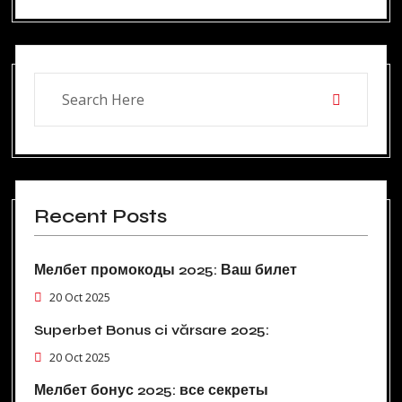
Recent Posts
Мелбет промокоды 2025: Ваш билет
20 Oct 2025
Superbet Bonus ci vărsare 2025:
20 Oct 2025
Мелбет бонус 2025: все секреты