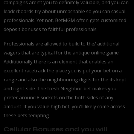
campaigns aren’t you to definitely valuable, and you can
leaderboards try about unreachable so you can casual
professionals. Yet not, BetMGM often gets customized
deposit bonuses to faithful professionals.
Professionals are allowed to build to the/ additional
wagers that are typical for the antique online game.
Addititionally there is an element that enables an
excellent racetrack the place you is put your bet on a
range and also the neighbouring digits for the its kept
and right-side. The fresh Neighbor bet makes you
prefer around 8 sockets on the both sides of any
amount. If you value high bet, you’ll likely come across
these bets tempting.
Cellular Bonuses and you will