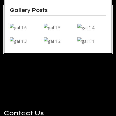
Gallery Posts
Contact Us