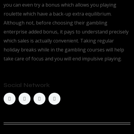
you can even try a bonus which allows you playing
roulette which have a back-up extra equilibrium.
Although not, before choosing their gambling
enterprise added bonus, it pays to understand precisely
which sales is actually convenient. Taking regular
holiday breaks while in the gambling courses will help
take care of focus and you will end impulsive playing.
Social Network