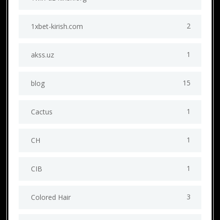
2
1xbet-kirish.com
1
akss.uz
15
blog
1
Cactus
1
CH
1
CIB
3
Colored Hair