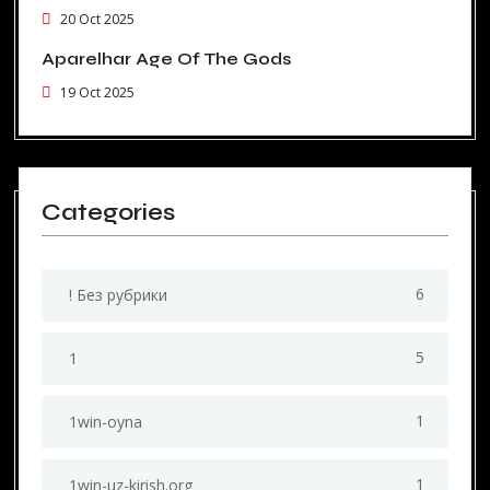
20 Oct 2025
Aparelhar Age Of The Gods
19 Oct 2025
Categories
6
! Без рубрики
5
1
1
1win-oyna
1
1win-uz-kirish.org