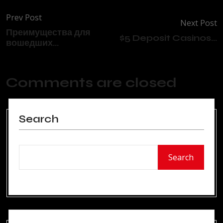
Prev Post
Next Post
Преимущества для
$5 Deposit Casinos...
вошедших...
Comments are closed
Search
Search