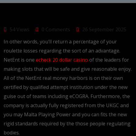
54 Views
0 Comments
26 September 2025
In other words, you’ll return a percentage of your
roulette losses regarding the sort of an advantage.
NetEnt is one
echeck 20 dollar casino
of the leaders for
making slots that will be safe and give reasonable enjoy.
All of the NetEnt real money harbors is on their own
certified by qualified attempt institution under the new
guise out of teams including eCOGRA.
Furthermore, the
company is actually fully registered from the UKGC and
you may Malta Playing Power and you can fits the new
rigid standards required by the those people regulating
bodies.