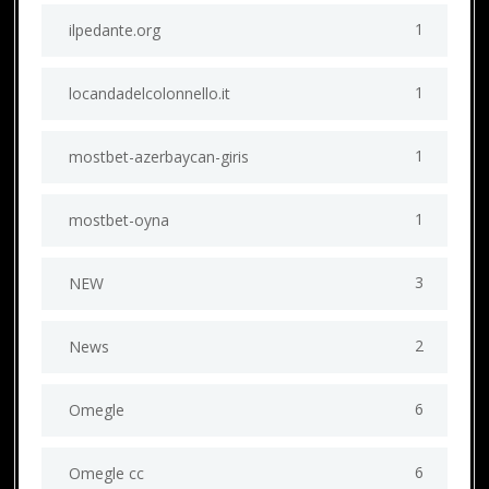
1
ilpedante.org
1
locandadelcolonnello.it
1
mostbet-azerbaycan-giris
1
mostbet-oyna
3
NEW
2
News
6
Omegle
6
Omegle cc