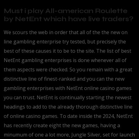
Must i play All-american Roulette
by NetEnt which have live traders?
We scours the web in order that all of the the new on
line gambling enterprise try tested, but precisely the
best of these causes it to be to the site. The list of best
NetEnt gambling enterprises is done whenever all of
them aspects were checked. So you remain with a great
distinctive line of finest-ranked and you can the new
gambling enterprises with NetEnt online casino games
you can trust. NetEnt is continually starting the newest
headings to add to the already thorough distinctive line
of online casino games. To date inside the 2024, NetEnt
has recently create eight the new games, having a
minumum of one a lot more, Jungle Silver, set for launch