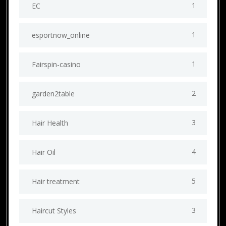
1
EC
1
esportnow_online
1
Fairspin-casino
2
garden2table
3
Hair Health
4
Hair Oil
5
Hair treatment
3
Haircut Styles