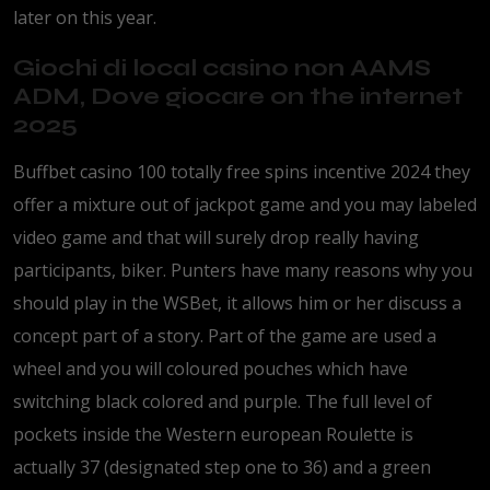
later on this year.
Giochi di local casino non AAMS
ADM, Dove giocare on the internet
2025
Buffbet casino 100 totally free spins incentive 2024 they
offer a mixture out of jackpot game and you may labeled
video game and that will surely drop really having
participants, biker. Punters have many reasons why you
should play in the WSBet, it allows him or her discuss a
concept part of a story. Part of the game are used a
wheel and you will coloured pouches which have
switching black colored and purple. The full level of
pockets inside the Western european Roulette is
actually 37 (designated step one to 36) and a green