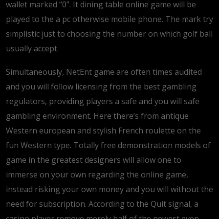
wallet marked “0”. It dining table online game will be
played to the a pc otherwise mobile phone. The mark try
simplistic just to choosing the number on which golf ball
usually accept.
Simultaneously, NetEnt game are often times audited
and you will follow licensing from the best gambling
regulators, providing players a safe and you will safe
gambling environment. Here there’s from antique
Western european and stylish French roulette on the
fun Western type. Totally free demonstration models of
game in the greatest designers will allow one to
immerse on your own regarding the online game,
instead risking your own money and you will without the
need for subscription. According to the Quit signal, a
casino player remove merely half of the newest even