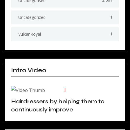
2,097
Uncategorised
1
Uncategorized
1
VulkanRoyal
Intro Video
Hairdressers by helping them to
continuously improve