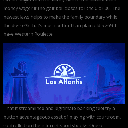
money wager if the golf ball closes for the 0 or 00. The
newest laws helps to make the family boundary while
the dos.63% that’s much better than plain old 5.26% to
have Western Roulette.
That it streamlined and legitimate banking feel try a
button advantageous asset of playing with courtroom,
controlled on the internet sportsbooks. One of