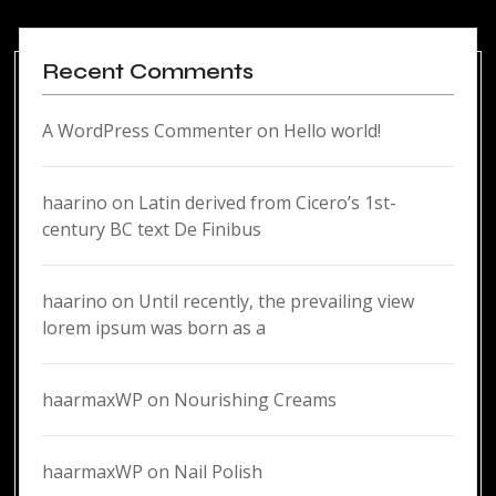
Recent Comments
A WordPress Commenter
on
Hello world!
haarino
on
Latin derived from Cicero’s 1st-
century BC text De Finibus
haarino
on
Until recently, the prevailing view
lorem ipsum was born as a
haarmaxWP
on
Nourishing Creams
haarmaxWP
on
Nail Polish