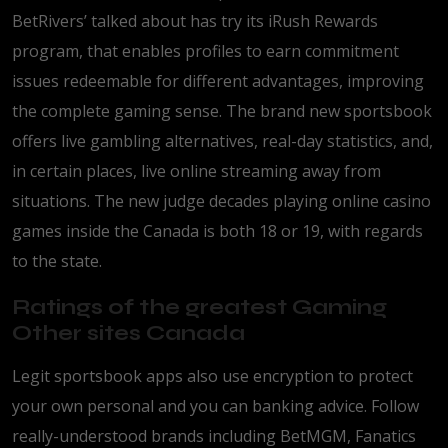
BetRivers’ talked about has try its iRush Rewards
program, that enables profiles to earn commitment
issues redeemable for different advantages, improving
the complete gaming sense. The brand new sportsbook
offers live gambling alternatives, real-day statistics, and,
in certain places, live online streaming away from
situations. The new judge decades playing online casino
games inside the Canada is both 18 or 19, with regards
to the state.
Ratings of the greatest Gaming
Other sites Canada
Legit sportsbook apps also use encryption to protect
your own personal and you can banking advice. Follow
really-understood brands including BetMGM, Fanatics