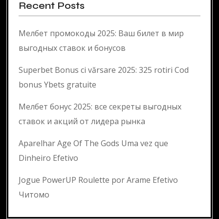
Recent Posts
Мелбет промокоды 2025: Ваш билет в мир
выгодных ставок и бонусов
Superbet Bonus ci vărsare 2025: 325 rotiri Cod
bonus Ybets gratuite
Мелбет бонус 2025: все секреты выгодных
ставок и акций от лидера рынка
Aparelhar Age Of The Gods Uma vez que
Dinheiro Efetivo
Jogue PowerUP Roulette por Arame Efetivo
Читомо