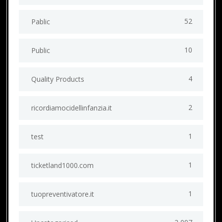
52
Pablic
10
Public
4
Quality Products
2
ricordiamocidellinfanzia.it
1
test
1
ticketland1000.com
1
tuopreventivatore.it