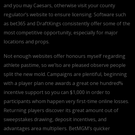
and you may Caesars, otherwise visit your county
regulator’s website to ensure licensing. Software such
as bet365 and DraftKings consistently offer some of the
most competitive opportunity, especially for major
locations and props.
Not enough websites offer honours myself regarding
athlete pastime, so we’lso are pleased observe people
split the new mold. Campaigns are plentiful, beginning
with a player plan one awards a great one hundred%
incentive support so you can $1,000 in order to
participants whom happen very first-time online losses.
Returning players discover its great amount out of
sweepstakes drawing, deposit incentives, and
advantages area multipliers. BetMGM’s quicker