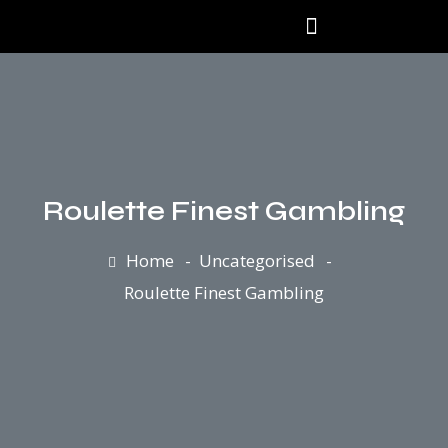
Our Products
Roulette Finest Gambling
Home
Uncategorised
Roulette Finest Gambling