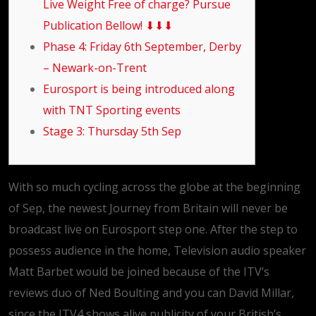
Live Weight Free of charge? Pursue
Publication Bellow! ⬇⬇⬇
Phase 4: Friday 6th September, Derby
– Newark-on-Trent
Eurosport is being introduced along
with TNT Sporting events
Stage 3: Thursday 5th Sep
With so much cycling across the globe at the beginning
of Sep, the newest Journey from Britain will never be
broadcast live on Eurosport step one. After the step to
possess audience in the home, Television audio speaker
Matt Barbet would be joined because of the ITV’s
reviews duo of Ned Boulting and you can David Millar,
since the ITV4 shows alive publicity of your British’s