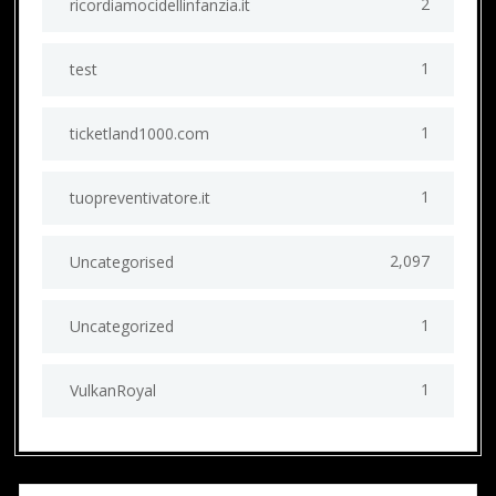
2
ricordiamocidellinfanzia.it
1
test
1
ticketland1000.com
1
tuopreventivatore.it
2,097
Uncategorised
1
Uncategorized
1
VulkanRoyal