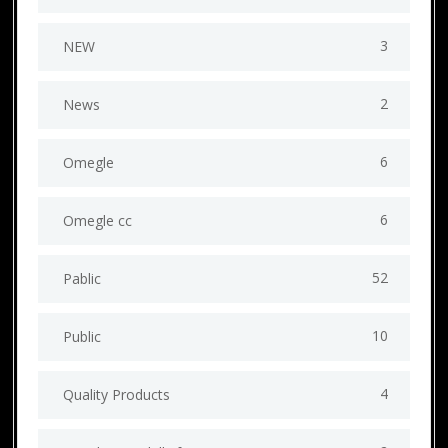
3
NEW
2
News
6
Omegle
6
Omegle cc
52
Pablic
10
Public
4
Quality Products