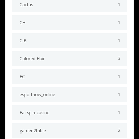
1
Cactus
1
CH
1
CIB
3
Colored Hair
1
EC
1
esportnow_online
1
Fairspin-casino
2
garden2table