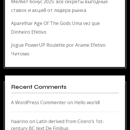
Мелбет бонус 2025: все секреты выгодных
ставок и акций от лидера рынка
Aparelhar Age Of The Gods Uma vez que
Dinheiro Efetivo
Jogue PowerUP Roulette por Arame Efetivo
Читомо
Recent Comments
A WordPress Commenter
on
Hello world!
haarino
on
Latin derived from Cicero’s 1st-
century BC text De Finibus