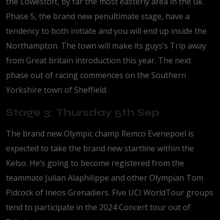
the Lowestoft, by far the most easterly area in the uk.
Phase 5, the brand new penultimate stage, have a
tendency to both initiate and you will end up inside the
Northampton. The town will make its guys’s Trip away
from Great britain introduction this year. The next
phase out of racing commences on the Southern
Yorkshire town of Sheffield.
Stage 3: Thursday 5th Sep
The brand new Olympic champ Remco Evenepoel is
expected to take the brand new startline within the
Kelso. He’s going to become registered from the
teammate Julian Alaphilippe and other Olympian Tom
Pidcock of Ineos Grenadiers. Five UCI WorldTour groups
tend to participate in the 2024 Concert tour out of