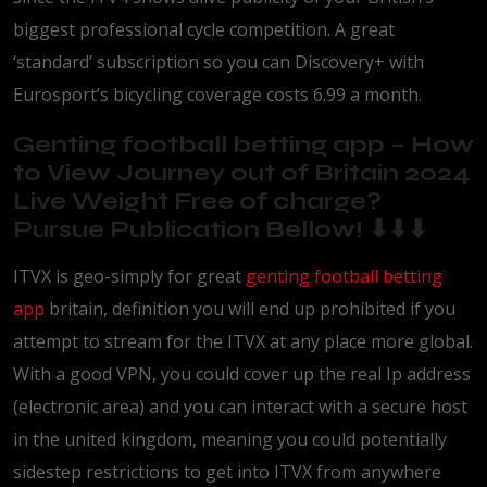
biggest professional cycle competition.
A great
‘standard’ subscription so you can Discovery+ with
Eurosport’s bicycling coverage costs 6.99 a month.
Genting football betting app – How
to View Journey out of Britain 2024
Live Weight Free of charge?
Pursue Publication Bellow! ⬇⬇⬇
ITVX is geo-simply for great
genting football betting
app
britain, definition you will end up prohibited if you
attempt to stream for the ITVX at any place more global.
With a good VPN, you could cover up the real Ip address
(electronic area) and you can interact with a secure host
in the united kingdom, meaning you could potentially
sidestep restrictions to get into ITVX from anywhere