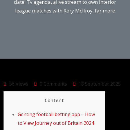
date, Tv agenda, alive stream to own interior
league matches with Rory McIlroy, far more
56 Views
0 Comments
18 September 2025
Content
Genting football betting app – How
to View Journey out of Britain 2024