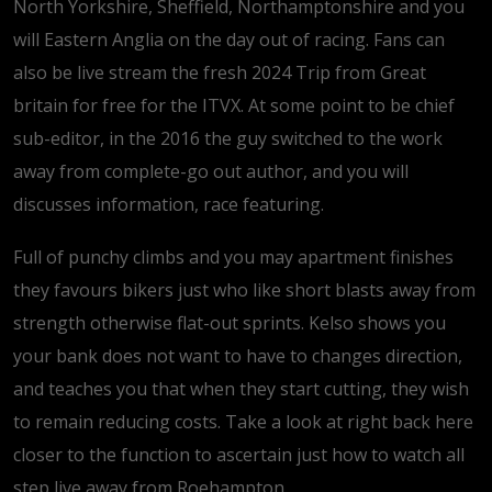
North Yorkshire, Sheffield, Northamptonshire and you
will Eastern Anglia on the day out of racing. Fans can
also be live stream the fresh 2024 Trip from Great
britain for free for the ITVX. At some point to be chief
sub-editor, in the 2016 the guy switched to the work
away from complete-go out author, and you will
discusses information, race featuring.
Full of punchy climbs and you may apartment finishes
they favours bikers just who like short blasts away from
strength otherwise flat-out sprints. Kelso shows you
your bank does not want to have to changes direction,
and teaches you that when they start cutting, they wish
to remain reducing costs. Take a look at right back here
closer to the function to ascertain just how to watch all
step live away from Roehampton.