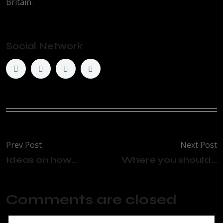
Britain.
Social Network
Prev Post
Next Post
Ideas on how...
Where you should...
Comments are closed