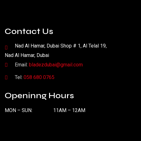
Contact Us
Nad Al Hamar, Dubai Shop # 1, Al Telal 19,
Nad Al Hamar, Dubai
Email:
bladezdubai@gmail.com
Tel:
058 680 0765
Openinng Hours
MON – SUN:
11AM – 12AM