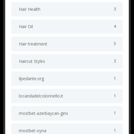
3
Hair Health
4
Hair Oil
5
Hair treatment
3
Haircut Styles
1
ilpedante.org
1
locandadelcolonnello.it
1
mostbet-azerbaycan-giris
1
mostbet-oyna