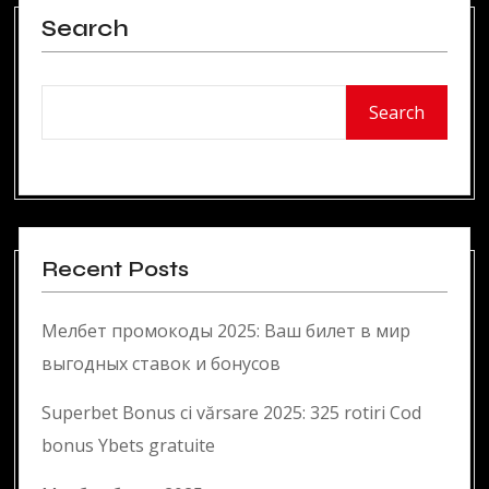
Search
Search
Recent Posts
Мелбет промокоды 2025: Ваш билет в мир
выгодных ставок и бонусов
Superbet Bonus ci vărsare 2025: 325 rotiri Cod
bonus Ybets gratuite