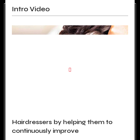
Intro Video
Hairdressers by helping them to
continuously improve