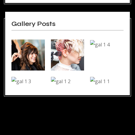
Gallery Posts