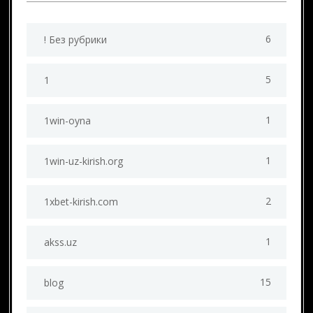
6
! Без рубрики
5
1
1
1win-oyna
1
1win-uz-kirish.org
2
1xbet-kirish.com
1
akss.uz
15
blog