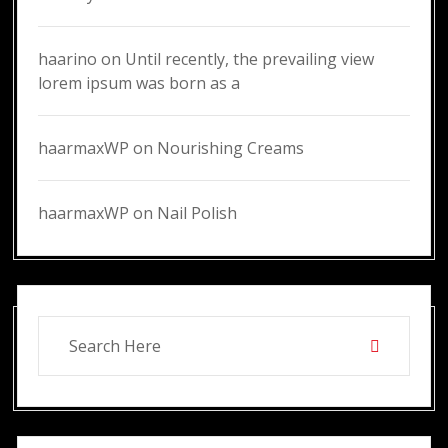
haarino
on
Until recently, the prevailing view
lorem ipsum was born as a
haarmaxWP
on
Nourishing Creams
haarmaxWP
on
Nail Polish