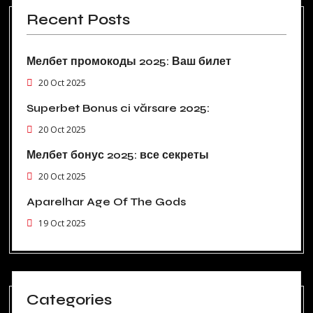
Recent Posts
Мелбет промокоды 2025: Ваш билет
20 Oct 2025
Superbet Bonus ci vărsare 2025:
20 Oct 2025
Мелбет бонус 2025: все секреты
20 Oct 2025
Aparelhar Age Of The Gods
19 Oct 2025
Categories