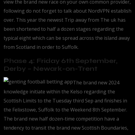
view the brand new race on your own common provider,
following do not forget to talk about NordVPN establish
over. This year the newest Trip away from The uk has
been shortened to half a dozen stages regarding the
typical eight which can be spread across the island away
from Scotland in order to Suffolk.
Phase 4: Friday 6th September,
Derby – Newark-on-Trent
The brand new 2024
knowledge initiate within the Kelso regarding the
Scottish Limits to the Tuesday third Sep and finishes in
the Felixstowe, Suffolk to the Weekend 8th September.
The brand new half dozen-time competition have a
tendency to transit the brand new Scottish Boundaries,