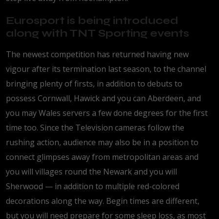
Eurosport is being introduced
along with TNT Sporting events
The newest competition has returned having new
vigour after its termination last season, to the channel
bringing plenty of firsts, in addition to debuts to
possess Cornwall, Hawick and you can Aberdeen, and
you may Wales servers a few done degrees for the first
time too. Since the Television cameras follow the
rushing action, audience may also be in a position to
connect glimpses away from metropolitan areas and
you will villages round the Newark and you will
Sherwood — in addition to multiple red-colored
decorations along the way. Begin times are different,
but you will need prepare for some sleep loss, as most