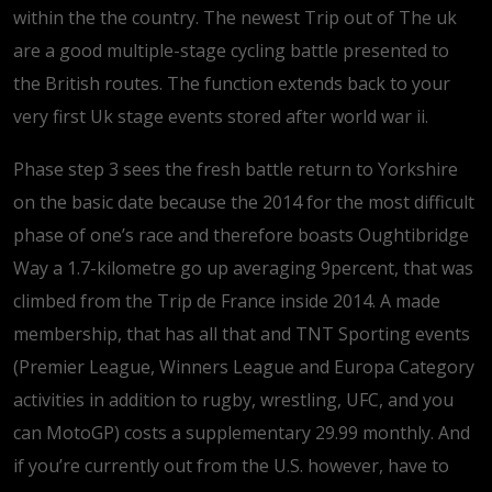
within the the country. The newest Trip out of The uk
are a good multiple-stage cycling battle presented to
the British routes. The function extends back to your
very first Uk stage events stored after world war ii.
Phase step 3 sees the fresh battle return to Yorkshire
on the basic date because the 2014 for the most difficult
phase of one’s race and therefore boasts Oughtibridge
Way a 1.7-kilometre go up averaging 9percent, that was
climbed from the Trip de France inside 2014. A made
membership, that has all that and TNT Sporting events
(Premier League, Winners League and Europa Category
activities in addition to rugby, wrestling, UFC, and you
can MotoGP) costs a supplementary 29.99 monthly. And
if you’re currently out from the U.S. however, have to