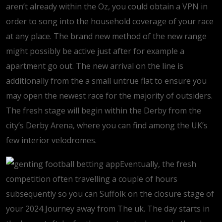
aren’t already within the Oz, you could obtain a VPN in
order to song into the household coverage of your race
at any place. The brand new method of the new range
might possibly be active just after for example a
apartment go out. The new arrival on the line is
additionally from the a small untrue flat to ensure you
may open the newest race for the majority of outsiders.
The fresh stage will begin within the Derby from the
city’s Derby Arena, where you can find among the UK’s
few interior velodromes.
Eventually, the fresh
competition often travelling a couple of hours
subsequently so you can Suffolk on the closure stage of
your 2024 Journey away from The uk. The day starts in