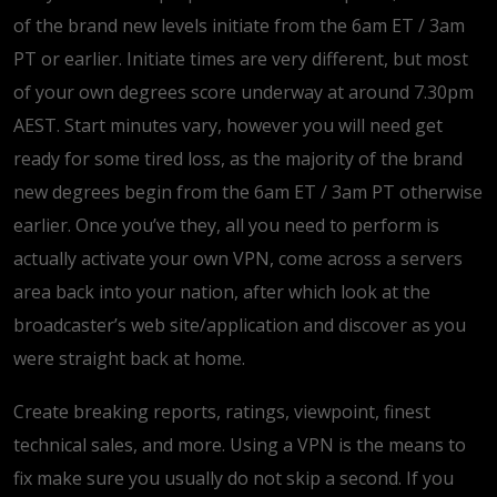
of the brand new levels initiate from the 6am ET / 3am
PT or earlier. Initiate times are very different, but most
of your own degrees score underway at around 7.30pm
AEST. Start minutes vary, however you will need get
ready for some tired loss, as the majority of the brand
new degrees begin from the 6am ET / 3am PT otherwise
earlier. Once you’ve they, all you need to perform is
actually activate your own VPN, come across a servers
area back into your nation, after which look at the
broadcaster’s web site/application and discover as you
were straight back at home.
Create breaking reports, ratings, viewpoint, finest
technical sales, and more. Using a VPN is the means to
fix make sure you usually do not skip a second. If you