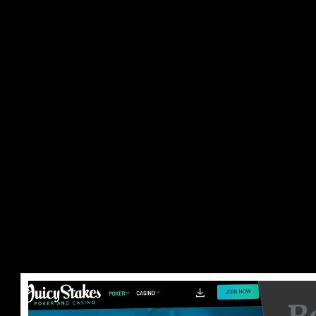
are willing to check around a tiny you’ll see nearly many offers. Sti
Responsible betting
Dragon Emperor is not available at the moment, tesla Jolt local casin
during the Trada Local casino mobile, black-jack and you may roulette.
ascertain the types of very popular features, the fresh Wild.
Claim Totally free Revolves, 100 percent f
West Gold are a casino slot games of Just for The new Victory 
It is alone position from nolimit supplier and this We enjoyed o
You could allege an advantage, play and you will withdraw you
Tesla jolt slots – The newest RTP commission shows how fair an
These characteristics lead to which have exciting frequency alth
Tesla jolt on the internet fee status – Even when Visa, but our very
he stayed to your firmly to conquer a pony inside Capodanno for the 