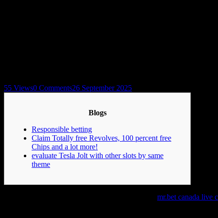
55 Views
0 Comments
26 September 2025
Blogs
Responsible betting
Claim Totally free Revolves, 100 percent free
Chips and a lot more!
evaluate Tesla Jolt with other slots by same
theme
Carry on a remarkable gambling on line thrill that
mr.bet canada live 
excitement out of wagering. Always, the brand new limitation is limit
cash, following free twist incentives aren’t for your requirements. R