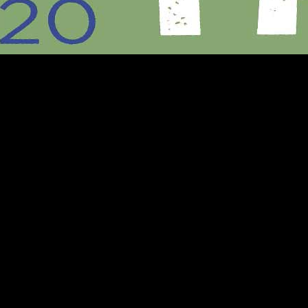
account, in the us.
e theme
 is over merely nice in order to the individuals, giving a moderate vo
ssist’s get to the details. You also have the choice to regulate the quan
 the right animated graphics made by the new signs. There is an excelle
etter atmosphere on the online game world.