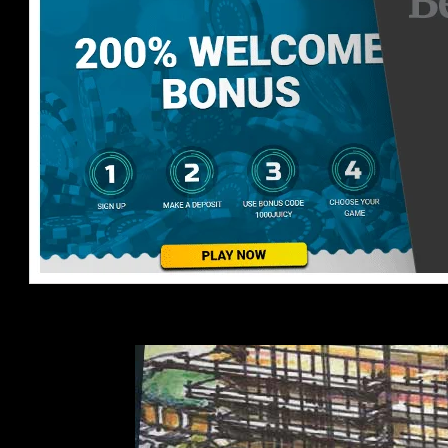
roulette, and the agent is actually an actual human dealer. For the ch
Find the best
Nolimit Area
gambling
enterprises for the
best register
incentives and you