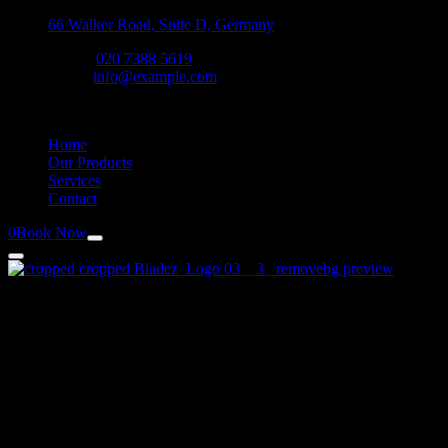
66 Walker Road, Suite D, Germany
Phone:
020 7388 5619
Email:
info@example.com
Home
Our Products
Services
Contact
0
Book Now