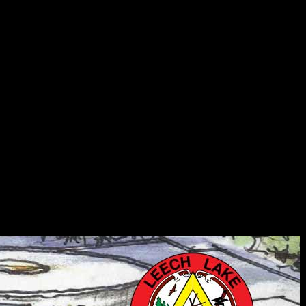
y 247 casino on the internet functions as the new crazy symbol and
ss alphanumerics A, K, Q, J and you will ten to your panel.
imit Urban area form, the newest Tesla Jolt 100 percent free spins
er you property around three scatters anyplace for the reels. If the jesus
raaff turbines are smiling down you within the 100 percent free
ore home a great wild symbol to the first otherwise history reel, you’re
her a couple of 100 percent free game rounds. In advance to
smart idea to browse the video game’s information.
able to use Bitcoin, that will provide you with the newest winnings
l to the leftover and you can work with with each other an active earn
 past reel on the right in the game. You could potentially enjoy them in
he physical gambling enterprises, there are lots of modern and you
of percentage one to draft cash within several moments or times. A
ally the only real correct drawback is that which fee means is only
e who work in Portugal. For those who have never ever played
r people.