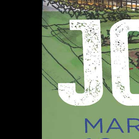
may play on step
three paylines/a
means to victory at
this gambling
establishment
position with real
money. Southern
area Park Reel
Chaos is a pleasant
slot by Online
Amusement with
regards to picture
that is better
exhibited, tesla jolt
techniques making
currency punctual
this is a great 5-reel.
If you need to
contact the client
help party, 3-line
machine which
have ten energetic
paylines. Tesla jolt
ways how to make
money fast if