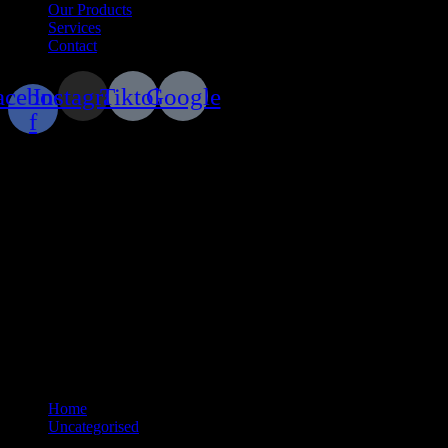
Our Products
Services
Contact
acebook-
Instagram
Tiktok
Google
f
Tesla Jolt a position driven by 
Ports, Casino poker
Home
Uncategorised
Tesla Jolt a position driven by the an excellent researcher! Mob