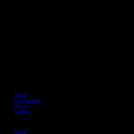
Home
Our Products
Services
Contact
Menu
Home