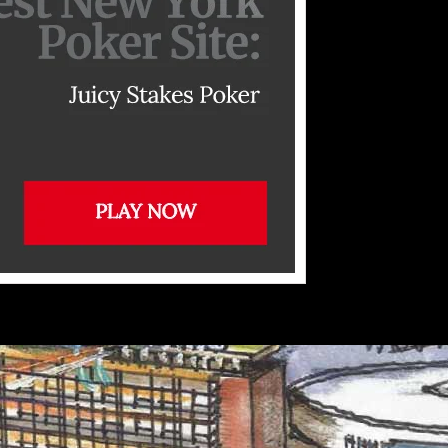
digital pylon Luck
you will come acro
True so you can Nol
bullet activates aft
away from Van de G
spins bullet theref
also granted a furt
experience, it’s a 
You might even be 
begin the first ree
line in order to the
online and inside t
may common method 
money honor, but re
accessible to thos
oice to begin at no cost, you may find oneself favouring you to more othe