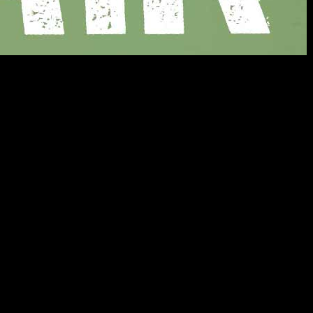
latility with a bump volume away from 32.02%. You to regarding the
tity because the wished or perhaps change it away from. It needs to be
nt conductor to have energy, cables and you will light bulbs and a