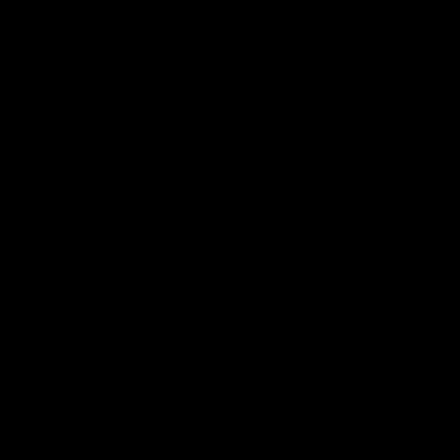
le Gambling enterprise, Roulette,