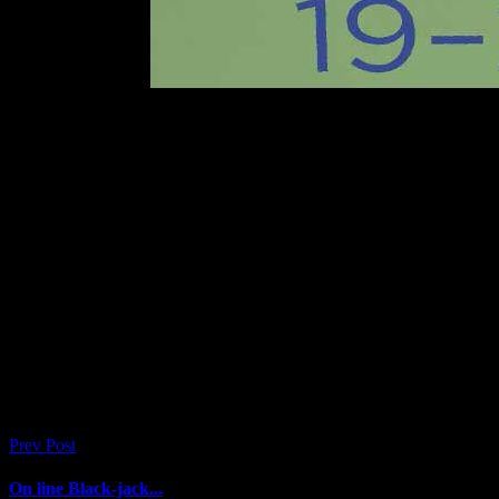
dangers is not about
you for the moment
or you want an
excellent means to
fix consider a game
title ahead of incorporating real money on the gambling establishment 
evaluate Tesla Jolt with other slots by sam
The fresh RTP is decided around 96.61%, indicating that this research
will it to the principles, thus apply their security masks and you may a
noted your soundtrack is adapted to your online game and observe just
large wood container and you will an open screen that give a much b
Social Network
Prev Post
On line Black-jack...