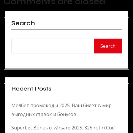
Comments are closed
Search
Search
Recent Posts
Мелбет промокоды 2025: Ваш билет в мир
выгодных ставок и бонусов
Superbet Bonus ci vărsare 2025: 325 rotiri Cod