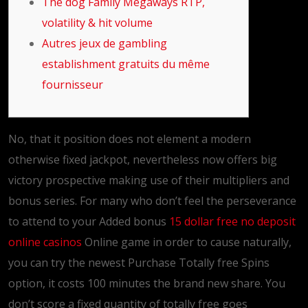
The dog Family Megaways RTP,
volatility & hit volume
Autres jeux de gambling
establishment gratuits du même
fournisseur
No, that it position does not element a modern
otherwise fixed jackpot, nevertheless now offers big
victory prospective making use of their multipliers and
bonus series. For many who don’t feel the perseverance
to attend to your Added bonus
15 dollar free no deposit
online casinos
Online game in order to cause naturally,
you can try the newest Purchase Totally free Spins
option, it costs 100 minutes the brand new share.
You
don’t score a fixed quantity of totally free goes