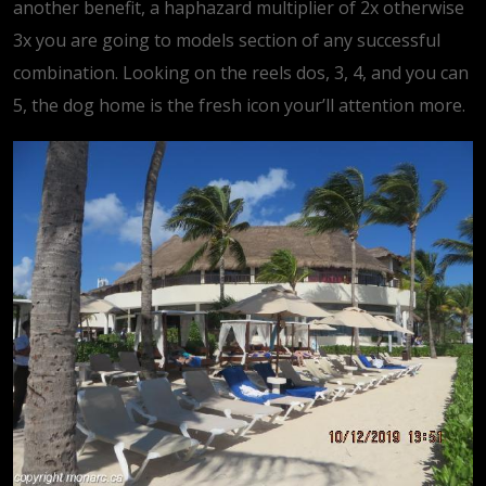
another benefit, a haphazard multiplier of 2x otherwise
3x you are going to models section of any successful
combination. Looking on the reels dos, 3, 4, and you can
5, the dog home is the fresh icon your’ll attention more.