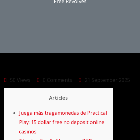
Free Revolves
50 Views
0 Comments
21 September 2025
Articles
Juega más tragamonedas de Practical
Play: 15 dollar free no deposit online
casinos