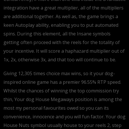
integration have a great multiplier, all of the multipliers
are additional together. As well as, the game brings a
keen Autoplay ability, enabling you to put automated
spins. During this element, all the Insane symbols
getting often proceed with the reels for the totality of
your incentive. It will score a haphazard multiplier out of
1x, 2x, otherwise 3x, and that too will continue to be.
Giving 12,305 times choice max wins, so it your dog-
inspired online game has a premier 96.55% RTP speed.
Whilst the chances of winning the top commission try
thin, Your dog House Megaways position is among the
most my personal favourites owed so you can its
convenience, innocence and you will fun factor. Your dog
House Nuts symbol usually house to your reels 2, step