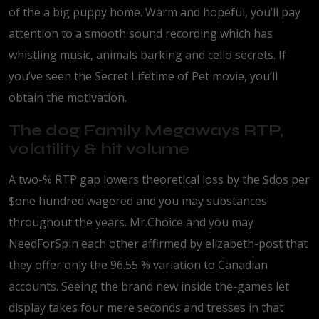
of the a big puppy home. Warm and hopeful, you’ll pay
attention to a smooth sound recording which has
whistling music, animals barking and cello secrets. If
you’ve seen the Secret Lifetime of Pet movie, you’ll
obtain the motivation.
The dog Family Megaways RTP,
volatility & hit volume
A two-% RTP gap lowers theoretical loss by the $dos per
$one hundred wagered and you may substances
throughout the years. Mr.Choice and you may
NeedForSpin each other affirmed by elizabeth-post that
they offer only the 96.55 % variation to Canadian
accounts. Seeing the brand new inside the-games let
display takes four mere seconds and tresses in that