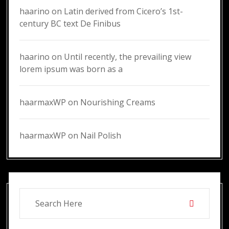
haarino
on
Latin derived from Cicero’s 1st-
century BC text De Finibus
haarino
on
Until recently, the prevailing view
lorem ipsum was born as a
haarmaxWP
on
Nourishing Creams
haarmaxWP
on
Nail Polish