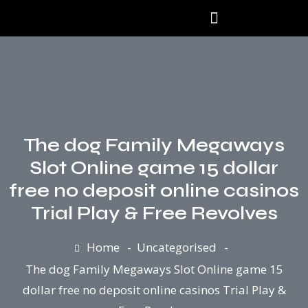
Our Products
The dog Family Megaways
Slot Online game 15 dollar
free no deposit online casinos
Trial Play & Free Revolves
Home
Uncategorised
The dog Family Megaways Slot Online game 15
dollar free no deposit online casinos Trial Play &