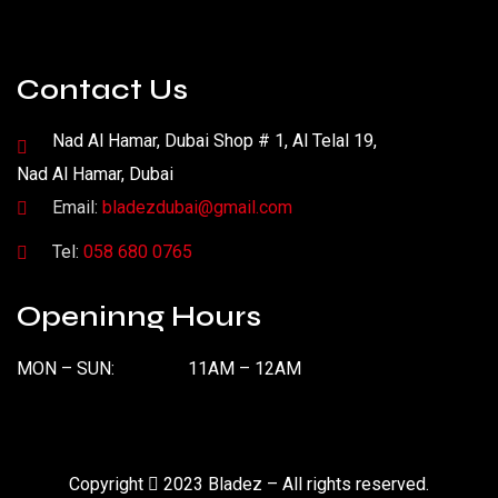
Contact Us
Nad Al Hamar, Dubai Shop # 1, Al Telal 19,
Nad Al Hamar, Dubai
Email:
bladezdubai@gmail.com
Tel:
058 680 0765
Openinng Hours
MON – SUN:
11AM – 12AM
Copyright
2023 Bladez – All rights reserved.