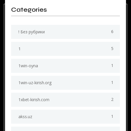
Categories
6
! Без рубрики
5
1
1
1win-oyna
1
1win-uz-kirish.org
2
1xbet-kirish.com
1
akss.uz