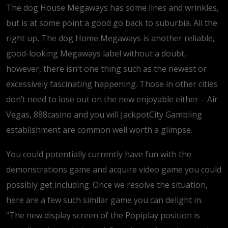
The dog House Megaways has some lines and wrinkles,
but is at some point a good go back to suburbia. All the
right up, The dog Home Megaways is another reliable,
good-looking Megaways label without a doubt,
however, there isn’t one thing such as the newest or
excessively fascinating happening. Those in other cities
don’t need to lose out on the new enjoyable either – Air
Vegas, 888casino and you will JackpotCity Gambling
establishment are common well worth a glimpse.
You could potentially currently have fun with the
demonstrations game and acquire video game you could
possibly get including. Once we resolve the situation,
here are a few such similar game you can delight in.
“The new display screen of the Popiplay position is