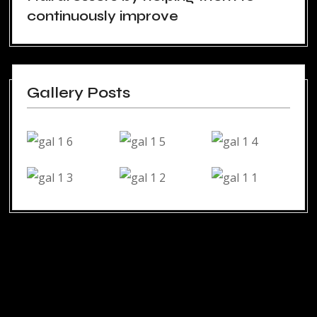
continuously improve
Gallery Posts