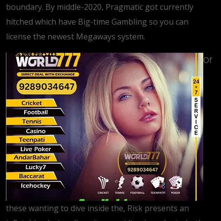
boundary. By middle-2020, Pragmatic got currently
hitched which have Big-time Gambling so you can
license the newest Megaways system.
Of
these wanting to dive inside the, Risk presents an