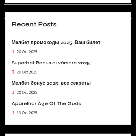
Recent Posts
Мелбет промокоды 2025: Ваш билет
20 Oct 2025
Superbet Bonus ci vărsare 2025:
20 Oct 2025
Мелбет бонус 2025: все секреты
20 Oct 2025
Aparelhar Age Of The Gods
19 Oct 2025