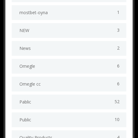
1
mostbet-oyna
3
NEW
2
News
6
Omegle
6
Omegle cc
52
Pablic
10
Public
4
Quality Products