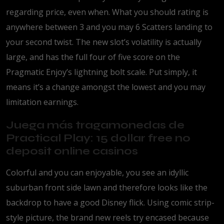
regarding price, even when. What you should rating is
anywhere between 3 and you may 6 Scatters landing to
your second twist. The new slot’s volatility is actually
large, and has the full four of five score on the
Pragmatic Enjoy’s lightning bolt scale. Put simply, it
means it’s a change amongst the lowest and you may
limitation earnings.
Juega más tragamonedas de
Practical Play: 15 dollar free no
deposit online casinos
Colorful and you can enjoyable, you see an idyllic
suburban front side lawn and therefore looks like the
backdrop to have a good Disney flick. Using comic strip-
style picture, the brand new reels try encased because