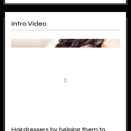
Intro Video
Hairdressers by helping them to