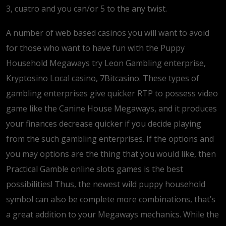
3, cuatro and you can/or 5 to the any twist.
A number of web based casinos you will want to avoid
for those who want to have fun with the Puppy
Household Megaways try Leon Gambling enterprise,
Kryptosino Local casino, 7Bitcasino. These types of
gambling enterprises give quicker RTP to possess video
game like the Canine House Megaways, and it produces
your finances decrease quicker if you decide playing
from the such gambling enterprises. If the options and
you may options are the thing that you would like, then
Practical Gamble online slots games is the best
possibilities! Thus, the newest wild puppy household
symbol can also be complete more combinations, that’s
a great addition to your Megaways mechanics. While the