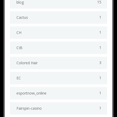
15
blog
1
Cactus
1
CH
1
CIB
3
Colored Hair
1
EC
1
esportnow_online
1
Fairspin-casino