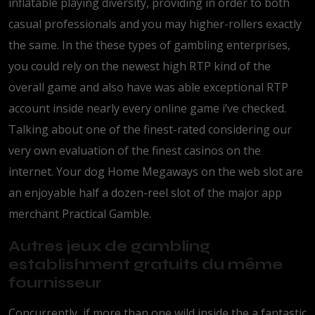
inflatable playing diversity, providing in order to both
casual professionals and you may higher-rollers exactly
the same. In the these types of gambling enterprises,
you could rely on the newest high RTP kind of the
overall game and also have was able exceptional RTP
account inside nearly every online game i’ve checked.
Talking about one of the finest-rated considering our
very own evaluation of the finest casinos on the
internet. Your dog Home Megaways on the web slot are
an enjoyable half a dozen-reel slot of the major app
merchant Practical Gamble.
Autres jeux de gambling
establishment gratuits du même
fournisseur
Concurrently, if more than one wild inside the a fantastic