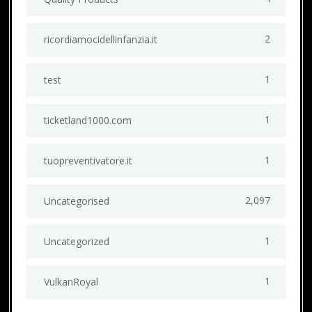
2
ricordiamocidellinfanzia.it
1
test
1
ticketland1000.com
1
tuopreventivatore.it
2,097
Uncategorised
1
Uncategorized
1
VulkanRoyal