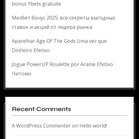
bonus Ybets gratuite
Мелбет бонус 2025: все секреты выгодных
ставок и акций от лидера рынка
Aparelhar Age Of The Gods Uma vez que
Dinheiro Efetivo
Jogue PowerUP Roulette por Arame Efetivo
Читомо
Recent Comments
A WordPress Commenter
on
Hello world!