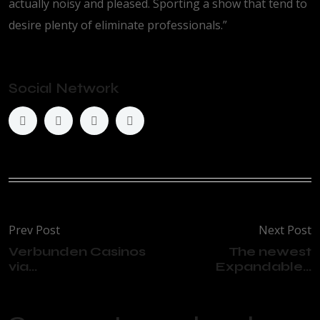
actually noisy and pleased. Sporting a show that tend to
desire plenty of eliminate professionals.”
Social Network
Prev Post
Next Post
Verbunden Casinos
The newest
via...
Expandable...