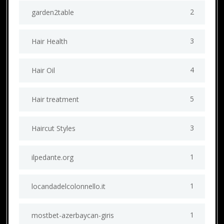
2
garden2table
3
Hair Health
4
Hair Oil
5
Hair treatment
3
Haircut Styles
1
ilpedante.org
1
locandadelcolonnello.it
1
mostbet-azerbaycan-giris