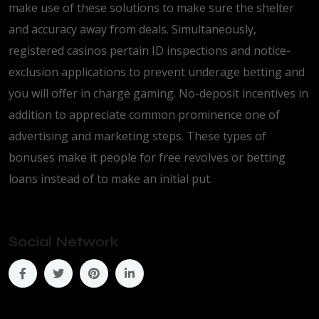
make use of these solutions to make sure the shelter
and accuracy away from deals. Simultaneously,
registered casinos pertain ID inspections and notice-
exclusion applications to prevent underage betting and
you will offer in charge gaming. No-deposit incentives in
addition to appreciate common prominence one of
advertising and marketing steps. These types of
bonuses make it people for free revolves or betting
loans instead of to make an initial put.
Social Network