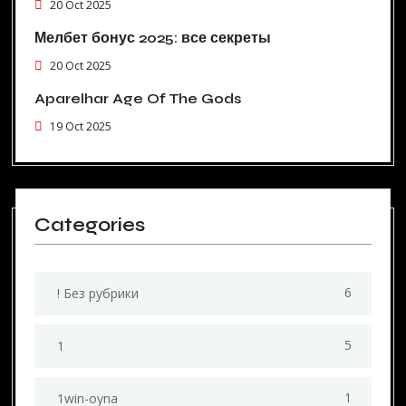
20 Oct 2025
Мелбет бонус 2025: все секреты
20 Oct 2025
Aparelhar Age Of The Gods
19 Oct 2025
Categories
6
! Без рубрики
5
1
1
1win-oyna