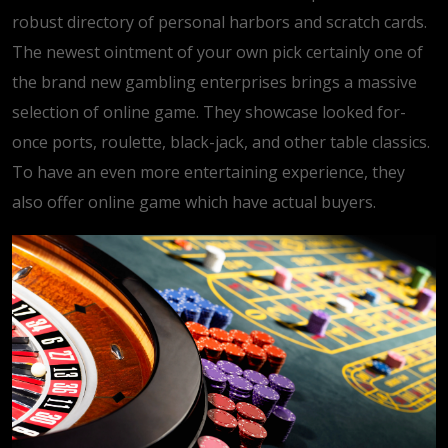
robust directory of personal harbors and scratch cards.
The newest ointment of your own pick certainly one of
the brand new gambling enterprises brings a massive
selection of online game. They showcase looked for-
once ports, roulette, black-jack, and other table classics.
To have an even more entertaining experience, they
also offer online game which have actual buyers.