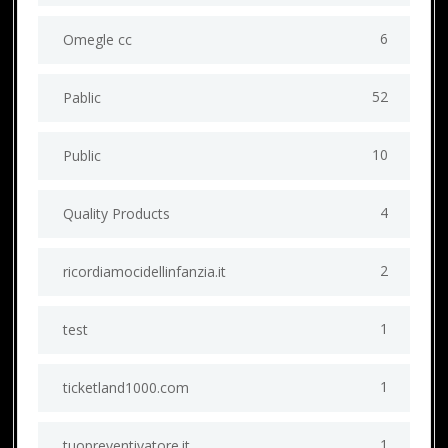
6
Omegle cc
52
Pablic
10
Public
4
Quality Products
2
ricordiamocidellinfanzia.it
1
test
1
ticketland1000.com
1
tuopreventivatore.it