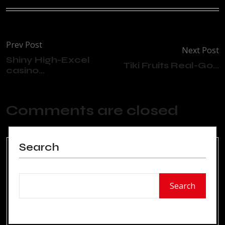
Prev Post
Next Post
Shiny High-Excel
Tiki Fruits Real-Go...
casino...
Comments are closed
Search
Search