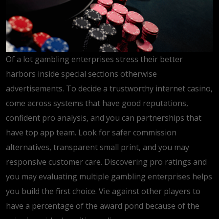
Of a lot gambling enterprises stress their better
harbors inside special sections otherwise
advertisements. To decide a trustworthy internet casino,
come across systems that have good reputations,
confident pro analysis, and you can partnerships that
have top app team. Look for safer commission
alternatives, transparent small print, and you may
responsive customer care. Discovering pro ratings and
you may evaluating multiple gambling enterprises helps
you build the first choice. Vie against other players to
have a percentage of the award pond because of the