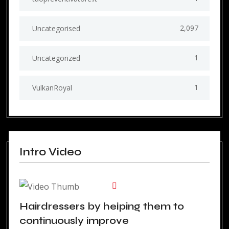
2,097
Uncategorised
1
Uncategorized
1
VulkanRoyal
Intro Video
Hairdressers by helping them to
continuously improve