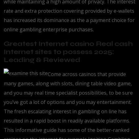
while maintaining a high amount of privacy. The interest
rate and extra protection covering provided by e-wallets
has increased its dominance as the a payment choice for
online gambling enterprise purchases.
Greatest Internet casino Real cash
Internet sites to possess 2025:
Leading & Reviewed
Come across casinos that provide
many games, along with slots, dining table video game,
and you may real time specialist possibilities, to be sure
you’ve got a lot of options and you may entertainment.
The fresh escalating interest in gambling on line has
resulted in a rapid boost in readily available platforms.
This informative guide has some of the better-ranked