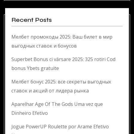
Recent Posts
Мелбет промокоды 2025: Ваш билет в мир
выгодных ставок и бонусов
Superbet Bonus ci vărsare 2025: 325 rotiri Cod
bonus Ybets gratuite
Мелбет бонус 2025: все секреты выгодных
ставок и акций от лидера рынка
Aparelhar Age Of The Gods Uma vez que
Dinheiro Efetivo
Jogue PowerUP Roulette por Arame Efetivo