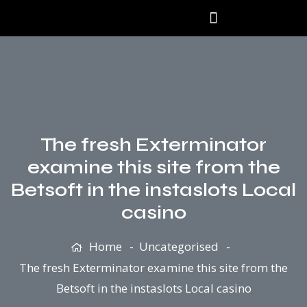
Our Products
The fresh Exterminator
examine this site from the
Betsoft in the instaslots Local
casino
Home
Uncategorised
The fresh Exterminator examine this site from the
Betsoft in the instaslots Local casino