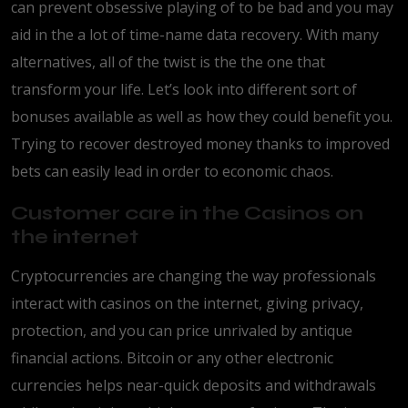
can prevent obsessive playing of to be bad and you may
aid in the a lot of time-name data recovery. With many
alternatives, all of the twist is the the one that
transform your life. Let’s look into different sort of
bonuses available as well as how they could benefit you.
Trying to recover destroyed money thanks to improved
bets can easily lead in order to economic chaos.
Customer care in the Casinos on
the internet
Cryptocurrencies are changing the way professionals
interact with casinos on the internet, giving privacy,
protection, and you can price unrivaled by antique
financial actions. Bitcoin or any other electronic
currencies helps near-quick deposits and withdrawals