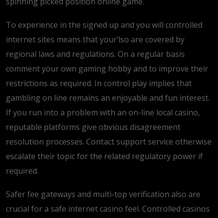
spinning picked position online game.
To experience in the signed up and you will controlled
internet sites means that your’lso are covered by
regional laws and regulations. On a regular basis
comment your own gaming hobby and to improve their
restrictions as required. In control play implies that
gambling on line remains an enjoyable and fun interest.
If you run into a problem with an on-line local casino,
reputable platforms give obvious disagreement
resolution processes. Contact support service otherwise
escalate their topic for the related regulatory power if
required.
Safer fee gateways and multi-top verification also are
crucial for a safe internet casino feel. Controlled casinos