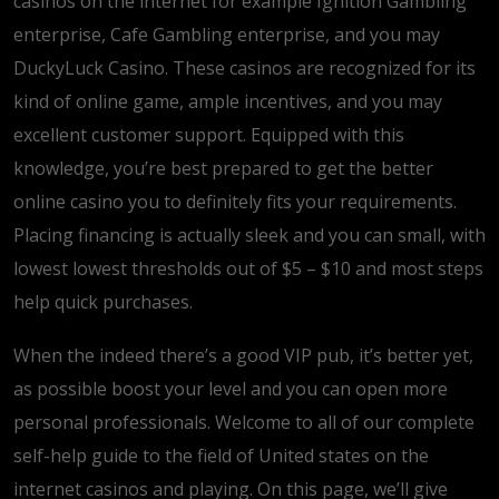
casinos on the internet for example Ignition Gambling
enterprise, Cafe Gambling enterprise, and you may
DuckyLuck Casino. These casinos are recognized for its
kind of online game, ample incentives, and you may
excellent customer support. Equipped with this
knowledge, you’re best prepared to get the better
online casino you to definitely fits your requirements.
Placing financing is actually sleek and you can small, with
lowest lowest thresholds out of $5 – $10 and most steps
help quick purchases.
When the indeed there’s a good VIP pub, it’s better yet,
as possible boost your level and you can open more
personal professionals. Welcome to all of our complete
self-help guide to the field of United states on the
internet casinos and playing. On this page, we’ll give