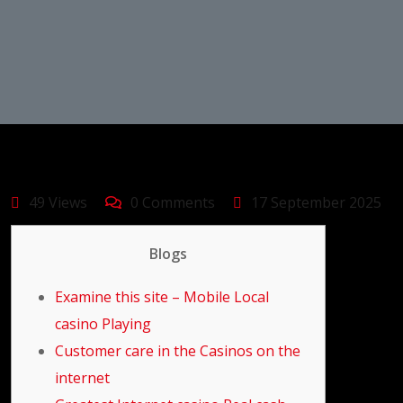
49 Views
0 Comments
17 September 2025
Blogs
Examine this site – Mobile Local
casino Playing
Customer care in the Casinos on the
internet