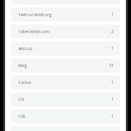
1
1win-uz-kirish.org
2
1xbet-kirish.com
1
akss.uz
15
blog
1
Cactus
1
CH
1
CIB