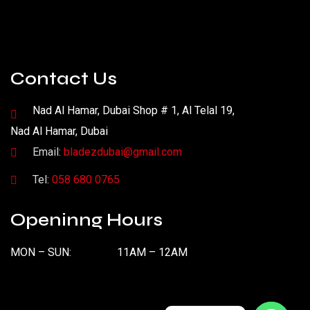
Contact Us
Nad Al Hamar, Dubai Shop # 1, Al Telal 19,
Nad Al Hamar, Dubai
Email:
bladezdubai@gmail.com
Tel:
058 680 0765
Openinng Hours
MON – SUN:
11AM – 12AM