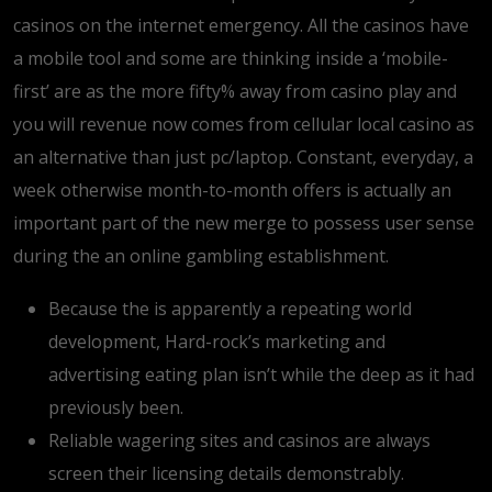
casinos on the internet emergency. All the casinos have
a mobile tool and some are thinking inside a ‘mobile-
first’ are as the more fifty% away from casino play and
you will revenue now comes from cellular local casino as
an alternative than just pc/laptop. Constant, everyday, a
week otherwise month-to-month offers is actually an
important part of the new merge to possess user sense
during the an online gambling establishment.
Because the is apparently a repeating world
development, Hard-rock’s marketing and
advertising eating plan isn’t while the deep as it had
previously been.
Reliable wagering sites and casinos are always
screen their licensing details demonstrably.