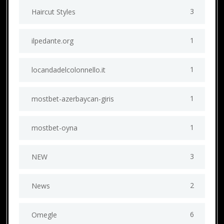
3
Haircut Styles
1
ilpedante.org
1
locandadelcolonnello.it
1
mostbet-azerbaycan-giris
1
mostbet-oyna
3
NEW
2
News
6
Omegle