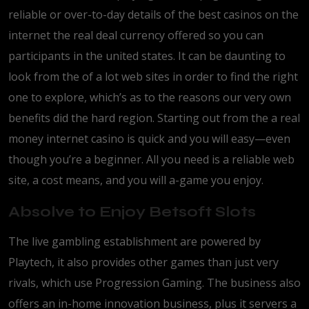
reliable or over-to-day details of the best casinos on the
internet the real deal currency offered so you can
participants in the united states. It can be daunting to
look from the of a lot web sites in order to find the right
one to explore, which’s as to the reasons our very own
benefits did the hard region. Starting out from the a real
money internet casino is quick and you will easy—even
though you’re a beginner. All you need is a reliable web
site, a cost means, and you will a-game you enjoy.
Absolve to Enjoy Betsoft Slots
The live gambling establishment are powered by
Playtech, it also provides other games than just very
rivals, which use Progression Gaming. The business also
offers an in-home innovation business, plus it servers a