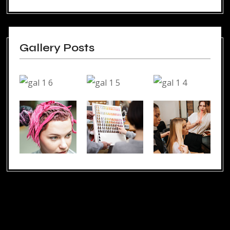
Gallery Posts