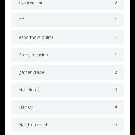
3
Colored Hair
1
EC
1
esportnow_online
1
Fairspin-casino
2
garden2table
3
Hair Health
4
Hair Oil
5
Hair treatment