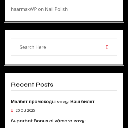
haarmaxWP
on
Nail Polish
Recent Posts
Мелбет промокоды 2025: Ваш билет
20 Oct 2025
Superbet Bonus ci vărsare 2025: