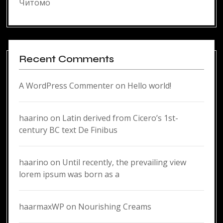
Читомо
Recent Comments
A WordPress Commenter
on
Hello world!
haarino
on
Latin derived from Cicero’s 1st-
century BC text De Finibus
haarino
on
Until recently, the prevailing view
lorem ipsum was born as a
haarmaxWP
on
Nourishing Creams