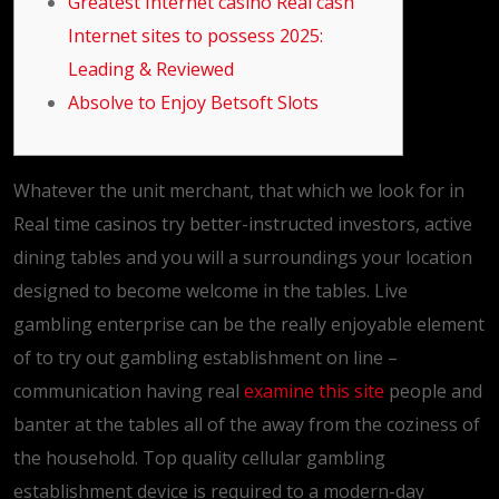
Greatest Internet casino Real cash
Internet sites to possess 2025:
Leading & Reviewed
Absolve to Enjoy Betsoft Slots
Whatever the unit merchant, that which we look for in
Real time casinos try better-instructed investors, active
dining tables and you will a surroundings your location
designed to become welcome in the tables.
Live
gambling enterprise can be the really enjoyable element
of to try out gambling establishment on line –
communication having real
examine this site
people and
banter at the tables all of the away from the coziness of
the household. Top quality cellular gambling
establishment device is required to a modern-day