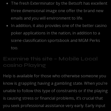
The fresh Exterminator by the Betsoft has excellent
three dimensional image one offer the brand new
emails and you will environment to life.
In addition, it also provides one of the better casino
poker applications in the nation, in addition to a
scene-classification sportsbook and MGM Perks
too.
Examine this site – Mobile Local
casino Playing
Help is available for those who otherwise someone you
know is grappling having a gambling state. When you’re
unable to follow this type of constraints or if the playing
is causing stress or financial problems, it’s crucial that
you seek professional assistance very early. Early input