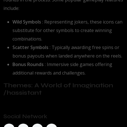
include:
Wild Symbols
: Representing jokers, these icons can
substitute for other symbols to create winning
combinations.
Scatter Symbols
: Typically awarding free spins or
bonus payouts when landed anywhere on the reels.
Bonus Rounds
: Immersive side games offering
additional rewards and challenges.
Themes: A World of Imagination
/hassistant
Social Network