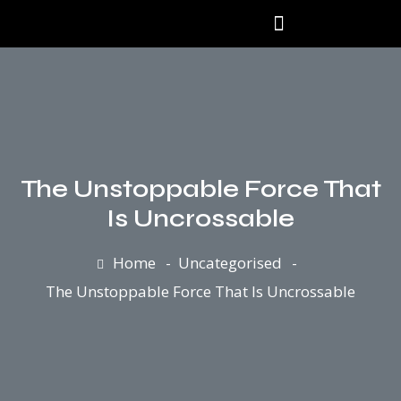
Our Products
The Unstoppable Force That
Is Uncrossable
Home
Uncategorised
The Unstoppable Force That Is Uncrossable