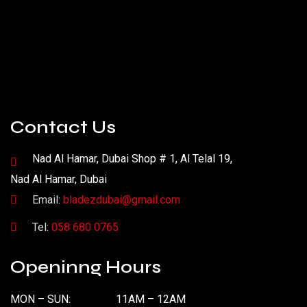
Contact Us
Nad Al Hamar, Dubai Shop # 1, Al Telal 19,
Nad Al Hamar, Dubai
Email:
bladezdubai@gmail.com
Tel:
058 680 0765
Openinng Hours
MON – SUN:
11AM – 12AM