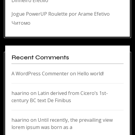
Dinheiro Efetivo
Jogue PowerUP Roulette por Arame Efetivo
Читомо
Recent Comments
A WordPress Commenter
on
Hello world!
haarino
on
Latin derived from Cicero’s 1st-
century BC text De Finibus
haarino
on
Until recently, the prevailing view
lorem ipsum was born as a