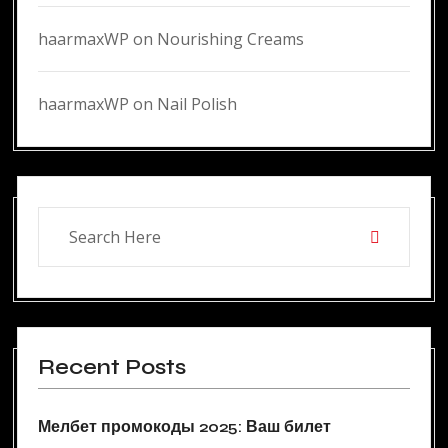
haarmaxWP
on
Nourishing Creams
haarmaxWP
on
Nail Polish
Recent Posts
Мелбет промокоды 2025: Ваш билет