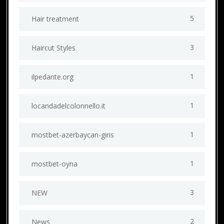
5
Hair treatment
3
Haircut Styles
1
ilpedante.org
1
locandadelcolonnello.it
1
mostbet-azerbaycan-giris
1
mostbet-oyna
3
NEW
2
News