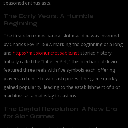
seasoned enthusiasts.
The Early Years: A Humble
Beginning
The first electromechanical slot machine was invented
by Charles Fey in 1887, marking the beginning of a long
and
https://missionuncrossable.net
storied history.
Initially called the "Liberty Bell," this mechanical device
featured three reels with five symbols each, offering
players a chance to win cash prizes. The game quickly
gained popularity, leading to the establishment of slot
machines as a mainstay in casinos.
The Digital Revolution: A New Era
for Slot Games