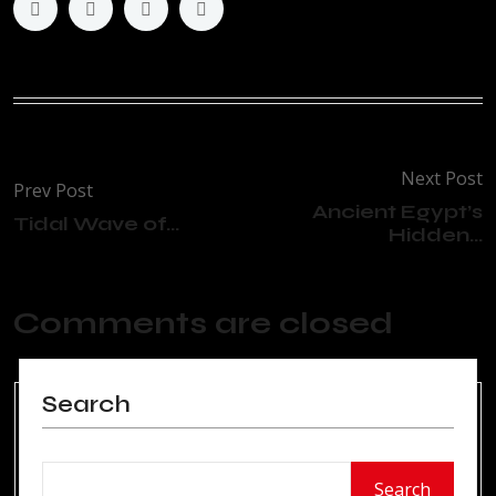
Next Post
Prev Post
Ancient Egypt’s
Tidal Wave of...
Hidden...
Comments are closed
Search
Search