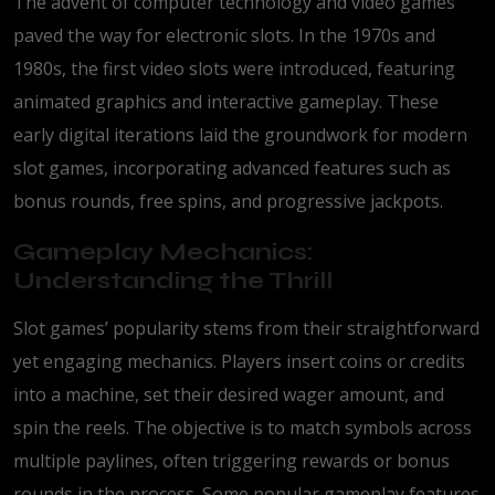
The advent of computer technology and video games
paved the way for electronic slots. In the 1970s and
1980s, the first video slots were introduced, featuring
animated graphics and interactive gameplay. These
early digital iterations laid the groundwork for modern
slot games, incorporating advanced features such as
bonus rounds, free spins, and progressive jackpots.
Gameplay Mechanics:
Understanding the Thrill
Slot games’ popularity stems from their straightforward
yet engaging mechanics. Players insert coins or credits
into a machine, set their desired wager amount, and
spin the reels. The objective is to match symbols across
multiple paylines, often triggering rewards or bonus
rounds in the process. Some popular gameplay features