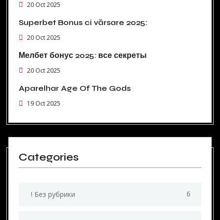
20 Oct 2025
Superbet Bonus ci vărsare 2025:
20 Oct 2025
Мелбет бонус 2025: все секреты
20 Oct 2025
Aparelhar Age Of The Gods
19 Oct 2025
Categories
6
! Без рубрики