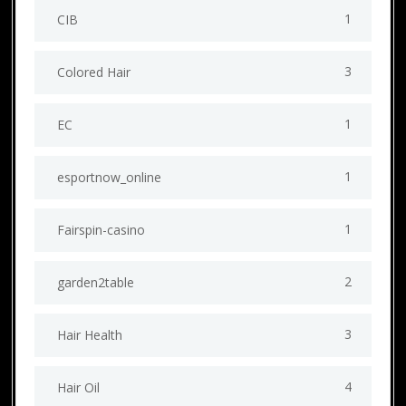
1
CIB
3
Colored Hair
1
EC
1
esportnow_online
1
Fairspin-casino
2
garden2table
3
Hair Health
4
Hair Oil