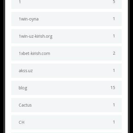
5
1
1
1win-oyna
1
1win-uz-kirish.org
2
1xbet-kirish.com
1
akss.uz
15
blog
1
Cactus
1
CH