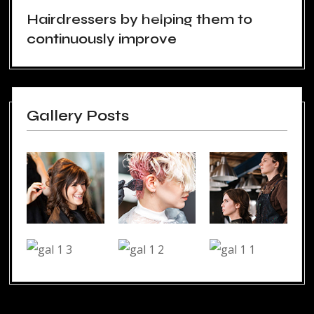
Hairdressers by helping them to
continuously improve
Gallery Posts