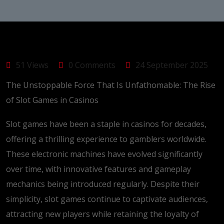
51 Views
0 Comments
24 September 2025
The Unstoppable Force That Is Unfathomable: The Rise
of Slot Games in Casinos
Slot games have been a staple in casinos for decades,
offering a thrilling experience to gamblers worldwide.
These electronic machines have evolved significantly
over time, with innovative features and gameplay
mechanics being introduced regularly. Despite their
simplicity, slot games continue to captivate audiences,
attracting new players while retaining the loyalty of