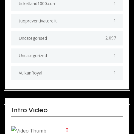
1
ticketland1000.com
1
tuopreventivatore.it
2,097
Uncategorised
1
Uncategorized
1
VulkanRoyal
Intro Video