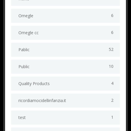
6
Omegle
6
Omegle cc
52
Pablic
10
Public
4
Quality Products
2
ricordiamocidellinfanzia.it
1
test