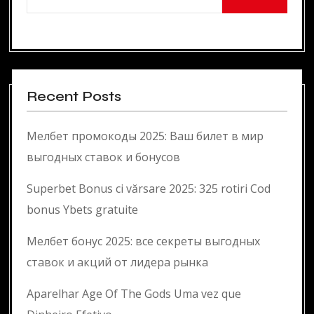
Recent Posts
Мелбет промокоды 2025: Ваш билет в мир
выгодных ставок и бонусов
Superbet Bonus ci vărsare 2025: 325 rotiri Cod
bonus Ybets gratuite
Мелбет бонус 2025: все секреты выгодных
ставок и акций от лидера рынка
Aparelhar Age Of The Gods Uma vez que