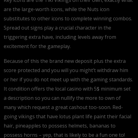
are the large-worth icons, while the Nuts icon
substitutes to other icons to complete winning combos.
Spread out signs play a crucial character in the
triggering extra have, including levels away from
excitement for the gameplay.
Because of this the brand new deposit plus the extra
score protected and you will you might’t withdraw him
or her if you do not meet up with the gaming standards.
It condition offers the local casino with 5$ minimum set
a description so you can nullify the more to own of
many which request a great cashout too-soon. Red-
going vikings that have lotus plant life paint their facial
hair, pineapples to possess helmets, bananas to
possess horns – yep, that is likely to be a fun one to!