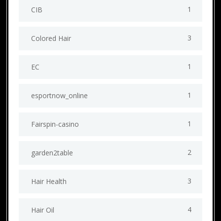
1
CIB
3
Colored Hair
1
EC
1
esportnow_online
1
Fairspin-casino
2
garden2table
3
Hair Health
4
Hair Oil