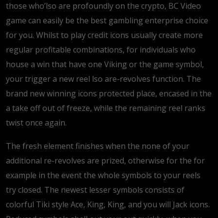
those who’lso are profoundly on the crypto, BC Video
game can easily be the best gambling enterprise choice
for you. Whilst to play credit icons usually create more
regular profitable combinations, for individuals who
house a win that have one Viking or the game symbol,
your trigger a new reel lso are-revolves function. The
brand new winning icons protected place, encased in the
a take off out of freeze, while the remaining reel ranks
twist once again.
The fresh element finishes when the none of your
additional re-revolves are prized, otherwise for the for
example in the event the whole symbols to your reels
try closed. The newest lesser symbols consists of
colorful Tiki style Ace, King, King, and you will Jack icons.