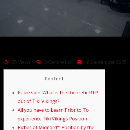
58 Views
0 Comments
18 September 2025
Content
Pokie spin: What is the theoretic RTP
out of Tiki Vikings?
All you have to Learn Prior to To
experience Tiki Vikings Position
Riches of Midgard™ Position by the