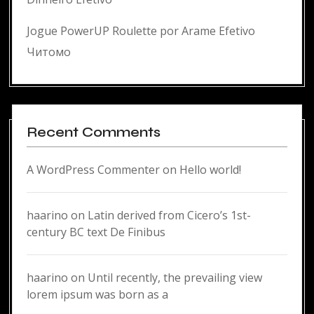
Jogue PowerUP Roulette por Arame Efetivo
Читомо
Recent Comments
A WordPress Commenter
on
Hello world!
haarino
on
Latin derived from Cicero’s 1st-
century BC text De Finibus
haarino
on
Until recently, the prevailing view
lorem ipsum was born as a