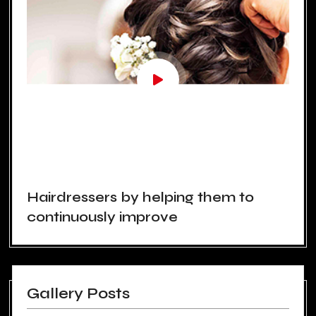
Hairdressers by helping them to
continuously improve
Gallery Posts