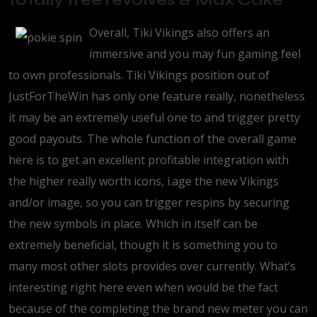
Overall, Tiki Vikings also offers an
immersive and you may fun gaming feel
to own professionals. Tiki Vikings position out of
JustForTheWin has only one feature really, nonetheless
it may be an extremely useful one to and trigger pretty
good payouts. The whole function of the overall game
here is to get an excellent profitable integration with
the higher really worth icons, i.age the new Vikings
and/or image, so you can trigger respins by securing
the new symbols in place. Which in itself can be
extremely beneficial, though it is something you to
many most other slots provides over currently. What’s
interesting right here even when would be the fact
because of the completing the brand new meter you can