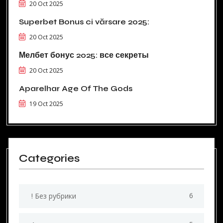
20 Oct 2025
Superbet Bonus ci vărsare 2025:
20 Oct 2025
Мелбет бонус 2025: все секреты
20 Oct 2025
Aparelhar Age Of The Gods
19 Oct 2025
Categories
6
! Без рубрики