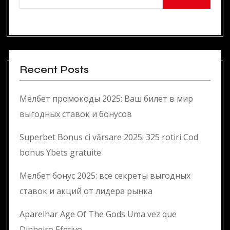
Recent Posts
Мелбет промокоды 2025: Ваш билет в мир
выгодных ставок и бонусов
Superbet Bonus ci vărsare 2025: 325 rotiri Cod
bonus Ybets gratuite
Мелбет бонус 2025: все секреты выгодных
ставок и акций от лидера рынка
Aparelhar Age Of The Gods Uma vez que
Dinheiro Efetivo