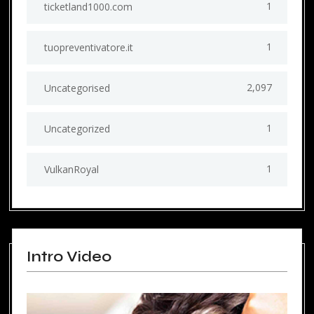
1
ticketland1000.com
1
tuopreventivatore.it
2,097
Uncategorised
1
Uncategorized
1
VulkanRoyal
Intro Video