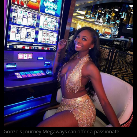
Gonzo’s Journey Megaways can offer a passionate