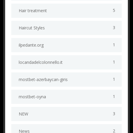
5
Hair treatment
3
Haircut Styles
1
ilpedante.org
1
locandadelcolonnello.it
1
mostbet-azerbaycan-giris
1
mostbet-oyna
3
NEW
2
News