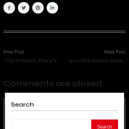
Prev Post
Next Post
Trip Private: Rory’s...
gamble black wife...
Comments are closed
Search
Search