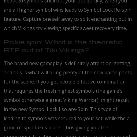
Reduced symbols shell out your out quickly, when you
are all higher symbol wins leads to Symbol Lock Re-spin
feature. Capture oneself away to so it enchanting put in
which Vikings try viewing specific sweet recovery time.
Pokie spin: What is the theoretic
RTP out of Tiki Vikings?
The brand new gameplay is definitely attention-getting,
and this is what will bring plenty of the new participants
for the scene. If you get people effective combination
that requires the fresh highest symbols (the game’s
symbol otherwise a great Viking Warrior), might result
in the new Symbol Lock Lso are-Spin. This type of
leading to symbols was secured to your set, while the a
good re-spin takes place. Thus giving you the
opportunity to rating a lot more signs to the the brand