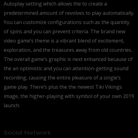
Autoplay setting which allows the to create a
predetermined amount of revolves to play automatically.
You can customize configurations such as the quantity
of spins and you can prevent criteria. The brand new
video game’s theme is a vibrant blend of excitement,
exploration, and the treasures away from old countries.
The overall game’s graphic is next enhanced because of
the an optimistic and you can attention-getting sound
recording, causing the entire pleasure of a single’s
game play. There’s plus the the newest Tiki Vikings
image, the higher-playing with symbol of your own 2019
launch.
Social Network