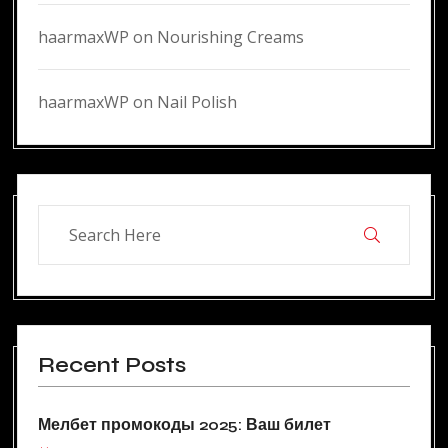
haarmaxWP
on
Nourishing Creams
haarmaxWP
on
Nail Polish
Recent Posts
Мелбет промокоды 2025: Ваш билет