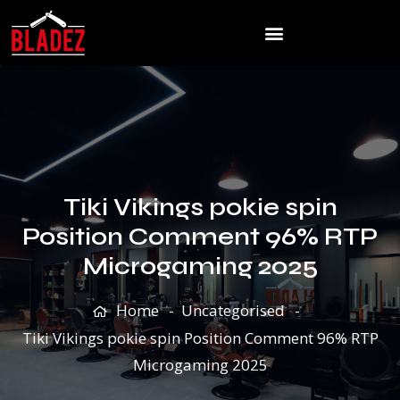
Our Products
Tiki Vikings pokie spin
Position Comment 96% RTP
Microgaming 2025
Home
Uncategorised
Tiki Vikings pokie spin Position Comment 96% RTP
Microgaming 2025