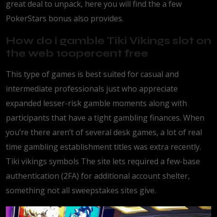
great deal to unpack, here you will find the a few
PokerStars bonus also provides.
How do i gamble Tiki Vikings slot on
the web 100percent free
This type of games is best suited for casual and
intermediate professionals just who appreciate
expanded lesser-risk gamble moments along with
participants that have a tight gambling finances. When
you’re there aren’t of several desk games, a lot of real
time gambling establishment titles was extra recently.
Tiki vikings symbols The site lets required a few-base
authentication (2FA) for additional account shelter,
something not all sweepstakes sites give.