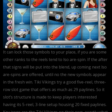
It can lock those symbols to your place, if you are some
other ranks to the reels tend to lso are-spin. If the after
that signs will be put into the blend, up coming next lso
are-spins are offered, until no the new symbols appear
in the fresh win. Tiki Vikings try a good five-reel, three-
row slot game that offers as much as 29 paylines. So it
slot’s structure is made to keep players interested
having its 5-reel, 3-line setup housing 20 fixed paylines.
Key icons are the Tiki Vikings on their own, exactly what