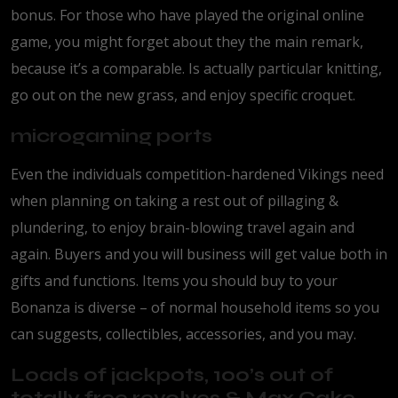
bonus. For those who have played the original online
game, you might forget about they the main remark,
because it’s a comparable. Is actually particular knitting,
go out on the new grass, and enjoy specific croquet.
microgaming ports
Even the individuals competition-hardened Vikings need
when planning on taking a rest out of pillaging &
plundering, to enjoy brain-blowing travel again and
again. Buyers and you will business will get value both in
gifts and functions. Items you should buy to your
Bonanza is diverse – of normal household items so you
can suggests, collectibles, accessories, and you may.
Loads of jackpots, 100’s out of
totally free revolves & Max Cake