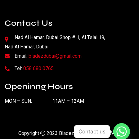
Contact Us
Nad Al Hamar, Dubai Shop # 1, Al Telal 19,
Nad Al Hamar, Dubai
Email:
bladezdubai@gmail.com
Tel:
058 680 0765
Openinng Hours
MON – SUN:
11AM – 12AM
Contact us
Copyright
2023 Bladez – All rights reserved.