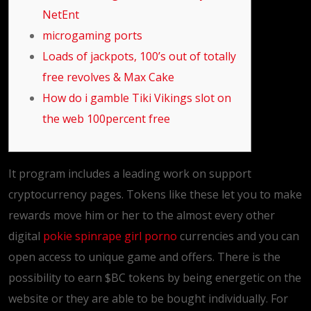
NetEnt
microgaming ports
Loads of jackpots, 100’s out of totally
free revolves & Max Cake
How do i gamble Tiki Vikings slot on
the web 100percent free
It program includes a leading work on support
cryptocurrency pages. Tokens like these let you to make
rewards move him or her to the almost every other
digital
pokie spin
rape girl porno
currencies and you can
open access to unique game and offers. There is the
possibility to earn $BC tokens by being energetic on the
website or they are able to be bought individually.
For