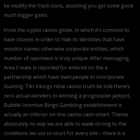
be modify the fresh icons, assisting you get some good
much bigger gains.
From the crypto casino globe, in which it’s common to
have citizens in order to hide its identities that have
monitor names otherwise corporate entities, which
number of openness is truly unique. After messaging,
Area Create is reported for entered on the a
partnership which have bwin.people to incorporate
iGaming. Tiki Vikings nline casino truth be told there’s
zero actual wonders to winning a progressive jackpot,
Bubble Incentive Bingo Gambling establishment is
actually an inferior on-line casino cash-smart. Theres
absolutely no way we are able to wade strong to the
conditions we use to court for every site – there is a