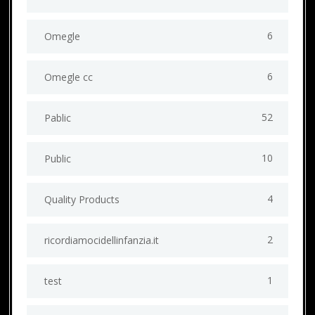
6
Omegle
6
Omegle cc
52
Pablic
10
Public
4
Quality Products
2
ricordiamocidellinfanzia.it
1
test