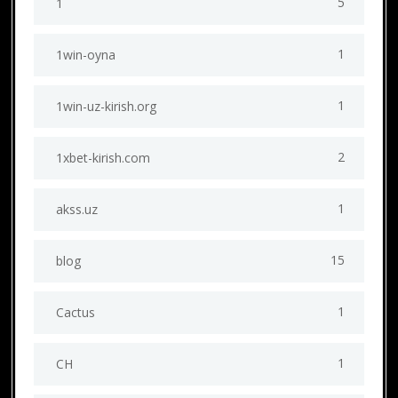
5
1
1
1win-oyna
1
1win-uz-kirish.org
2
1xbet-kirish.com
1
akss.uz
15
blog
1
Cactus
1
CH