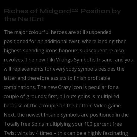
Riches of Midgard™ Position by
the NetEnt
The major colourful heroes are still suspended
positioned for an additional twist, where landing then
highest-spending icons honours subsequent re also-
revolves. The new Tiki Vikings Symbol is Insane, and you
will replacements for everybody symbols besides the
latter and therefore assists to finish profitable
combinations. The new Crazy Icon is peculiar for a
couple of grounds; first, all nuts gains is multiplied
because of the a couple on the bottom Video game.
Next, the newest Insane Symbols are positioned in the
Totally free Spins multiplying your 100 percent free
Twist wins by 4 times – this can be a highly fascinating