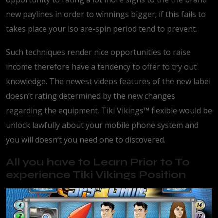
new paylines in order to winnings bigger; if this fails to
takes place your lso are-spin period tend to prevent.
Such techniques render nice opportunities to raise
income therefore have a tendency to offer to try out
knowledge. The newest videos features of the new label
doesn’t rating determined by the new changes
regarding the equipment. Tiki Vikings™ flexible would be
unlock lawfully about your mobile phone system and
you will doesn’t you need one to discovered.
All you have to Learn Prior to To
experience Tiki Vikings Position