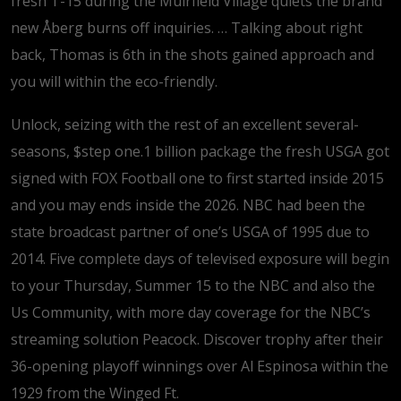
fresh T-15 during the Muirfield Village quiets the brand
new Åberg burns off inquiries.
… Talking about right
back, Thomas is 6th in the shots gained approach and
you will within the eco-friendly.
Unlock, seizing with the rest of an excellent several-
seasons, $step one.1 billion package the fresh USGA got
signed with FOX Football one to first started inside 2015
and you may ends inside the 2026. NBC had been the
state broadcast partner of one’s USGA of 1995 due to
2014. Five complete days of televised exposure will begin
to your Thursday, Summer 15 to the NBC and also the
Us Community, with more day coverage for the NBC’s
streaming solution Peacock. Discover trophy after their
36-opening playoff winnings over Al Espinosa within the
1929 from the Winged Ft.