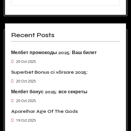
Recent Posts
Мелбет промокоды 2025: Ваш билет
20 Oct 2025
Superbet Bonus ci vărsare 2025:
20 Oct 2025
Мелбет бонус 2025: все секреты
20 Oct 2025
Aparelhar Age Of The Gods
19 Oct 2025