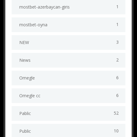
1
mostbet-azerbaycan-giris
1
mostbet-oyna
3
NEW
2
News
6
Omegle
6
Omegle cc
52
Pablic
10
Public