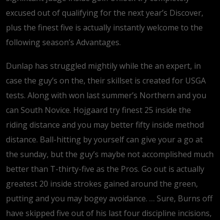
excused out of qualifying for the next year’s Discover,
plus the finest five is actually instantly welcome to the
following season’s Advantages.
Dunlap has struggled mightily while the an expert, in
case the guy’s on the, their skillset is created for USGA
tests. Along with won last summer’s Northern and you
can South Novice. Hojgaard try finest 25 inside the
riding distance and you may better fifty inside method
distance. Ball-hitting by yourself can give your a go at
the sunday, but the guy’s maybe not accomplished much
better than T-thirty-five as the Pros. Go out is actually
greatest 20 inside strokes gained around the green,
putting and you may bogey avoidance. … Sure, Burns off
have skipped five out of his last four discipline incisions,