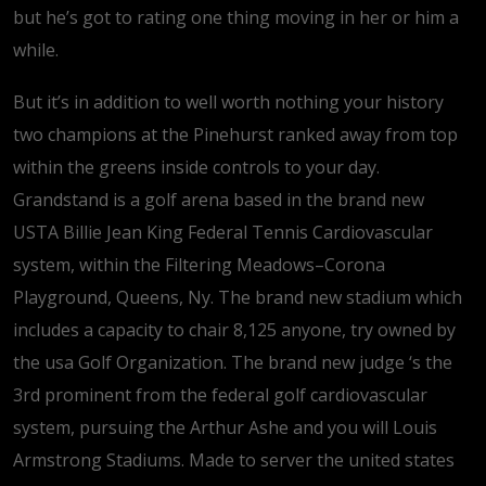
but he’s got to rating one thing moving in her or him a
while.
But it’s in addition to well worth nothing your history
two champions at the Pinehurst ranked away from top
within the greens inside controls to your day.
Grandstand is a golf arena based in the brand new
USTA Billie Jean King Federal Tennis Cardiovascular
system, within the Filtering Meadows–Corona
Playground, Queens, Ny. The brand new stadium which
includes a capacity to chair 8,125 anyone, try owned by
the usa Golf Organization. The brand new judge ‘s the
3rd prominent from the federal golf cardiovascular
system, pursuing the Arthur Ashe and you will Louis
Armstrong Stadiums. Made to server the united states