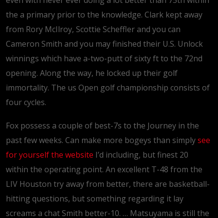
even with never ever doing a lot better than 75th within
the a primary prior to the knowledge. Clark kept away
from Rory McIlroy, Scottie Scheffler and you can
Cameron Smith and you may finished their U.S. Unlock
winnings which have a-two-putt of sixty ft to the 72nd
opening. Along the way, he locked up their golf
immortality. The us Open golf championship consists of
four cycles.
Fox possess a couple of best-7s to the Journey in the
past few weeks. Can make more bogeys than simply
see
for yourself the website
I’d including, but finest 20
within the operating point. An excellent T-48 from the
LIV Houston try away from better, there are basketball-
hitting questions, but something regarding it lay
screams a chat Smith better-10. … Matsuyama is still the