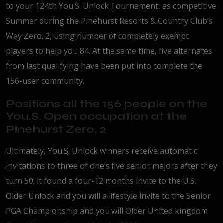
to your 124th You.S. Unlock Tournament, as competitive
Summer during the Pinehurst Resorts & Country Club’s
Way Zero. 2, using number of completely exempt
players to help you 84. At the same time, five alternates
from last qualifying have been put into complete the
156-user community.
Positions all the 156 people on the
You.S. Open occupation at the
Pinehurst Zero. 2
Ultimately, You.S. Unlock winners receive automatic
invitations to three of one’s five senior majors after they
turn 50; it found a four-12 months invite to the U.S.
Older Unlock and you will a lifestyle invite to the Senior
PGA Championship and you will Older United kingdom