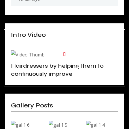
Intro Video
Hairdressers by helping them to
continuously improve
Gallery Posts