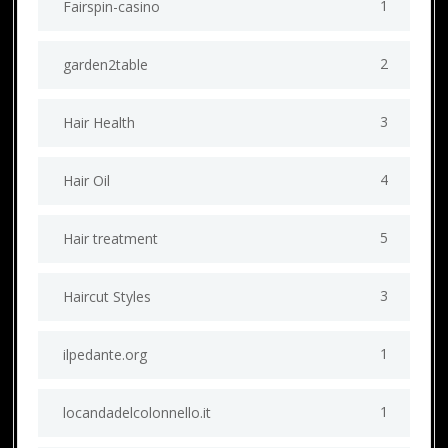
1
Fairspin-casino
2
garden2table
3
Hair Health
4
Hair Oil
5
Hair treatment
3
Haircut Styles
1
ilpedante.org
1
locandadelcolonnello.it