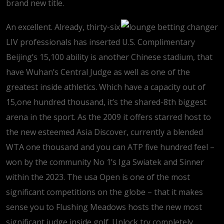
brand new title.
An excellent. Already, thirty-six
LIV professionals has inserted U.S. Complimentary
Beijing’s 15,100 ability is another Chinese stadium, that
have Wuhan’s Central Judge as well as one of the
greatest inside athletics. Which have a capacity out of
15,one hundred thousand, it’s the shared-8th biggest
arena in the sport. As the 2009 it offers starred host to
the new esteemed Asia Discover, currently a blended
WTA one thousand and you can ATP five hundred feel –
won by the community No 1’s Iga Swiatek and Sinner
within the 2023. The usa Open is one of the most
significant competitions on the globe – that it makes
sense you to Flushing Meadows hosts the new most
significant judge inside golf. Unlock try completely