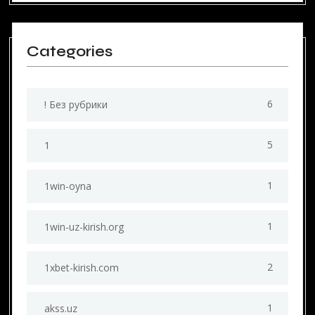
Categories
6
! Без рубрики
5
1
1
1win-oyna
1
1win-uz-kirish.org
2
1xbet-kirish.com
1
akss.uz