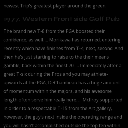
newest Trip’s greatest player around the green.
1977: Western Front side Golf Pub
The brand new T-8 from the PGA boosted their
confidence, as well. … Morikawa has returned, entering
recently which have finishes from T-4, next, second. And
then he’s just starting to raise to the their means
gamble, back within the finest 70. … Immediately after a
great T-six during the Pros and you may athlete-
upwards at the PGA, DeChambeau has a huge amount
of momentum within the majors, and his awesome
length often serve him really here. … McIlroy supported
in order to a respectable T-15 from the Art gallery,
however, the guy’s next inside the operating range and
you will hasn’t accomplished outside the top ten within