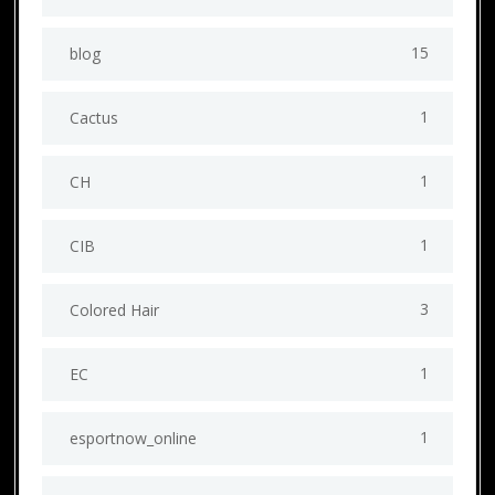
15
blog
1
Cactus
1
CH
1
CIB
3
Colored Hair
1
EC
1
esportnow_online