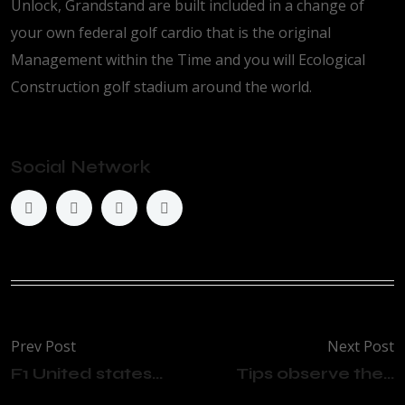
Unlock, Grandstand are built included in a change of
your own federal golf cardio that is the original
Management within the Time and you will Ecological
Construction golf stadium around the world.
Social Network
Prev Post
Next Post
F1 United states...
Tips observe the...