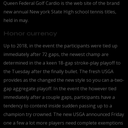
Queen Federal Golf Cardio is the web site of the brand
new annual New york State High school tennis titles,
held in may.
Honor currency
Up to 2018, in the event the participants were tied up
immediately after 72 gaps, the newest champ are
determined in the a keen 18-gap stroke-play playoff to
the Tuesday after the finally bullet. The fresh USGA
provides as the changed the new style so you can a-two-
gap aggregate playoff. In the event the however tied
immediately after a couple gaps, participants have a
tendency to contend inside sudden passing up to a
champion try crowned. The new USGA announced Friday
one a few a lot more players need complete exemptions