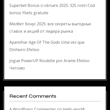
Superbet Bonus ci vărsare 2025: 325 rotiri Cod
bonus Ybets gratuite
Мелбет бонус 2025: все секреты выгодных
ставок и акций от лидера рынка
Aparelhar Age Of The Gods Uma vez que
Dinheiro Efetivo
Jogue PowerUP Roulette por Arame Efetivo
Читомо
Recent Comments
A WordPress Commenter
on
Hello world!