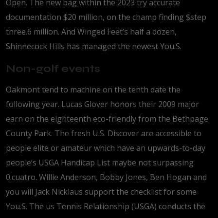
Open. The new bag within the 2023 try accurate
documentation $20 million, on the champ finding $step
three.6 million. And Winged Feet’s half a dozen,
Shinnecock Hills has managed the newest You.S.
Non-golf events
Oakmont tend to machine on the tenth date the
following year. Lucas Glover honors their 2009 major
earn on the eighteenth eco-friendly from the Bethpage
County Park. The fresh U.S. Discover are accessible to
people elite or amateur which have an upwards-to-day
people’s USGA Handicap List maybe not surpassing
0.cuatro. Willie Anderson, Bobby Jones, Ben Hogan and
you will Jack Nicklaus support the checklist for some
You.S. The us Tennis Relationship (USGA) conducts the