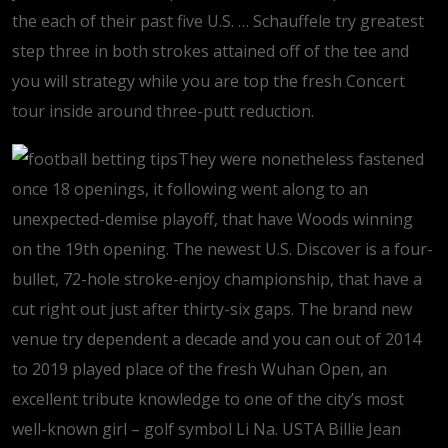
the each of their past five U.S. … Schauffele try greatest
step three in both strokes attained off of the tee and
you will strategy while you are top the fresh Concert
tour inside around three-putt reduction.
They were nonetheless fastened
once 18 openings, it following went along to an
unexpected-demise playoff, that have Woods winning
on the 19th opening. The newest U.S. Discover is a four-
bullet, 72-hole stroke-enjoy championship, that have a
cut right out just after thirty-six gaps. The brand new
venue try dependent a decade and you can out of 2014
to 2019 played place of the fresh Wuhan Open, an
excellent tribute knowledge to one of the city’s most
well-known girl – golf symbol Li Na. USTA Billie Jean