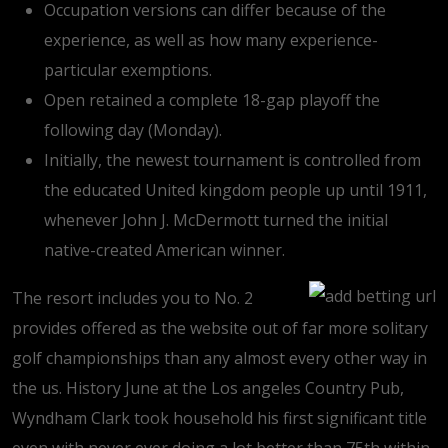
Occupation versions can differ because of the
experience, as well as how many experience-
particular exemptions.
Open retained a complete 18-gap playoff the
following day (Monday).
Initially, the newest tournament is controlled from
the educated United kingdom people up until 1911,
whenever John J. McDermott turned the initial
native-created American winner.
The resort includes you to No. 2
provides offered as the website out of far more solitary
golf championships than any almost every other way in
the us. History June at the Los angeles Country Pub,
Wyndham Clark took household his first significant title