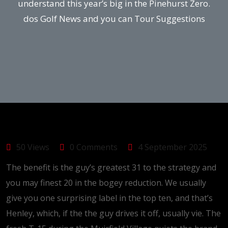
understand this year’s big in the Pinehurst Zero.
dos Golf News and you can Tour Suggestions
50 Views
0 Comments
4 September 2025
The benefit is the guy’s greatest 31 to the strategy and
you may finest 20 in the bogey reduction. We usually
give you one surprising label in the top ten, and that’s
Henley, which, if the the guy drives it off, usually vie. The