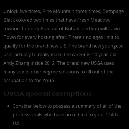
Unlock five times, Pine Mountain three times, Bethpage
Black colored two times that have Fresh Meadow,
Inwood, Country Pub out of Buffalo and you will Lawn
Town for every hosting after. There’s no ages limit to
qualify for the brand new U.S. The brand new youngest
user actually to really make the career is 14-year-old
Andy Zhang inside 2012. The brand new USGA uses
many some other degree solutions to fill out of the
occupation to the You.S.
USGA special exemptions
Consider below to possess a summary of all of the
professionals who have accredited to your 124th
U.S.