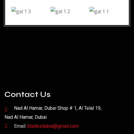
Contact Us
Nad Al Hamar, Dubai Shop # 1, Al Telal 19,
Nad Al Hamar, Dubai
Email:
bladezdubai@gmail.com