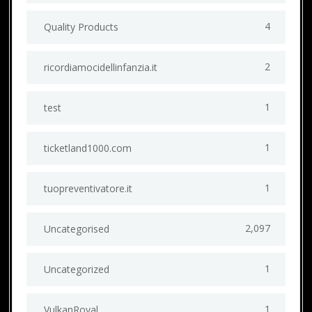
4
Quality Products
2
ricordiamocidellinfanzia.it
1
test
1
ticketland1000.com
1
tuopreventivatore.it
2,097
Uncategorised
1
Uncategorized
1
VulkanRoyal