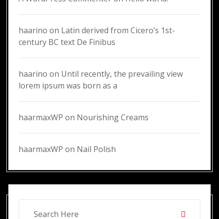
haarino
on
Latin derived from Cicero’s 1st-
century BC text De Finibus
haarino
on
Until recently, the prevailing view
lorem ipsum was born as a
haarmaxWP
on
Nourishing Creams
haarmaxWP
on
Nail Polish