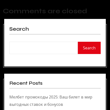
Comments are closed
Search
Search
Recent Posts
Мелбет промокоды 2025: Ваш билет в мир
выгодных ставок и бонусов