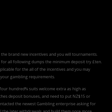
f the brand new incentives and you will tournaments.
, for all following dumps the minimum deposit try £ten.
icable for the all of the incentives and you may
o your gambling requirements.
 four hundred% suits welcome extra as high as
tches deposit bonuses, and need to put NZ$15 or
contacted the newest Gambling enterprise asking for
ll the later withdrawals and build them once more