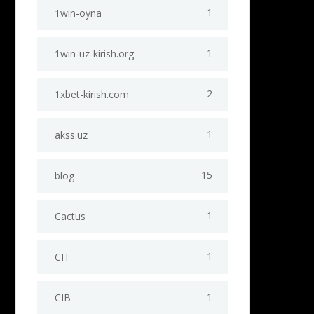
1
1win-oyna
1
1win-uz-kirish.org
2
1xbet-kirish.com
1
akss.uz
15
blog
1
Cactus
1
CH
1
CIB