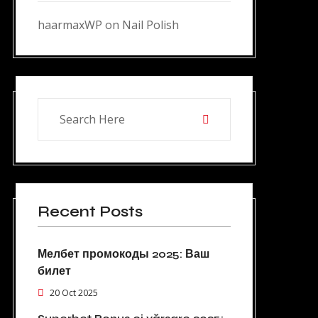
haarmaxWP
on
Nail Polish
Recent Posts
Мелбет промокоды 2025: Ваш
билет
20 Oct 2025