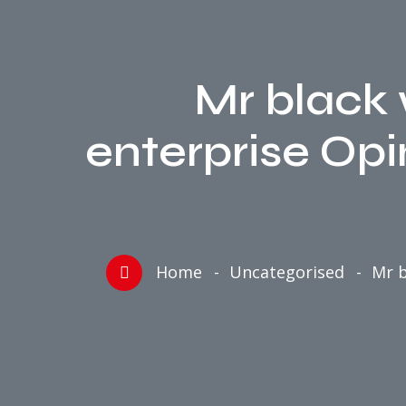
Mr black
enterprise Opi
Home
Uncategorised
Mr b