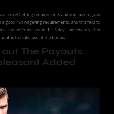
 have novel betting requirements and you may regards
s a good 45x wagering requirements, and this falls to
tra can be found just in this 5 days immediately after
 months to make use of the bonus.
 out The Payouts
 pleasant Added