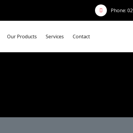
Phone:
02
Our Products
Services
Contact