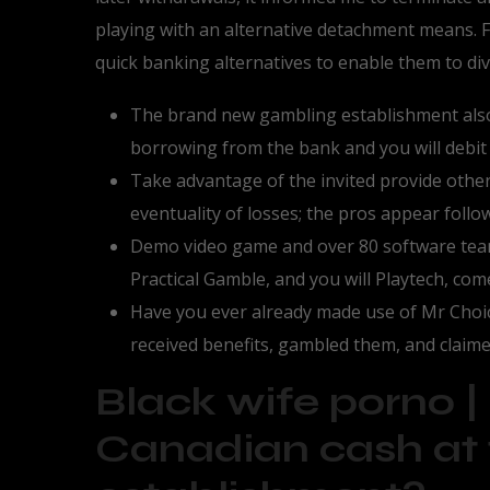
playing with an alternative detachment means. 
quick banking alternatives to enable them to divi
The brand new gambling establishment also 
borrowing from the bank and you will debit n
Take advantage of the invited provide other
eventuality of losses; the pros appear follo
Demo video game and over 80 software team
Practical Gamble, and you will Playtech, com
Have you ever already made use of Mr Choi
received benefits, gambled them, and claim
Black wife porno | 
Canadian cash at