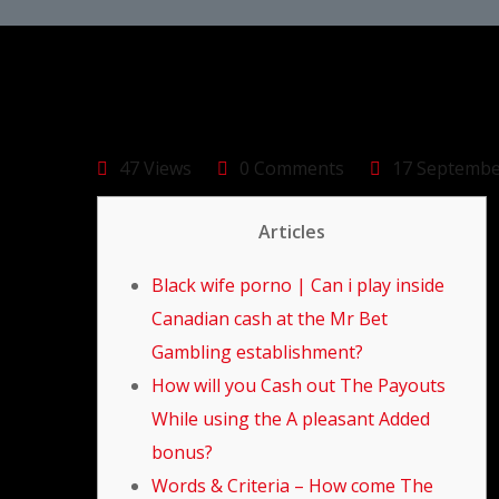
47 Views
0 Comments
17 Septembe
Articles
Black wife porno | Can i play inside
Canadian cash at the Mr Bet
Gambling establishment?
How will you Cash out The Payouts
While using the A pleasant Added
bonus?
Words & Criteria – How come The